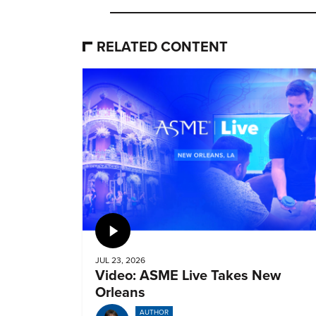
RELATED CONTENT
Video
JUL 23, 2026
Video: ASME Live Takes New
Orleans
AUTHOR