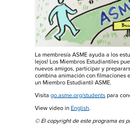
La membresía ASME ayuda a los estudi
lejos! Los Miembros Estudiantiles pu
nuevos amigos, participar y preparar
combina animación con filmaciones en
un Miembro Estudiantil ASME.
Visita
go.asme.org/students
para cono
View video in
English
.
© El copyright de este programa es 