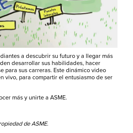
antes a descubrir su futuro y a llegar más
eden desarrollar sus habilidades, hacer
se para sus carreras. Este dinámico video
 vivo, para compartir el entusiasmo de ser
cer más y unirte a ASME.
propiedad de ASME.