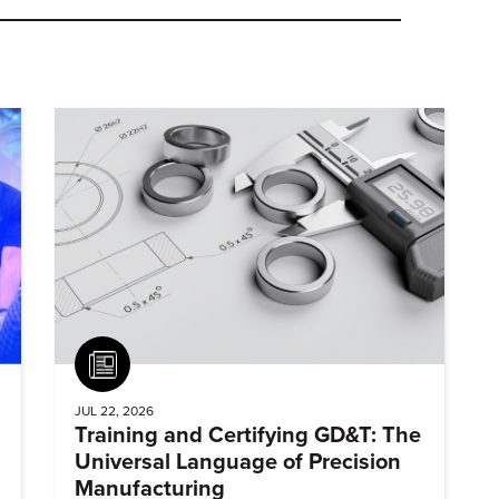
Article
JUL 22, 2026
Training and Certifying GD&T: The
Universal Language of Precision
Manufacturing