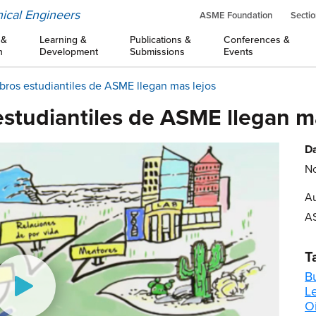
ical Engineers
ASME Foundation
Sectio
 &
Learning &
Publications &
Conferences &
n
Development
Submissions
Events
ros estudiantiles de ASME llegan mas lejos
studiantiles de ASME llegan má
Da
No
Au
A
T
B
L
Oi