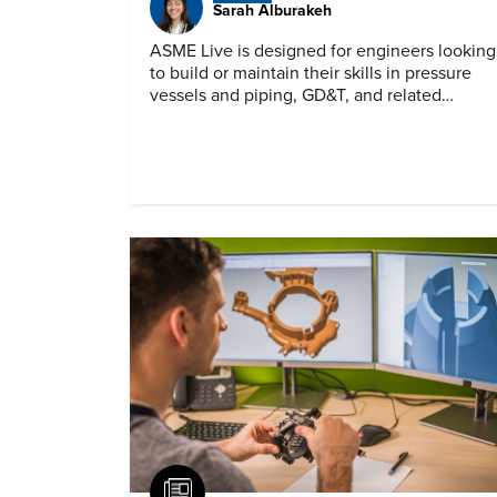
Sarah Alburakeh
ASME Live is designed for engineers looking
to build or maintain their skills in pressure
vessels and piping, GD&T, and related
specialties while connecting with peers and
educators.
Article