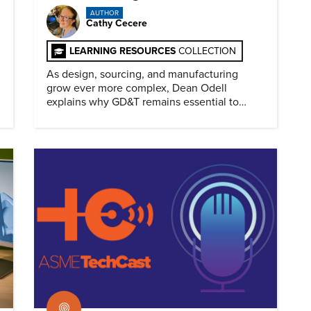
AUTHOR
Cathy Cecere
LEARNING RESOURCES
COLLECTION
As design, sourcing, and manufacturing
grow ever more complex, Dean Odell
explains why GD&T remains essential to
clear engineering communication.
Podcast