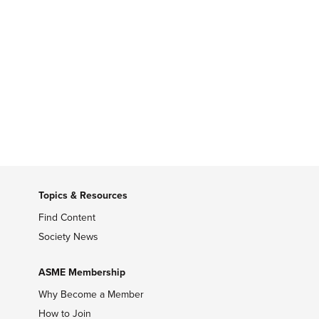
Topics & Resources
Find Content
Society News
ASME Membership
Why Become a Member
How to Join