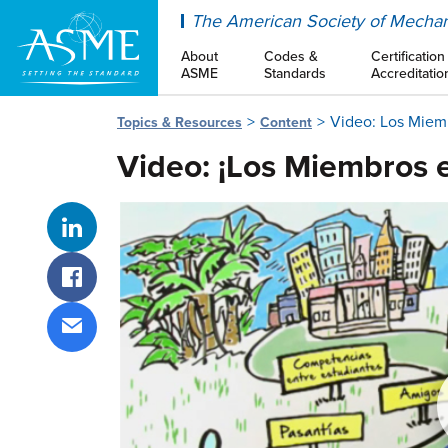
ASME
The American Society of Mechan
About
Codes &
Certification
ASME
Standards
Accreditatio
Video: Los Miemb
Topics & Resources
Content
Video: ¡Los Miembros e
Share on LinkedIn
Share on Facebook
Share via email