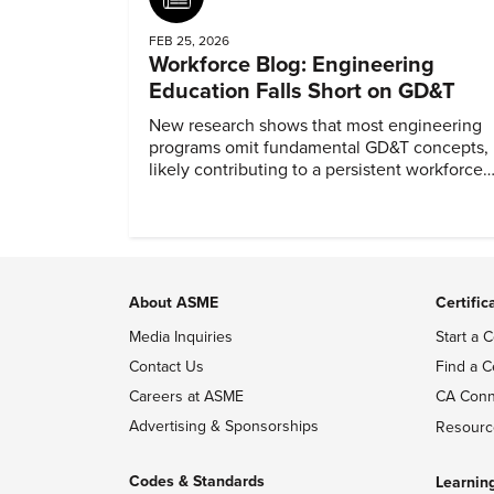
FEB 25, 2026
Workforce Blog: Engineering
Education Falls Short on GD&T
New research shows that most engineering
programs omit fundamental GD&T concepts,
likely contributing to a persistent workforce
skills gap.
About ASME
Certific
Media Inquiries
Start a C
Contact Us
Find a C
Careers at ASME
CA Conn
Advertising & Sponsorships
Resourc
Codes & Standards
Learnin