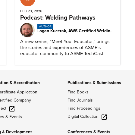
FEB 23, 2026
Podcast: Welding Pathways
AUTHOR
Logan Kucerak, AWS Certified Welding Inspector
A new series, “Meet Your Educator,” brings
the stories and experiences of ASME’s
educator community to ASME TechCast.
ation & Accreditation
Publications & Submissions
ertificate Application
Find Books
ertified Company
Find Journals
ect
Find Proceedings
Digital Collection
es & Events
g & Development
Conferences & Events