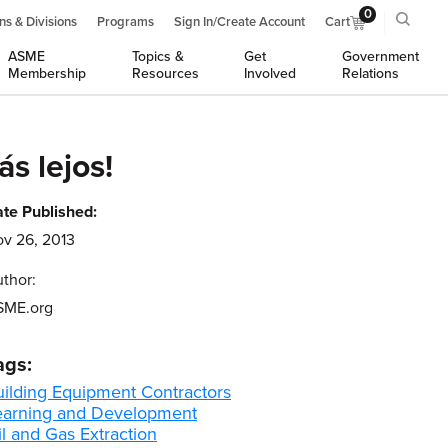
0
ns & Divisions
Programs
Sign In/Create Account
Cart
ASME
Topics &
Get
Government
Membership
Resources
Involved
Relations
s lejos!
te Published:
v 26, 2013
thor:
SME.org
ags:
uilding Equipment Contractors
earning and Development
l and Gas Extraction