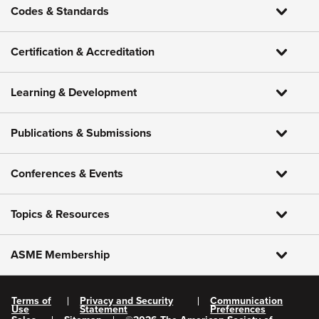
Codes & Standards
Certification & Accreditation
Learning & Development
Publications & Submissions
Conferences & Events
Topics & Resources
ASME Membership
Terms of
Privacy and Security
Communication
Use
Statement
Preferences