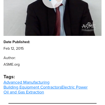
Date Published:
Feb 12, 2015
Author:
ASME.org
Tags:
Advanced Manufacturing
Building Equipment Contractors
Electric Power
Oil and Gas Extraction