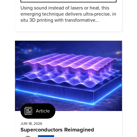
Using sound instead of lasers or heat, this
emerging technique delivers ultra-precise, in
situ 3D printing with transformative
biomedical potential.
Article
JUN 18, 2026
Superconductors Reimagined