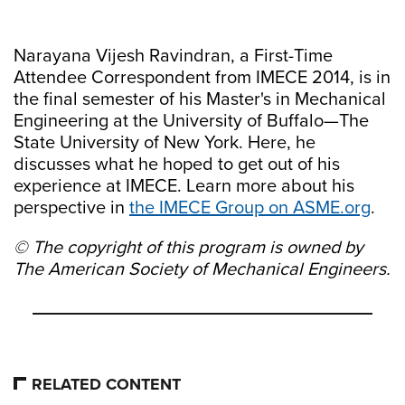
Narayana Vijesh Ravindran, a First-Time
Attendee Correspondent from IMECE 2014, is in
the final semester of his Master's in Mechanical
Engineering at the University of Buffalo—The
State University of New York. Here, he
discusses what he hoped to get out of his
experience at IMECE. Learn more about his
perspective in
the IMECE Group on ASME.org
.
© The copyright of this program is owned by
The American Society of Mechanical Engineers.
RELATED CONTENT