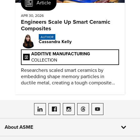
Article
APR 30, 2026
Engineers Scale Up Smart Ceramic
Composites
AUTHOR
Cassandra Kelly
ADDITIVE MANUFACTURING
COLLECTION
Researchers scaled smart ceramics by
embedding shape memory particles in
ductile metal, creating a tough composite
that keeps the transformation effect.
ASME on LinkedIn
ASME on Facebook
ASME on Instagram
ASME on Threads
ASME on YouTube
About ASME