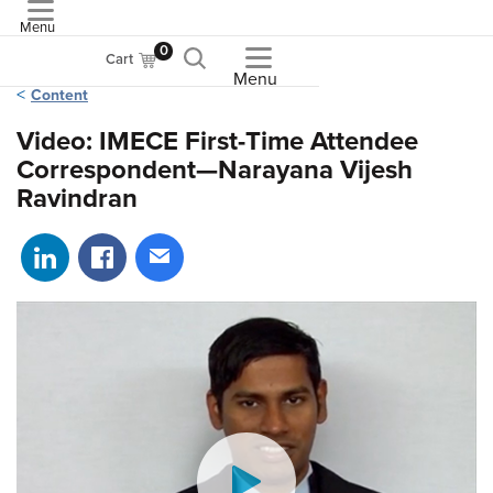
Menu
ASME
0
Cart
Menu
Content
Video: IMECE First-Time Attendee
Correspondent—Narayana Vijesh
Ravindran
Share on LinkedIn
Share on Facebook
Share via email