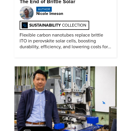
The End of Brittle Solar
AUTHOR
Nicole Imeson
SUSTAINABILITY
COLLECTION
Flexible carbon nanotubes replace brittle
ITO in perovskite solar cells, boosting
durability, efficiency, and lowering costs for
next generation renewables.