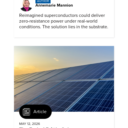
AUTHOR
Annemarie Mannion
Reimagined superconductors could deliver
zero-resistance power under real-world
conditions. The solution lies in the substrate.
Article
MAY 12, 2026