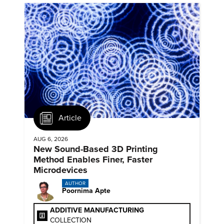
Article
AUG 6, 2026
New Sound-Based 3D Printing
Method Enables Finer, Faster
Microdevices
AUTHOR
Poornima Apte
ADDITIVE MANUFACTURING
COLLECTION