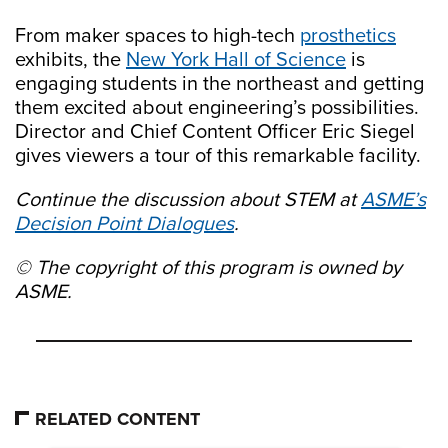
From maker spaces to high-tech
prosthetics
exhibits, the
New York Hall of Science
is
engaging students in the northeast and getting
them excited about engineering’s possibilities.
Director and Chief Content Officer Eric Siegel
gives viewers a tour of this remarkable facility.
Continue the discussion about STEM at
ASME’s
Decision Point Dialogues
.
© The copyright of this program is owned by
ASME.
RELATED CONTENT