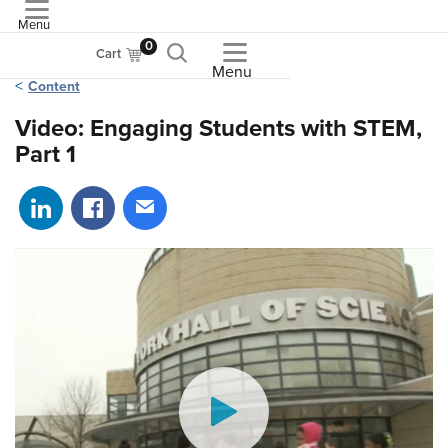
Menu
ASME
0
Cart
Menu
Content
Video: Engaging Students with STEM,
Part 1
Share on LinkedIn
Share on Facebook
Share via email