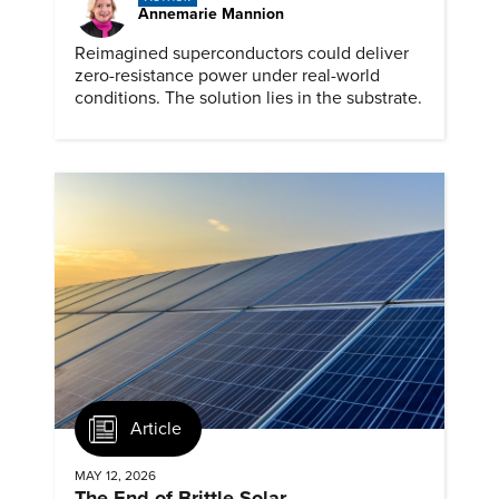
Annemarie Mannion
Reimagined superconductors could deliver
zero-resistance power under real-world
conditions. The solution lies in the substrate.
Article
MAY 12, 2026
The End of Brittle Solar