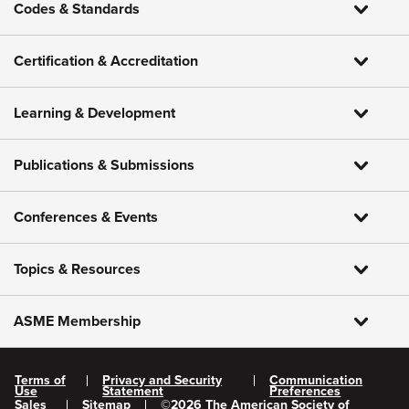
Codes & Standards
Certification & Accreditation
Learning & Development
Publications & Submissions
Conferences & Events
Topics & Resources
ASME Membership
Terms of
Privacy and Security
Communication
Use
Statement
Preferences
Sales
Sitemap
©
2026
The American Society of