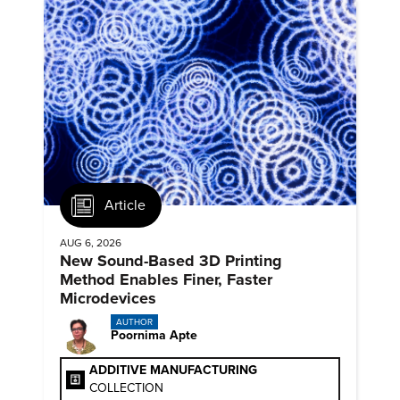
Article
AUG 6, 2026
New Sound-Based 3D Printing
Method Enables Finer, Faster
Microdevices
AUTHOR
Poornima Apte
ADDITIVE MANUFACTURING
COLLECTION