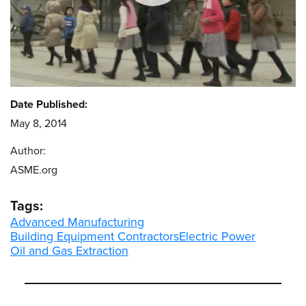
Date Published:
May 8, 2014
Author:
ASME.org
Tags:
Advanced Manufacturing
Building Equipment Contractors
Electric Power
Oil and Gas Extraction