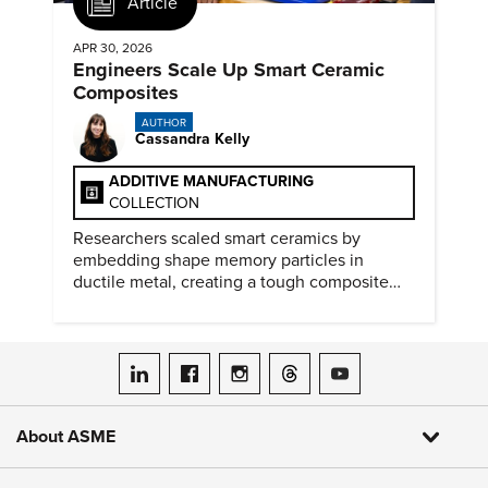
Article
APR 30, 2026
Engineers Scale Up Smart Ceramic
Composites
AUTHOR
Cassandra Kelly
ADDITIVE MANUFACTURING
COLLECTION
Researchers scaled smart ceramics by
embedding shape memory particles in
ductile metal, creating a tough composite
that keeps the transformation effect.
ASME on LinkedIn
ASME on Facebook
ASME on Instagram
ASME on Threads
ASME on YouTube
About ASME