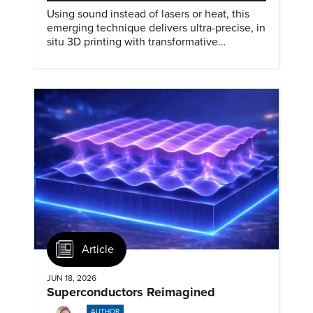
Using sound instead of lasers or heat, this
emerging technique delivers ultra-precise, in
situ 3D printing with transformative
biomedical potential.
Article
JUN 18, 2026
Superconductors Reimagined
AUTHOR