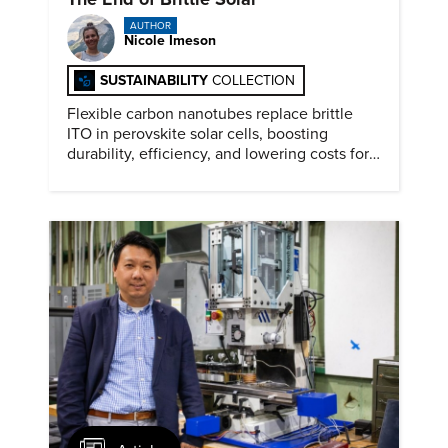
AUTHOR
Nicole Imeson
SUSTAINABILITY
COLLECTION
Flexible carbon nanotubes replace brittle
ITO in perovskite solar cells, boosting
durability, efficiency, and lowering costs for
next generation renewables.