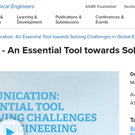
ical Engineers
ASME Foundation
Sectio
 &
Learning &
Publications &
Conferences &
n
Development
Submissions
Events
tion: An Essential Tool towards Solving Challenges in Global E
 An Essential Tool towards So
Da
Ma
Au
A
T
B
El