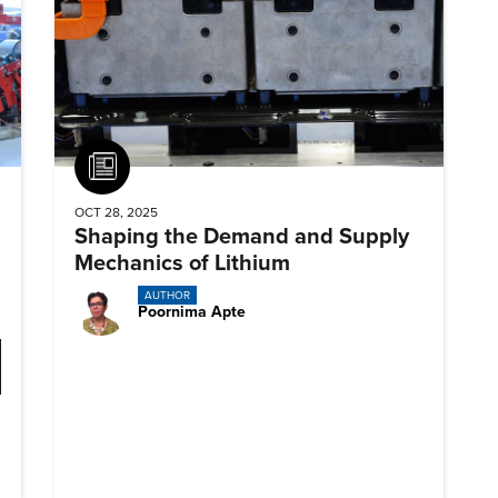
Article
OCT 28, 2025
Shaping the Demand and Supply
Mechanics of Lithium
AUTHOR
Poornima Apte