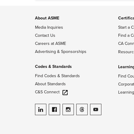
About ASME
Certific
Media Inquiries
Start a C
Contact Us
Find a C
Careers at ASME
CA Conn
Advertising & Sponsorships
Resourc
Codes & Standards
Learnin
Find Codes & Standards
Find Co
About Standards
Corpora
C&S Connect
Learnin
ASME on LinkedIn
ASME on Facebook
ASME on Instagram
ASME on Threads
ASME on YouTube