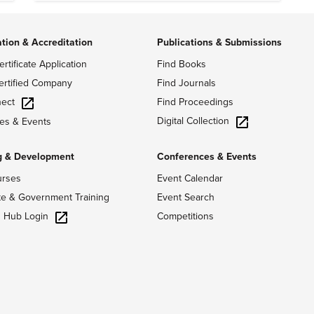
ation & Accreditation
Publications & Submissions
ertificate Application
Find Books
ertified Company
Find Journals
ect
Find Proceedings
Digital Collection
es & Events
g & Development
Conferences & Events
urses
Event Calendar
te & Government Training
Event Search
g Hub Login
Competitions