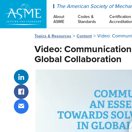
ASME
The American Society of Mechan
About
Codes &
Certification
ASME
Standards
Accreditatio
Video: Communica
Topics & Resources
Content
Video: Communication -
Global Collaboration
Share on LinkedIn
Share on Facebook
Share via email