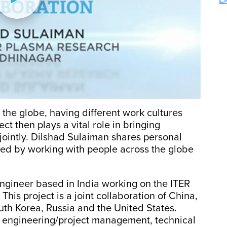
the globe, having different work cultures
t then plays a vital role in bringing
ointly. Dilshad Sulaiman shares personal
ned by working with people across the globe
engineer based in India working on the ITER
This project is a joint collaboration of China,
uth Korea, Russia and the United States.
n engineering/project management, technical