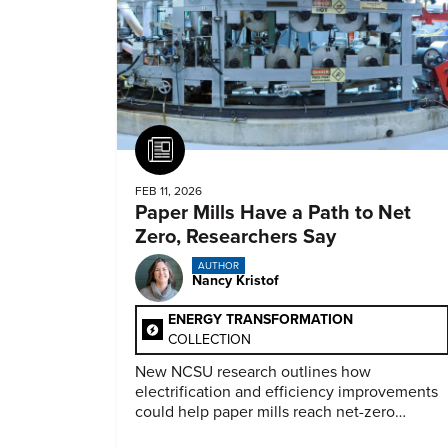
Article
FEB 11, 2026
Paper Mills Have a Path to Net
Zero, Researchers Say
AUTHOR
Nancy Kristof
ENERGY TRANSFORMATION
COLLECTION
New NCSU research outlines how
electrification and efficiency improvements
could help paper mills reach net-zero
emissions.