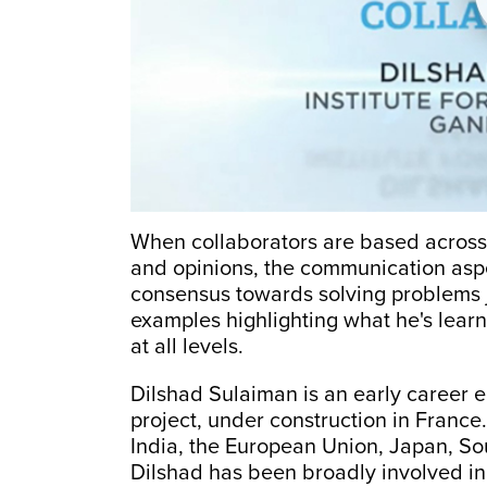
When collaborators are based across 
and opinions, the communication aspec
consensus towards solving problems j
examples highlighting what he's lear
at all levels.
Dilshad Sulaiman is an early career 
project, under construction in France. 
India, the European Union, Japan, So
Dilshad has been broadly involved i