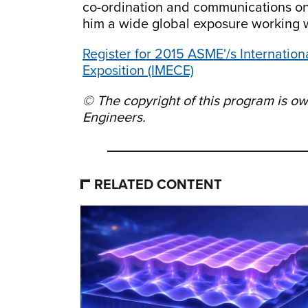
co-ordination and communications on t
him a wide global exposure working w
Register for 2015 ASME'/s Internatio
Exposition (IMECE)
© The copyright of this program is 
Engineers.
RELATED CONTENT