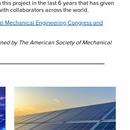
his project in the last 6 years that has given
ith collaborators across the world.
nal Mechanical Engineering Congress and
owned by The American Society of Mechanical