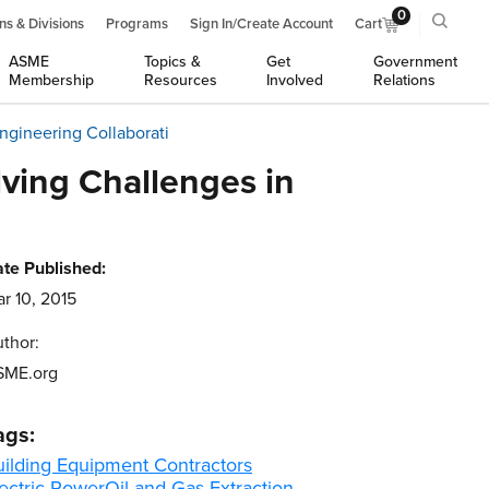
0
ns & Divisions
Programs
Sign In/Create Account
Cart
ASME
Topics &
Get
Government
Membership
Resources
Involved
Relations
ngineering Collaborati
lving Challenges in
te Published:
r 10, 2015
thor:
SME.org
ags:
uilding Equipment Contractors
ectric Power
Oil and Gas Extraction