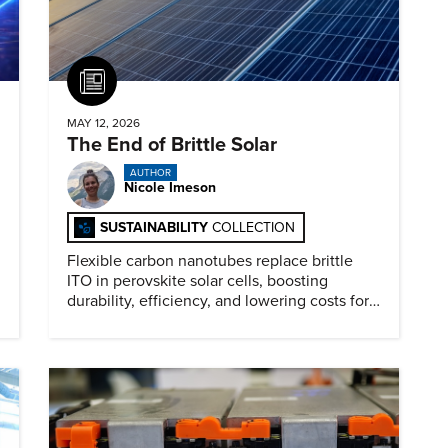
Article
MAY 12, 2026
The End of Brittle Solar
AUTHOR
Nicole Imeson
SUSTAINABILITY
COLLECTION
Flexible carbon nanotubes replace brittle
ITO in perovskite solar cells, boosting
durability, efficiency, and lowering costs for
next generation renewables.