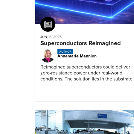
Article
JUN 18, 2026
Superconductors Reimagined
AUTHOR
Annemarie Mannion
Reimagined superconductors could deliver
zero-resistance power under real-world
conditions. The solution lies in the substrate.