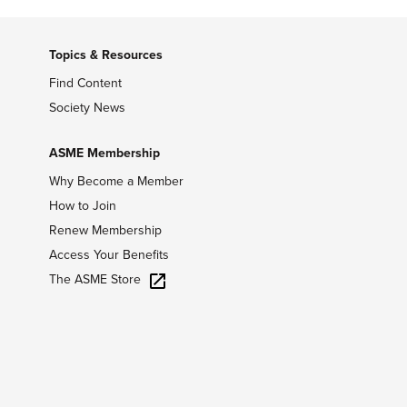
Topics & Resources
Find Content
Society News
ASME Membership
Why Become a Member
How to Join
Renew Membership
Access Your Benefits
The ASME Store