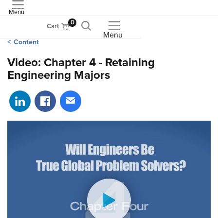
Menu
ASME
0
Cart
Menu
Content
Video: Chapter 4 - Retaining
Engineering Majors
Share on LinkedIn
Share on Facebook
Share via email