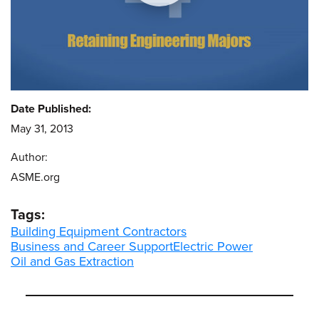
Date Published:
May 31, 2013
Author:
ASME.org
Tags:
Building Equipment Contractors
Business and Career Support
Electric Power
Oil and Gas Extraction