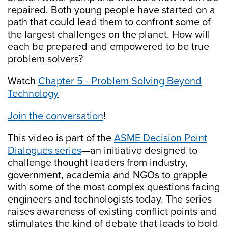
repaired. Both young people have started on a
path that could lead them to confront some of
the largest challenges on the planet. How will
each be prepared and empowered to be true
problem solvers?
Watch
Chapter 5 - Problem Solving Beyond
Technology
Join the conversation
!
This video is part of the
ASME Decision Point
Dialogues series
—an initiative designed to
challenge thought leaders from industry,
government, academia and NGOs to grapple
with some of the most complex questions facing
engineers and technologists today. The series
raises awareness of existing conflict points and
stimulates the kind of debate that leads to bold