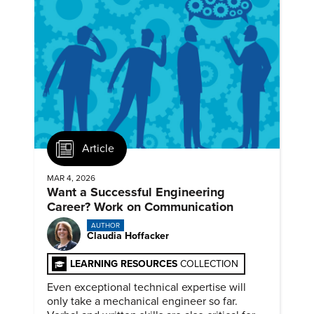
Article
MAR 4, 2026
Want a Successful Engineering
Career? Work on Communication
AUTHOR
Claudia Hoffacker
LEARNING RESOURCES
COLLECTION
Even exceptional technical expertise will
only take a mechanical engineer so far.