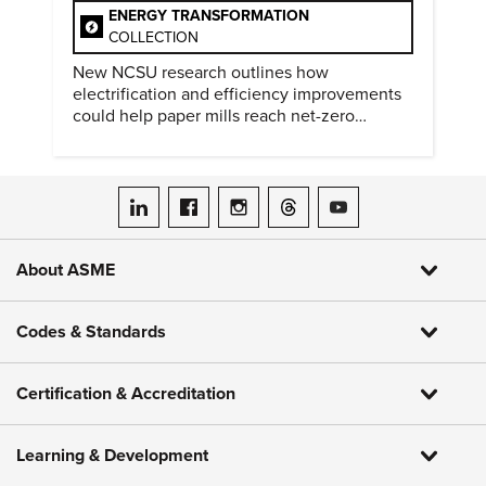
ENERGY TRANSFORMATION
COLLECTION
New NCSU research outlines how
electrification and efficiency improvements
could help paper mills reach net-zero
emissions.
ASME on LinkedIn
ASME on Facebook
ASME on Instagram
ASME on Threads
ASME on YouTube
About ASME
Codes & Standards
Certification & Accreditation
Learning & Development