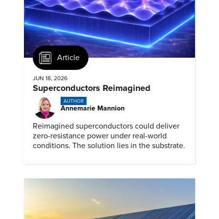
Article
JUN 18, 2026
Superconductors Reimagined
AUTHOR
Annemarie Mannion
Reimagined superconductors could deliver
zero-resistance power under real-world
conditions. The solution lies in the substrate.