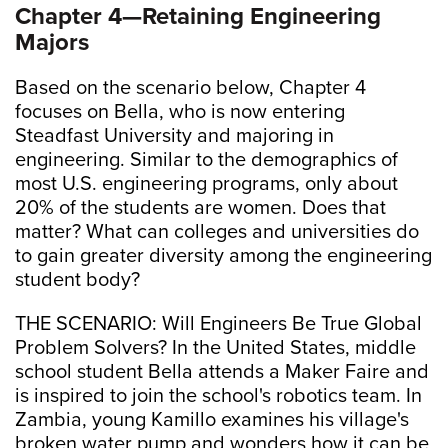
Chapter 4—Retaining Engineering
Majors
Based on the scenario below, Chapter 4
focuses on Bella, who is now entering
Steadfast University and majoring in
engineering. Similar to the demographics of
most U.S. engineering programs, only about
20% of the students are women. Does that
matter? What can colleges and universities do
to gain greater diversity among the engineering
student body?
THE SCENARIO: Will Engineers Be True Global
Problem Solvers? In the United States, middle
school student Bella attends a Maker Faire and
is inspired to join the school's robotics team. In
Zambia, young Kamillo examines his village's
broken water pump and wonders how it can be