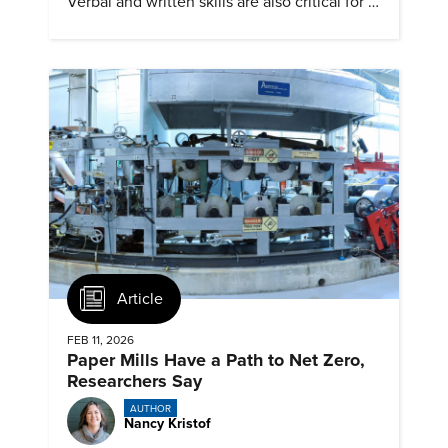
Verbal and written skills are also critical for a
successful career.
Article
FEB 11, 2026
Paper Mills Have a Path to Net Zero,
Researchers Say
AUTHOR
Nancy Kristof