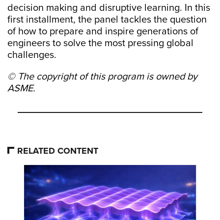
decision making and disruptive learning. In this
first installment, the panel tackles the question
of how to prepare and inspire generations of
engineers to solve the most pressing global
challenges.
© The copyright of this program is owned by
ASME.
RELATED CONTENT