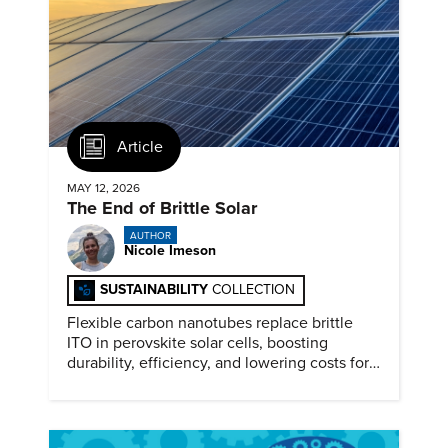
Article
MAY 12, 2026
The End of Brittle Solar
AUTHOR
Nicole Imeson
SUSTAINABILITY
COLLECTION
Flexible carbon nanotubes replace brittle
ITO in perovskite solar cells, boosting
durability, efficiency, and lowering costs for
next generation renewables.