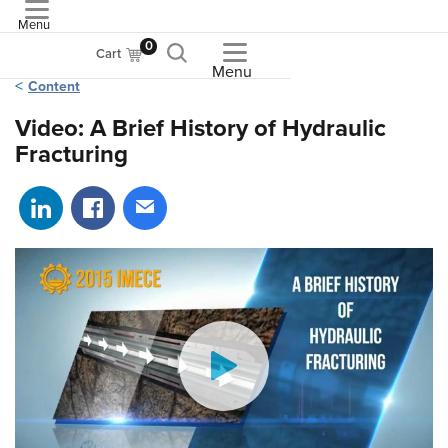
Menu
ASME
0
Cart
Menu
Content
Video: A Brief History of Hydraulic
Fracturing
Share on LinkedIn
Share on Facebook
Share via email