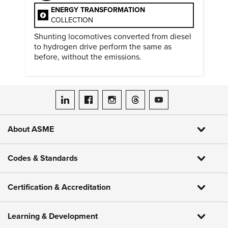
ENERGY TRANSFORMATION
COLLECTION
Shunting locomotives converted from diesel
to hydrogen drive perform the same as
before, without the emissions.
ASME on LinkedIn
ASME on Facebook
ASME on Instagram
ASME on Threads
ASME on YouTube
About ASME
Codes & Standards
Certification & Accreditation
Learning & Development