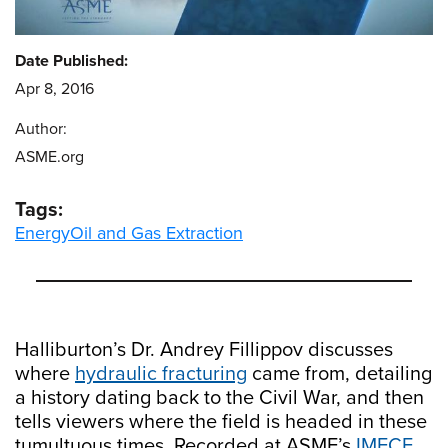
Date Published:
Apr 8, 2016
Author:
ASME.org
Tags:
Energy
Oil and Gas Extraction
Halliburton’s Dr. Andrey Fillippov discusses
where
hydraulic fracturing
came from, detailing
a history dating back to the Civil War, and then
tells viewers where the field is headed in these
tumultuous times. Recorded at ASME’s
IMECE