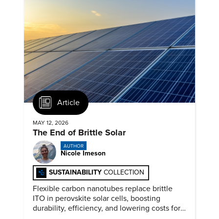
Article
MAY 12, 2026
The End of Brittle Solar
AUTHOR
Nicole Imeson
SUSTAINABILITY
COLLECTION
Flexible carbon nanotubes replace brittle
ITO in perovskite solar cells, boosting
durability, efficiency, and lowering costs for
next generation renewables.