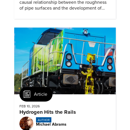
causal relationship between the roughness
of pipe surfaces and the development of
hydrogen embrittlement.
Article
FEB 10, 2026
Hydrogen Hits the Rails
AUTHOR
Michael Abrams