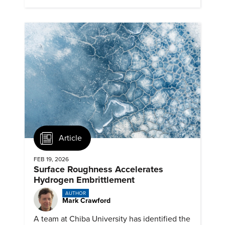
Article
FEB 19, 2026
Surface Roughness Accelerates
Hydrogen Embrittlement
AUTHOR
Mark Crawford
A team at Chiba University has identified the