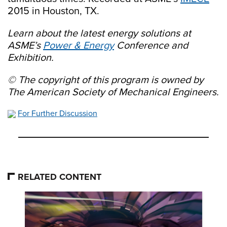
2015 in Houston, TX.
Learn about the latest energy solutions at
ASME’s
Power & Energy
Conference and
Exhibition.
© The copyright of this program is owned by
The American Society of Mechanical Engineers.
For Further Discussion
RELATED CONTENT