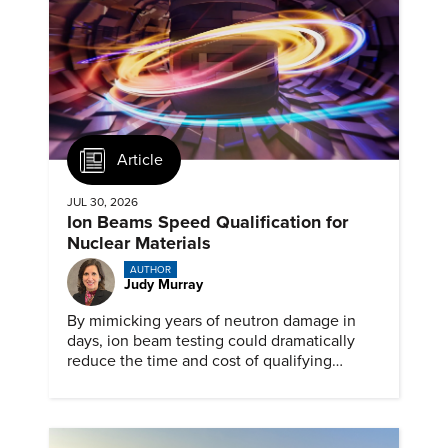
Article
JUL 30, 2026
Ion Beams Speed Qualification for
Nuclear Materials
AUTHOR
Judy Murray
By mimicking years of neutron damage in
days, ion beam testing could dramatically
reduce the time and cost of qualifying
materials for advanced nuclear reactors.