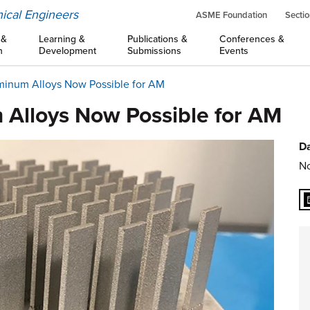
ical Engineers
ASME Foundation
Sectio
 &
Learning &
Publications &
Conferences &
n
Development
Submissions
Events
uminum Alloys Now Possible for AM
 Alloys Now Possible for AM
Da
No