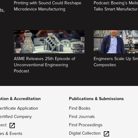
Printing with Sound Could Reshape
Podcast: Boeing’s Mel
Microdevice Manufacturing
Talks Smart Manufactur
ds,
ASME Releases 25th Episode of
Engineers Scale Up Sm
Unconventional Engineering
Composites
Podcast
ation & Accreditation
Publications & Submissions
ertificate Application
Find Books
ertified Company
Find Journals
ect
Find Proceedings
Digital Collection
es & Events