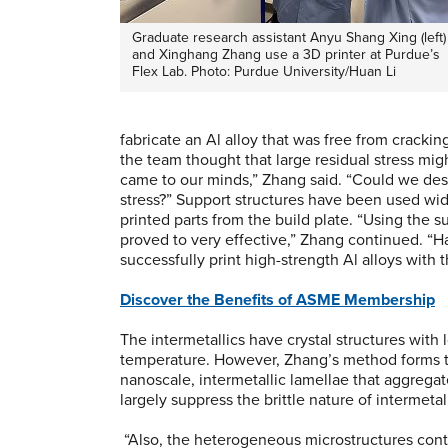
Graduate research assistant Anyu Shang Xing (left)
and Xinghang Zhang use a 3D printer at Purdue’s
Flex Lab. Photo: Purdue University/Huan Li
fabricate an Al alloy that was free from crackin
the team thought that large residual stress mig
came to our minds,” Zhang said. “Could we desig
stress?” Support structures have been used wid
printed parts from the build plate. “Using the su
proved to very effective,” Zhang continued. “H
successfully print high-strength Al alloys with
Discover the Benefits of ASME Membership
The intermetallics have crystal structures with
temperature. However, Zhang’s method forms th
nanoscale, intermetallic lamellae that aggregat
largely suppress the brittle nature of intermetall
“Also, the heterogeneous microstructures conta