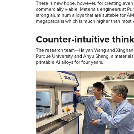
There is new hope, however, for creating even 
commercially viable. Materials engineers at Pu
strong aluminum alloys that are suitable for A
megapascals) which is much higher than most AM
Counter-intuitive thin
The research team—Haiyan Wang and Xinghang Z
Purdue University and Anyu Shang, a material
printable Al alloys for four years.