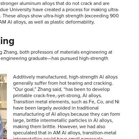
stronger aluminum alloys that do not crack and are
rdue University have created a process for making ultra-
M. These alloys show ultra-high strength (exceeding 900
 Al alloys, as well as plastic deformability.
king
hang, both professors of materials engineering at
s engineering graduate—has pursued high-strength
Additively manufactured, high-strength Al alloys
generally suffer from hot tearing and cracking.
“Our goal,” Zhang said, “has been to develop
printable crack-free,-yet-strong, Al alloys.
Transition metal elements, such as Fe, Co, and Ni
have been largely avoided in traditional
manufacturing of Al alloys because they can form
large, brittle intermetallic particles in Al alloys,
making them brittle. However, we had also
speculated that in AM Al alloys, transition-metal