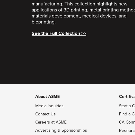
manufacturing. This collection highlights new
applications of 3D printing, metal printing metho
materials development, medical devices, and
bioprinting.
See the Full Collection >>
About ASME
Certific
Media Inquiries
Start a C
Contact Us
Find a C
Careers at ASME
CA Conn
Advertising & Sponsorships
Resourc