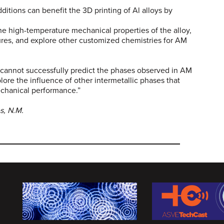
dditions can benefit the 3D printing of Al alloys by
he high-temperature mechanical properties of the alloy,
ures, and explore other customized chemistries for AM
 cannot successfully predict the phases observed in AM
plore the influence of other intermetallic phases that
echanical performance.”
s, N.M.