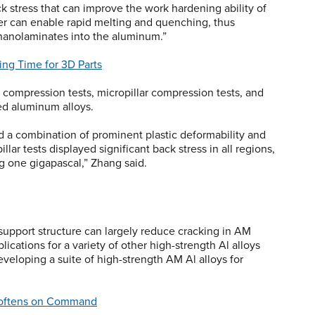
k stress that can improve the work hardening ability of
ser can enable rapid melting and quenching, thus
 nanolaminates into the aluminum.”
ng Time for 3D Parts
ompression tests, micropillar compression tests, and
ed aluminum alloys.
ed a combination of prominent plastic deformability and
ar tests displayed significant back stress in all regions,
g one gigapascal,” Zhang said.
 support structure can largely reduce cracking in AM
ications for a variety of other high-strength Al alloys
veloping a suite of high-strength AM Al alloys for
Softens on Command