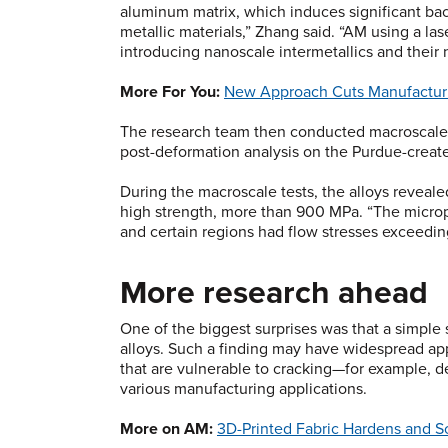
aluminum matrix, which induces significant bac
metallic materials,” Zhang said. “AM using a la
introducing nanoscale intermetallics and their
More For You:
New Approach Cuts Manufacturi
The research team then conducted macroscale c
post-deformation analysis on the Purdue-creat
During the macroscale tests, the alloys reveal
high strength, more than 900 MPa. “The micropill
and certain regions had flow stresses exceedin
More research ahead
One of the biggest surprises was that a simple
alloys. Such a finding may have widespread appl
that are vulnerable to cracking—for example, de
various manufacturing applications.
More on AM:
3D-Printed Fabric Hardens and 