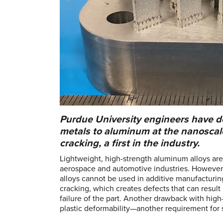
Purdue University engineers have de
metals to aluminum at the nanoscale
cracking, a first in the industry.
Lightweight, high-strength aluminum alloys ar
aerospace and automotive industries. However
alloys cannot be used in additive manufacturin
cracking, which creates defects that can result 
failure of the part. Another drawback with high
plastic deformability—another requirement for