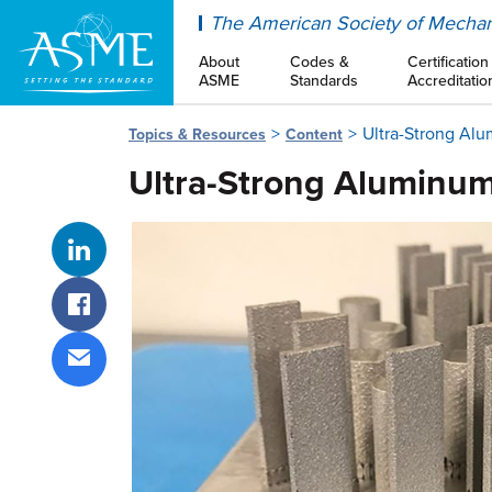
ASME
The American Society of Mechan
About
Codes &
Certification
ASME
Standards
Accreditatio
Ultra-Strong Al
Topics & Resources
Content
Ultra-Strong Aluminum
Share on LinkedIn
Share on Facebook
Share via email