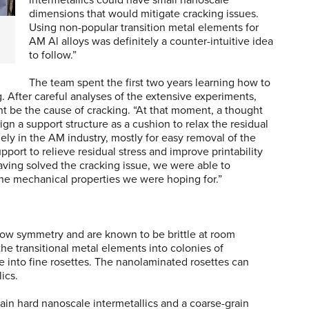
intermetallics could have small nanoscale
dimensions that would mitigate cracking issues.
Using non-popular transition metal elements for
AM Al alloys was definitely a counter-intuitive idea
to follow.”
The team spent the first two years learning how to
g. After careful analyses of the extensive experiments,
ht be the cause of cracking. “At that moment, a thought
n a support structure as a cushion to relax the residual
ely in the AM industry, mostly for easy removal of the
pport to relieve residual stress and improve printability
aving solved the cracking issue, we were able to
 the mechanical properties we were hoping for.”
 low symmetry and are known to be brittle at room
e transitional metal elements into colonies of
e into fine rosettes. The nanolaminated rosettes can
ics.
in hard nanoscale intermetallics and a coarse-grain