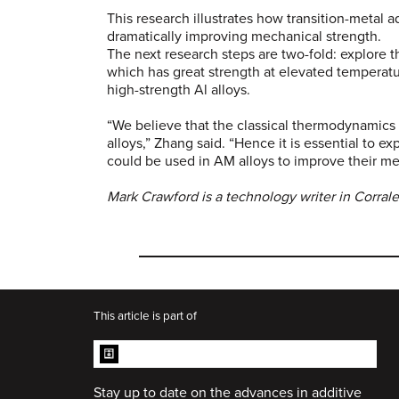
This research illustrates how transition-metal a
dramatically improving mechanical strength.
The next research steps are two-fold: explore t
which has great strength at elevated temperat
high-strength Al alloys.
“We believe that the classical thermodynamics
alloys,” Zhang said. “Hence it is essential to ex
could be used in AM alloys to improve their m
Mark Crawford is a technology writer in Corrale
This article is part of
ADDITIVE MANUFACTURING
COLLECTION
Stay up to date on the advances in additive