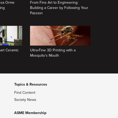
issa Orme
From Fine Art to Engineering:
ing
Building a Career by Following Your
Passion
art Ceramic
Ultra-Fine 3D Printing with a
Mosquito’s Mouth
Topics & Resources
Find Content
Society News
ASME Membership