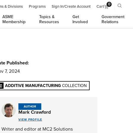
0
ns & Divisions
Programs
Sign In/Create Account
Cart
ASME
Topics &
Get
Government
Membership
Resources
Involved
Relations
te Published:
v 7, 2024
ADDITIVE MANUFACTURING
COLLECTION
AUTHOR
Mark Crawford
VIEW PROFILE
Writer and editor at MC2 Solutions