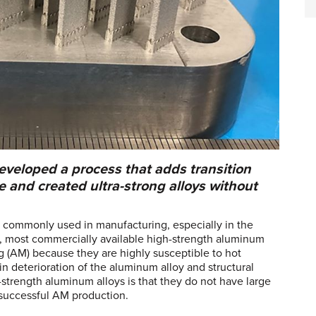
veloped a process that adds transition
 and created ultra-strong alloys without
e commonly used in manufacturing, especially in the
, most commercially available high-strength aluminum
g (AM) because they are highly susceptible to hot
in deterioration of the aluminum alloy and structural
-strength aluminum alloys is that they do not have large
 successful AM production.