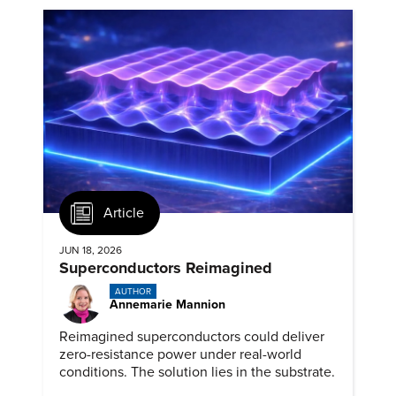
Article
JUN 18, 2026
Superconductors Reimagined
AUTHOR
Annemarie Mannion
Reimagined superconductors could deliver
zero-resistance power under real-world
conditions. The solution lies in the substrate.