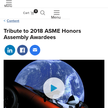
Menu
ASME
0
Cart
Menu
Content
Tribute to 2018 ASME Honors
Assembly Awardees
Share on LinkedIn
Share on Facebook
Share via email