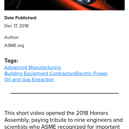
Date Published:
Dec 17, 2018
Author:
ASME.org
Tags:
Advanced Manufacturing
Building Equipment Contractors
Electric Power
Oil and Gas Extraction
This short video opened the 2018 Honors
Assembly, paying tribute to nine engineers and
scientists who ASME recognized for important