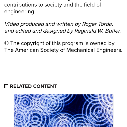
contributions to society and the field of
engineering.
Video produced and written by Roger Torda,
and edited and designed by Reginald W. Butler.
© The copyright of this program is owned by
The American Society of Mechanical Engineers.
RELATED CONTENT