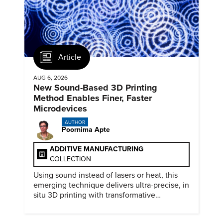
Article
AUG 6, 2026
New Sound-Based 3D Printing
Method Enables Finer, Faster
Microdevices
AUTHOR
Poornima Apte
ADDITIVE MANUFACTURING
COLLECTION
Using sound instead of lasers or heat, this
emerging technique delivers ultra-precise, in
situ 3D printing with transformative
biomedical potential.