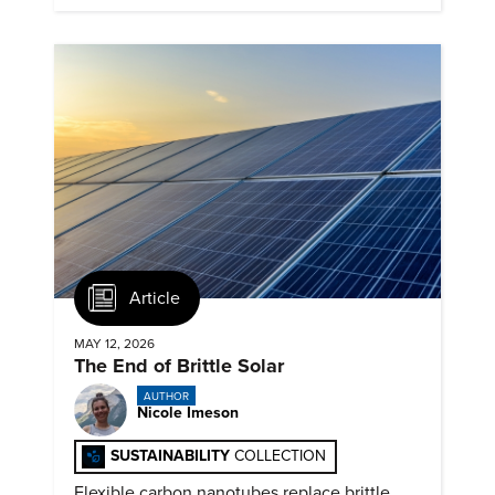
Article
MAY 12, 2026
The End of Brittle Solar
AUTHOR
Nicole Imeson
SUSTAINABILITY
COLLECTION
Flexible carbon nanotubes replace brittle