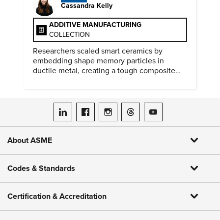
Cassandra Kelly
ADDITIVE MANUFACTURING
COLLECTION
Researchers scaled smart ceramics by
embedding shape memory particles in
ductile metal, creating a tough composite
that keeps the transformation effect.
ASME on LinkedIn
ASME on Facebook
ASME on Instagram
ASME on Threads
ASME on YouTube
About ASME
Codes & Standards
Certification & Accreditation