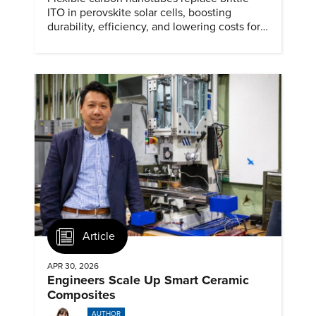
ITO in perovskite solar cells, boosting
durability, efficiency, and lowering costs for
next generation renewables.
Article
APR 30, 2026
Engineers Scale Up Smart Ceramic
Composites
AUTHOR