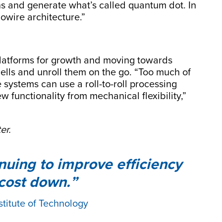
ons and generate what’s called quantum dot. In
owire architecture.”
 platforms for growth and moving towards
 cells and unroll them on the go. “Too much of
le systems can use a roll-to-roll processing
 functionality from mechanical flexibility,”
er.
tinuing to improve efficiency
 cost down.
stitute of Technology