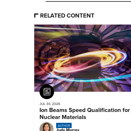
RELATED CONTENT
Article
JUL 30, 2026
Ion Beams Speed Qualification for
Nuclear Materials
AUTHOR
Judy Murray