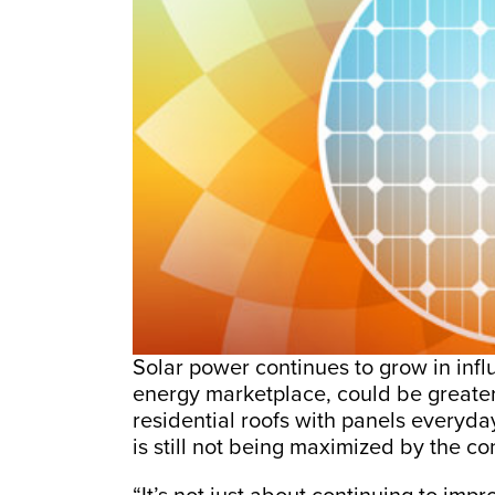
Solar power continues to grow in infl
energy marketplace, could be greate
residential roofs with panels everyda
is still not being maximized by the c