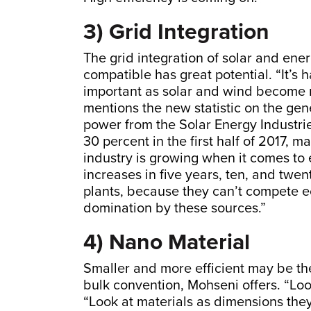
3) Grid Integration
The grid integration of solar and ene
compatible has great potential. “It’s
important as solar and wind become mo
mentions the new statistic on the gene
power from the Solar Energy Industrie
30 percent in the first half of 2017, 
industry is growing when it comes to 
increases in five years, ten, and twent
plants, because they can’t compete e
domination by these sources.”
4) Nano Material
Smaller and more efficient may be the
bulk convention, Mohseni offers. “Look
“Look at materials as dimensions the