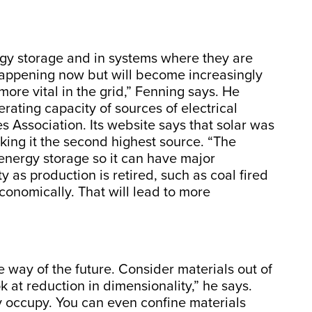
rgy storage and in systems where they are
 happening now but will become increasingly
re vital in the grid,” Fenning says. He
rating capacity of sources of electrical
s Association. Its website says that solar was
making it the second highest source. “The
energy storage so it can have major
y as production is retired, such as coal fired
conomically. That will lead to more
 way of the future. Consider materials out of
 at reduction in dimensionality,” he says.
y occupy. You can even confine materials