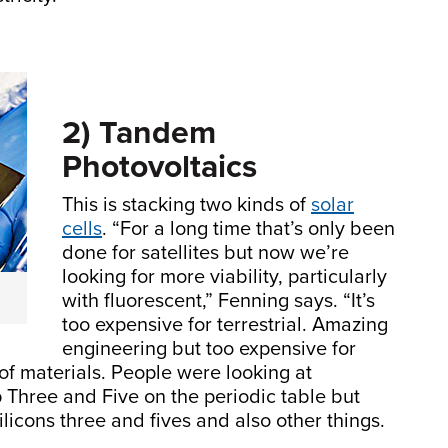
2) Tandem
Photovoltaics
This is stacking two kinds of
solar
cells
. “For a long time that’s only been
done for satellites but now we’re
looking for more viability, particularly
with fluorescent,” Fenning says. “It’s
too expensive for terrestrial. Amazing
engineering but too expensive for
et of materials. People were looking at
 Three and Five on the periodic table but
licons three and fives and also other things.