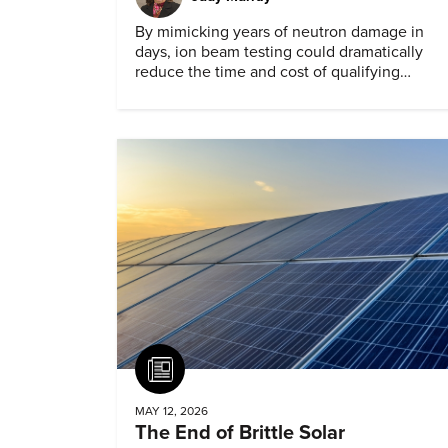
By mimicking years of neutron damage in
days, ion beam testing could dramatically
reduce the time and cost of qualifying
materials for advanced nuclear reactors.
Article
MAY 12, 2026
The End of Brittle Solar