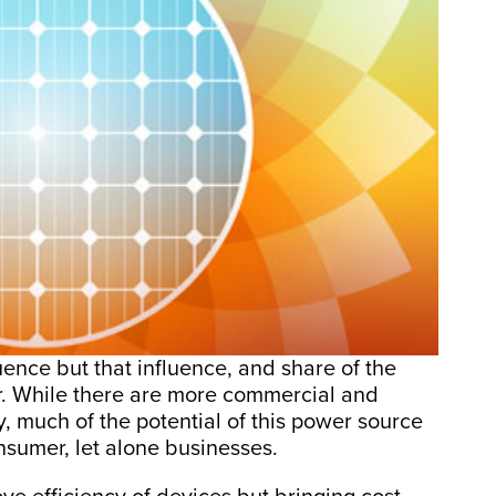
uence but that influence, and share of the
r. While there are more commercial and
y, much of the potential of this power source
onsumer, let alone businesses.