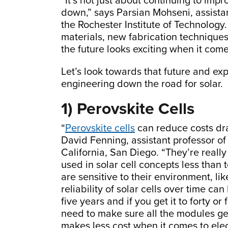
“It’s not just about continuing to imp
down,” says Parsian Mohseni, assista
the Rochester Institute of Technology.
materials, new fabrication techniques
the future looks exciting when it comes
Let’s look towards that future and ex
engineering down the road for solar.
1) Perovskite Cells
“
Perovskite cells
can reduce costs dra
David Fenning, assistant professor of
California, San Diego. “They’re real
used in solar cell concepts less than 
are sensitive to their environment, lik
reliability of solar cells over time c
five years and if you get it to forty o
need to make sure all the modules ge
makes less cost when it comes to elect