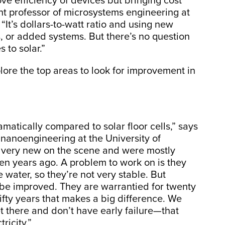
rove efficiency of devices but bringing cost
nt professor of microsystems engineering at
 “It’s dollars-to-watt ratio and using new
, or added systems. But there’s no question
 to solar.”
plore the top areas to look for improvement in
matically compared to solar floor cells,” says
 nanoengineering at the University of
ly very new on the scene and were mostly
ten years ago. A problem to work on is they
e water, so they’re not very stable. But
an be improved. They are warrantied for twenty
r fifty years that makes a big difference. We
t there and don’t have early failure—that
ricity.”