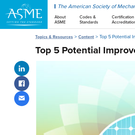
ASME
The American Society of Mechan
About
Codes &
Certification
ASME
Standards
Accreditatio
Top 5 Potential 
Topics & Resources
Content
Top 5 Potential Impro
Share on LinkedIn
Share on Facebook
Share via email