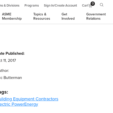
0
ns & Divisions
Programs
Sign In/Create Account
Cart
ASME
Topics &
Get
Government
Membership
Resources
Involved
Relations
te Published:
t 11, 2017
thor:
ic Butterman
ags:
uilding Equipment Contractors
ectric Power
Energy