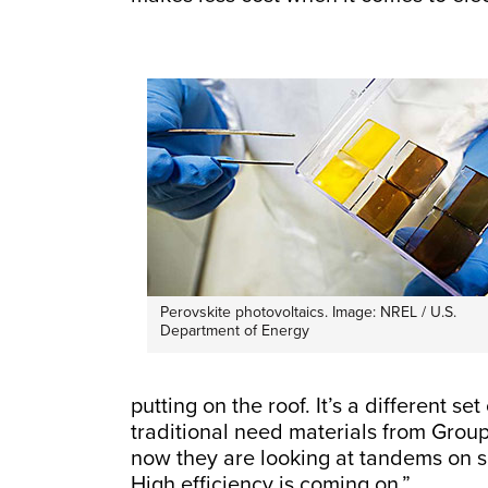
Perovskite photovoltaics. Image: NREL / U.S.
Department of Energy
putting on the roof. It’s a different s
traditional need materials from Group
now they are looking at tandems on si
High efficiency is coming on.”