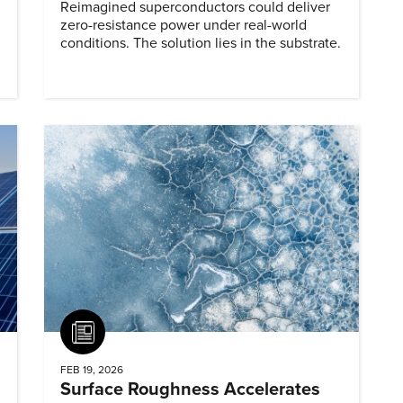
Reimagined superconductors could deliver
zero-resistance power under real-world
conditions. The solution lies in the substrate.
Article
FEB 19, 2026
Surface Roughness Accelerates