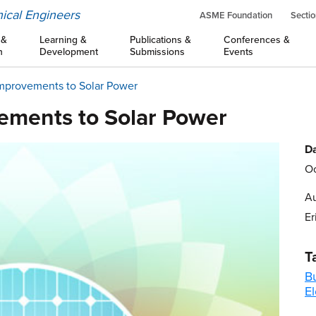
ical Engineers
ASME Foundation
Sectio
 &
Learning &
Publications &
Conferences &
n
Development
Submissions
Events
Improvements to Solar Power
vements to Solar Power
Da
Oc
Au
Er
T
B
El