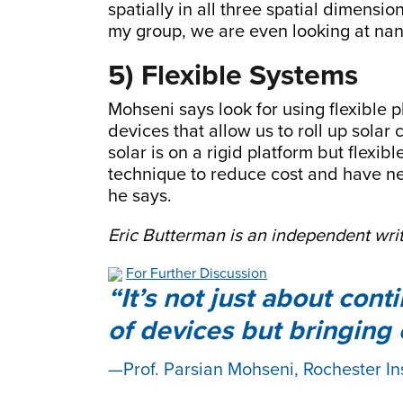
spatially in all three spatial dimensi
my group, we are even looking at nan
5) Flexible Systems
Mohseni says look for using flexible
devices that allow us to roll up solar
solar is on a rigid platform but flexib
technique to reduce cost and have new
he says.
Eric Butterman is an independent writ
For Further Discussion
It’s not just about con
of devices but bringing
Prof. Parsian Mohseni, Rochester In