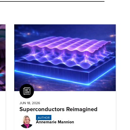
Article
JUN 18, 2026
Superconductors Reimagined
AUTHOR
Annemarie Mannion