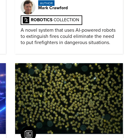
AUTHOR
Mark Crawford
ROBOTICS
COLLECTION
A novel system that uses AI-powered robots
to extinguish fires could eliminate the need
to put firefighters in dangerous situations.
Article