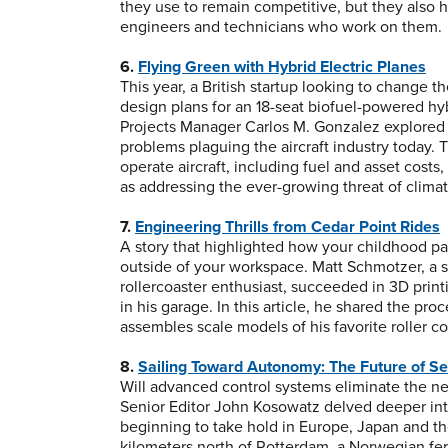
they use to remain competitive, but they also h
engineers and technicians who work on them.
6.
Flying Green with Hybrid Electric Planes
This year, a British startup looking to change 
design plans for an 18-seat biofuel-powered hy
Projects Manager Carlos M. Gonzalez explored 
problems plaguing the aircraft industry today. 
operate aircraft, including fuel and asset costs
as addressing the ever-growing threat of clima
7.
Engineering Thrills from Cedar Point Rides
A story that highlighted how your childhood p
outside of your workspace. Matt Schmotzer, a
rollercoaster enthusiast, succeeded in 3D print
in his garage. In this article, he shared the pr
assembles scale models of his favorite roller co
8.
Sailing Toward Autonomy: The Future of S
Will advanced control systems eliminate the ne
Senior Editor John Kosowatz delved deeper in
beginning to take hold in Europe, Japan and th
kilometers north of Rotterdam, a Norwegian ferti