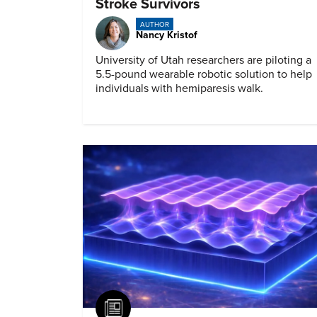
Stroke Survivors
AUTHOR
Nancy Kristof
University of Utah researchers are piloting a
5.5-pound wearable robotic solution to help
individuals with hemiparesis walk.
Article