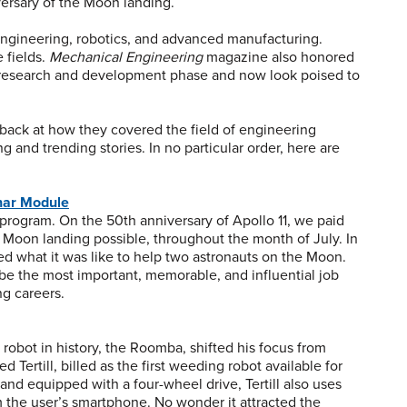
ersary of the Moon landing.
engineering, robotics, and advanced manufacturing.
 fields.
Mechanical Engineering
magazine also honored
e research and development phase and now look poised to
back at how they covered the field of engineering
 and trending stories. In no particular order, here are
nar Module
rogram. On the 50th anniversary of Apollo 11, we paid
on landing possible, throughout the month of July. In
led what it was like to help two astronauts on the Moon.
be the most important, memorable, and influential job
ng careers.
robot in history, the Roomba, shifted his focus from
 Tertill, billed as the first weeding robot available for
d equipped with a four-wheel drive, Tertill also uses
 the user’s smartphone. No wonder it attracted the