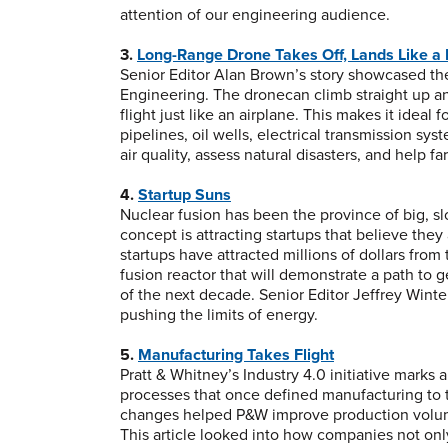
attention of our engineering audience.
3.
Long-Range Drone Takes Off, Lands Like a 
Senior Editor Alan Brown’s story showcased the
Engineering. The dronecan climb straight up an
flight just like an airplane. This makes it ideal
pipelines, oil wells, electrical transmission sy
air quality, assess natural disasters, and help f
4.
Startup Suns
Nuclear fusion has been the province of big, s
concept is attracting startups that believe they
startups have attracted millions of dollars from
fusion reactor that will demonstrate a path to 
of the next decade. Senior Editor Jeffrey Winte
pushing the limits of energy.
5.
Manufacturing Takes Flight
Pratt & Whitney’s Industry 4.0 initiative marks
processes that once defined manufacturing to 
changes helped P&W improve production volume,
This article looked into how companies not on