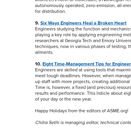
autonomously operated, zero-emission, all-elect
for distribution.
9.
Six Ways Engineers Heal a Broken Heart
Engineers studying the function and mechanics
playing a key role by applying engineering meth
researchers at Georgia Tech and Emory Univer
techniques, now in various phases of testing, 
ailments.
10.
Eight Time-Management Tips for Enginee
Engineers are skilled at using tools that maximi
meet tough deadlines. However, when managem
up staff with more projects, creating additiona
Time is, however, a fixed (and precious) resou
results and performance. This listicle about 
of your day or the new year.
Happy Holidays from the editors of ASME.org!
Chitra Sethi is managing editor, technical conte