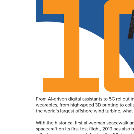
From AI-driven digital assistants to 5G rollout 
wearables, from high-speed 3D printing to colla
the world’s largest offshore wind turbine, wha
With the historical first all-woman spacewalk 
spacecraft on its first test flight, 2019 has also
th