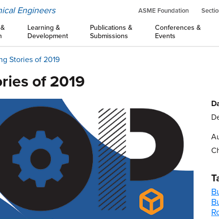
ical Engineers
ASME Foundation
Sectio
 &
Learning &
Publications &
Conferences &
n
Development
Submissions
Events
ng Stories of 2019
ries of 2019
Da
De
Au
Ch
T
B
B
R