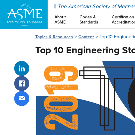
ASME
The American Society of Mechan
About
Codes &
Certification
ASME
Standards
Accreditatio
Top 10 Engineeri
Topics & Resources
Content
Top 10 Engineering Sto
Share on LinkedIn
Share on Facebook
Share via email