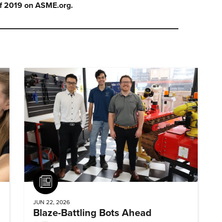
f 2019 on ASME.org.
Article
JUN 22, 2026
Blaze-Battling Bots Ahead