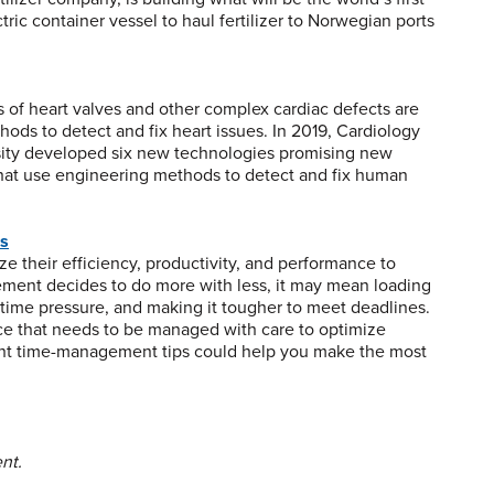
ric container vessel to haul fertilizer to Norwegian ports
 of heart valves and other complex cardiac defects are
ods to detect and fix heart issues. In 2019, Cardiology
sity developed six new technologies promising new
that use engineering methods to detect and fix human
rs
ze their efficiency, productivity, and performance to
ent decides to do more with less, it may mean loading
l time pressure, and making it tougher to meet deadlines.
rce that needs to be managed with care to optimize
eight time-management tips could help you make the most
nt.