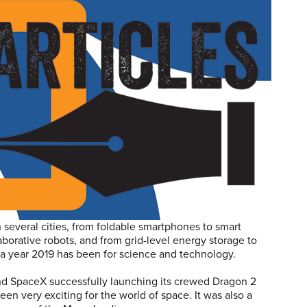
in several cities, from foldable smartphones to smart
borative robots, and from grid-level energy storage to
t a year 2019 has been for science and technology.
and SpaceX successfully launching its crewed Dragon 2
 been very exciting for the world of space. It was also a