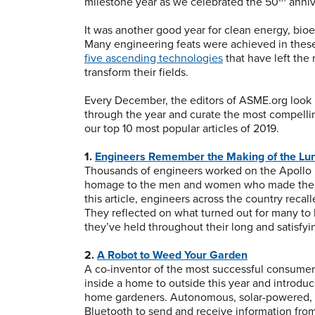
milestone year as we celebrated the 50
anniv
It was another good year for clean energy, bio
Many engineering feats were achieved in these
five ascending technologies
that have left th
transform their fields.
Every December, the editors of ASME.org look 
through the year and curate the most compelling
our top 10 most popular articles of 2019.
1.
Engineers Remember the Making of the Lu
Thousands of engineers worked on the Apollo p
homage to the men and women who made the Mo
this article, engineers across the country recal
They reflected on what turned out for many to 
they’ve held throughout their long and satisfyi
2.
A Robot to Weed Your Garden
A co-inventor of the most successful consumer 
inside a home to outside this year and introduced
home gardeners. Autonomous, solar-powered, an
Bluetooth to send and receive information from