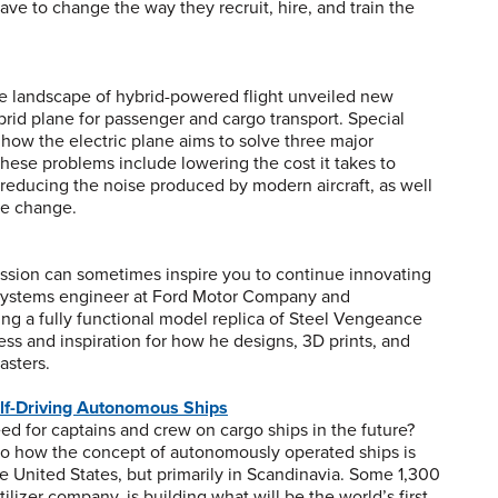
ave to change the way they recruit, hire, and train the
the landscape of hybrid-powered flight unveiled new
brid plane for passenger and cargo transport. Special
how the electric plane aims to solve three major
These problems include lowering the cost it takes to
, reducing the noise produced by modern aircraft, as well
te change.
assion can sometimes inspire you to continue innovating
 systems engineer at Ford Motor Company and
ing a fully functional model replica of Steel Vengeance
ocess and inspiration for how he designs, 3D prints, and
asters.
elf-Driving Autonomous Ships
ed for captains and crew on cargo ships in the future?
to how the concept of autonomously operated ships is
e United States, but primarily in Scandinavia. Some 1,300
lizer company, is building what will be the world’s first