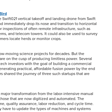
Bird
 Swift021 vertical takeoff and landing drone from Swift
d immediately drop its nose and transition to horizontal
 for inspections of often remote infrastructure, such as
stems, and telecom towers. It could also be used to survey
armers locate herds or monitor crops.
low-moving science projects for decades. But the
 are on the cusp of producing limitless power. Several
 tech investors with the goal of building a commercial
generating practical, affordable fusion power by the end
rs shared the journey of three such startups that are
 a major transformation from the labor-intensive manual
those that are now digitized and automated. The
 quality assurance, labor reduction, and cycle time.
ly have to update the types of machines and systems