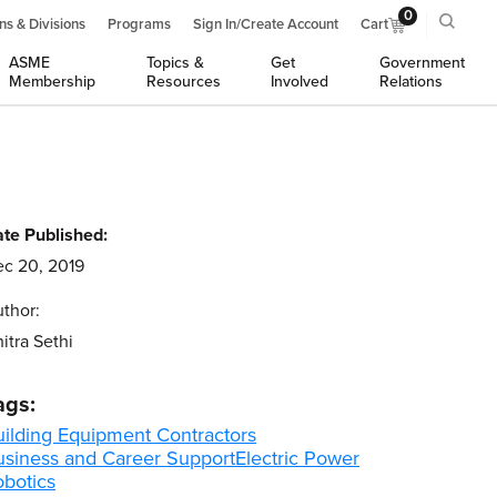
0
ns & Divisions
Programs
Sign In/Create Account
Cart
ASME
Topics &
Get
Government
Membership
Resources
Involved
Relations
te Published:
c 20, 2019
thor:
itra Sethi
ags:
uilding Equipment Contractors
usiness and Career Support
Electric Power
obotics