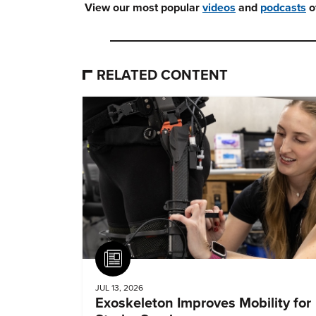
View our most popular
videos
and
podcasts
o
RELATED CONTENT
Article
JUL 13, 2026
Exoskeleton Improves Mobility for