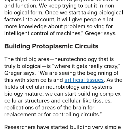
and function. We keep trying to put it in non-
biological form. Once we start taking biological
factors into account, it will give people a lot
more knowledge about problem solving for
intelligent control of machines,” Greger says.
Building Protoplasmic Circuits
The third big area—neurotechnology that is
truly biological—is “where it gets really crazy,”
Greger says. “We are seeing the beginning of
this with stem cells and
artificial tissues
. As the
fields of cellular neurobiology and systems
biology mature, we can start building complex
cellular structures and cellular-like tissues,
replications of areas of the brain for
replacement or for controlling circuits.”
Researchers have started building very simple