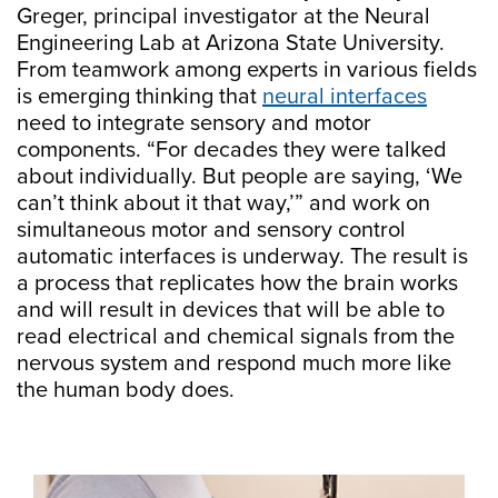
Greger, principal investigator at the Neural
Engineering Lab at Arizona State University.
From teamwork among experts in various fields
is emerging thinking that
neural interfaces
need to integrate sensory and motor
components. “For decades they were talked
about individually. But people are saying, ‘We
can’t think about it that way,’” and work on
simultaneous motor and sensory control
automatic interfaces is underway. The result is
a process that replicates how the brain works
and will result in devices that will be able to
read electrical and chemical signals from the
nervous system and respond much more like
the human body does.