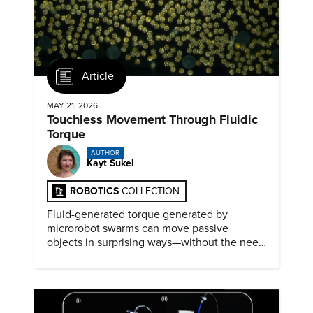
Article
MAY 21, 2026
Touchless Movement Through Fluidic
Torque
AUTHOR
Kayt Sukel
ROBOTICS
COLLECTION
Fluid-generated torque generated by
microrobot swarms can move passive
objects in surprising ways—without the need
for physical contact.