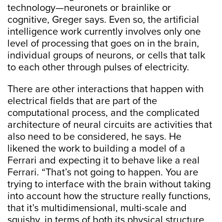
technology—neuronets or brainlike or
cognitive, Greger says. Even so, the artificial
intelligence work currently involves only one
level of processing that goes on in the brain,
individual groups of neurons, or cells that talk
to each other through pulses of electricity.
There are other interactions that happen with
electrical fields that are part of the
computational process, and the complicated
architecture of neural circuits are activities that
also need to be considered, he says. He
likened the work to building a model of a
Ferrari and expecting it to behave like a real
Ferrari. “That’s not going to happen. You are
trying to interface with the brain without taking
into account how the structure really functions,
that it’s multidimensional, multi-scale and
squishy, in terms of both its physical structure