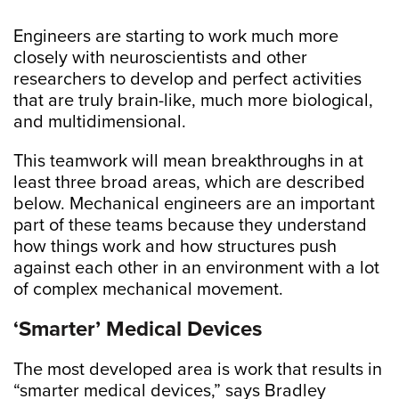
Engineers are starting to work much more
closely with neuroscientists and other
researchers to develop and perfect activities
that are truly brain-like, much more biological,
and multidimensional.
This teamwork will mean breakthroughs in at
least three broad areas, which are described
below. Mechanical engineers are an important
part of these teams because they understand
how things work and how structures push
against each other in an environment with a lot
of complex mechanical movement.
‘Smarter’ Medical Devices
The most developed area is work that results in
“smarter medical devices,” says Bradley