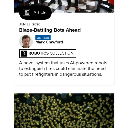
Article
JUN 22, 2026
Blaze-Battling Bots Ahead
AUTHOR
Mark Crawford
ROBOTICS
COLLECTION
A novel system that uses AI-powered robots
to extinguish fires could eliminate the need
to put firefighters in dangerous situations.