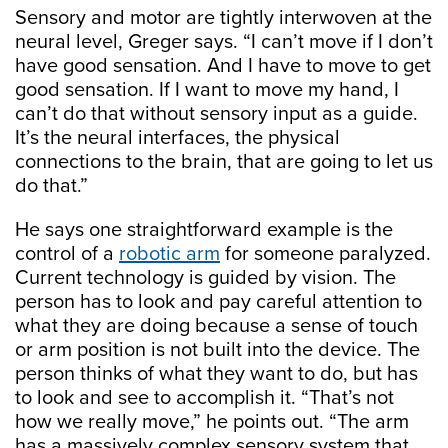
Sensory and motor are tightly interwoven at the
neural level, Greger says. “I can’t move if I don’t
have good sensation. And I have to move to get
good sensation. If I want to move my hand, I
can’t do that without sensory input as a guide.
It’s the neural interfaces, the physical
connections to the brain, that are going to let us
do that.”
He says one straightforward example is the
control of a
robotic arm
for someone paralyzed.
Current technology is guided by vision. The
person has to look and pay careful attention to
what they are doing because a sense of touch
or arm position is not built into the device. The
person thinks of what they want to do, but has
to look and see to accomplish it. “That’s not
how we really move,” he points out. “The arm
has a massively complex sensory system that