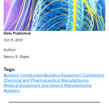
Date Published:
Oct 11, 2017
Author:
Nancy S. Giges
Tags:
Building Construction
Building Equipment Contractors
Chemical and Pharmaceutical Manufacturing
Medical Equipment and Device Manufacturing
Robotics