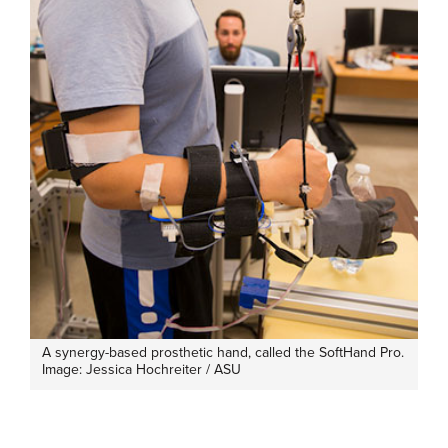
A synergy-based prosthetic hand, called the SoftHand Pro.
Image: Jessica Hochreiter / ASU