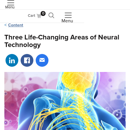
Menu
ASME
0
Cart
Menu
Content
Three Life-Changing Areas of Neural
Technology
Share on LinkedIn
Share on Facebook
Share via email