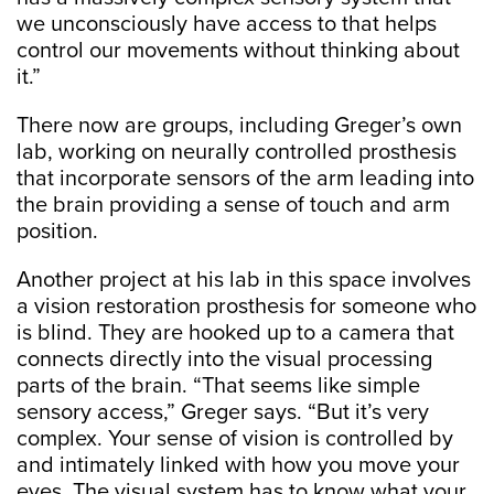
we unconsciously have access to that helps
control our movements without thinking about
it.”
There now are groups, including Greger’s own
lab, working on neurally controlled prosthesis
that incorporate sensors of the arm leading into
the brain providing a sense of touch and arm
position.
Another project at his lab in this space involves
a vision restoration prosthesis for someone who
is blind. They are hooked up to a camera that
connects directly into the visual processing
parts of the brain. “That seems like simple
sensory access,” Greger says. “But it’s very
complex. Your sense of vision is controlled by
and intimately linked with how you move your
eyes. The visual system has to know what your