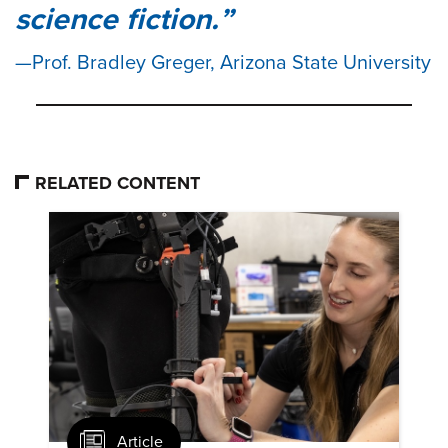
science fiction.
Prof. Bradley Greger, Arizona State University
RELATED CONTENT
Article