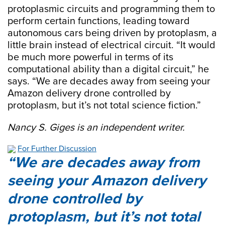
protoplasmic circuits and programming them to
perform certain functions, leading toward
autonomous cars being driven by protoplasm, a
little brain instead of electrical circuit. “It would
be much more powerful in terms of its
computational ability than a digital circuit,” he
says. “We are decades away from seeing your
Amazon delivery drone controlled by
protoplasm, but it’s not total science fiction.”
Nancy S. Giges is an independent writer.
For Further Discussion
We are decades away from
seeing your Amazon delivery
drone controlled by
protoplasm, but it’s not total