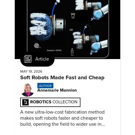
Article
MAY 19, 2026
Soft Robots Made Fast and Cheap
AUTHOR
Annemarie Mannion
ROBOTICS
COLLECTION
A new ultra-low-cost fabrication method
makes soft robots faster and cheaper to
build, opening the field to wider use in
research and education.