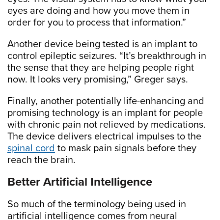
eyes are doing and how you move them in
order for you to process that information.”
Another device being tested is an implant to
control epileptic seizures. “It’s breakthrough in
the sense that they are helping people right
now. It looks very promising,” Greger says.
Finally, another potentially life-enhancing and
promising technology is an implant for people
with chronic pain not relieved by medications.
The device delivers electrical impulses to the
spinal cord
to mask pain signals before they
reach the brain.
Better Artificial Intelligence
So much of the terminology being used in
artificial intelligence comes from neural