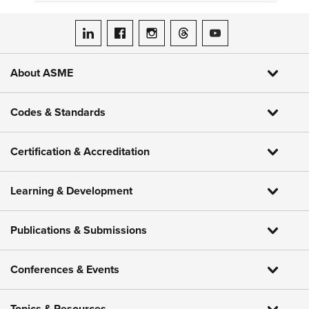
ASME on LinkedIn
ASME on Facebook
ASME on Instagram
ASME on Threads
ASME on YouTube
About ASME
Codes & Standards
Certification & Accreditation
Learning & Development
Publications & Submissions
Conferences & Events