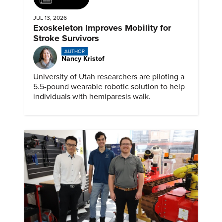
JUL 13, 2026
Exoskeleton Improves Mobility for
Stroke Survivors
AUTHOR
Nancy Kristof
University of Utah researchers are piloting a
5.5-pound wearable robotic solution to help
individuals with hemiparesis walk.