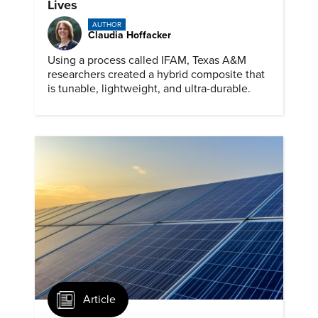
Lives
AUTHOR
Claudia Hoffacker
Using a process called IFAM, Texas A&M
researchers created a hybrid composite that
is tunable, lightweight, and ultra-durable.
Article