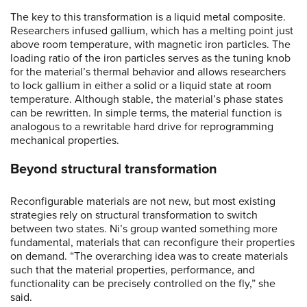
The key to this transformation is a liquid metal composite.
Researchers infused gallium, which has a melting point just
above room temperature, with magnetic iron particles. The
loading ratio of the iron particles serves as the tuning knob
for the material’s thermal behavior and allows researchers
to lock gallium in either a solid or a liquid state at room
temperature. Although stable, the material’s phase states
can be rewritten. In simple terms, the material function is
analogous to a rewritable hard drive for reprogramming
mechanical properties.
Beyond structural transformation
Reconfigurable materials are not new, but most existing
strategies rely on structural transformation to switch
between two states. Ni’s group wanted something more
fundamental, materials that can reconfigure their properties
on demand. “The overarching idea was to create materials
such that the material properties, performance, and
functionality can be precisely controlled on the fly,” she
said.