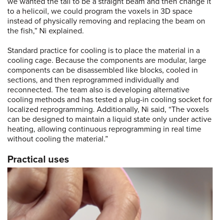
we wanted the tail to be a straight beam and then change it
to a helicoil, we could program the voxels in 3D space
instead of physically removing and replacing the beam on
the fish,” Ni explained.
Standard practice for cooling is to place the material in a
cooling cage. Because the components are modular, large
components can be disassembled like blocks, cooled in
sections, and then reprogrammed individually and
reconnected. The team also is developing alternative
cooling methods and has tested a plug-in cooling socket for
localized reprogramming. Additionally, Ni said, “The voxels
can be designed to maintain a liquid state only under active
heating, allowing continuous reprogramming in real time
without cooling the material.”
Practical uses