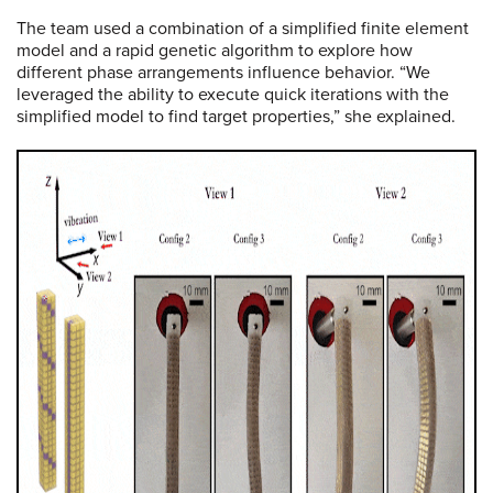
The team used a combination of a simplified finite element
model and a rapid genetic algorithm to explore how
different phase arrangements influence behavior. “We
leveraged the ability to execute quick iterations with the
simplified model to find target properties,” she explained.