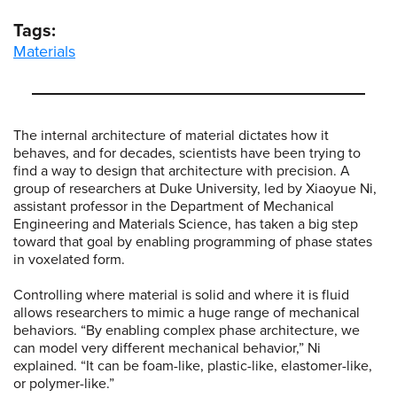
Tags:
Materials
The internal architecture of material dictates how it
behaves, and for decades, scientists have been trying to
find a way to design that architecture with precision. A
group of researchers at Duke University, led by Xiaoyue Ni,
assistant professor in the Department of Mechanical
Engineering and Materials Science, has taken a big step
toward that goal by enabling programming of phase states
in voxelated form.
Controlling where material is solid and where it is fluid
allows researchers to mimic a huge range of mechanical
behaviors. “By enabling complex phase architecture, we
can model very different mechanical behavior,” Ni
explained. “It can be foam-like, plastic-like, elastomer-like,
or polymer-like.”