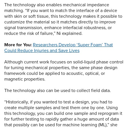
The technology also enables mechanical impedance
matching. “If you want to match the interface of a device
with skin or soft tissue, this technology makes it possible to
customize the material so it matches directly to improve
signal transmission, enhance interfacial robustness, or
reduce the risk of failure,” Ni explained.
More for You:
Researchers Develop ‘Super Foam’ That
Could Reduce Injuries and Save Lives
Although current work focuses on solid-liquid phase control
for tuning mechanical properties, the same phase design
framework could be applied to acoustic, optical, or
magnetic properties.
The technology also can be used to collect field data.
“Historically, if you wanted to test a design, you had to
create multiple samples and test them one by one. Using
this technology, you can build one sample and reprogram it
for further testing to rapidly gather a huge amount of data
that possibly can be used for machine learning (ML),” she