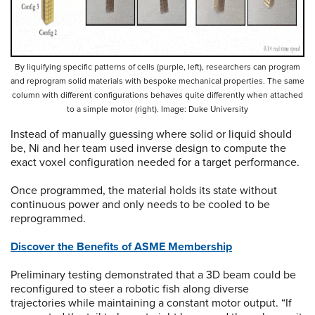
By liquifying specific patterns of cells (purple, left), researchers can program
and reprogram solid materials with bespoke mechanical properties. The same
column with different configurations behaves quite differently when attached
to a simple motor (right). Image: Duke University
Instead of manually guessing where solid or liquid should
be, Ni and her team used inverse design to compute the
exact voxel configuration needed for a target performance.
Once programmed, the material holds its state without
continuous power and only needs to be cooled to be
reprogrammed.
Discover the Benefits of ASME Membership
Preliminary testing demonstrated that a 3D beam could be
reconfigured to steer a robotic fish along diverse
trajectories while maintaining a constant motor output. “If