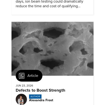
days, ion beam testing could dramatically
reduce the time and cost of qualifying
materials for advanced nuclear reactors.
Article
JUN 23, 2026
Defects to Boost Strength
AUTHOR
Alexandra Frost