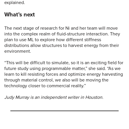
explained.
What’s next
The next stage of research for Ni and her team will move
into the complex realm of fluid-structure interaction. They
plan to use ML to explore how different stiffness
distributions allow structures to harvest energy from their
environment.
“This will be difficult to simulate, so it is an exciting field for
future study using programmable matter,” she said. “As we
learn to kill resisting forces and optimize energy harvesting
through material control, we also will be moving the
technology closer to commercial reality.”
Judy Murray is an independent writer in Houston.