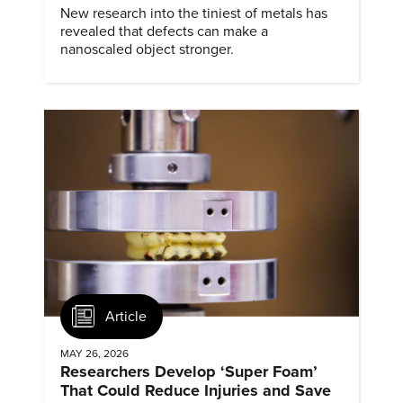
New research into the tiniest of metals has
revealed that defects can make a
nanoscaled object stronger.
Article
MAY 26, 2026
Researchers Develop ‘Super Foam’
That Could Reduce Injuries and Save