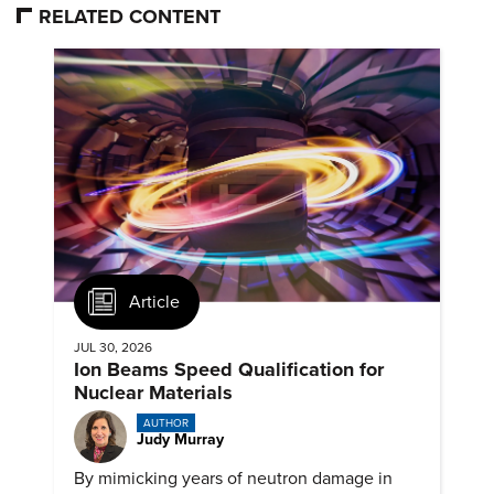
RELATED CONTENT
Article
JUL 30, 2026
Ion Beams Speed Qualification for
Nuclear Materials
AUTHOR
Judy Murray
By mimicking years of neutron damage in