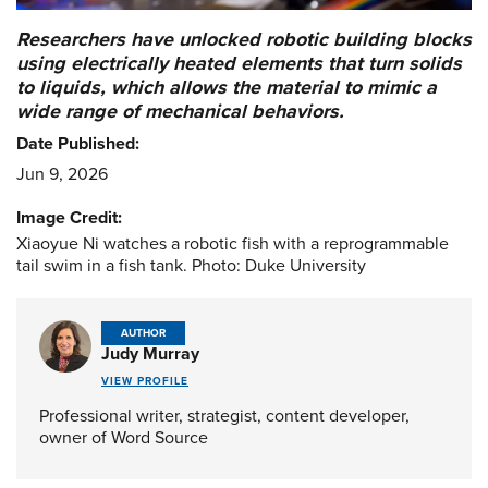
Researchers have unlocked robotic building blocks
using electrically heated elements that turn solids
to liquids, which allows the material to mimic a
wide range of mechanical behaviors.
Date Published:
Jun 9, 2026
Image Credit:
Xiaoyue Ni watches a robotic fish with a reprogrammable
tail swim in a fish tank. Photo: Duke University
AUTHOR
Judy Murray
VIEW PROFILE
Professional writer, strategist, content developer,
owner of Word Source