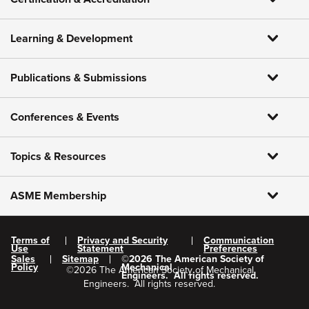
Learning & Development
Publications & Submissions
Conferences & Events
Topics & Resources
ASME Membership
Terms of
Privacy and Security
Communication
Use
Statement
Preferences
Sales
Sitemap
©
2026
The American Society of
Policy
Mechanical
©
2026
The American Society of Mechanical
Engineers.
All rights reserved.
Engineers.
All rights reserved.