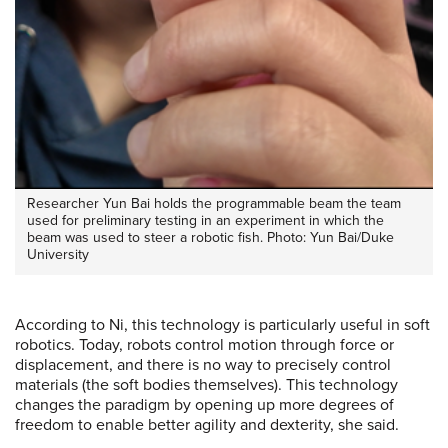
Researcher Yun Bai holds the programmable beam the team
used for preliminary testing in an experiment in which the
beam was used to steer a robotic fish. Photo: Yun Bai/Duke
University
According to Ni, this technology is particularly useful in soft
robotics. Today, robots control motion through force or
displacement, and there is no way to precisely control
materials (the soft bodies themselves). This technology
changes the paradigm by opening up more degrees of
freedom to enable better agility and dexterity, she said.