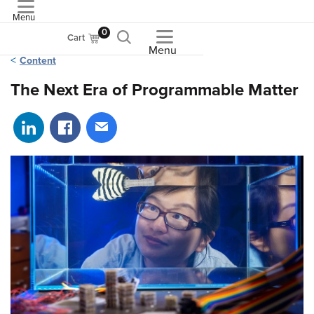
Menu
ASME
0
Cart
Menu
Content
The Next Era of Programmable Matter
Share on LinkedIn
Share on Facebook
Share via email