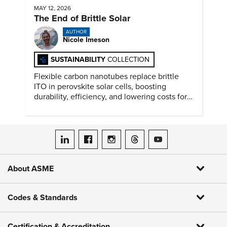
MAY 12, 2026
The End of Brittle Solar
AUTHOR
Nicole Imeson
SUSTAINABILITY
COLLECTION
Flexible carbon nanotubes replace brittle
ITO in perovskite solar cells, boosting
durability, efficiency, and lowering costs for
next generation renewables.
ASME on LinkedIn
ASME on Facebook
ASME on Instagram
ASME on Threads
ASME on YouTube
About ASME
Codes & Standards
Certification & Accreditation