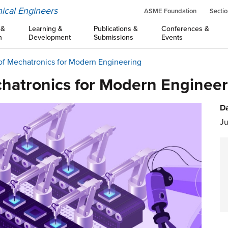
ical Engineers
ASME Foundation
Sectio
 &
Learning &
Publications &
Conferences &
n
Development
Submissions
Events
of Mechatronics for Modern Engineering
hatronics for Modern Engineer
Da
Ju