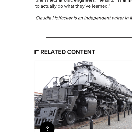
them mechatronic engineers,” he said. “That m
to actually do what they’ve learned.”
Claudia Hoffacker is an independent writer in
RELATED CONTENT
Quiz