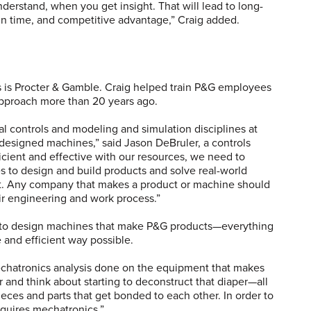
rstand, when you get insight. That will lead to long-
 in time, and competitive advantage,” Craig added.
 is Procter & Gamble. Craig helped train P&G employees
approach more than 20 years ago.
l controls and modeling and simulation disciplines at
y designed machines,” said Jason DeBruler, a controls
ficient and effective with our resources, we need to
s to design and build products and solve real-world
ut. Any company that makes a product or machine should
eir engineering and work process.”
 to design machines that make P&G products—everything
 and efficient way possible.
chatronics analysis done on the equipment that makes
r and think about starting to deconstruct that diaper—all
pieces and parts that get bonded to each other. In order to
equires mechatronics.”