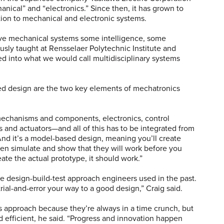
ical” and “electronics.” Since then, it has grown to
tion to mechanical and electronic systems.
give mechanical systems some intelligence, some
ously taught at Rensselaer Polytechnic Institute and
d into what we would call multidisciplinary systems
ed design are the two key elements of mechatronics
echanisms and components, electronics, control
and actuators—and all of this has to be integrated from
“And it’s a model-based design, meaning you’ll create
n simulate and show that they will work before you
ate the actual prototype, it should work.”
e design-build-test approach engineers used in the past.
rial-and-error your way to a good design,” Craig said.
is approach because they’re always in a time crunch, but
nd efficient, he said. “Progress and innovation happen