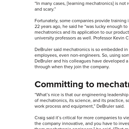
“In many cases, [learning mechatronics] is not r
and scary.”
Fortunately, some companies provide training 
22 years ago, he said he “was lucky enough to
mechatronics and its application to our produ
university professors as well. Professor Kevin 
DeBruler said mechatronics is so embedded in th
employees, even non-engineers. So, using some
DeBruler and his colleagues have developed a 
through when they join the company.
Committing to mechat
“What’s nice is that our engineering leadersh
of mechatronics, its science, and its practice, 
work process and equipment,” DeBruler said.
Craig said it’s critical for more companies to v
the company innovative, and you have to inves