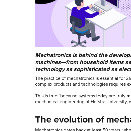
Mechatronics is behind the develop
machines—from household items as s
technology as sophisticated as elect
The practice of mechatronics is essential for 2
complex products and technologies requires exp
This is true “because systems today are truly mul
mechanical engineering at Hofstra University, 
The evolution of mech
Mechatronics dates back at least 50 years, w