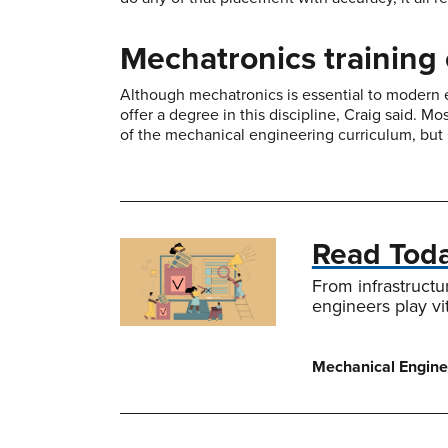
Mechatronics training 
Although mechatronics is essential to modern e
offer a degree in this discipline, Craig said. M
of the mechanical engineering curriculum, but 
Read Tod
From infrastructu
engineers play vi
Mechanical Enginee