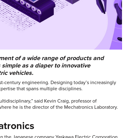
ment of a wide range of products and
imple as a diaper to innovative
ric vehicles.
1st-century engineering. Designing today’s increasingly
ertise that spans multiple disciplines.
tidisciplinary,” said Kevin Craig, professor of
where he is the director of the Mechatronics Laboratory.
atronics
hen the Japanese company Yaskawa Electric Corporation