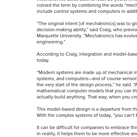
coined the term by combining the words “mechan
include control systems and computers in addi
“The original intent [of mechatronics] was to 
decision-making ability,” said Craig, who previ
Marquette University. “Mechatronics has evolve
engineering.”
According to Craig, integration and model-bas
today.
“Modern systems are made up of mechanical m
systems, and computers—and of course sensors 
the very start of the design process,” he said. 
mathematical computer models that you can the
actually build anything. That way, when you cre
This model-based design is a departure from th
With the complex systems of today, “you can’t t
It can be difficult for companies to embrace th
in reality, it helps them to be more effective a