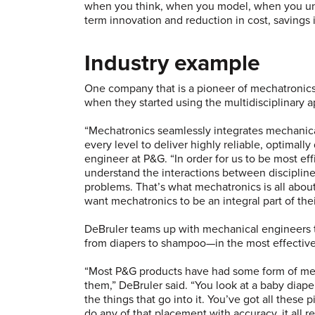
when you think, when you model, when you unde
term innovation and reduction in cost, savings
Industry example
One company that is a pioneer of mechatronics
when they started using the multidisciplinary 
“Mechatronics seamlessly integrates mechanica
every level to deliver highly reliable, optimall
engineer at P&G. “In order for us to be most ef
understand the interactions between discipline
problems. That’s what mechatronics is all abo
want mechatronics to be an integral part of th
DeBruler teams up with mechanical engineers
from diapers to shampoo—in the most effective
“Most P&G products have had some form of me
them,” DeBruler said. “You look at a baby diape
the things that go into it. You’ve got all these 
do any of that placement with accuracy, it all r