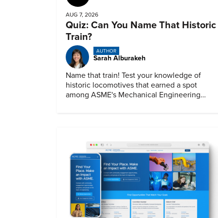
AUG 7, 2026
Quiz: Can You Name That Historic
Train?
AUTHOR
Sarah Alburakeh
Name that train! Test your knowledge of
historic locomotives that earned a spot
among ASME's Mechanical Engineering
Landmarks.