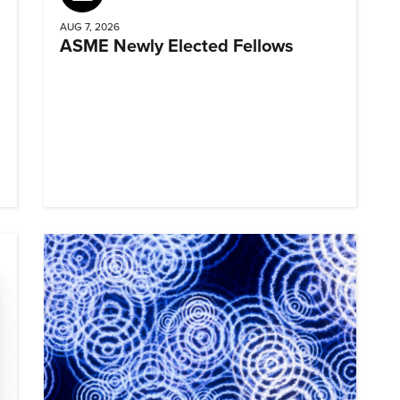
AUG 7, 2026
ASME Newly Elected Fellows