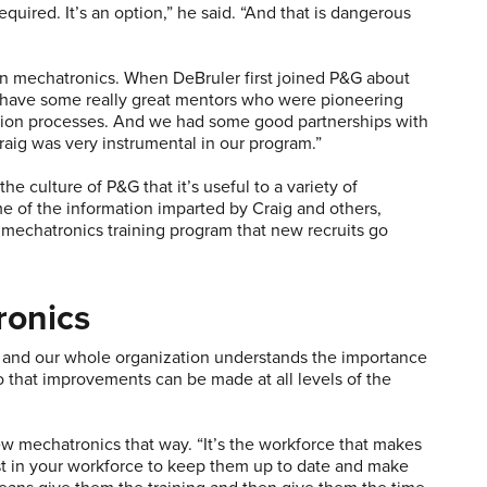
equired. It’s an option,” he said. “And that is dangerous
in mechatronics. When DeBruler first joined P&G about
 have some really great mentors who were pioneering
ction processes. And we had some good partnerships with
Craig was very instrumental in our program.”
e culture of P&G that it’s useful to a variety of
 of the information imparted by Craig and others,
mechatronics training program that new recruits go
ronics
ip and our whole organization understands the importance
so that improvements can be made at all levels of the
iew mechatronics that way. “It’s the workforce that makes
t in your workforce to keep them up to date and make