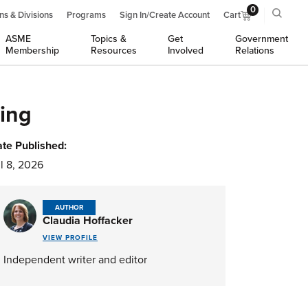
0
ns & Divisions
Programs
Sign In/Create Account
Cart
ASME
Topics &
Get
Government
Membership
Resources
Involved
Relations
ing
te Published:
l 8, 2026
AUTHOR
Claudia Hoffacker
VIEW PROFILE
Independent writer and editor