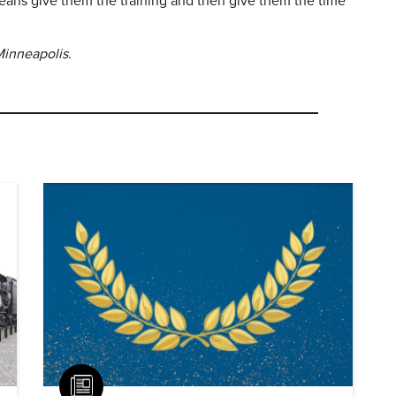
eans give them the training and then give them the time
 Minneapolis.
Article