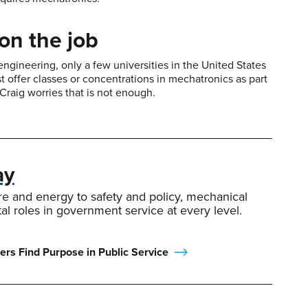
on the job
ngineering, only a few universities in the United States
ost offer classes or concentrations in mechatronics as part
Craig worries that is not enough.
ay
re and energy to safety and policy, mechanical
tal roles in government service at every level.
rs Find Purpose in Public Service