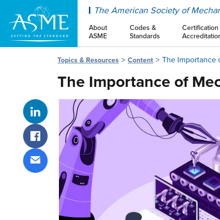
ASME
The American Society of Mechan
About
Codes &
Certification
ASME
Standards
Accreditatio
The Importance 
Topics & Resources
Content
The Importance of Mec
Share on LinkedIn
Share on Facebook
Share via email