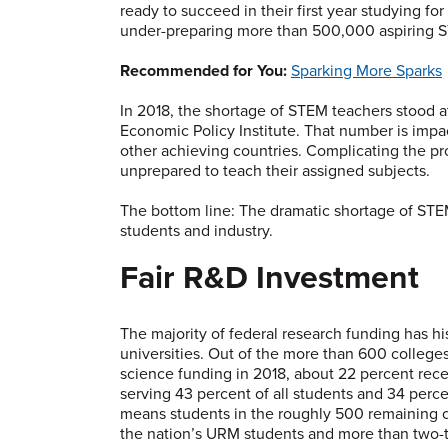
ready to succeed in their first year studying fo
under-preparing more than 500,000 aspiring S
Recommended for You:
Sparking More Sparks
In 2018, the shortage of STEM teachers stood 
Economic Policy Institute. That number is impact
other achieving countries. Complicating the pr
unprepared to teach their assigned subjects.
The bottom line: The dramatic shortage of STE
students and industry.
Fair R&D Investment
The majority of federal research funding has his
universities. Out of the more than 600 college
science funding in 2018, about 22 percent rece
serving 43 percent of all students and 34 perc
means students in the roughly 500 remaining co
the nation’s URM students and more than two-thi