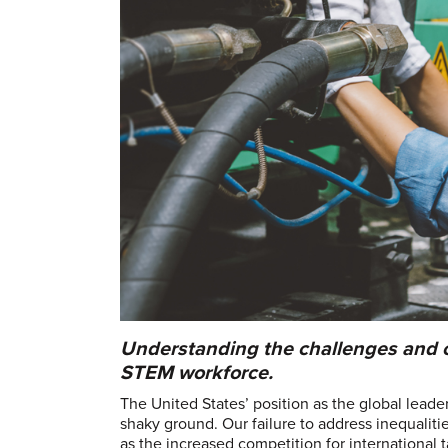
Understanding the challenges and op
STEM workforce.
The United States’ position as the global leade
shaky ground. Our failure to address inequalit
as the increased competition for international 