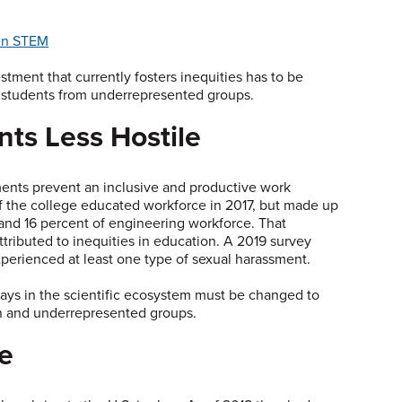
 in STEM
stment that currently fosters inequities has to be
 students from underrepresented groups.
ts Less Hostile
ents prevent an inclusive and productive work
 the college educated workforce in 2017, but made up
and 16 percent of engineering workforce. That
tributed to inequities in education. A 2019 survey
perienced at least one type of sexual harassment.
ays in the scientific ecosystem must be changed to
n and underrepresented groups.
ce