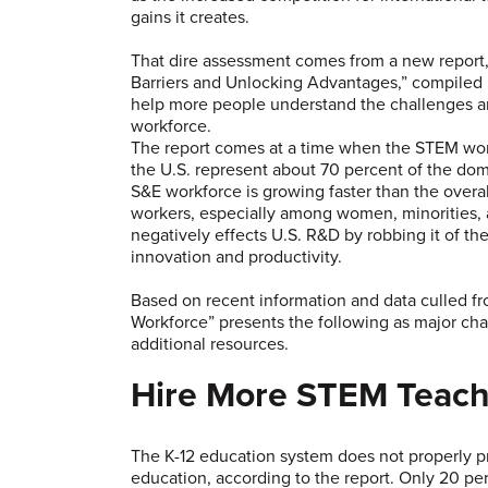
gains it creates.
That dire assessment comes from a new report,
Barriers and Unlocking Advantages,” compiled b
help more people understand the challenges an
workforce.
The report comes at a time when the STEM workf
the U.S. represent about 70 percent of the dom
S&E workforce is growing faster than the overa
workers, especially among women, minorities, 
negatively effects U.S. R&D by robbing it of th
innovation and productivity.
Based on recent information and data culled fr
Workforce” presents the following as major ch
additional resources.
Hire More STEM Teach
The K-12 education system does not properly 
education, according to the report. Only 20 p