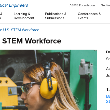
ical Engineers
ASME Foundation
Sectio
 &
Learning &
Publications &
Conferences &
n
Development
Submissions
Events
he U.S. STEM Workforce
. STEM Workforce
Da
Se
Au
Je
T
B
S