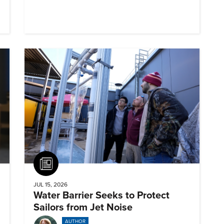
Article
JUL 15, 2026
Water Barrier Seeks to Protect
Sailors from Jet Noise
AUTHOR