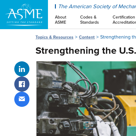
ASME
The American Society of Mechan
About
Codes &
Certification
ASME
Standards
Accreditatio
Strengthening t
Topics & Resources
Content
Strengthening the U.S
Share on LinkedIn
Share on Facebook
Share via email