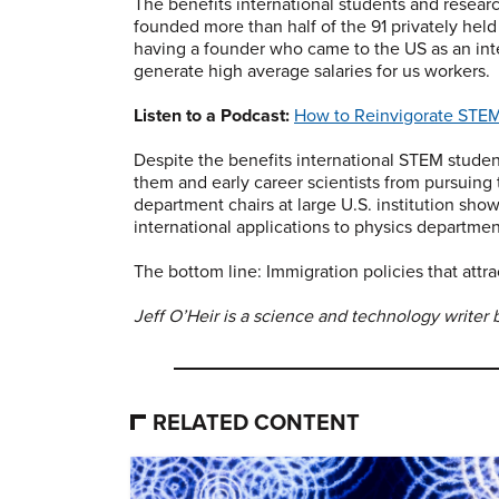
The benefits international students and research
founded more than half of the 91 privately held 
having a founder who came to the US as an int
generate high average salaries for us workers.
Listen to a Podcast:
How to Reinvigorate STEM
Despite the benefits international STEM studen
them and early career scientists from pursuing 
department chairs at large U.S. institution sh
international applications to physics departmen
The bottom line: Immigration policies that attr
Jeff O’Heir is a science and technology writer 
RELATED CONTENT