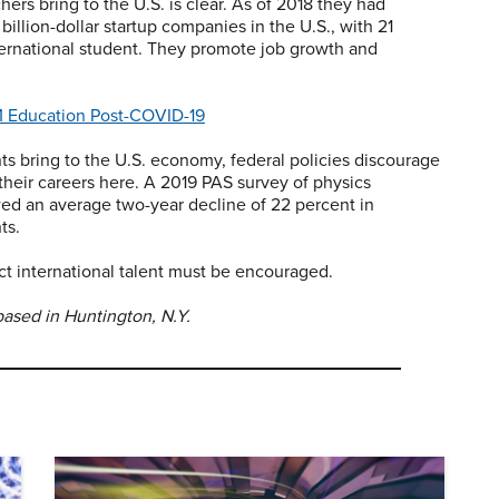
ers bring to the U.S. is clear. As of 2018 they had
billion-dollar startup companies in the U.S., with 21
ernational student. They promote job growth and
 Education Post-COVID-19
ts bring to the U.S. economy, federal policies discourage
their careers here. A 2019 PAS survey of physics
owed an average two-year decline of 22 percent in
ts.
act international talent must be encouraged.
based in Huntington, N.Y.