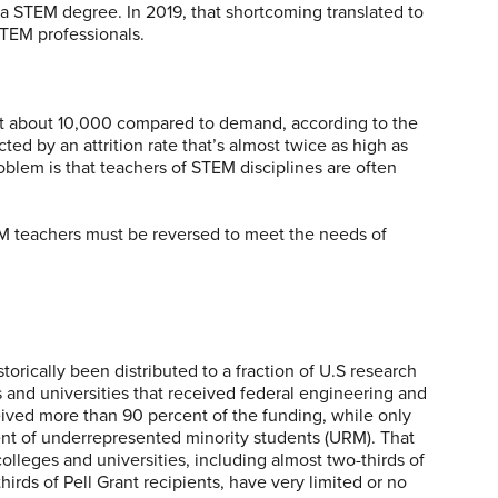
r a STEM degree. In 2019, that shortcoming translated to
TEM professionals.
at about 10,000 compared to demand, according to the
ed by an attrition rate that’s almost twice as high as
oblem is that teachers of STEM disciplines are often
M teachers must be reversed to meet the needs of
torically been distributed to a fraction of U.S research
s and universities that received federal engineering and
ived more than 90 percent of the funding, while only
ent of underrepresented minority students (URM). That
lleges and universities, including almost two-thirds of
rds of Pell Grant recipients, have very limited or no