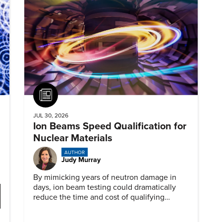
Article
JUL 30, 2026
Ion Beams Speed Qualification for
Nuclear Materials
AUTHOR
Judy Murray
By mimicking years of neutron damage in
days, ion beam testing could dramatically
reduce the time and cost of qualifying
materials for advanced nuclear reactors.