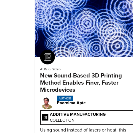
Article
AUG 6, 2026
New Sound-Based 3D Printing
Method Enables Finer, Faster
Microdevices
AUTHOR
Poornima Apte
ADDITIVE MANUFACTURING
COLLECTION
Using sound instead of lasers or heat, this