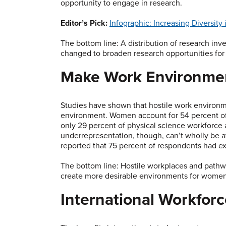
opportunity to engage in research.
Editor’s Pick:
Infographic: Increasing Diversity
The bottom line: A distribution of research inve
changed to broaden research opportunities for
Make Work Environmen
Studies have shown that hostile work environm
environment. Women account for 54 percent of
only 29 percent of physical science workforce 
underrepresentation, though, can’t wholly be at
reported that 75 percent of respondents had ex
The bottom line: Hostile workplaces and pathw
create more desirable environments for wome
International Workfor