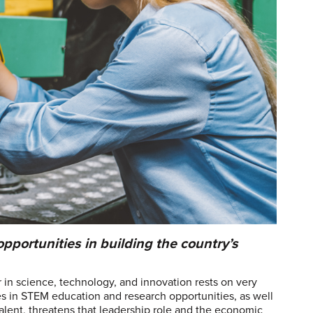
portunities in building the country’s
r in science, technology, and innovation rests on very
ies in STEM education and research opportunities, as well
talent, threatens that leadership role and the economic