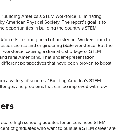
 “Building America’s STEM Workforce: Eliminating
y American Physical Society. The report’s goal is to
d opportunities in building the country’s STEM
orce is in strong need of bolstering. Workers born in
estic science and engineering (S&E) workforce. But the
ll workforce, causing a dramatic shortage of STEM
and rural Americans. That underrepresentation
e different perspectives that have been proven to boost
om a variety of sources, “Building America’s STEM
allenges and problems that can be improved with few
ers
prepare high school graduates for an advanced STEM
ercent of graduates who want to pursue a STEM career are