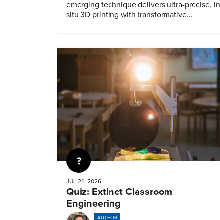
emerging technique delivers ultra-precise, in
situ 3D printing with transformative
biomedical potential.
Quiz
JUL 24, 2026
Quiz: Extinct Classroom
Engineering
AUTHOR