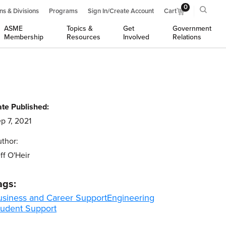
0
ns & Divisions
Programs
Sign In/Create Account
Cart
ASME
Topics &
Get
Government
Membership
Resources
Involved
Relations
te Published:
p 7, 2021
thor:
ff O'Heir
ags:
usiness and Career Support
Engineering
tudent Support