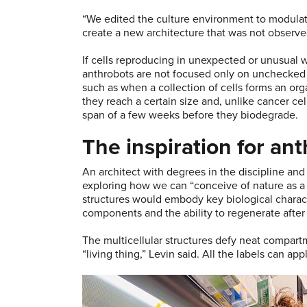
“We edited the culture environment to modulate
create a new architecture that was not observe
If cells reproducing in unexpected or unusual 
anthrobots are not focused only on unchecked g
such as when a collection of cells forms an orga
they reach a certain size and, unlike cancer cell
span of a few weeks before they biodegrade.
The inspiration for an
An architect with degrees in the discipline an
exploring how we can “conceive of nature as a 
structures would embody key biological character
components and the ability to regenerate afte
The multicellular structures defy neat compartm
“living thing,” Levin said. All the labels can ap