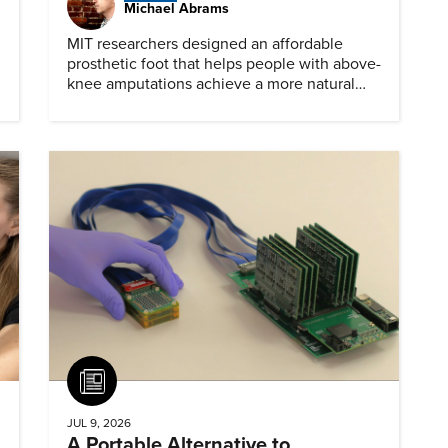
Michael Abrams
MIT researchers designed an affordable
prosthetic foot that helps people with above-
knee amputations achieve a more natural
stride.
Article
JUL 9, 2026
A Portable Alternative to