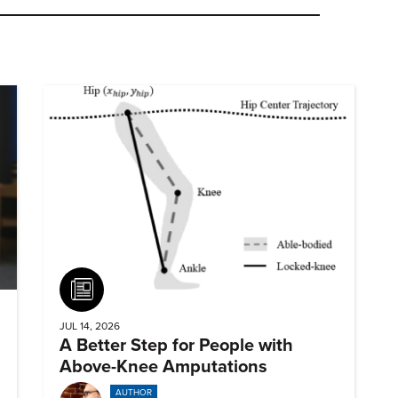
Article
JUL 14, 2026
A Better Step for People with
Above-Knee Amputations
AUTHOR