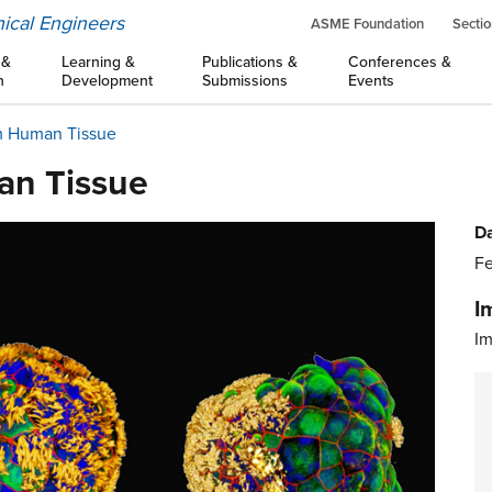
ical Engineers
ASME Foundation
Sectio
 &
Learning &
Publications &
Conferences &
n
Development
Submissions
Events
om Human Tissue
an Tissue
Da
Fe
I
Im