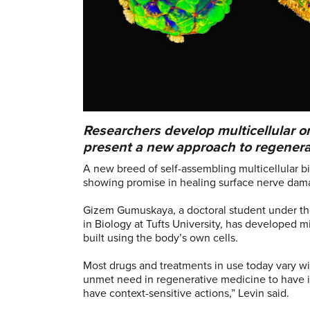
Researchers develop multicellular 
present a new approach to regenera
A new breed of self-assembling multicellular b
showing promise in healing surface nerve dam
Gizem Gumuskaya, a doctoral student under the
in Biology at Tufts University, has developed m
built using the body’s own cells.
Most drugs and treatments in use today vary wide
unmet need in regenerative medicine to have i
have context-sensitive actions,” Levin said.