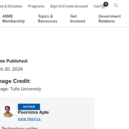
0
ns & Divisions
Programs
Sign In/Create Account
Cart
ASME
Topics &
Get
Government
Membership
Resources
Involved
Relations
te Published:
b 20, 2024
mage Credit:
age: Tufts University
AUTHOR
Poornima Apte
VIEW PROFILE
Technology writer