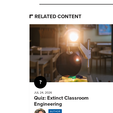
RELATED CONTENT
Quiz
JUL 24, 2026
Quiz: Extinct Classroom
Engineering
AUTHOR