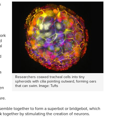
s
work
ed
al
d
a
Researchers coaxed tracheal cells into tiny
spheroids with cilia pointing outward, forming oars
that can swim. Image: Tufts
hen
ure.
assemble together to form a superbot or bridgebot, which
k together by stimulating the creation of neurons.