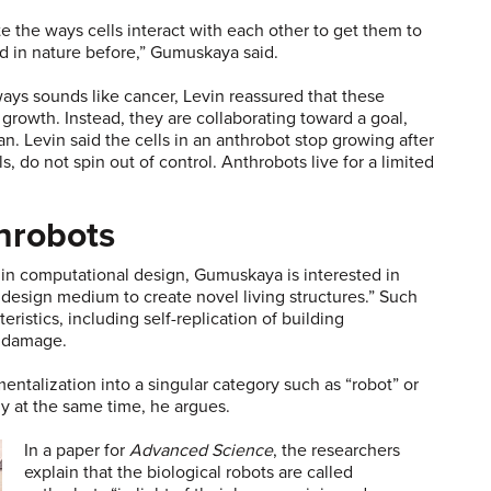
 the ways cells interact with each other to get them to
d in nature before,” Gumuskaya said.
ways sounds like cancer, Levin reassured that these
rowth. Instead, they are collaborating toward a goal,
n. Levin said the cells in an anthrobot stop growing after
s, do not spin out of control. Anthrobots live for a limited
throbots
d in computational design, Gumuskaya is interested in
design medium to create novel living structures.” Such
istics, including self-replication of building
r damage.
entalization into a singular category such as “robot” or
ply at the same time, he argues.
In a paper for
Advanced Science
, the researchers
explain that the biological robots are called