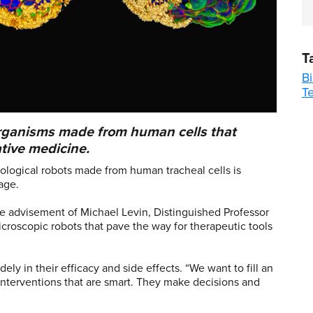
T
B
T
organisms made from human cells that
tive medicine.
iological robots made from human tracheal cells is
age.
 advisement of Michael Levin, Distinguished Professor
icroscopic robots that pave the way for therapeutic tools
ly in their efficacy and side effects. “We want to fill an
nterventions that are smart. They make decisions and