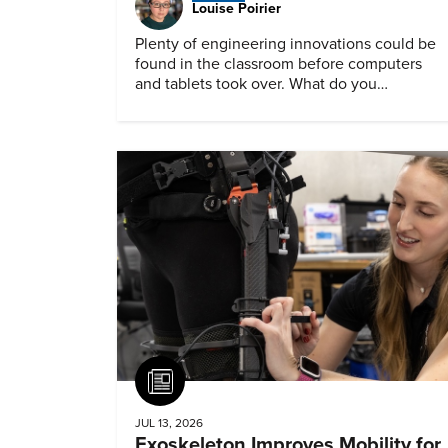
Louise Poirier
Plenty of engineering innovations could be
found in the classroom before computers
and tablets took over. What do you
remember about them?
Article
JUL 13, 2026
Exoskeleton Improves Mobility for