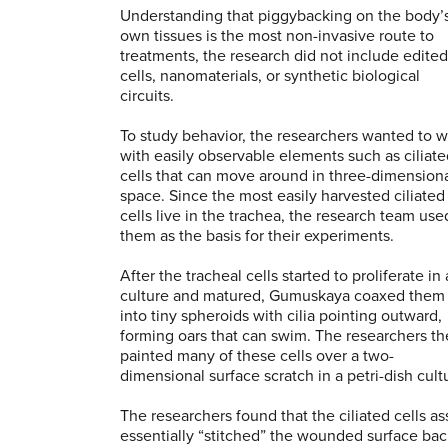
Understanding that piggybacking on the body’
own tissues is the most non-invasive route to
treatments, the research did not include edited
cells, nanomaterials, or synthetic biological
circuits.
To study behavior, the researchers wanted to 
with easily observable elements such as ciliat
cells that can move around in three-dimension
space. Since the most easily harvested ciliated
cells live in the trachea, the research team use
them as the basis for their experiments.
After the tracheal cells started to proliferate in 
culture and matured, Gumuskaya coaxed them
into tiny spheroids with cilia pointing outward,
forming oars that can swim. The researchers t
painted many of these cells over a two-
dimensional surface scratch in a petri-dish cult
The researchers found that the ciliated cells 
essentially “stitched” the wounded surface bac