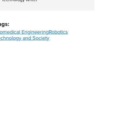
ags:
iomedical Engineering
Robotics
echnology and Society