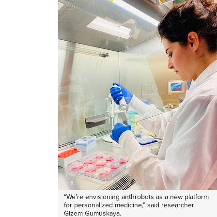
“We’re envisioning anthrobots as a new platform
for personalized medicine,” said researcher
Gizem Gumuskaya.