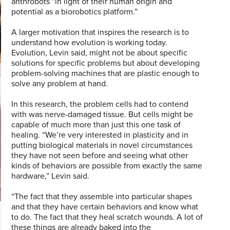
anthrobots “in light of their human origin and
potential as a biorobotics platform.”
A larger motivation that inspires the research is to
understand how evolution is working today.
Evolution, Levin said, might not be about specific
solutions for specific problems but about developing
problem-solving machines that are plastic enough to
solve any problem at hand.
In this research, the problem cells had to contend
with was nerve-damaged tissue. But cells might be
capable of much more than just this one task of
healing. “We’re very interested in plasticity and in
putting biological materials in novel circumstances
they have not seen before and seeing what other
kinds of behaviors are possible from exactly the same
hardware,” Levin said.
“The fact that they assemble into particular shapes
and that they have certain behaviors and know what
to do. The fact that they heal scratch wounds. A lot of
these things are already baked into the