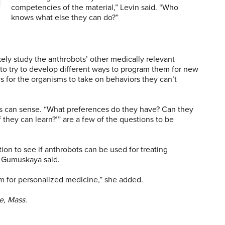
competencies of the material,” Levin said. “Who
knows what else they can do?”
kely study the anthrobots’ other medically relevant
 to try to develop different ways to program them for new
s for the organisms to take on behaviors they can’t
ts can sense. “What preferences do they have? Can they
 they can learn?’” are a few of the questions to be
ion to see if anthrobots can be used for treating
, Gumuskaya said.
m for personalized medicine,” she added.
e, Mass.