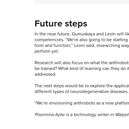
Future steps
In the near future, Gumuskaya and Levin will li
competencies. “We're also going to be starting
form and function,” Levin said, researching way
perform yet.
Research will also focus on what the anthrobo
be trained? What kind of learning can they do if
addressed.
The next steps would be to explore the applicat
different types of neurodegenerative diseases
“We’re envisioning anthrobots as a new platfor
Poornima Apte is a technology writer in Walpol