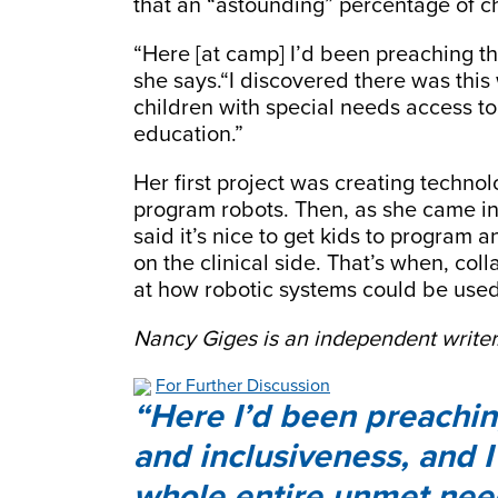
that an “astounding” percentage of ch
“Here [at camp] I’d been preaching tha
she says.“I discovered there was this
children with special needs access t
education.”
Her first project was creating technol
program robots. Then, as she came in 
said it’s nice to get kids to program
on the clinical side. That’s when, coll
at how robotic systems could be used
Nancy Giges is an independent writer
For Further Discussion
Here I’d been preaching 
and inclusiveness, and I
whole entire unmet need