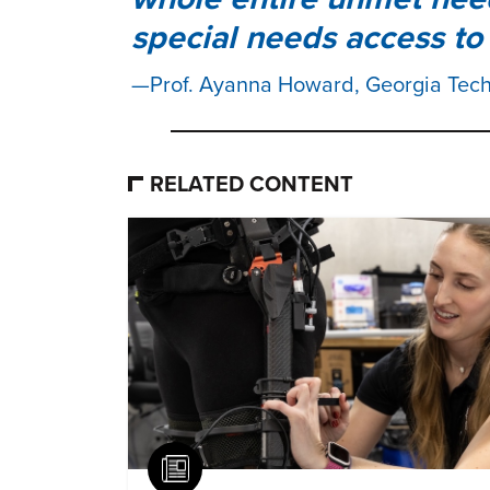
special needs access to 
Prof. Ayanna Howard, Georgia Tec
RELATED CONTENT
Article