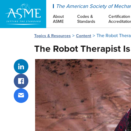
ASME
The American Society of Mechan
About
Codes &
Certification
ASME
Standards
Accreditatio
The Robot Therap
Topics & Resources
Content
The Robot Therapist I
Share on LinkedIn
Share on Facebook
Share via email