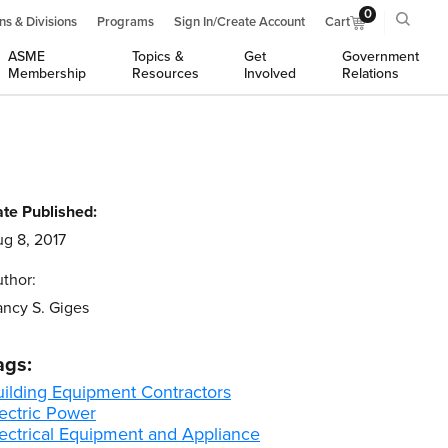
0
ns & Divisions
Programs
Sign In/Create Account
Cart
ASME
Topics &
Get
Government
Membership
Resources
Involved
Relations
te Published:
g 8, 2017
thor:
ncy S. Giges
ags:
uilding Equipment Contractors
ectric Power
lectrical Equipment and Appliance