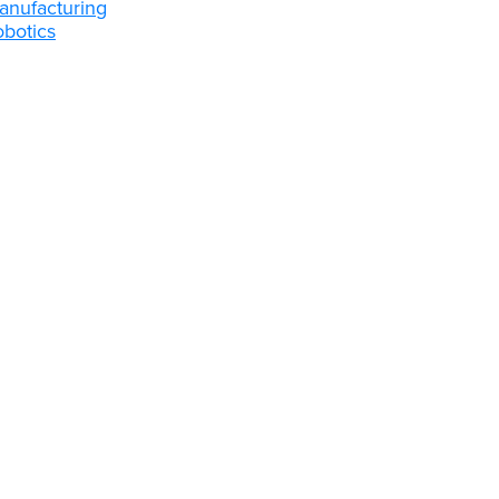
anufacturing
obotics