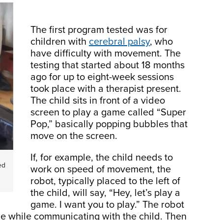
The first program tested was for
children with
cerebral palsy
, who
have difficulty with movement. The
testing that started about 18 months
ago for up to eight-week sessions
took place with a therapist present.
The child sits in front of a video
screen to play a game called “Super
Pop,” basically popping bubbles that
move on the screen.
If, for example, the child needs to
ed
work on speed of movement, the
robot, typically placed to the left of
the child, will say, “Hey, let’s play a
game. I want you to play.” The robot
he while communicating with the child. Then