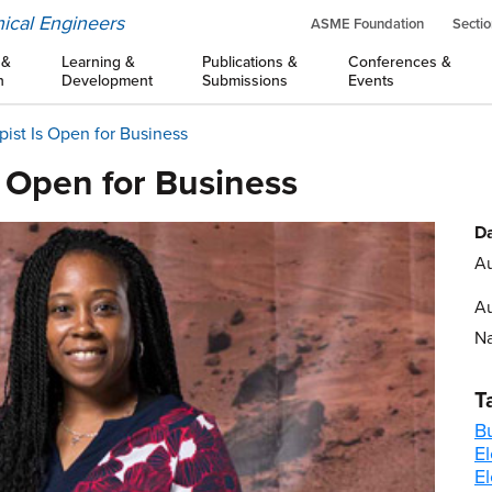
ical Engineers
ASME Foundation
Sectio
 &
Learning &
Publications &
Conferences &
n
Development
Submissions
Events
ist Is Open for Business
s Open for Business
Da
Au
Au
Na
T
B
El
E