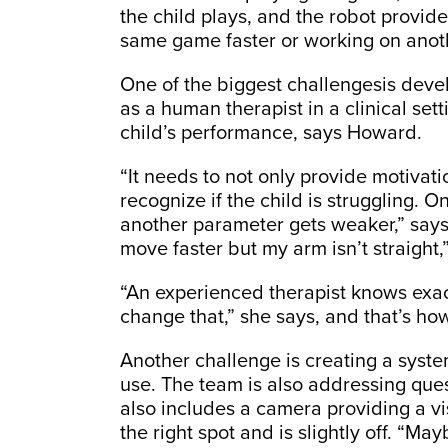
the child plays, and the robot provid
same game faster or working on anoth
One of the biggest challengesis devel
as a human therapist in a clinical set
child’s performance, says Howard.
“It needs to not only provide motivati
recognize if the child is struggling. O
another parameter gets weaker,” say
move faster but my arm isn’t straight,
“An experienced therapist knows exact
change that,” she says, and that’s ho
Another challenge is creating a syste
use. The team is also addressing ques
also includes a camera providing a visu
the right spot and is slightly off. “Ma