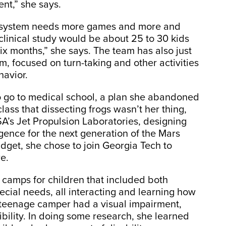
nt,” she says.
e system needs more games and more and
d clinical study would be about 25 to 30 kids
ix months,” she says. The team has also just
sm, focused on turn-taking and other activities
havior.
o go to medical school, a plan she abandoned
 class that dissecting frogs wasn’t her thing,
’s Jet Propulsion Laboratories, designing
ligence for the next generation of the Mars
dget, she chose to join Georgia Tech to
e.
 camps for children that included both
cial needs, all interacting and learning how
 teenage camper had a visual impairment,
ility. In doing some research, she learned