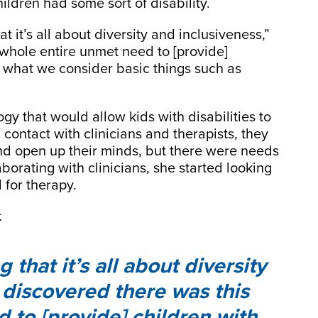
ildren had some sort of disability.
t it’s all about diversity and inclusiveness,”
 whole entire unmet need to [provide]
o what we consider basic things such as
ogy that would allow kids with disabilities to
contact with clinicians and therapists, they
 and open up their minds, but there were needs
aborating with clinicians, she started looking
 for therapy.
.
that it’s all about diversity
 discovered there was this
 to [provide] children with