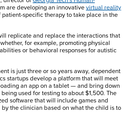
, director of
Georgia Tech’s Human-
am are developing an innovative
virtual reality
 patient-specific therapy to take place in the
ll replicate and replace the interactions that
e whether, for example, promoting physical
bilities or behavioral responses for autistic
nt is just three or so years away, dependent
s startups develop a platform that will meet
oading an app on a tablet — and bring down
 being used for testing to about $1,500. The
zed software that will include games and
by the clinician based on what the child is to