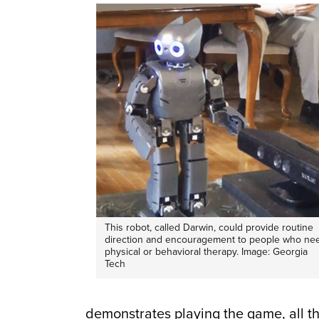
This robot, called Darwin, could provide routine
direction and encouragement to people who ne
physical or behavioral therapy. Image: Georgia
Tech
demonstrates playing the game, all t