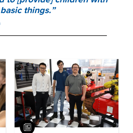
basic things.
h
Article