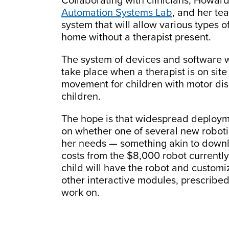
Collaborating with clinicians, Howard
Automation Systems Lab
, and her te
system that will allow various types of
home without a therapist present.
The system of devices and software wi
take place when a therapist is on sit
movement for children with motor disa
children.
The hope is that widespread deployme
on whether one of several new robotic
her needs — something akin to downl
costs from the $8,000 robot currently
child will have the robot and customi
other interactive modules, prescribed 
work on.