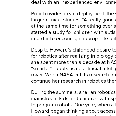
deal with an inexperienced environme
Prior to widespread deployment, th
larger clinical studies. “A really goo
at the same time for something over s
started a study for children with auti
in order to encourage appropriate be
Despite Howard’s childhood desire t
for robotics after realizing in biology
she spent more than a decade at NASA
“smarter” robots using artificial intel
rover. When NASA cut its research bu
continue her research in robotics ther
During the summers, she ran robotics
mainstream kids and children with spe
to program robots. One year, when a
Howard began thinking about accessib