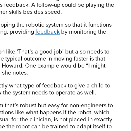
es feedback. A follow-up could be playing the
er skills besides speed.
oping the robotic system so that it functions
ting, providing
feedback
by monitoring the
on like ‘That’s a good job’ but also needs to
ne typical outcome in moving faster is that
s Howard. One example would be “I might
” she notes.
ly what type of feedback to give a child to
w the system needs to operate as well.
m that’s robust but easy for non-engineers to
tions like what happens if the robot, which
al for the clinician, is not placed in exactly
ybe the robot can be trained to adapt itself to