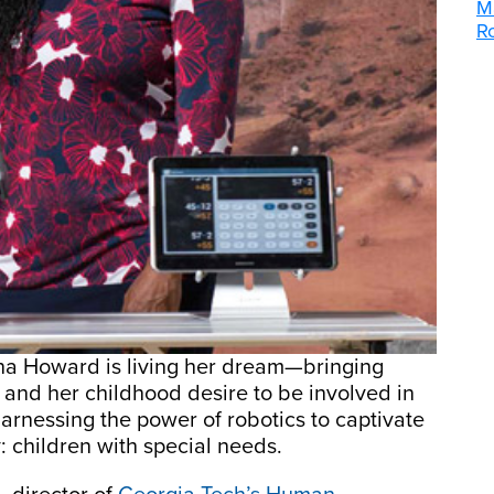
M
R
nna Howard is living her dream—bringing
s and her childhood desire to be involved in
 harnessing the power of robotics to captivate
: children with special needs.