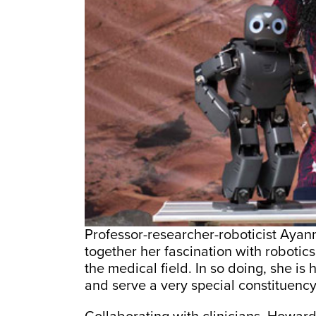
Professor-researcher-roboticist Aya
together her fascination with robotic
the medical field. In so doing, she is
and serve a very special constituency