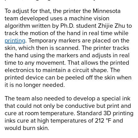
To adjust for that, the printer the Minnesota
team developed uses a machine vision
algorithm written by Ph.D. student Zhijie Zhu to
track the motion of the hand in real time while
printing
. Temporary markers are placed on the
skin, which then is scanned. The printer tracks
the hand using the markers and adjusts in real
time to any movement. That allows the printed
electronics to maintain a circuit shape. The
printed device can be peeled off the skin when
it is no longer needed.
The team also needed to develop a special ink
that could not only be conductive but print and
cure at room temperature. Standard 3D printing
inks cure at high temperatures of 212 °F and
would burn skin.