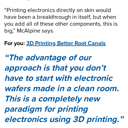
“Printing electronics directly on skin would
have been a breakthrough in itself, but when
you add all of these other components, this is
big,” McAlpine says.
For you:
3D Printing Better Root Canals
The advantage of our
approach is that you don’t
have to start with electronic
wafers made in a clean room.
This is a completely new
paradigm for printing
electronics using 3D printing.