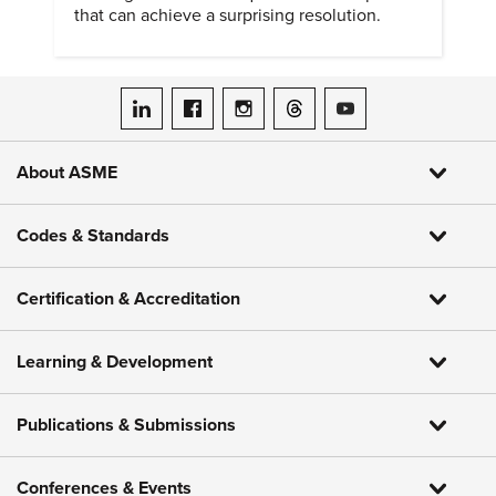
that can achieve a surprising resolution.
ASME on LinkedIn
ASME on Facebook
ASME on Instagram
ASME on Threads
ASME on YouTube
About ASME
Codes & Standards
Certification & Accreditation
Learning & Development
Publications & Submissions
Conferences & Events