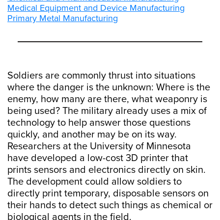
Medical Equipment and Device Manufacturing
Primary Metal Manufacturing
Soldiers are commonly thrust into situations
where the danger is the unknown: Where is the
enemy, how many are there, what weaponry is
being used? The military already uses a mix of
technology to help answer those questions
quickly, and another may be on its way.
Researchers at the University of Minnesota
have developed a low-cost 3D printer that
prints sensors and electronics directly on skin.
The development could allow soldiers to
directly print temporary, disposable sensors on
their hands to detect such things as chemical or
biological agents in the field.