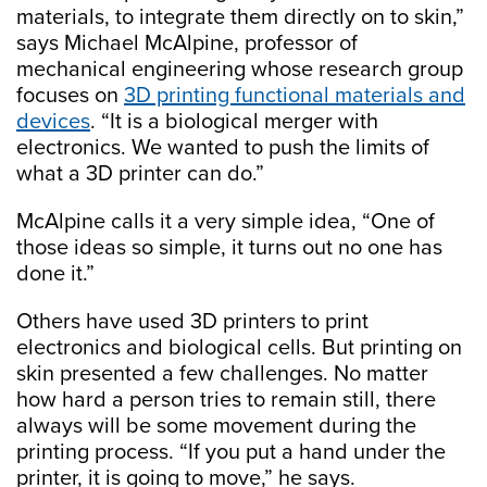
materials, to integrate them directly on to skin,”
says Michael McAlpine, professor of
mechanical engineering whose research group
focuses on
3D printing functional materials and
devices
. “It is a biological merger with
electronics. We wanted to push the limits of
what a 3D printer can do.”
McAlpine calls it a very simple idea, “One of
those ideas so simple, it turns out no one has
done it.”
Others have used 3D printers to print
electronics and biological cells. But printing on
skin presented a few challenges. No matter
how hard a person tries to remain still, there
always will be some movement during the
printing process. “If you put a hand under the
printer, it is going to move,” he says.