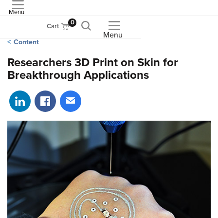
Menu
ASME
0
Cart
Menu
Content
Researchers 3D Print on Skin for
Breakthrough Applications
Share on LinkedIn
Share on Facebook
Share via email