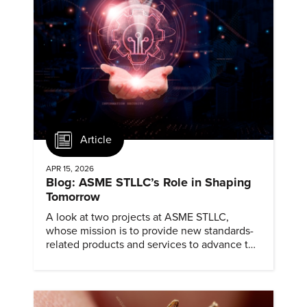
Article
APR 15, 2026
Blog: ASME STLLC’s Role in Shaping
Tomorrow
A look at two projects at ASME STLLC,
whose mission is to provide new standards-
related products and services to advance the
application of emerging and newly
commercialized science and technology.