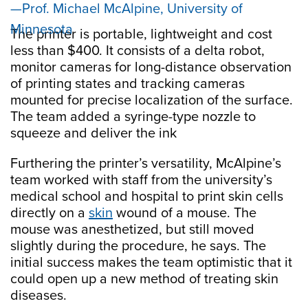
Prof. Michael McAlpine, University of
Minnesota
The printer is portable, lightweight and cost
less than $400. It consists of a delta robot,
monitor cameras for long-distance observation
of printing states and tracking cameras
mounted for precise localization of the surface.
The team added a syringe-type nozzle to
squeeze and deliver the ink
Furthering the printer’s versatility, McAlpine’s
team worked with staff from the university’s
medical school and hospital to print skin cells
directly on a
skin
wound of a mouse. The
mouse was anesthetized, but still moved
slightly during the procedure, he says. The
initial success makes the team optimistic that it
could open up a new method of treating skin
diseases.