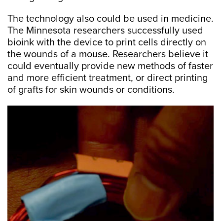
The technology also could be used in medicine.
The Minnesota researchers successfully used
bioink with the device to print cells directly on
the wounds of a mouse. Researchers believe it
could eventually provide new methods of faster
and more efficient treatment, or direct printing
of grafts for skin wounds or conditions.