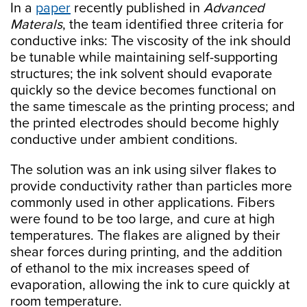
In a
paper
recently published in
Advanced
Materals
, the team identified three criteria for
conductive inks: The viscosity of the ink should
be tunable while maintaining self-supporting
structures; the ink solvent should evaporate
quickly so the device becomes functional on
the same timescale as the printing process; and
the printed electrodes should become highly
conductive under ambient conditions.
The solution was an ink using silver flakes to
provide conductivity rather than particles more
commonly used in other applications. Fibers
were found to be too large, and cure at high
temperatures. The flakes are aligned by their
shear forces during printing, and the addition
of ethanol to the mix increases speed of
evaporation, allowing the ink to cure quickly at
room temperature.