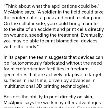
“Think about what the applications could be,”
McAlpine says. “A soldier in the field could take
the printer out of a pack and print a solar panel.
On the cellular side, you could bring a printer
to the site of an accident and print cells directly
on wounds, speeding the treatment. Eventually,
you may be able to print biomedical devices
within the body.”
In its paper, the team suggests that devices can
be “autonomously fabricated without the need
for microfabrication facilities in freeform
geometries that are actively adaptive to target
surfaces in real time, driven by advances in
multifunctional 3D printing technologies.”
Besides the ability to print directly on skin,
McAlpine says the work may offer advantages