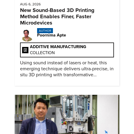
AUG 6, 2026
New Sound-Based 3D Printing
Method Enables Finer, Faster
Microdevices
AUTHOR
Poornima Apte
ADDITIVE MANUFACTURING
COLLECTION
Using sound instead of lasers or heat, this
emerging technique delivers ultra-precise, in
situ 3D printing with transformative
biomedical potential.