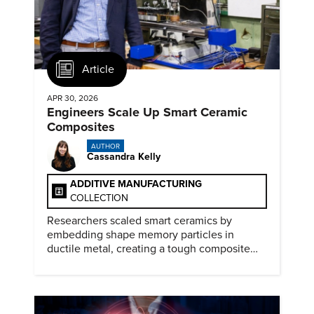
Article
APR 30, 2026
Engineers Scale Up Smart Ceramic
Composites
AUTHOR
Cassandra Kelly
ADDITIVE MANUFACTURING
COLLECTION
Researchers scaled smart ceramics by
embedding shape memory particles in
ductile metal, creating a tough composite
that keeps the transformation effect.