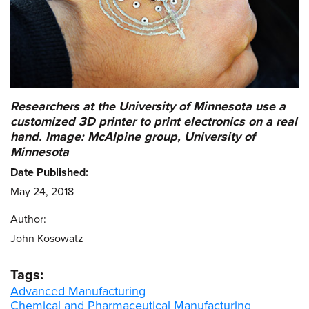
Researchers at the University of Minnesota use a
customized 3D printer to print electronics on a real
hand. Image: McAlpine group, University of
Minnesota
Date Published:
May 24, 2018
Author:
John Kosowatz
Tags:
Advanced Manufacturing
Chemical and Pharmaceutical Manufacturing