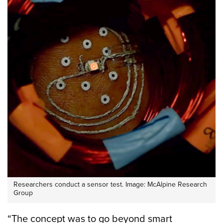
Researchers conduct a sensor test. Image: McAlpine Research
Group
“The concept was to go beyond smart