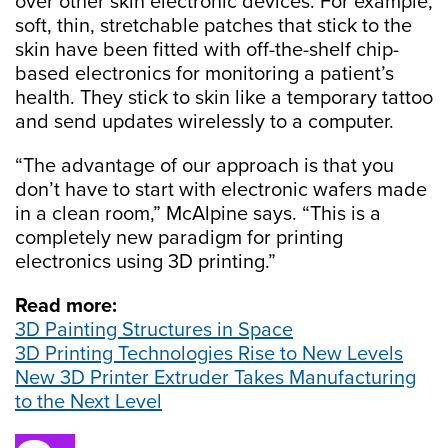
over other skin electronic devices. For example,
soft, thin, stretchable patches that stick to the
skin have been fitted with off-the-shelf chip-
based electronics for monitoring a patient’s
health. They stick to skin like a temporary tattoo
and send updates wirelessly to a computer.
“The advantage of our approach is that you
don’t have to start with electronic wafers made
in a clean room,” McAlpine says. “This is a
completely new paradigm for printing
electronics using 3D printing.”
Read more:
3D Painting Structures in Space
3D Printing Technologies Rise to New Levels
New 3D Printer Extruder Takes Manufacturing
to the Next Level