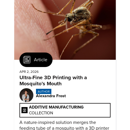
Article
APR 2, 2026
Ultra-Fine 3D Printing with a
Mosquito’s Mouth
AUTHOR
Alexandra Frost
ADDITIVE MANUFACTURING
COLLECTION
A nature-inspired solution merges the
feeding tube of a mosquito with a 3D printer