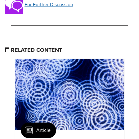
For Further Discussion
RELATED CONTENT
Article