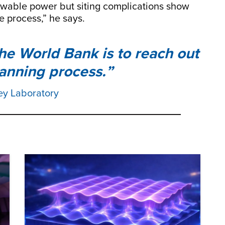
ewable power but siting complications show
e process,” he says.
the World Bank is to reach out
lanning process.
ey Laboratory