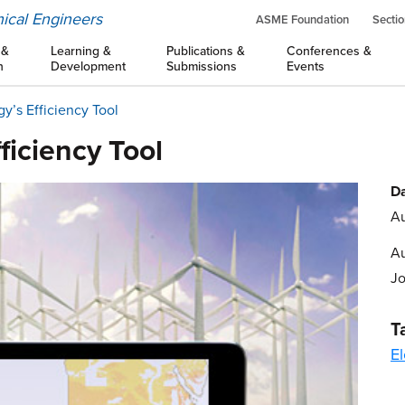
ical Engineers
ASME Foundation
Sectio
 &
Learning &
Publications &
Conferences &
n
Development
Submissions
Events
’s Efficiency Tool
iciency Tool
Da
Au
Au
J
T
El