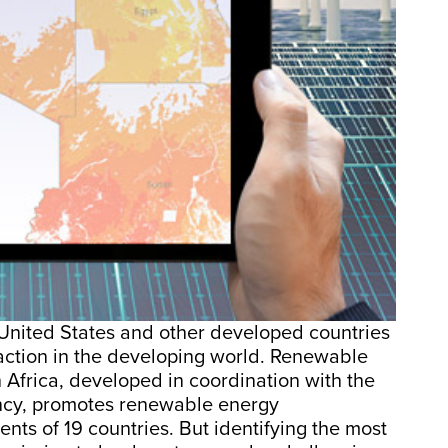
United States and other developed countries
traction in the developing world. Renewable
 Africa, developed in coordination with the
ncy, promotes renewable energy
s of 19 countries. But identifying the most