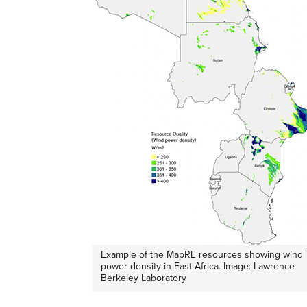
Example of the MapRE resources showing wind
power density in East Africa. Image: Lawrence
Berkeley Laboratory