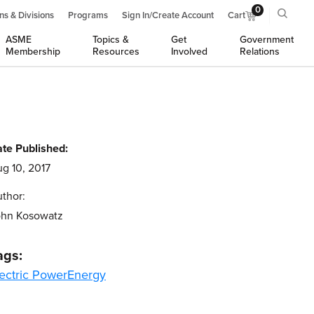
0
ns & Divisions
Programs
Sign In/Create Account
Cart
ASME
Topics &
Get
Government
Membership
Resources
Involved
Relations
te Published:
g 10, 2017
thor:
ohn Kosowatz
ags:
ectric Power
Energy