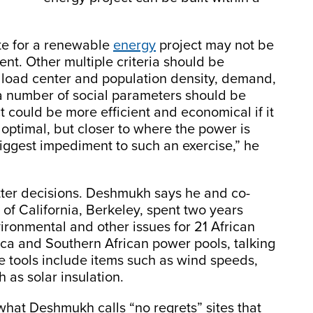
ite for a renewable
energy
project may not be
ent. Other multiple criteria should be
e load center and population density, demand,
 number of social parameters should be
t could be more efficient and economical if it
 optimal, but closer to where the power is
iggest impediment to such an exercise,” he
ter decisions. Deshmukh says he and co-
of California, Berkeley, spent two years
ironmental and other issues for 21 African
rica and Southern African power pools, talking
he tools include items such as wind speeds,
h as solar insulation.
what Deshmukh calls “no regrets” sites that