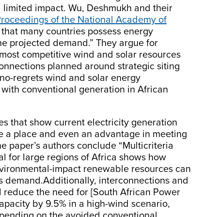
d limited impact. Wu, Deshmukh and their
roceedings of the National Academy of
g that many countries possess energy
he projected demand.” They argue for
e most competitive wind and solar resources
connections planned around strategic siting
g no-regrets wind and solar energy
with conventional generation in African
es that show current electricity generation
e a place and even an advantage in meeting
he paper’s authors conclude “Multicriteria
l for large regions of Africa shows how
nvironmental-impact renewable resources can
his demand.Additionally, interconnections and
 reduce the need for [South African Power
apacity by 9.5% in a high-wind scenario,
epending on the avoided conventional