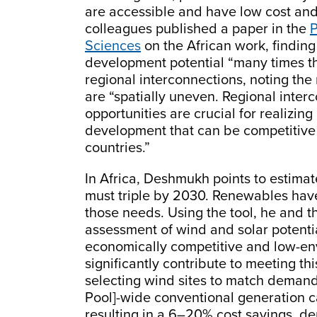
are accessible and have low cost an
colleagues published a paper in the
P
Sciences
on the African work, findin
development potential “many times t
regional interconnections, noting th
are “spatially uneven. Regional inter
opportunities are crucial for realizin
development that can be competitive 
countries.”
In Africa, Deshmukh points to estimat
must triple by 2030. Renewables hav
those needs. Using the tool, he and t
assessment of wind and solar potentia
economically competitive and low-e
significantly contribute to meeting t
selecting wind sites to match demand
Pool]-wide conventional generation c
resulting in a 6–20% cost savings, d