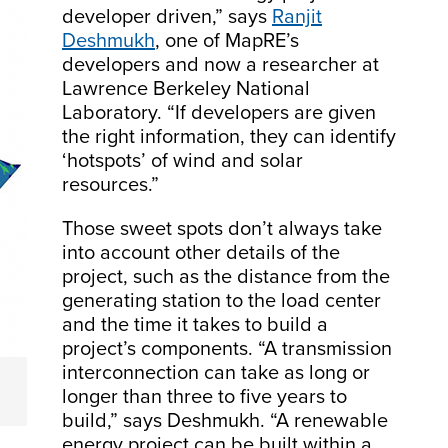
developer driven,” says
Ranjit
Deshmukh
, one of MapRE’s
developers and now a researcher at
Lawrence Berkeley National
Laboratory. “If developers are given
the right information, they can identify
‘hotspots’ of wind and solar
resources.”
Those sweet spots don’t always take
into account other details of the
project, such as the distance from the
generating station to the load center
and the time it takes to build a
project’s components. “A transmission
interconnection can take as long or
longer than three to five years to
build,” says Deshmukh. “A renewable
energy project can be built within a