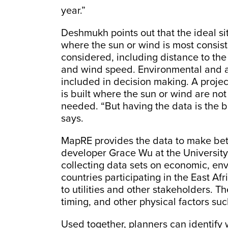
year.”
Deshmukh points out that the ideal s
where the sun or wind is most consist
considered, including distance to th
and wind speed. Environmental and a
included in decision making. A projec
is built where the sun or wind are not
needed. “But having the data is the b
says.
MapRE provides the data to make bet
developer Grace Wu at the University 
collecting data sets on economic, env
countries participating in the East Af
to utilities and other stakeholders. T
timing, and other physical factors suc
Used together, planners can identify 