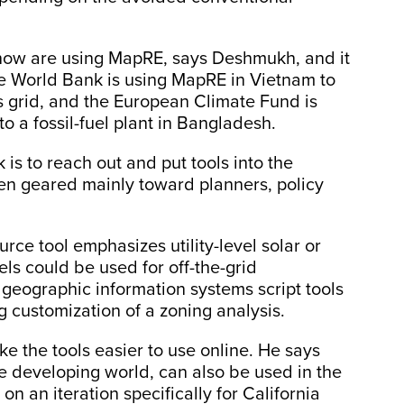
now are using MapRE, says Deshmukh, and it
he World Bank is using MapRE in Vietnam to
s grid, and the European Climate Fund is
 to a fossil-fuel plant in Bangladesh.
is to reach out and put tools into the
een geared mainly toward planners, policy
rce tool emphasizes utility-level solar or
ls could be used for off-the-grid
f geographic information systems script tools
 customization of a zoning analysis.
e the tools easier to use online. He says
e developing world, can also be used in the
n an iteration specifically for California