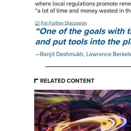
where local regulations promote ren
“a lot of time and money wasted in th
For Further Discussion
One of the goals with 
and put tools into the p
Ranjit Deshmukh, Lawrence Berkel
RELATED CONTENT