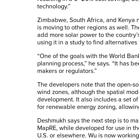
technology.”
Zimbabwe, South Africa, and Kenya 
is moving to other regions as well. T
add more solar power to the country’
using it in a study to find alternatives
“One of the goals with the World Bank 
planning process,” he says. “It has b
makers or regulators.”
The developers note that the open-sou
wind zones, although the spatial mode
development. It also includes a set o
for renewable energy zoning, allowing
Deshmukh says the next step is to mak
MapRE, while developed for use in th
U.S. or elsewhere. Wu is now working o