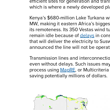
efficient sites for generation and tra
which is where a newly developed plan
Kenya’s $680-million Lake Turkana win
MW, making it eastern Africa’s bigges
its remoteness. Its 350 Vestas wind t
remain idle because of
delays
in cons
that will deliver the electricity to S
announced the line will not be operati
Transmission lines and interconnectio
even without delays. Such issues may
process using
MapRE
, or Multicriter
saving potentially millions of dollars.