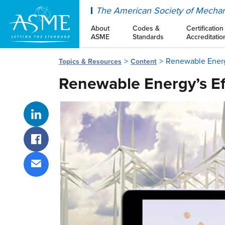
ASME
The American Society of Mechan
About
Codes &
Certification
ASME
Standards
Accreditatio
Renewable Energy
Topics & Resources
Content
Renewable Energy’s Eff
Share on LinkedIn
Share on Facebook
Share via email