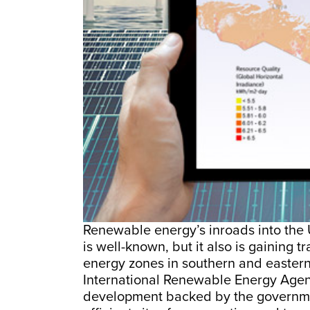
Renewable energy’s inroads into the 
is well-known, but it also is gaining 
energy zones in southern and eastern
International Renewable Energy Age
development backed by the government