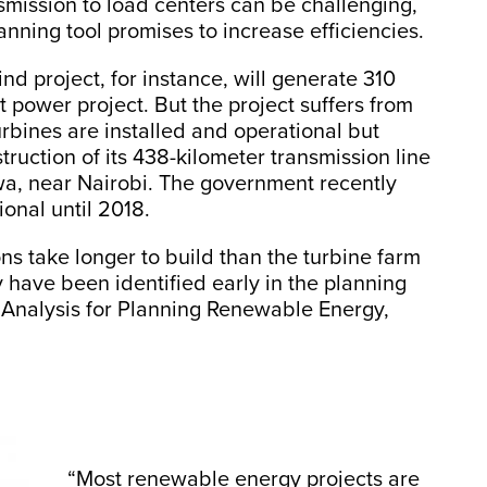
nsmission to load centers can be challenging,
ning tool promises to increase efficiencies.
d project, for instance, will generate 310
t power project. But the project suffers from
urbines are installed and operational but
truction of its 438-kilometer transmission line
uswa, near Nairobi. The government recently
onal until 2018.
ns take longer to build than the turbine farm
 have been identified early in the planning
ia Analysis for Planning Renewable Energy,
“Most renewable energy projects are