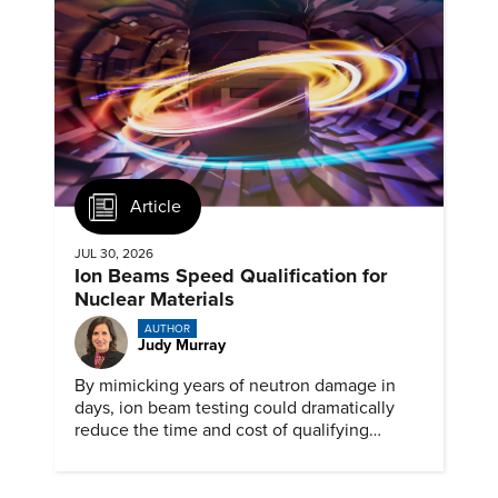
Article
JUL 30, 2026
Ion Beams Speed Qualification for
Nuclear Materials
AUTHOR
Judy Murray
By mimicking years of neutron damage in
days, ion beam testing could dramatically
reduce the time and cost of qualifying
materials for advanced nuclear reactors.