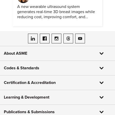
A new wearable ultrasound system
generates real-time 3D breast images while
reducing cost, improving comfort, and
expanding access to screening.
ASME on LinkedIn
ASME on Facebook
ASME on Instagram
ASME on Threads
ASME on YouTube
About ASME
Codes & Standards
Certification & Accreditation
Learning & Development
Publications & Submissions