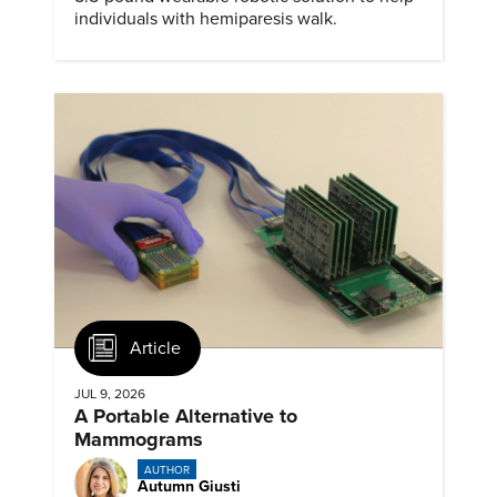
individuals with hemiparesis walk.
Article
JUL 9, 2026
A Portable Alternative to
Mammograms
AUTHOR
Autumn Giusti