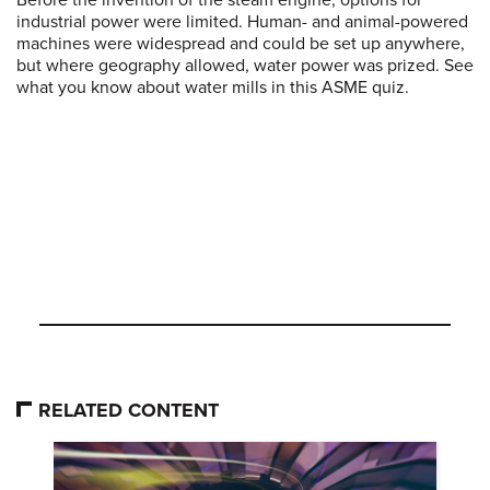
Before the invention of the steam engine, options for
industrial power were limited. Human- and animal-powered
machines were widespread and could be set up anywhere,
but where geography allowed, water power was prized. See
what you know about water mills in this ASME quiz.
RELATED CONTENT