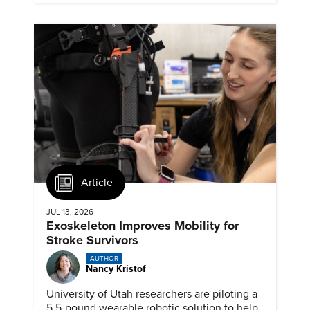
Article
JUL 13, 2026
Exoskeleton Improves Mobility for
Stroke Survivors
AUTHOR
Nancy Kristof
University of Utah researchers are piloting a
5.5-pound wearable robotic solution to help