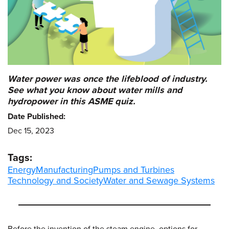
Water power was once the lifeblood of industry.
See what you know about water mills and
hydropower in this ASME quiz.
Date Published:
Dec 15, 2023
Tags:
Energy
Manufacturing
Pumps and Turbines
Technology and Society
Water and Sewage Systems