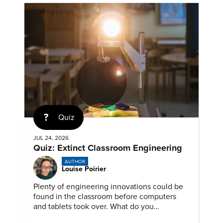
Quiz
JUL 24, 2026
Quiz: Extinct Classroom Engineering
AUTHOR
Louise Poirier
Plenty of engineering innovations could be
found in the classroom before computers
and tablets took over. What do you
remember about them?