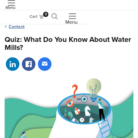
Menu
ASME
0
Cart
Menu
Content
Quiz: What Do You Know About Water
Mills?
Share on LinkedIn
Share on Facebook
Share via email