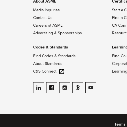
About ASME
Certific
Media Inquiries
Start a C
Contact Us
Find a C
Careers at ASME
CA Conn
Advertising & Sponsorships
Resourc
Codes & Standards
Learnin
Find Codes & Standards
Find Co
About Standards
Corpora
C&S Connect
Learnin
ASME on LinkedIn
ASME on Facebook
ASME on Instagram
ASME on Threads
ASME on YouTube
Terms 