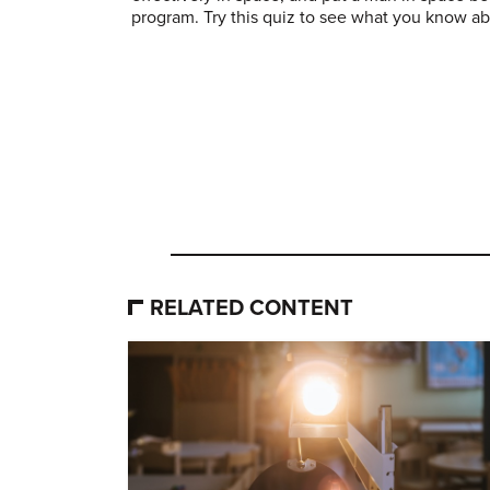
program. Try this quiz to see what you know ab
RELATED CONTENT