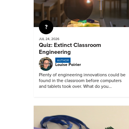
Quiz
JUL 24, 2026
Quiz: Extinct Classroom
Engineering
AUTHOR
Louise Poirier
Plenty of engineering innovations could be
found in the classroom before computers
and tablets took over. What do you
remember about them?