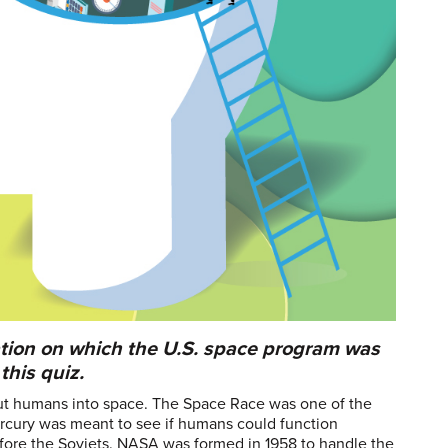
tion on which the U.S. space program was
this quiz.
 put humans into space. The Space Race was one of the
rcury was meant to see if humans could function
efore the Soviets. NASA was formed in 1958 to handle the