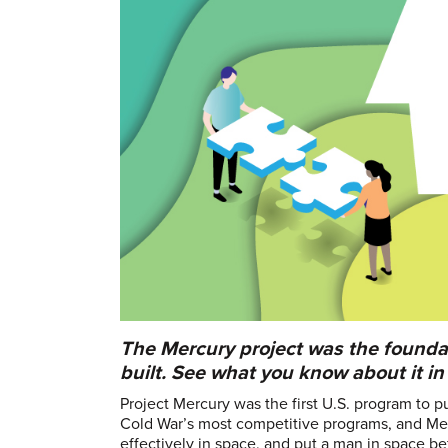
The Mercury project was the founda
built. See what you know about it in 
Project Mercury was the first U.S. program to
Cold War’s most competitive programs, and Me
effectively in space, and put a man in space b