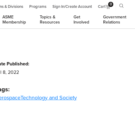
0
ns & Divisions
Programs
Sign In/Create Account
Cart
ASME
Topics &
Get
Government
Membership
Resources
Involved
Relations
te Published:
l 8, 2022
ags:
erospace
Technology and Society