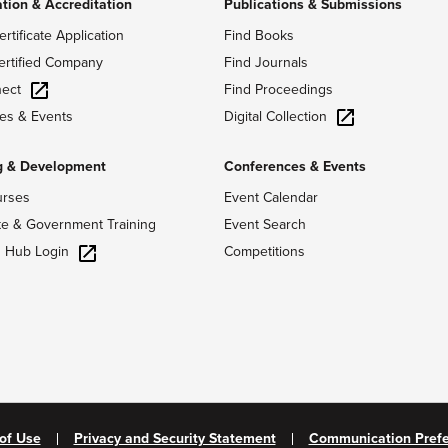
ation & Accreditation
Publications & Submissions
ertificate Application
Find Books
ertified Company
Find Journals
ect
Find Proceedings
Digital Collection
es & Events
g & Development
Conferences & Events
urses
Event Calendar
te & Government Training
Event Search
g Hub Login
Competitions
of Use
Privacy and Security Statement
Communication Pref