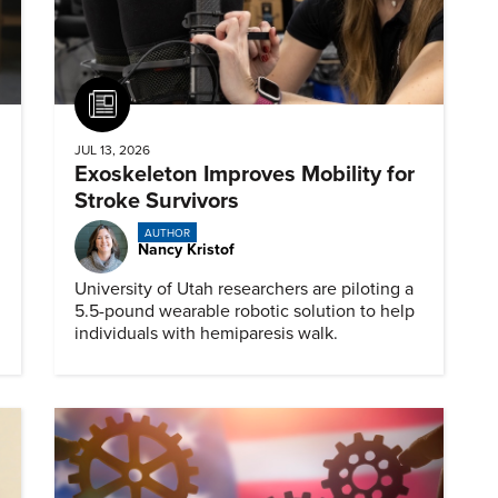
Article
JUL 13, 2026
Exoskeleton Improves Mobility for
Stroke Survivors
AUTHOR
Nancy Kristof
University of Utah researchers are piloting a
5.5-pound wearable robotic solution to help
individuals with hemiparesis walk.