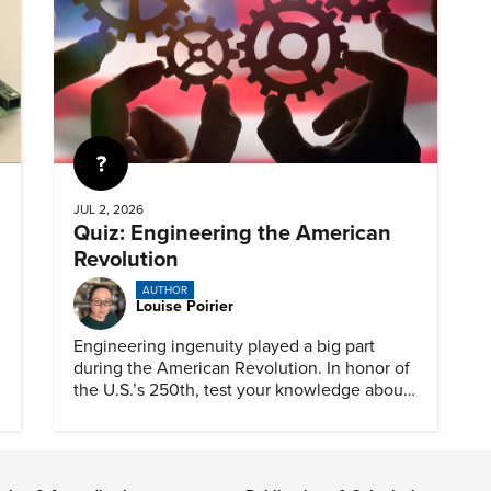
Quiz
JUL 2, 2026
Quiz: Engineering the American
Revolution
AUTHOR
Louise Poirier
Engineering ingenuity played a big part
during the American Revolution. In honor of
the U.S.’s 250th, test your knowledge about
such solutions with this ASME quiz.