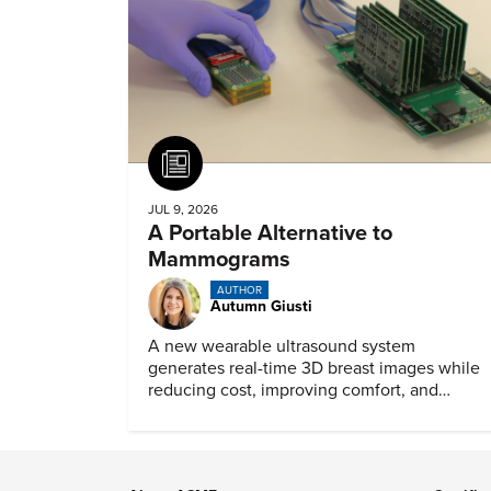
Article
JUL 9, 2026
A Portable Alternative to
Mammograms
AUTHOR
Autumn Giusti
A new wearable ultrasound system
generates real-time 3D breast images while
reducing cost, improving comfort, and
expanding access to screening.