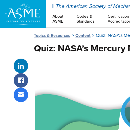
ASME
The American Society of Mechan
About
Codes &
Certification
ASME
Standards
Accreditatio
Quiz: NASA’s Me
Topics & Resources
Content
Quiz: NASA’s Mercury 
Share on LinkedIn
Share on Facebook
Share via email