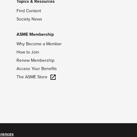
Topics & Resources
Find Content
Society News
ASME Membership
Why Become a Member
How to Join
Renew Membership
Access Your Benefits
The ASME Store
erences