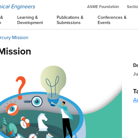
ical Engineers
ASME Foundation
Sectio
 &
Learning &
Publications &
Conferences &
n
Development
Submissions
Events
rcury Mission
Mission
Da
Ju
T
A