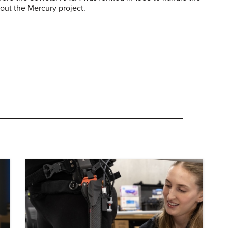
out the Mercury project.