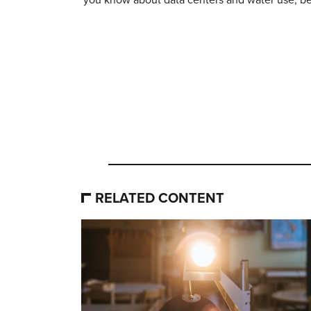
RELATED CONTENT