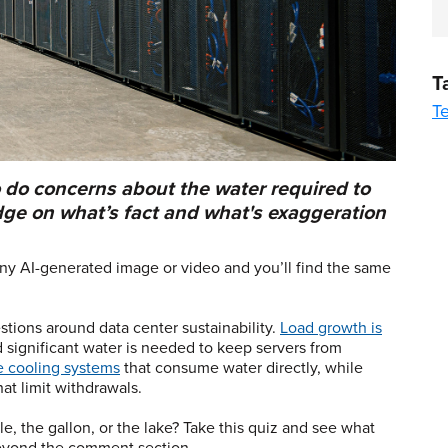
T
T
o do concerns about the water required to
dge on what’s fact and what's exaggeration
ny AI-generated image or video and you’ll find the same
stions around data center sustainability.
Load growth is
d significant water is needed to keep servers from
ve cooling systems
that consume water directly, while
at limit withdrawals.
, the gallon, or the lake? Take this quiz and see what
eyond the comment section.