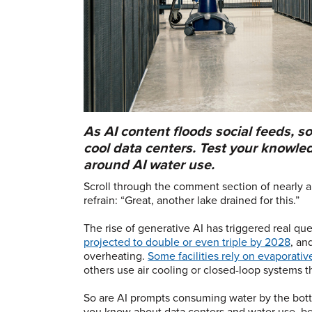
As AI content floods social feeds, s
cool data centers. Test your knowle
around AI water use.
Scroll through the comment section of nearly a
refrain: “Great, another lake drained for this.”
The rise of generative AI has triggered real que
projected to double or even triple by 2028
, an
overheating.
Some facilities rely on evaporati
others use air cooling or closed-loop systems th
So are AI prompts consuming water by the bottle
you know about data centers and water use, b