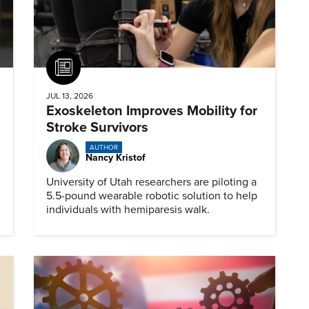
Article
JUL 13, 2026
Exoskeleton Improves Mobility for
Stroke Survivors
AUTHOR
Nancy Kristof
University of Utah researchers are piloting a
5.5-pound wearable robotic solution to help
individuals with hemiparesis walk.