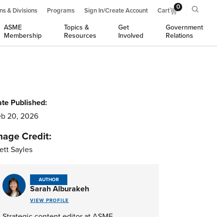
0
ns & Divisions
Programs
Sign In/Create Account
Cart
ASME
Topics &
Get
Government
Membership
Resources
Involved
Relations
te Published:
b 20, 2026
mage Credit:
ett Sayles
AUTHOR
Sarah Alburakeh
VIEW PROFILE
Strategic content editor at ASME