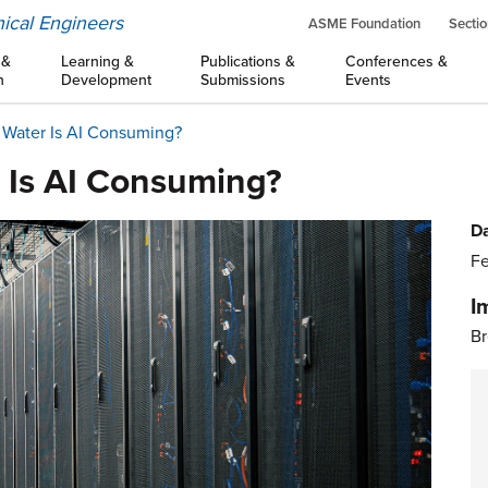
ical Engineers
ASME Foundation
Sectio
 &
Learning &
Publications &
Conferences &
n
Development
Submissions
Events
Water Is AI Consuming?
 Is AI Consuming?
Da
Fe
I
Br