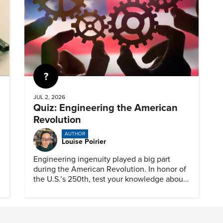
Quiz
JUL 2, 2026
Quiz: Engineering the American
Revolution
AUTHOR
Louise Poirier
Engineering ingenuity played a big part
during the American Revolution. In honor of
the U.S.’s 250th, test your knowledge about
such solutions with this ASME quiz.