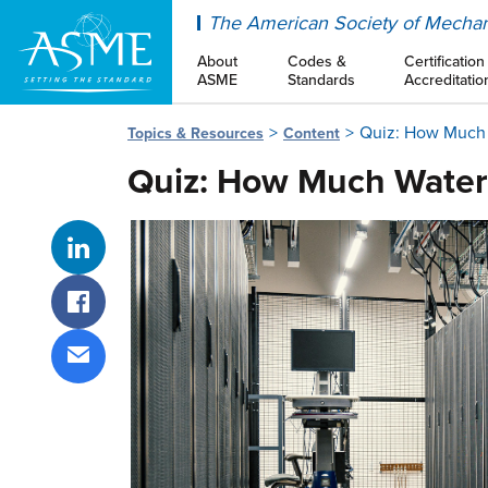
ASME
The American Society of Mechan
About
Codes &
Certification
ASME
Standards
Accreditatio
Quiz: How Much 
Topics & Resources
Content
Quiz: How Much Water
Share on LinkedIn
Share on Facebook
Share via email