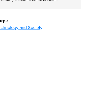
ags:
echnology and Society