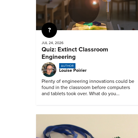
Quiz
JUL 24, 2026
Quiz: Extinct Classroom
Engineering
AUTHOR
Louise Poirier
Plenty of engineering innovations could be
found in the classroom before computers
and tablets took over. What do you
remember about them?