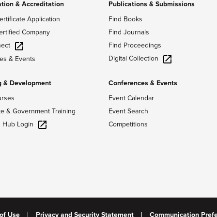
ation & Accreditation
Publications & Submissions
ertificate Application
Find Books
ertified Company
Find Journals
ect
Find Proceedings
Digital Collection
es & Events
g & Development
Conferences & Events
urses
Event Calendar
te & Government Training
Event Search
g Hub Login
Competitions
of Use
Privacy and Security Statement
Communication Pref