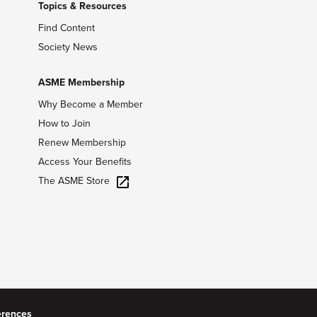
Topics & Resources
Find Content
Society News
ASME Membership
Why Become a Member
How to Join
Renew Membership
Access Your Benefits
The ASME Store
erences