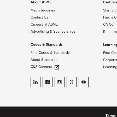
About ASME
Certific
Media Inquiries
Start a C
Contact Us
Find a C
Careers at ASME
CA Conn
Advertising & Sponsorships
Resourc
Codes & Standards
Learnin
Find Codes & Standards
Find Co
About Standards
Corpora
C&S Connect
Learnin
ASME on LinkedIn
ASME on Facebook
ASME on Instagram
ASME on Threads
ASME on YouTube
Terms 