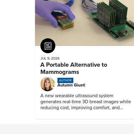
Article
JUL 9, 2026
A Portable Alternative to
Mammograms
AUTHOR
Autumn Giusti
A new wearable ultrasound system
generates real-time 3D breast images while
reducing cost, improving comfort, and
expanding access to screening.