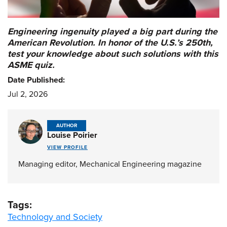
Engineering ingenuity played a big part during the
American Revolution. In honor of the U.S.’s 250th,
test your knowledge about such solutions with this
ASME quiz.
Date Published:
Jul 2, 2026
AUTHOR
Louise Poirier
VIEW PROFILE
Managing editor, Mechanical Engineering magazine
Tags:
Technology and Society