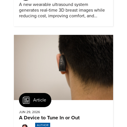
A new wearable ultrasound system
generates real-time 3D breast images while
reducing cost, improving comfort, and
expanding access to screening.
Article
JUN 29, 2026
A Device to Tune In or Out
AUTHOR