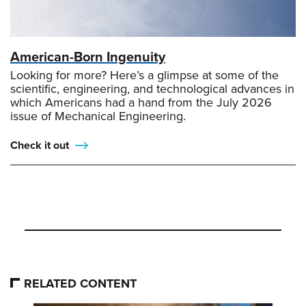
American-Born Ingenuity
Looking for more? Here’s a glimpse at some of the
scientific, engineering, and technological advances in
which Americans had a hand from the July 2026
issue of Mechanical Engineering.
Check it out
RELATED CONTENT