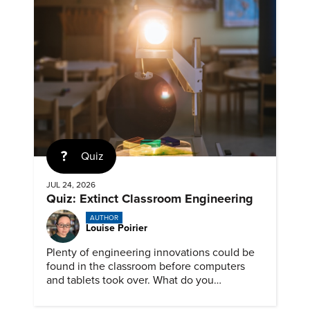
Quiz
JUL 24, 2026
Quiz: Extinct Classroom Engineering
AUTHOR
Louise Poirier
Plenty of engineering innovations could be
found in the classroom before computers
and tablets took over. What do you
remember about them?