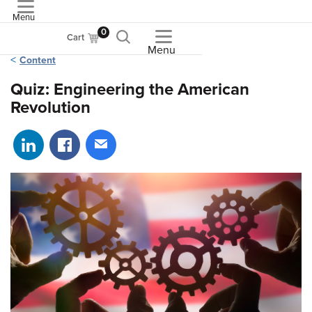
Menu
ASME
0
Cart
Menu
Content
Quiz: Engineering the American
Revolution
Share on LinkedIn
Share on Facebook
Share via email