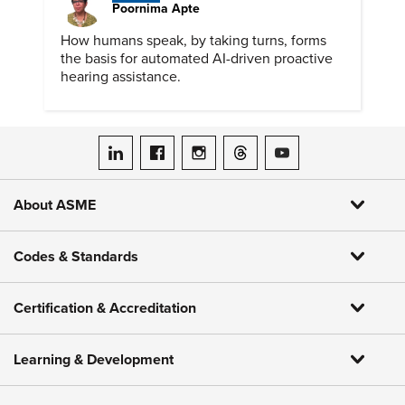
Poornima Apte
How humans speak, by taking turns, forms
the basis for automated AI-driven proactive
hearing assistance.
ASME on LinkedIn
ASME on Facebook
ASME on Instagram
ASME on Threads
ASME on YouTube
About ASME
Codes & Standards
Certification & Accreditation
Learning & Development