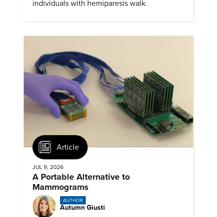
individuals with hemiparesis walk.
Article
JUL 9, 2026
A Portable Alternative to
Mammograms
AUTHOR
Autumn Giusti