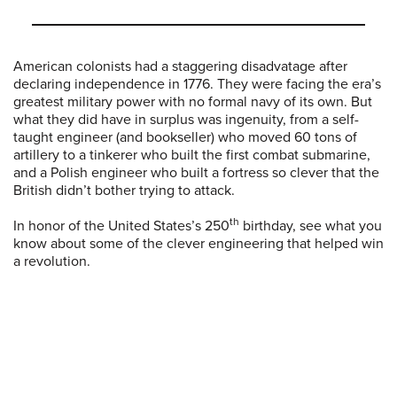
American colonists had a staggering disadvatage after
declaring independence in 1776. They were facing the era’s
greatest military power with no formal navy of its own. But
what they did have in surplus was ingenuity, from a self-
taught engineer (and bookseller) who moved 60 tons of
artillery to a tinkerer who built the first combat submarine,
and a Polish engineer who built a fortress so clever that the
British didn’t bother trying to attack.
th
In honor of the United States’s 250
birthday, see what you
know about some of the clever engineering that helped win
a revolution.