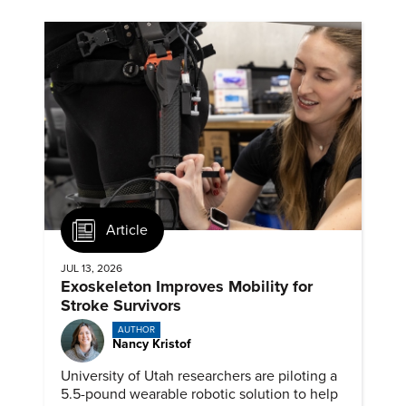
Article
JUL 13, 2026
Exoskeleton Improves Mobility for
Stroke Survivors
AUTHOR
Nancy Kristof
University of Utah researchers are piloting a
5.5-pound wearable robotic solution to help