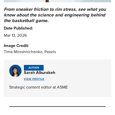
From sneaker friction to rim stress, see what you
know about the science and engineering behind
the basketball game.
Date Published:
Mar 13, 2026
Image Credit:
Tima Miroshnichenko, Pexels
AUTHOR
Sarah Alburakeh
VIEW PROFILE
Strategic content editor at ASME