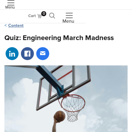
Menu
ASME
0
Cart
Menu
Content
Quiz: Engineering March Madness
Share on LinkedIn
Share on Facebook
Share via email