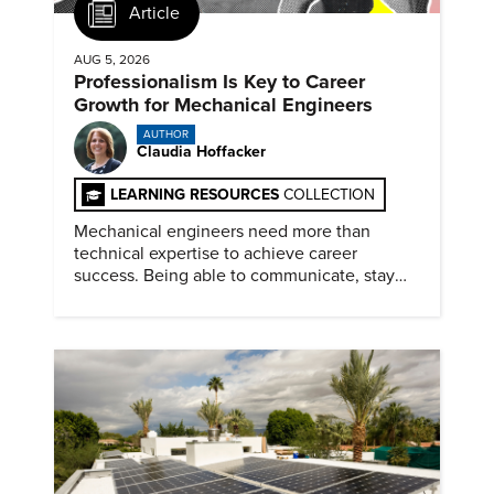
Article
AUG 5, 2026
Professionalism Is Key to Career
Growth for Mechanical Engineers
AUTHOR
Claudia Hoffacker
LEARNING RESOURCES
COLLECTION
Mechanical engineers need more than
technical expertise to achieve career
success. Being able to communicate, stay
dependable, and adapt also matter.