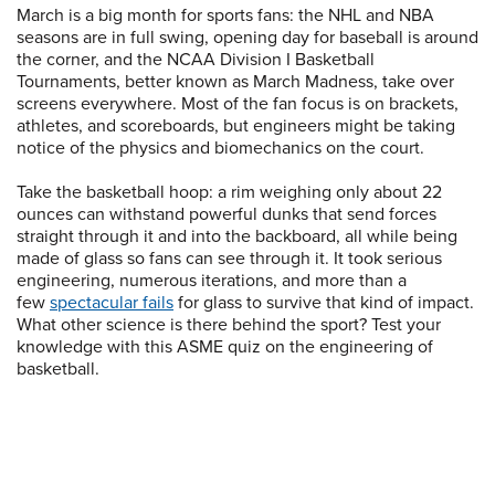
March is a big month for sports fans: the NHL and NBA
seasons are in full swing, opening day for baseball is around
the corner, and the NCAA Division I Basketball
Tournaments, better known as March Madness, take over
screens everywhere. Most of the fan focus is on brackets,
athletes, and scoreboards, but engineers might be taking
notice of the physics and biomechanics on the court.
Take the basketball hoop: a rim weighing only about 22
ounces can withstand powerful dunks that send forces
straight through it and into the backboard, all while being
made of glass so fans can see through it. It took serious
engineering, numerous iterations, and more than a
few
spectacular fails
for glass to survive that kind of impact.
What other science is there behind the sport? Test your
knowledge with this ASME quiz on the engineering of
basketball.