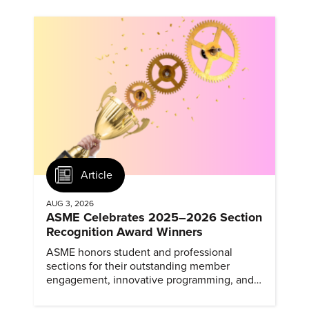
Article
AUG 3, 2026
ASME Celebrates 2025–2026 Section
Recognition Award Winners
ASME honors student and professional
sections for their outstanding member
engagement, innovative programming, and
meaningful community outreach.