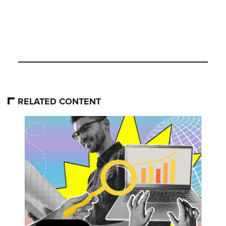
RELATED CONTENT