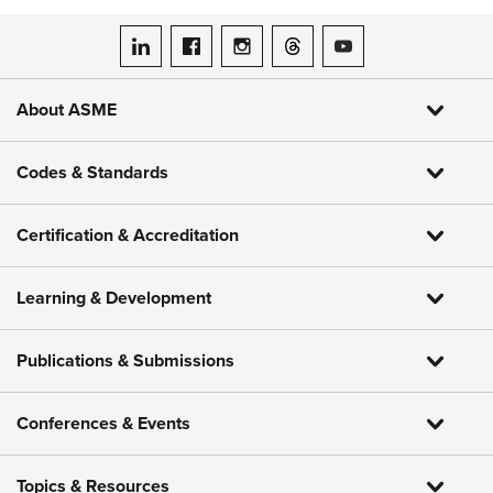
ASME on LinkedIn
ASME on Facebook
ASME on Instagram
ASME on Threads
ASME on YouTube
About ASME
Codes & Standards
Certification & Accreditation
Learning & Development
Publications & Submissions
Conferences & Events
Topics & Resources