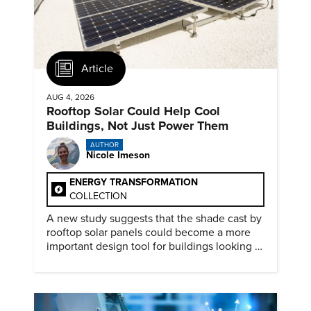
Article
AUG 4, 2026
Rooftop Solar Could Help Cool
Buildings, Not Just Power Them
AUTHOR
Nicole Imeson
ENERGY TRANSFORMATION
COLLECTION
A new study suggests that the shade cast by
rooftop solar panels could become a more
important design tool for buildings looking to
cut heat gain and fossil fuel use.