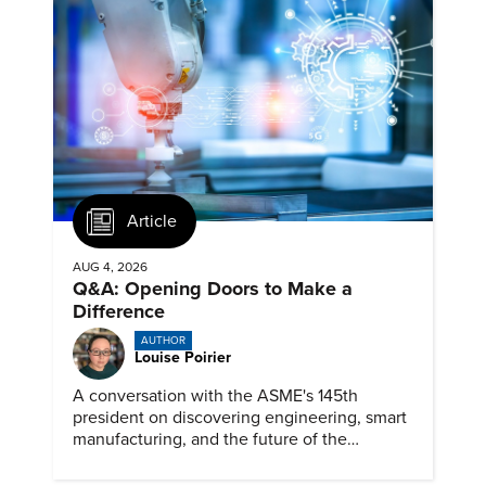
Article
AUG 4, 2026
Q&A: Opening Doors to Make a
Difference
AUTHOR
Louise Poirier
A conversation with the ASME's 145th
president on discovering engineering, smart
manufacturing, and the future of the
profession.