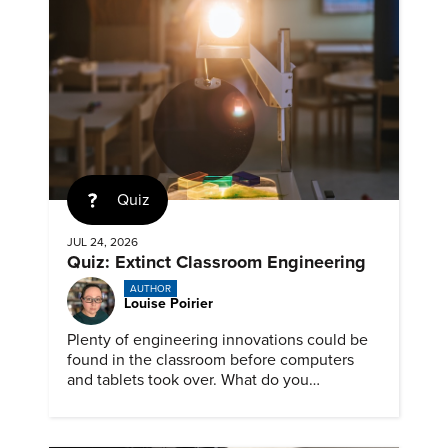
Quiz
JUL 24, 2026
Quiz: Extinct Classroom Engineering
AUTHOR
Louise Poirier
Plenty of engineering innovations could be
found in the classroom before computers
and tablets took over. What do you
remember about them?