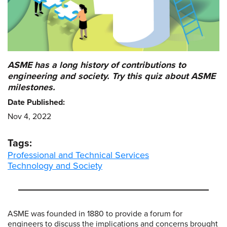
ASME has a long history of contributions to
engineering and society. Try this quiz about ASME
milestones.
Date Published:
Nov 4, 2022
Tags:
Professional and Technical Services
Technology and Society
ASME was founded in 1880 to provide a forum for
engineers to discuss the implications and concerns brought