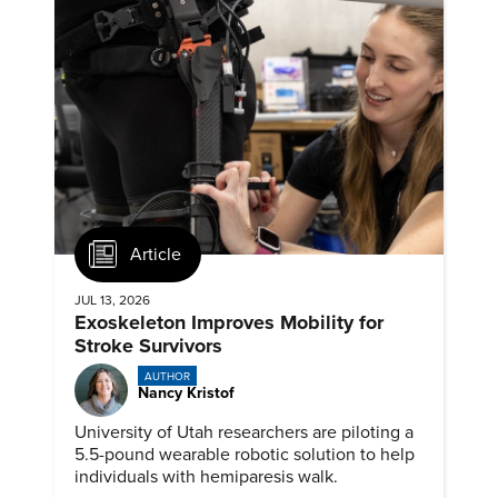
Article
JUL 13, 2026
Exoskeleton Improves Mobility for
Stroke Survivors
AUTHOR
Nancy Kristof
University of Utah researchers are piloting a
5.5-pound wearable robotic solution to help
individuals with hemiparesis walk.