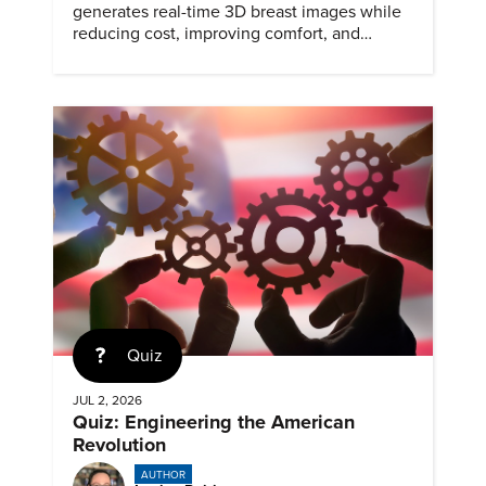
generates real-time 3D breast images while
reducing cost, improving comfort, and
expanding access to screening.
Quiz
JUL 2, 2026
Quiz: Engineering the American
Revolution
AUTHOR