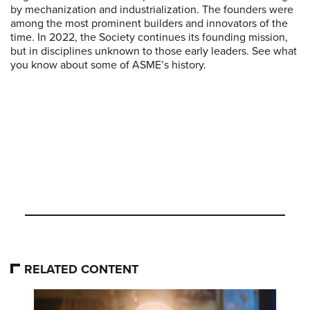
by mechanization and industrialization. The founders were
among the most prominent builders and innovators of the
time. In 2022, the Society continues its founding mission,
but in disciplines unknown to those early leaders. See what
you know about some of ASME’s history.
RELATED CONTENT