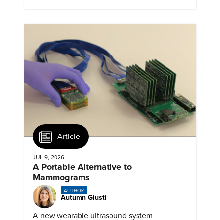
Article
JUL 9, 2026
A Portable Alternative to
Mammograms
AUTHOR
Autumn Giusti
A new wearable ultrasound system