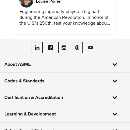
Louise Poirier
Engineering ingenuity played a big part
during the American Revolution. In honor of
the U.S.’s 250th, test your knowledge about
such solutions with this ASME quiz.
ASME on LinkedIn
ASME on Facebook
ASME on Instagram
ASME on Threads
ASME on YouTube
About ASME
Codes & Standards
Certification & Accreditation
Learning & Development