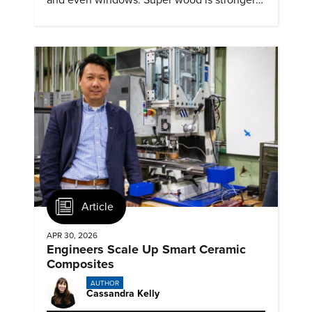
and tougher than steel
Article
APR 30, 2026
Engineers Scale Up Smart Ceramic
Composites
AUTHOR
Cassandra Kelly