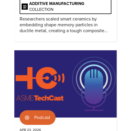
ADDITIVE MANUFACTURING
COLLECTION
Researchers scaled smart ceramics by
embedding shape memory particles in
ductile metal, creating a tough composite
that keeps the transformation effect.
Podcast
APR 23, 2026