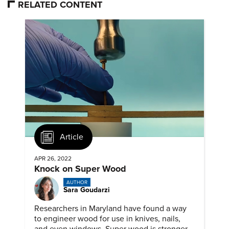
RELATED CONTENT
Article
APR 26, 2022
Knock on Super Wood
AUTHOR
Sara Goudarzi
Researchers in Maryland have found a way
to engineer wood for use in knives, nails,
and even windows. Super wood is stronger