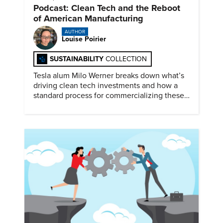
Podcast: Clean Tech and the Reboot
of American Manufacturing
AUTHOR
Louise Poirier
SUSTAINABILITY
COLLECTION
Tesla alum Milo Werner breaks down what’s
driving clean tech investments and how a
standard process for commercializing these
technologies could accelerate re-
industrialization.