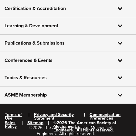
Certification & Accreditation
Learning & Development
Publications & Submissions
Conferences & Events
Topics & Resources
ASME Membership
Terms of
Privacy and Security
Communication
Use
Statement
Preferences
Sales
Sitemap
©
2026
The American Society of
Policy
Mechanical
©
2026
The American Society of Mechanical
Engineers.
All rights reserved.
Engineers.
All rights reserved.