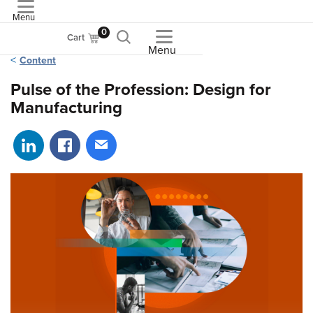
Menu
ASME
0
Cart
Menu
Content
Pulse of the Profession: Design for
Manufacturing
Share on LinkedIn
Share on Facebook
Share via email