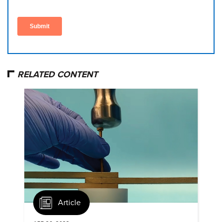
RELATED CONTENT
Article