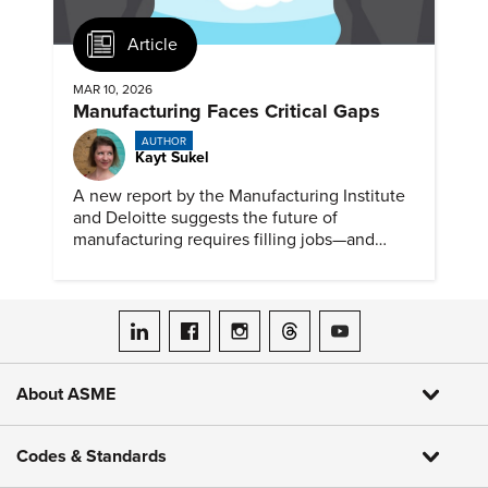
Article
MAR 10, 2026
Manufacturing Faces Critical Gaps
AUTHOR
Kayt Sukel
A new report by the Manufacturing Institute
and Deloitte suggests the future of
manufacturing requires filling jobs—and
upskilling workers.
ASME on LinkedIn
ASME on Facebook
ASME on Instagram
ASME on Threads
ASME on YouTube
About ASME
Codes & Standards