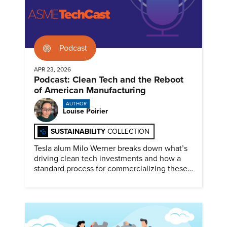
Podcast
APR 23, 2026
Podcast: Clean Tech and the Reboot
of American Manufacturing
AUTHOR
Louise Poirier
SUSTAINABILITY
COLLECTION
Tesla alum Milo Werner breaks down what’s
driving clean tech investments and how a
standard process for commercializing these
technologies could accelerate re-
industrialization.