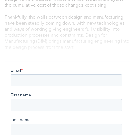
the cumulative cost of these changes kept rising.
Thankfully, the walls between design and manufacturing
have been steadily coming down, with new technologies
and ways of working giving engineers full visibility into
production processes and constraints. Design for
Manufacturing (DfM) brings manufacturing engineering into
the design process from the start.