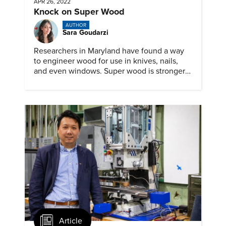
APR 26, 2022
Knock on Super Wood
AUTHOR
Sara Goudarzi
Researchers in Maryland have found a way
to engineer wood for use in knives, nails,
and even windows. Super wood is stronger
and tougher than steel
Article