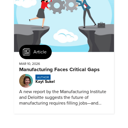
Article
MAR 10, 2026
Manufacturing Faces Critical Gaps
AUTHOR
Kayt Sukel
A new report by the Manufacturing Institute
and Deloitte suggests the future of
manufacturing requires filling jobs—and
upskilling workers.