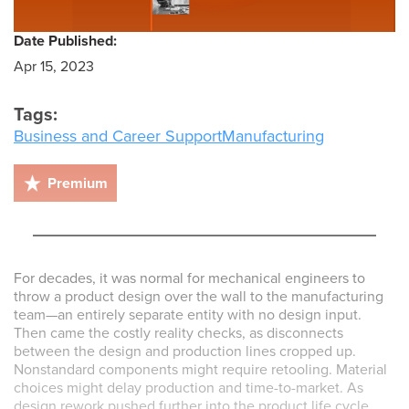
Date Published:
Apr 15, 2023
Tags:
Business and Career Support
Manufacturing
Premium
For decades, it was normal for mechanical engineers to
throw a product design over the wall to the manufacturing
team—an entirely separate entity with no design input.
Then came the costly reality checks, as disconnects
between the design and production lines cropped up.
Nonstandard components might require retooling. Material
choices might delay production and time-to-market. As
design rework pushed further into the product life cycle,