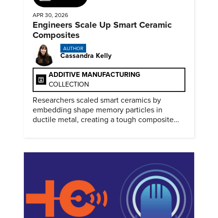
APR 30, 2026
Engineers Scale Up Smart Ceramic
Composites
AUTHOR
Cassandra Kelly
ADDITIVE MANUFACTURING
COLLECTION
Researchers scaled smart ceramics by
embedding shape memory particles in
ductile metal, creating a tough composite
that keeps the transformation effect.