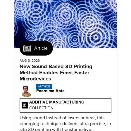
Article
AUG 6, 2026
New Sound-Based 3D Printing
Method Enables Finer, Faster
Microdevices
AUTHOR
Poornima Apte
ADDITIVE MANUFACTURING
COLLECTION
Using sound instead of lasers or heat, this
emerging technique delivers ultra-precise, in
situ 3D printing with transformative