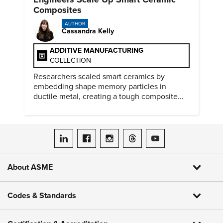
Composites
AUTHOR
Cassandra Kelly
ADDITIVE MANUFACTURING
COLLECTION
Researchers scaled smart ceramics by
embedding shape memory particles in
ductile metal, creating a tough composite
that keeps the transformation effect.
ASME on LinkedIn
ASME on Facebook
ASME on Instagram
ASME on Threads
ASME on YouTube
About ASME
Codes & Standards