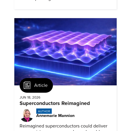
biomedical potential.
Article
JUN 18, 2026
Superconductors Reimagined
AUTHOR
Annemarie Mannion
Reimagined superconductors could deliver