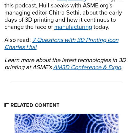
this podcast, Hull speaks with ASME.org’s
managing editor Chitra Sethi, about the early
days of 3D printing and how it continues to
change the face of
manufacturing
today.
Also read:
7 Questions with 3D Printing Icon
Charles Hull
Learn more about the latest technologies in 3D
printing at ASME’s
AM3D Conference & Expo
.
RELATED CONTENT