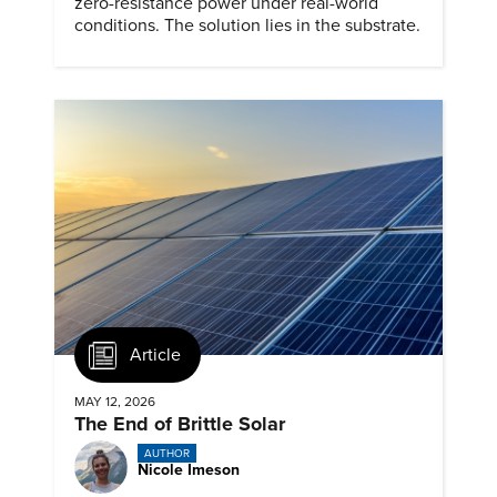
zero-resistance power under real-world
conditions. The solution lies in the substrate.
Article
MAY 12, 2026
The End of Brittle Solar
AUTHOR
Nicole Imeson