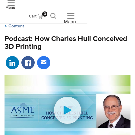
Menu
ASME
0
Cart
Menu
Content
Podcast: How Charles Hull Conceived
3D Printing
Share on LinkedIn
Share on Facebook
Share via email