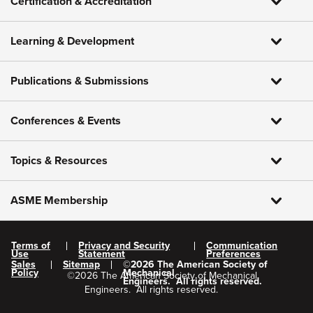
Certification & Accreditation
Learning & Development
Publications & Submissions
Conferences & Events
Topics & Resources
ASME Membership
Terms of
Privacy and Security
Communication
Use
Statement
Preferences
Sales
Sitemap
©
2026
The American Society of
Policy
Mechanical
©
2026
The American Society of Mechanical
Engineers.
All rights reserved.
Engineers.
All rights reserved.