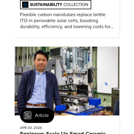
SUSTAINABILITY
COLLECTION
Flexible carbon nanotubes replace brittle
ITO in perovskite solar cells, boosting
durability, efficiency, and lowering costs for
next generation renewables.
Article
APR 30, 2026
Engineers Scale Up Smart Ceramic