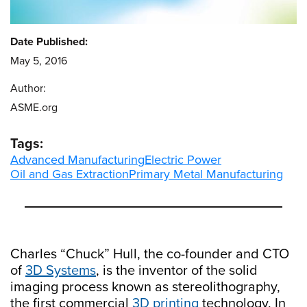
Date Published:
May 5, 2016
Author:
ASME.org
Tags:
Advanced Manufacturing
Electric Power
Oil and Gas Extraction
Primary Metal Manufacturing
Charles “Chuck” Hull, the co-founder and CTO
of
3D Systems
, is the inventor of the solid
imaging process known as stereolithography,
the first commercial
3D printing
technology. In