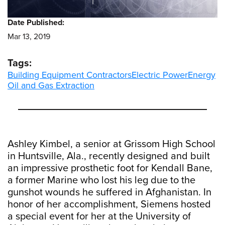
Date Published:
Mar 13, 2019
Tags:
Building Equipment Contractors
Electric Power
Energy
Oil and Gas Extraction
Ashley Kimbel, a senior at Grissom High School
in Huntsville, Ala., recently designed and built
an impressive prosthetic foot for Kendall Bane,
a former Marine who lost his leg due to the
gunshot wounds he suffered in Afghanistan. In
honor of her accomplishment, Siemens hosted
a special event for her at the University of