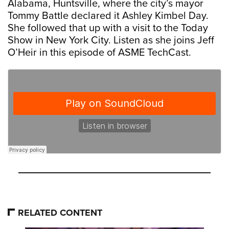
Alabama, Huntsville, where the city’s mayor
Tommy Battle declared it Ashley Kimbel Day.
She followed that up with a visit to the Today
Show in New York City. Listen as she joins Jeff
O’Heir in this episode of ASME TechCast.
RELATED CONTENT