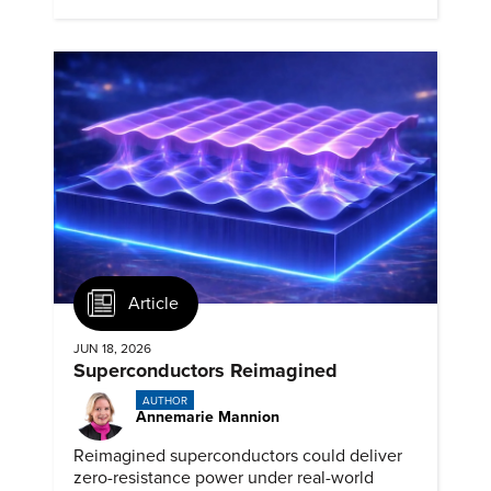
Article
JUN 18, 2026
Superconductors Reimagined
AUTHOR
Annemarie Mannion
Reimagined superconductors could deliver
zero-resistance power under real-world