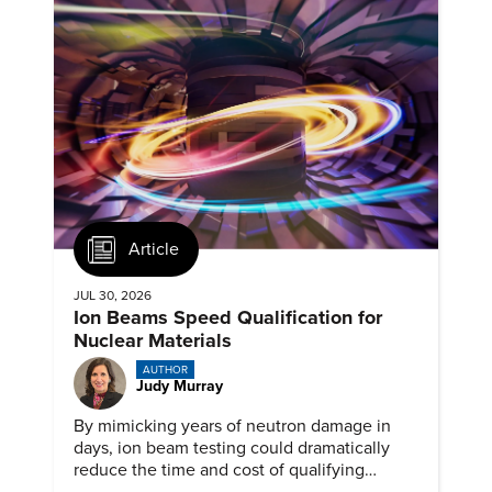
Article
JUL 30, 2026
Ion Beams Speed Qualification for
Nuclear Materials
AUTHOR
Judy Murray
By mimicking years of neutron damage in
days, ion beam testing could dramatically
reduce the time and cost of qualifying
materials for advanced nuclear reactors.