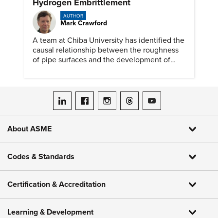
Hydrogen Embrittlement
AUTHOR
Mark Crawford
A team at Chiba University has identified the
causal relationship between the roughness
of pipe surfaces and the development of
hydrogen embrittlement.
ASME on LinkedIn
ASME on Facebook
ASME on Instagram
ASME on Threads
ASME on YouTube
About ASME
Codes & Standards
Certification & Accreditation
Learning & Development