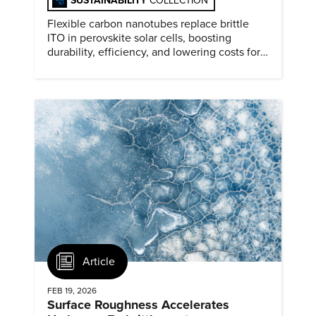
SUSTAINABILITY
COLLECTION
Flexible carbon nanotubes replace brittle
ITO in perovskite solar cells, boosting
durability, efficiency, and lowering costs for
next generation renewables.
Article
FEB 19, 2026
Surface Roughness Accelerates