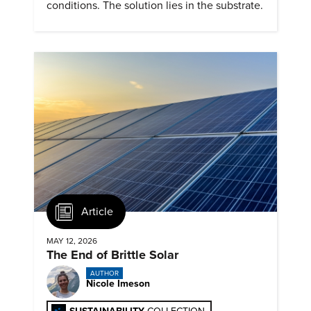
conditions. The solution lies in the substrate.
Article
MAY 12, 2026
The End of Brittle Solar
AUTHOR
Nicole Imeson