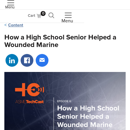
Menu
ASME
0
Cart
Menu
Content
How a High School Senior Helped a
Wounded Marine
Share on LinkedIn
Share on Facebook
Share via email