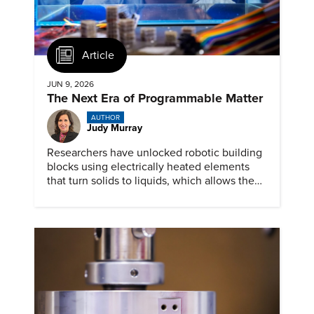
Article
JUN 9, 2026
The Next Era of Programmable Matter
AUTHOR
Judy Murray
Researchers have unlocked robotic building
blocks using electrically heated elements
that turn solids to liquids, which allows the
material to mimic a wide range of
mechanical behaviors.