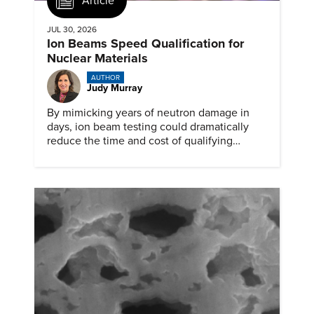
Article
JUL 30, 2026
Ion Beams Speed Qualification for
Nuclear Materials
AUTHOR
Judy Murray
By mimicking years of neutron damage in
days, ion beam testing could dramatically
reduce the time and cost of qualifying
materials for advanced nuclear reactors.