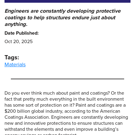
Engineers are constantly developing protective
coatings to help structures endure just about
anything.
Date Published:
Oct 20, 2025
Tags:
Materials
Do you ever think much about paint and coatings? Or the
fact that pretty much everything in the built environment
has some sort of protection on it? Paint and coatings are a
$200 billion global industry, according to the American
Coatings Association. Engineers are constantly developing
new and innovative protections to ensure structures can
withstand the elements and even improve a building’s