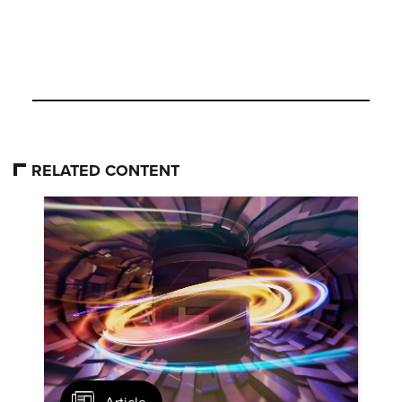
RELATED CONTENT