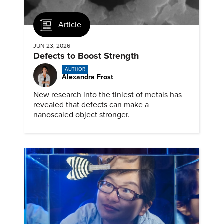
Article
JUN 23, 2026
Defects to Boost Strength
AUTHOR
Alexandra Frost
New research into the tiniest of metals has
revealed that defects can make a
nanoscaled object stronger.