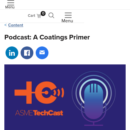
Menu
ASME
0
Cart
Menu
Content
Podcast: A Coatings Primer
Share on LinkedIn
Share on Facebook
Share via email