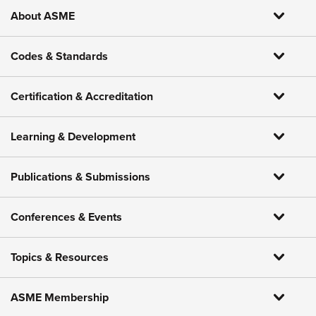
About ASME
Codes & Standards
Certification & Accreditation
Learning & Development
Publications & Submissions
Conferences & Events
Topics & Resources
ASME Membership