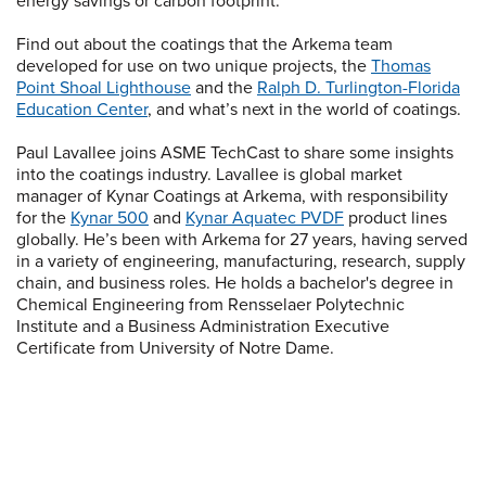
energy savings or carbon footprint.
Find out about the coatings that the Arkema team
developed for use on two unique projects, the
Thomas
Point Shoal Lighthouse
and the
Ralph D. Turlington-Florida
Education Center
, and what’s next in the world of coatings.
Paul Lavallee joins ASME TechCast to share some insights
into the coatings industry. Lavallee is global market
manager of Kynar Coatings at Arkema, with responsibility
for the
Kynar 500
and
Kynar Aquatec PVDF
product lines
globally. He’s been with Arkema for 27 years, having served
in a variety of engineering, manufacturing, research, supply
chain, and business roles. He holds a bachelor's degree in
Chemical Engineering from Rensselaer Polytechnic
Institute and a Business Administration Executive
Certificate from University of Notre Dame.