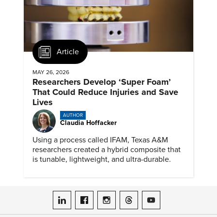
Article
MAY 26, 2026
Researchers Develop ‘Super Foam’
That Could Reduce Injuries and Save
Lives
AUTHOR
Claudia Hoffacker
Using a process called IFAM, Texas A&M
researchers created a hybrid composite that
is tunable, lightweight, and ultra-durable.
ASME on LinkedIn
ASME on Facebook
ASME on Instagram
ASME on Threads
ASME on YouTube