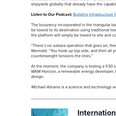
shipyards globally that already have the capabi
Listen to Our Podcast;
Building Infrastructure
The buoyancy incorporated in the triangular bas
be towed to its destination using traditional t
the platform will simply be towed to site and c
“There’s no subsea operation that goes on, ther
Wormald. “You hook up top side, and then all y
counterweight tensions the lines.”
At the moment, the company is testing a 1/30 sc
WAM Horizon, a renewable energy developer, to
design.
Michael Abrams is a science and technology wri
Internatio