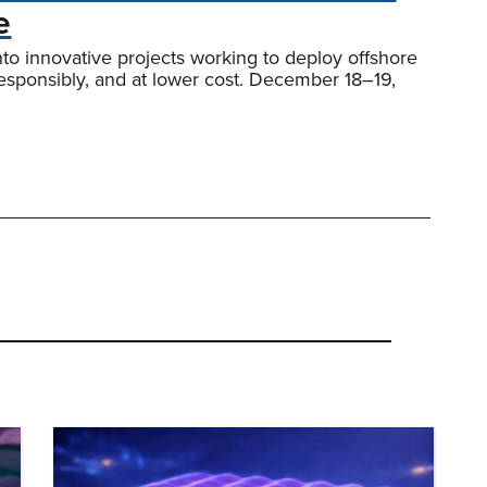
e
nto innovative projects working to deploy offshore
responsibly, and at lower cost. December 18–19,