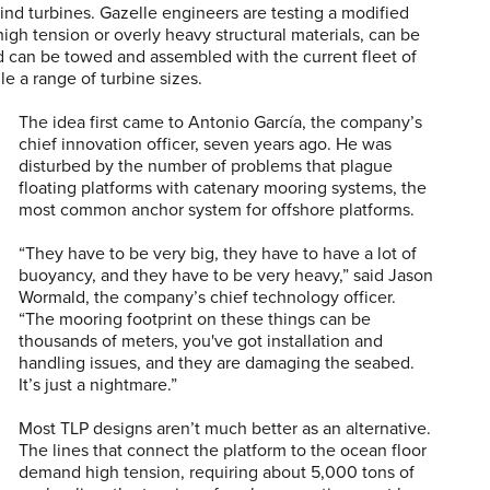
nd turbines. Gazelle engineers are testing a modified
high tension or overly heavy structural materials, can be
nd can be towed and assembled with the current fleet of
dle a range of turbine sizes.
The idea first came to Antonio García, the company’s
chief innovation officer, seven years ago. He was
disturbed by the number of problems that plague
floating platforms with catenary mooring systems, the
most common anchor system for offshore platforms.
“They have to be very big, they have to have a lot of
buoyancy, and they have to be very heavy,” said Jason
Wormald, the company’s chief technology officer.
“The mooring footprint on these things can be
thousands of meters, you've got installation and
handling issues, and they are damaging the seabed.
It’s just a nightmare.”
Most TLP designs aren’t much better as an alternative.
The lines that connect the platform to the ocean floor
demand high tension, requiring about 5,000 tons of