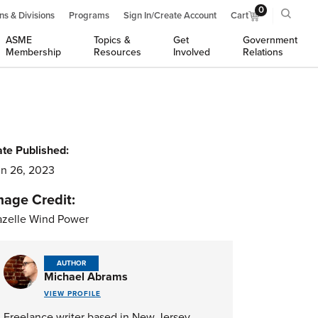
0
ns & Divisions
Programs
Sign In/Create Account
Cart
ASME
Topics &
Get
Government
Membership
Resources
Involved
Relations
te Published:
n 26, 2023
mage Credit:
zelle Wind Power
AUTHOR
Michael Abrams
VIEW PROFILE
Freelance writer based in New Jersey