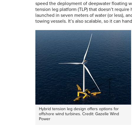
speed the deployment of deepwater floating wi
tension leg platform (TLP) that doesn’t require 
launched in seven meters of water (or less), a
towing vessels. It’s also scalable, so it can han
Hybrid tension leg design offers options for
offshore wind turbines. Credit: Gazelle Wind
Power