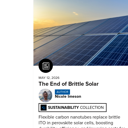
Article
MAY 12, 2026
The End of Brittle Solar
AUTHOR
Nicole Imeson
SUSTAINABILITY
COLLECTION
Flexible carbon nanotubes replace brittle
ITO in perovskite solar cells, boosting