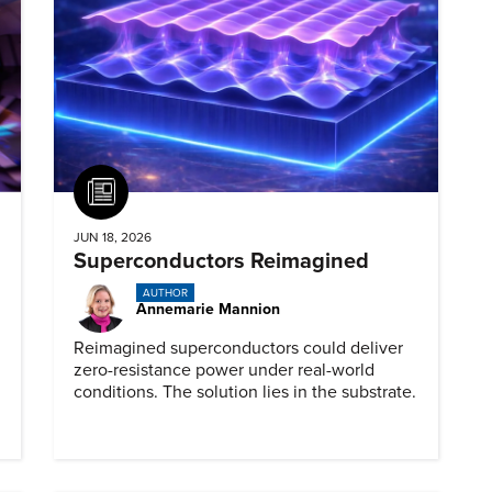
Article
JUN 18, 2026
Superconductors Reimagined
AUTHOR
Annemarie Mannion
Reimagined superconductors could deliver
zero-resistance power under real-world
conditions. The solution lies in the substrate.