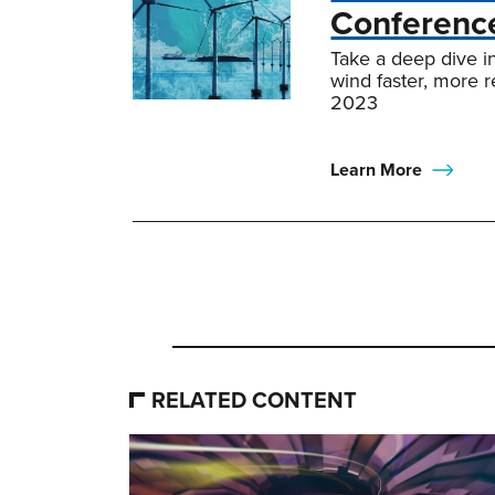
Conferenc
Take a deep dive i
wind faster, more 
2023
Learn More
RELATED CONTENT