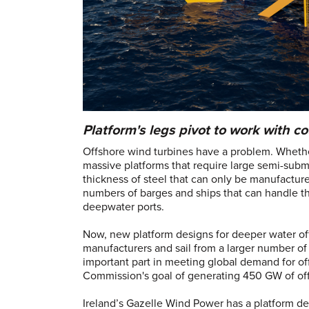
Platform's legs pivot to work with co
Offshore wind turbines have a problem. Whethe
massive platforms that require large semi-subme
thickness of steel that can only be manufactur
numbers of barges and ships that can handle t
deepwater ports.
Now, new platform designs for deeper water off
manufacturers and sail from a larger number of 
important part in meeting global demand for o
Commission's goal of generating 450 GW of o
Ireland’s Gazelle Wind Power has a platform d