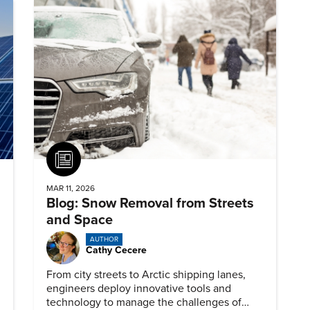
Article
MAR 11, 2026
Blog: Snow Removal from Streets
and Space
AUTHOR
Cathy Cecere
From city streets to Arctic shipping lanes,
engineers deploy innovative tools and
technology to manage the challenges of