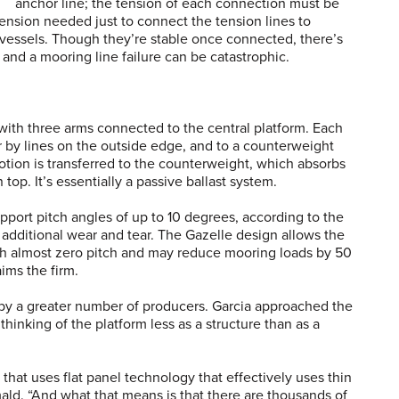
anchor line; the tension of each connection must be
tension needed just to connect the tension lines to
 vessels. Though they’re stable once connected, there’s
, and a mooring line failure can be catastrophic.
ith three arms connected to the central platform. Each
or by lines on the outside edge, and to a counterweight
motion is transferred to the counterweight, which absorbs
 top. It’s essentially a passive ballast system.
pport pitch angles of up to 10 degrees, according to the
 additional wear and tear. The Gazelle design allows the
ith almost zero pitch and may reduce mooring loads by 50
ims the firm.
by a greater number of producers. Garcia approached the
thinking of the platform less as a structure than as a
hat uses flat panel technology that effectively uses thin
rmald. “And what that means is that there are thousands of