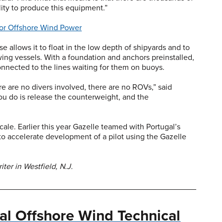
lity to produce this equipment.”
 for Offshore Wind Power
e allows it to float in the low depth of shipyards and to
owing vessels. With a foundation and anchors preinstalled,
onnected to the lines waiting for them on buoys.
e are no divers involved, there are no ROVs,” said
ou do is release the counterweight, and the
ale. Earlier this year Gazelle teamed with Portugal’s
 accelerate development of a pilot using the Gazelle
ter in Westfield, N.J.
nal Offshore Wind Technical