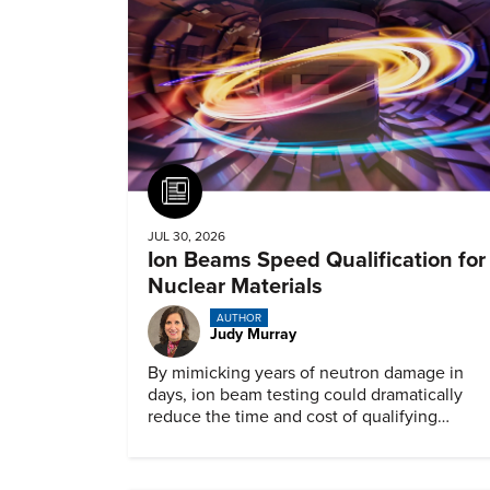
Article
JUL 30, 2026
Ion Beams Speed Qualification for
Nuclear Materials
AUTHOR
Judy Murray
By mimicking years of neutron damage in
days, ion beam testing could dramatically
reduce the time and cost of qualifying
materials for advanced nuclear reactors.