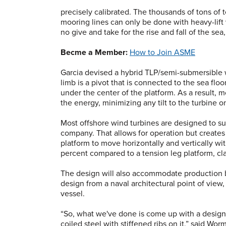
precisely calibrated. The thousands of tons of 
mooring lines can only be done with heavy-lift
no give and take for the rise and fall of the sea
Becme a Member:
How to Join ASME
Garcia devised a hybrid TLP/semi-submersible w
limb is a pivot that is connected to the sea flo
under the center of the platform. As a result, 
the energy, minimizing any tilt to the turbine on
Most offshore wind turbines are designed to su
company. That allows for operation but creates
platform to move horizontally and vertically w
percent compared to a tension leg platform, cla
The design will also accommodate production 
design from a naval architectural point of view, 
vessel.
“So, what we've done is come up with a design t
coiled steel with stiffened ribs on it,” said Wo