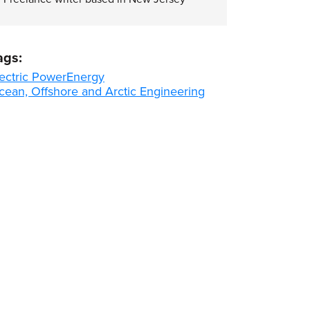
ags:
ectric Power
Energy
cean, Offshore and Arctic Engineering