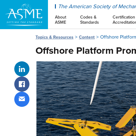
ASME
The American Society of Mechan
About
Codes &
Certification
ASME
Standards
Accreditatio
Offshore Platfor
Topics & Resources
Content
Offshore Platform Prom
Share on LinkedIn
Share on Facebook
Share via email