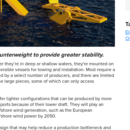
T
El
O
unterweight to provide greater stability.
r they’re in deep or shallow waters, they're mounted on
rsible vessels for towing and installation. Most require a
ed by a select number of producers, and there are limited
he large pieces, some of which can only access
er lighter configurations that can be produced by more
ports because of their lower draft. They will play an
ffshore wind generation, such as the European
ffshore wind power by 2050.
esign that may help reduce a production bottleneck and