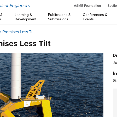
ical Engineers
ASME Foundation
Sectio
 &
Learning &
Publications &
Conferences &
n
Development
Submissions
Events
m Promises Less Tilt
ises Less Tilt
Da
Ju
I
Ga