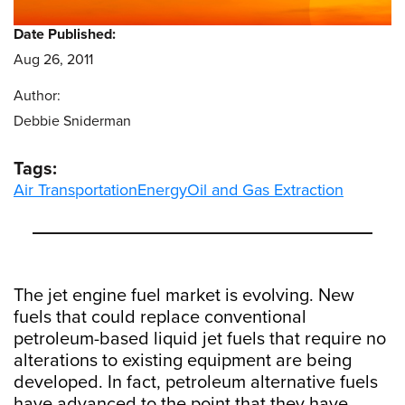
Date Published:
Aug 26, 2011
Author:
Debbie Sniderman
Tags:
Air Transportation
Energy
Oil and Gas Extraction
The jet engine fuel market is evolving. New
fuels that could replace conventional
petroleum-based liquid jet fuels that require no
alterations to existing equipment are being
developed. In fact, petroleum alternative fuels
have advanced to the point that they have