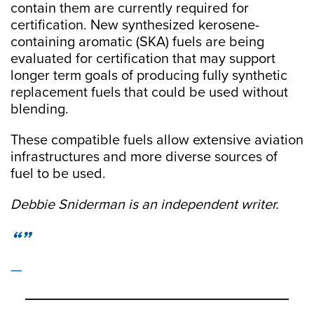
contain them are currently required for
certification. New synthesized kerosene-
containing aromatic (SKA) fuels are being
evaluated for certification that may support
longer term goals of producing fully synthetic
replacement fuels that could be used without
blending.
These compatible fuels allow extensive aviation
infrastructures and more diverse sources of
fuel to be used.
Debbie Sniderman is an independent writer.