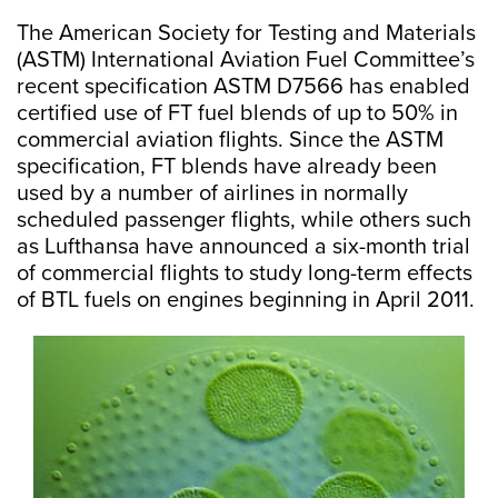
The American Society for Testing and Materials
(ASTM) International Aviation Fuel Committee’s
recent specification ASTM D7566 has enabled
certified use of FT fuel blends of up to 50% in
commercial aviation flights. Since the ASTM
specification, FT blends have already been
used by a number of airlines in normally
scheduled passenger flights, while others such
as Lufthansa have announced a six-month trial
of commercial flights to study long-term effects
of BTL fuels on engines beginning in April 2011.