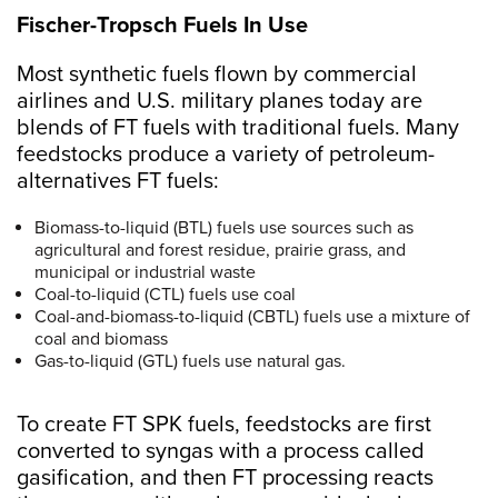
Fischer-Tropsch Fuels In Use
Most synthetic fuels flown by commercial
airlines and U.S. military planes today are
blends of FT fuels with traditional fuels. Many
feedstocks produce a variety of petroleum-
alternatives FT fuels:
Biomass-to-liquid (BTL) fuels use sources such as
agricultural and forest residue, prairie grass, and
municipal or industrial waste
Coal-to-liquid (CTL) fuels use coal
Coal-and-biomass-to-liquid (CBTL) fuels use a mixture of
coal and biomass
Gas-to-liquid (GTL) fuels use natural gas.
To create FT SPK fuels, feedstocks are first
converted to syngas with a process called
gasification, and then FT processing reacts