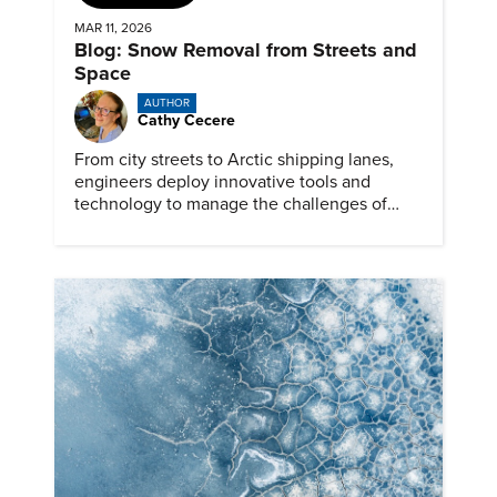
MAR 11, 2026
Blog: Snow Removal from Streets and
Space
AUTHOR
Cathy Cecere
From city streets to Arctic shipping lanes,
engineers deploy innovative tools and
technology to manage the challenges of
snow and ice.