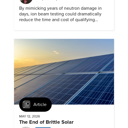
By mimicking years of neutron damage in
days, ion beam testing could dramatically
reduce the time and cost of qualifying
materials for advanced nuclear reactors.
Article
MAY 12, 2026
The End of Brittle Solar