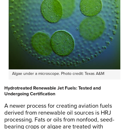
Algae under a microscope. Photo credit: Texas A&M
Hydrotreated Renewable Jet Fuels: Tested and
Undergoing Certification
A newer process for creating aviation fuels
derived from renewable oil sources is HRJ
processing. Fats or oils from nonfood, seed-
bearing crops or algae are treated with