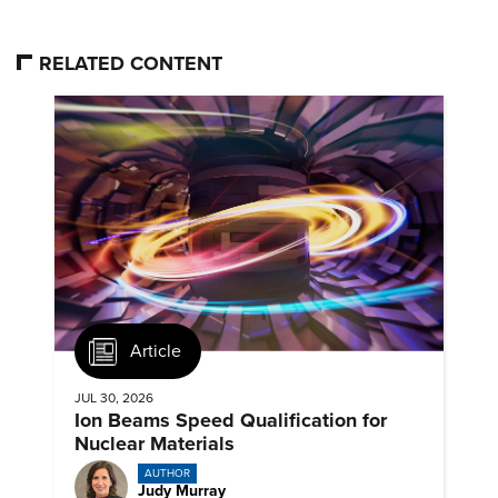
RELATED CONTENT
Article
JUL 30, 2026
Ion Beams Speed Qualification for
Nuclear Materials
AUTHOR
Judy Murray