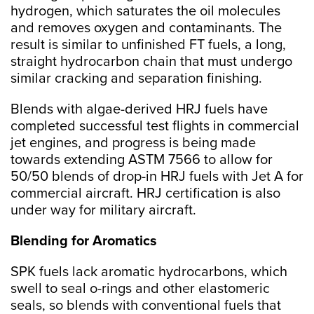
hydrogen, which saturates the oil molecules
and removes oxygen and contaminants. The
result is similar to unfinished FT fuels, a long,
straight hydrocarbon chain that must undergo
similar cracking and separation finishing.
Blends with algae-derived HRJ fuels have
completed successful test flights in commercial
jet engines, and progress is being made
towards extending ASTM 7566 to allow for
50/50 blends of drop-in HRJ fuels with Jet A for
commercial aircraft. HRJ certification is also
under way for military aircraft.
Blending for Aromatics
SPK fuels lack aromatic hydrocarbons, which
swell to seal o-rings and other elastomeric
seals, so blends with conventional fuels that