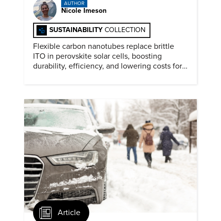
AUTHOR
Nicole Imeson
SUSTAINABILITY
COLLECTION
Flexible carbon nanotubes replace brittle
ITO in perovskite solar cells, boosting
durability, efficiency, and lowering costs for
next generation renewables.
Article