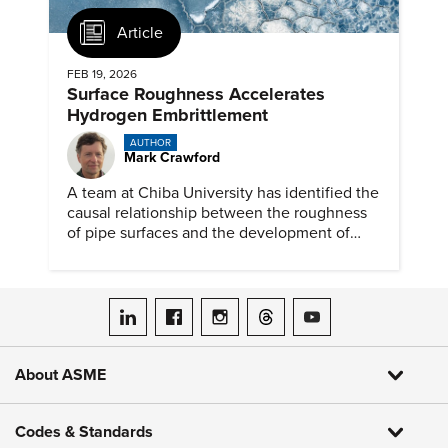
Article
FEB 19, 2026
Surface Roughness Accelerates
Hydrogen Embrittlement
AUTHOR
Mark Crawford
A team at Chiba University has identified the
causal relationship between the roughness
of pipe surfaces and the development of
hydrogen embrittlement.
ASME on LinkedIn
ASME on Facebook
ASME on Instagram
ASME on Threads
ASME on YouTube
About ASME
Codes & Standards