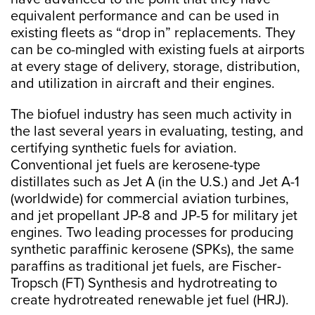
equivalent performance and can be used in
existing fleets as “drop in” replacements. They
can be co-mingled with existing fuels at airports
at every stage of delivery, storage, distribution,
and utilization in aircraft and their engines.
The biofuel industry has seen much activity in
the last several years in evaluating, testing, and
certifying synthetic fuels for aviation.
Conventional jet fuels are kerosene-type
distillates such as Jet A (in the U.S.) and Jet A-1
(worldwide) for commercial aviation turbines,
and jet propellant JP-8 and JP-5 for military jet
engines. Two leading processes for producing
synthetic paraffinic kerosene (SPKs), the same
paraffins as traditional jet fuels, are Fischer-
Tropsch (FT) Synthesis and hydrotreating to
create hydrotreated renewable jet fuel (HRJ).