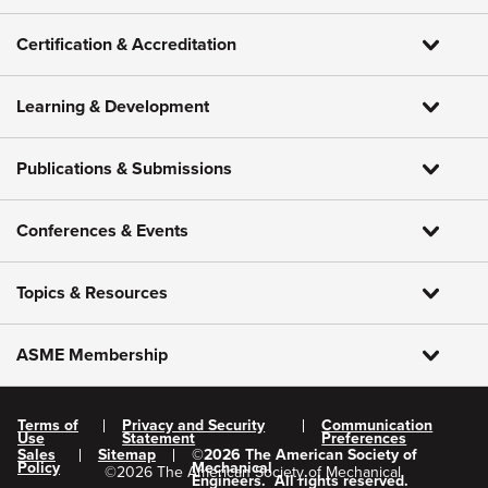
Certification & Accreditation
Learning & Development
Publications & Submissions
Conferences & Events
Topics & Resources
ASME Membership
Terms of
Privacy and Security
Communication
Use
Statement
Preferences
Sales
Sitemap
©
2026
The American Society of
Policy
Mechanical
©
2026
The American Society of Mechanical
Engineers.
All rights reserved.