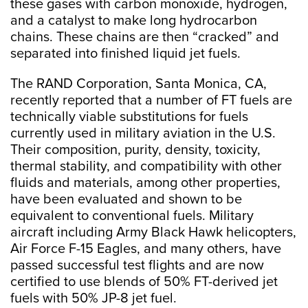
these gases with carbon monoxide, hydrogen,
and a catalyst to make long hydrocarbon
chains. These chains are then “cracked” and
separated into finished liquid jet fuels.
The RAND Corporation, Santa Monica, CA,
recently reported that a number of FT fuels are
technically viable substitutions for fuels
currently used in military aviation in the U.S.
Their composition, purity, density, toxicity,
thermal stability, and compatibility with other
fluids and materials, among other properties,
have been evaluated and shown to be
equivalent to conventional fuels. Military
aircraft including Army Black Hawk helicopters,
Air Force F-15 Eagles, and many others, have
passed successful test flights and are now
certified to use blends of 50% FT-derived jet
fuels with 50% JP-8 jet fuel.