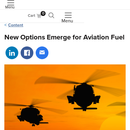
Menu
ASME
0
Cart
Menu
Content
New Options Emerge for Aviation Fuel
Share on LinkedIn
Share on Facebook
Share via email