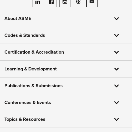
ASME on LinkedIn
ASME on Facebook
ASME on Instagram
ASME on Threads
ASME on YouTube
About ASME
Codes & Standards
Certification & Accreditation
Learning & Development
Publications & Submissions
Conferences & Events
Topics & Resources