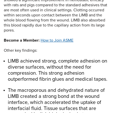
showed a significant improvement in hemostatic efficacy
with rats and pigs compared to the standard adhesives that
are most often used in clinical settings. Clotting occurred
within seconds upon contact between the LIMB and the
whole blood flowing from the wound. LIMB also absorbed
this blood rapidly due to the capillary action from its large
pores.
Become a Member:
How to Join ASME
Other key findings:
LIMB achieved strong, complete adhesion on
diverse surfaces, without the need for
compression. This strong adhesion
outperformed fibrin glues and medical tapes.
The macroporous and dehydrated nature of
LIMB created a strong bond at the wound
interface, which accelerated the uptake of
interfacial fluid. Tissue surfaces that are