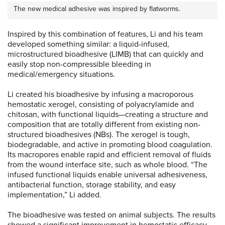
The new medical adhesive was inspired by flatworms.
Inspired by this combination of features, Li and his team
developed something similar: a liquid-infused,
microstructured bioadhesive (LIMB) that can quickly and
easily stop non-compressible bleeding in
medical/emergency situations.
Li created his bioadhesive by infusing a macroporous
hemostatic xerogel, consisting of polyacrylamide and
chitosan, with functional liquids—creating a structure and
composition that are totally different from existing non-
structured bioadhesives (NBs). The xerogel is tough,
biodegradable, and active in promoting blood coagulation.
Its macropores enable rapid and efficient removal of fluids
from the wound interface site, such as whole blood. “The
infused functional liquids enable universal adhesiveness,
antibacterial function, storage stability, and easy
implementation,” Li added.
The bioadhesive was tested on animal subjects. The results