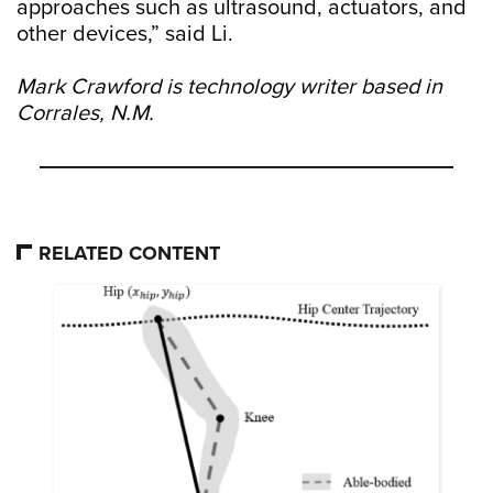
approaches such as ultrasound, actuators, and
other devices,” said Li.
Mark Crawford is technology writer based in
Corrales, N.M.
RELATED CONTENT