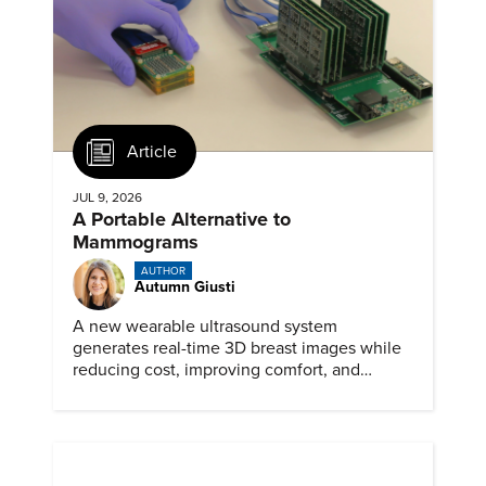
Article
JUL 9, 2026
A Portable Alternative to
Mammograms
AUTHOR
Autumn Giusti
A new wearable ultrasound system
generates real-time 3D breast images while
reducing cost, improving comfort, and
expanding access to screening.