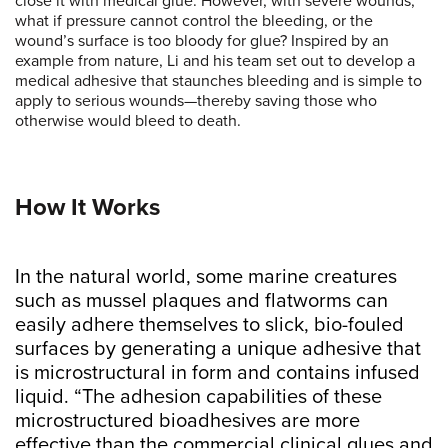
close it with medical glue. However, with severe wounds,
what if pressure cannot control the bleeding, or the
wound’s surface is too bloody for glue? Inspired by an
example from nature, Li and his team set out to develop a
medical adhesive that staunches bleeding and is simple to
apply to serious wounds—thereby saving those who
otherwise would bleed to death.
How It Works
In the natural world, some marine creatures
such as mussel plaques and flatworms can
easily adhere themselves to slick, bio-fouled
surfaces by generating a unique adhesive that
is microstructural in form and contains infused
liquid. “The adhesion capabilities of these
microstructured bioadhesives are more
effective than the commercial clinical glues and