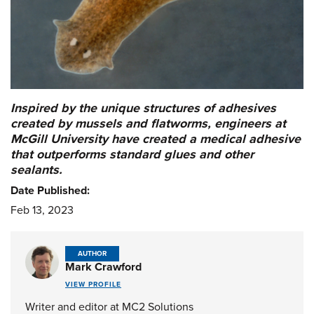
Inspired by the unique structures of adhesives
created by mussels and flatworms, engineers at
McGill University have created a medical adhesive
that outperforms standard glues and other
sealants.
Date Published:
Feb 13, 2023
AUTHOR
Mark Crawford
VIEW PROFILE
Writer and editor at MC2 Solutions