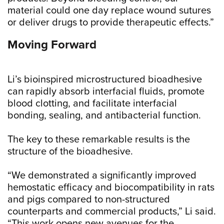
material could one day replace wound sutures
or deliver drugs to provide therapeutic effects.”
Moving Forward
Li’s bioinspired microstructured bioadhesive
can rapidly absorb interfacial fluids, promote
blood clotting, and facilitate interfacial
bonding, sealing, and antibacterial function.
The key to these remarkable results is the
structure of the bioadhesive.
“We demonstrated a significantly improved
hemostatic efficacy and biocompatibility in rats
and pigs compared to non-structured
counterparts and commercial products,” Li said.
“This work opens new avenues for the