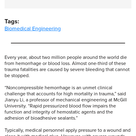
Tags:
Biomedical Engineering
Every year, about two million people around the world die
from hemorrhage or blood loss. Almost one-third of these
trauma fatalities are caused by severe bleeding that cannot
be stopped.
“Noncompressible hemorrhage is an unmet clinical
challenge that accounts for high mortality in trauma,” said
Jianyu Li, a professor of mechanical engineering at McGill
University. “Rapid pressurized blood flow impairs the
function and integrity of hemostatic agents and the
adhesion of bioadhesive sealants.”
Typically, medical personnel apply pressure to a wound and