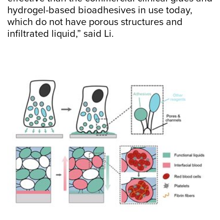
hydrogel-based bioadhesives in use today,
which do not have porous structures and
infiltrated liquid,” said Li.