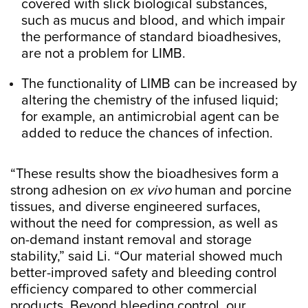
covered with slick biological substances,
such as mucus and blood, and which impair
the performance of standard bioadhesives,
are not a problem for LIMB.
The functionality of LIMB can be increased by
altering the chemistry of the infused liquid;
for example, an antimicrobial agent can be
added to reduce the chances of infection.
“These results show the bioadhesives form a
strong adhesion on
ex vivo
human and porcine
tissues, and diverse engineered surfaces,
without the need for compression, as well as
on-demand instant removal and storage
stability,” said Li. “Our material showed much
better-improved safety and bleeding control
efficiency compared to other commercial
products. Beyond bleeding control, our