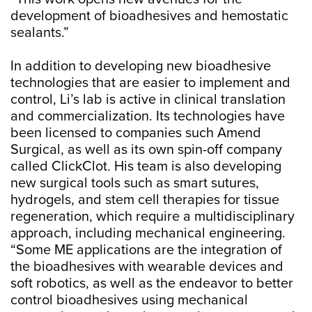
development of bioadhesives and hemostatic
sealants.”
In addition to developing new bioadhesive
technologies that are easier to implement and
control, Li’s lab is active in clinical translation
and commercialization. Its technologies have
been licensed to companies such Amend
Surgical, as well as its own spin-off company
called ClickClot. His team is also developing
new surgical tools such as smart sutures,
hydrogels, and stem cell therapies for tissue
regeneration, which require a multidisciplinary
approach, including mechanical engineering.
“Some ME applications are the integration of
the bioadhesives with wearable devices and
soft robotics, as well as the endeavor to better
control bioadhesives using mechanical