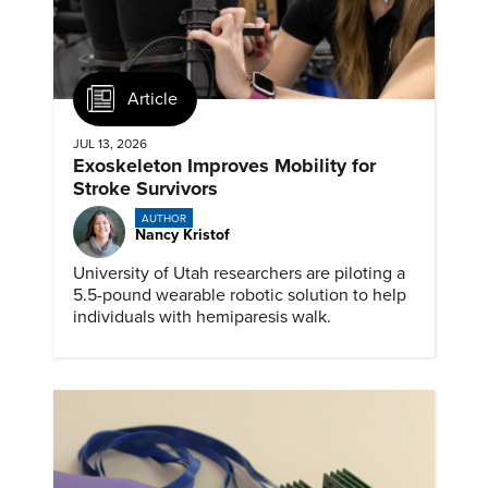
Article
JUL 13, 2026
Exoskeleton Improves Mobility for
Stroke Survivors
AUTHOR
Nancy Kristof
University of Utah researchers are piloting a
5.5-pound wearable robotic solution to help
individuals with hemiparesis walk.