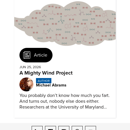
Article
JUN 25, 2026
A Mighty Wind Project
AUTHOR
Michael Abrams
You probably don’t know how much you fart.
And turns out, nobody else does either.
Researchers at the University of Maryland
have created a tool to finally answer this vital
question.