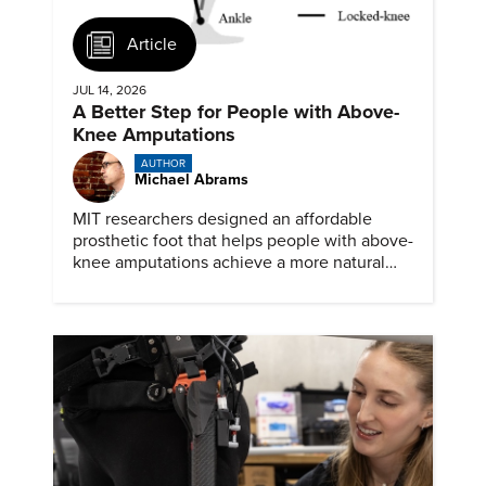
Article
JUL 14, 2026
A Better Step for People with Above-
Knee Amputations
AUTHOR
Michael Abrams
MIT researchers designed an affordable
prosthetic foot that helps people with above-
knee amputations achieve a more natural
stride.