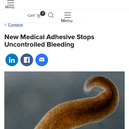
Menu
ASME
0
Cart
Menu
Content
New Medical Adhesive Stops
Uncontrolled Bleeding
Share on LinkedIn
Share on Facebook
Share via email