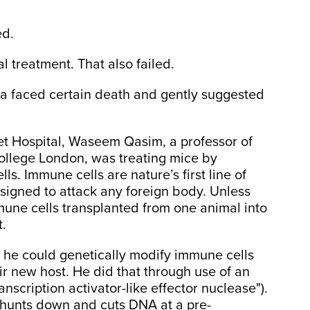
ed.
l treatment. That also failed.
yla faced certain death and gently suggested
et Hospital, Waseem Qasim, a professor of
College London, was treating mice by
ls. Immune cells are nature’s first line of
signed to attack any foreign body. Unless
mune cells transplanted from one animal into
t.
he could genetically modify immune cells
r new host. He did that through use of an
anscription activator-like effector nuclease").
N hunts down and cuts DNA at a pre-