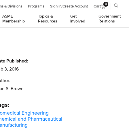
0
ns & Divisions
Programs
Sign In/Create Account
Cart
ASME
Topics &
Get
Government
Membership
Resources
Involved
Relations
te Published:
b 3, 2016
thor:
an S. Brown
ags:
iomedical Engineering
hemical and Pharmaceutical
anufacturing