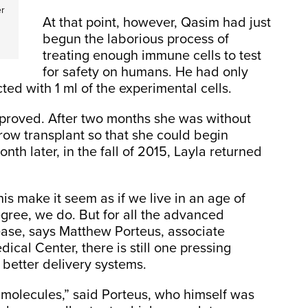
er
At that point, however, Qasim had just
begun the laborious process of
treating enough immune cells to test
for safety on humans. He had only
cted with 1 ml of the experimental cells.
mproved. After two months she was without
ow transplant so that she could begin
h later, in the fall of 2015, Layla returned
his make it seem as if we live in an age of
gree, we do. But for all the advanced
sease, says Matthew Porteus, associate
ical Center, there is still one pressing
better delivery systems.
 molecules,” said Porteus, who himself was