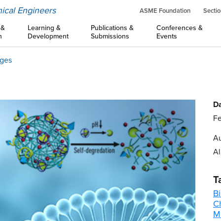
ical Engineers
ASME Foundation
Sectio
 &
Learning &
Publications &
Conferences &
n
Development
Submissions
Events
ages
Da
Fe
Au
Al
T
B
C
M