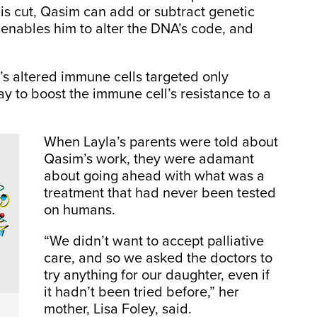
s cut, Qasim can add or subtract genetic
 enables him to alter the DNA’s code, and
m’s altered immune cells targeted only
y to boost the immune cell’s resistance to a
When Layla’s parents were told about
Qasim’s work, they were adamant
about going ahead with what was a
treatment that had never been tested
on humans.
“We didn’t want to accept palliative
care, and so we asked the doctors to
try anything for our daughter, even if
it hadn’t been tried before,” her
mother, Lisa Foley, said.