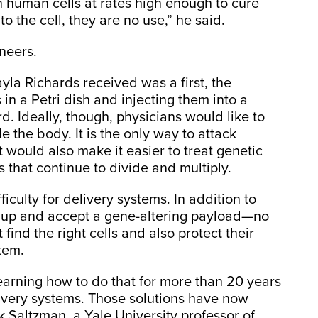
in human cells at rates high enough to cure
to the cell, they are no use,” he said.
ineers.
yla Richards received was a first, the
 in a Petri dish and injecting them into a
rd. Ideally, though, physicians would like to
e the body. It is the only way to attack
 would also make it easier to treat genetic
 that continue to divide and multiply.
iculty for delivery systems. In addition to
n up and accept a gene-altering payload—no
ind the right cells and also protect their
tem.
earning how to do that for more than 20 years
ivery systems. Those solutions have now
 Saltzman, a Yale University professor of