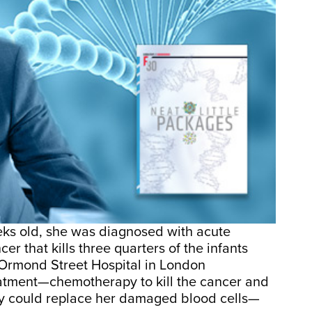
ks old, she was diagnosed with acute
er that kills three quarters of the infants
t Ormond Street Hospital in London
eatment—chemotherapy to kill the cancer and
y could replace her damaged blood cells—