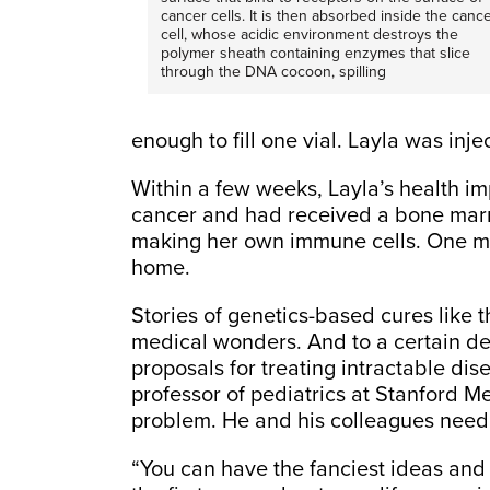
cancer cells. It is then absorbed inside the canc
cell, whose acidic environment destroys the
polymer sheath containing enzymes that slice
through the DNA cocoon, spilling
enough to fill one vial. Layla was inje
Within a few weeks, Layla’s health i
cancer and had received a bone marr
making her own immune cells. One mont
home.
Stories of genetics-based cures like t
medical wonders. And to a certain de
proposals for treating intractable di
professor of pediatrics at Stanford Med
problem. He and his colleagues need 
“You can have the fanciest ideas and