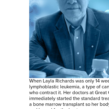
When Layla Richards was only 14 wee
lymphoblastic leukemia, a type of canc
who contract it. Her doctors at Grea
immediately started the standard tr
a bone marrow transplant so her bod