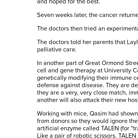
and hoped for the best.
Seven weeks later, the cancer return
The doctors then tried an experimenta
The doctors told her parents that La
palliative care.
In another part of Great Ormond Stre
cell and gene therapy at University 
genetically modifying their immune cel
defense against disease. They are de
they are a very, very close match, im
another will also attack their new hos
Working with mice, Qasim had shown 
from donors so they would ignore thei
artificial enzyme called TALEN (for "tr
Like a pair of robotic scissors, TALE