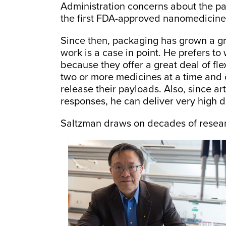
Administration concerns about the p
the first FDA-approved nanomedicine
Since then, packaging has grown a gr
work is a case in point. He prefers to
because they offer a great deal of fl
two or more medicines at a time and c
release their payloads. Also, since ar
responses, he can deliver very high d
Saltzman draws on decades of research 