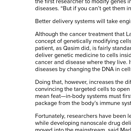
the first researcher to modify genes 
diseases. “But if you can’t get them in
Better delivery systems will take eng
Although the cancer treatment that La
concept of genetically modifying cells
patient, as Qasim did, is fairly standa
deliver genetic medicine to cells insid
cancer and disease where they live. It
diseases by changing the DNA in cells
Doing that, however, increases the diff
convincing the targeted cells to ope
mean feat—in-body systems must first f
package from the body’s immune sys
Fortunately, researchers have been l
while developing nanoscale drug del
moved into the mainstream, said Mark