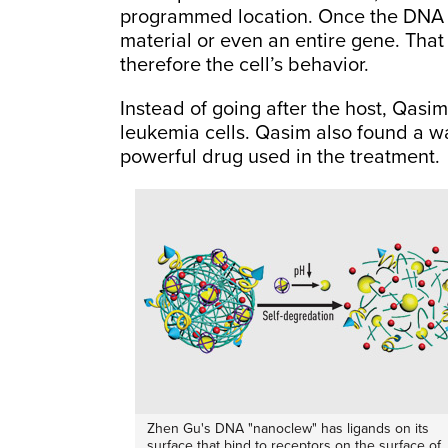
programmed location. Once the DNA i
material or even an entire gene. That
therefore the cell’s behavior.
Instead of going after the host, Qasi
leukemia cells. Qasim also found a wa
powerful drug used in the treatment.
Zhen Gu's DNA "nanoclew" has ligands on its
surface that bind to receptors on the surface of