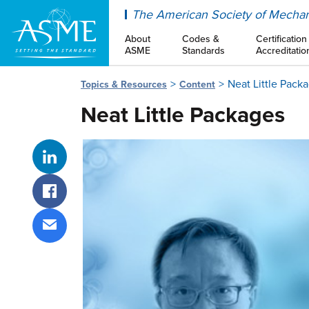
ASME
The American Society of Mechan
About
Codes &
Certification
ASME
Standards
Accreditatio
Neat Little Pack
Topics & Resources
Content
Neat Little Packages
Share on LinkedIn
Share on Facebook
Share via email