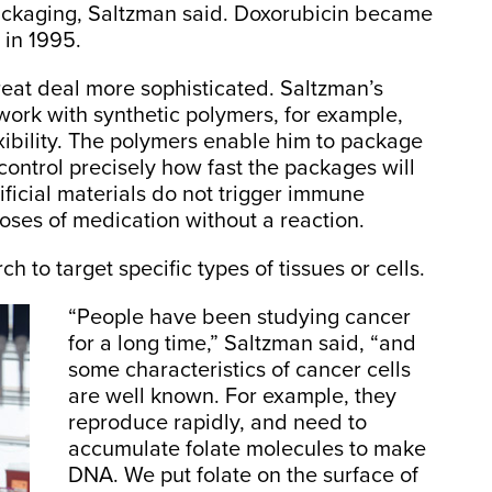
ackaging, Saltzman said. Doxorubicin became
 in 1995.
eat deal more sophisticated. Saltzman’s
 work with synthetic polymers, for example,
exibility. The polymers enable him to package
ontrol precisely how fast the packages will
tificial materials do not trigger immune
oses of medication without a reaction.
to target specific types of tissues or cells.
“People have been studying cancer
for a long time,” Saltzman said, “and
some characteristics of cancer cells
are well known. For example, they
reproduce rapidly, and need to
accumulate folate molecules to make
DNA. We put folate on the surface of