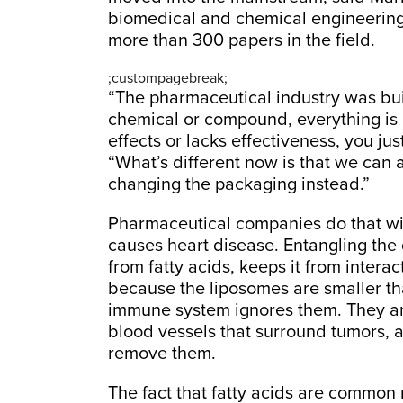
biomedical and chemical engineering
more than 300 papers in the field.
;custompagebreak;
“The pharmaceutical industry was built
chemical or compound, everything is g
effects or lacks effectiveness, you ju
“What’s different now is that we can 
changing the packaging instead.”
Pharmaceutical companies do that wit
causes heart disease. Entangling the 
from fatty acids, keeps it from interac
because the liposomes are smaller th
immune system ignores them. They ar
blood vessels that surround tumors, 
remove them.
The fact that fatty acids are common