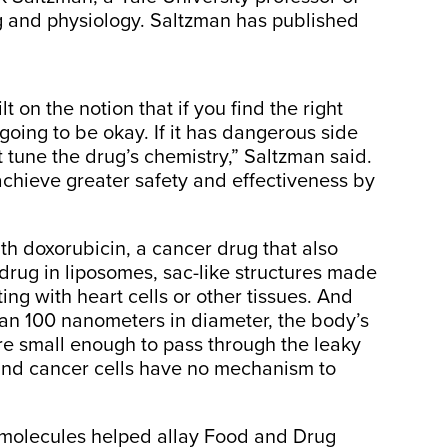
 and physiology. Saltzman has published
 on the notion that if you find the right
oing to be okay. If it has dangerous side
st tune the drug’s chemistry,” Saltzman said.
achieve greater safety and effectiveness by
h doxorubicin, a cancer drug that also
drug in liposomes, sac-like structures made
ting with heart cells or other tissues. And
an 100 nanometers in diameter, the body’s
e small enough to pass through the leaky
and cancer cells have no mechanism to
 molecules helped allay Food and Drug