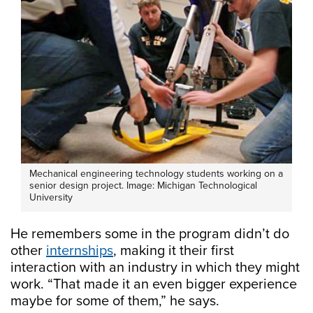
Mechanical engineering technology students working on a
senior design project. Image: Michigan Technological
University
He remembers some in the program didn’t do
other
internships
, making it their first
interaction with an industry in which they might
work. “That made it an even bigger experience
maybe for some of them,” he says.