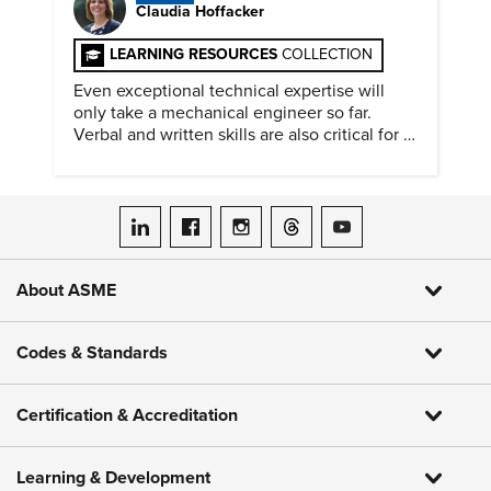
Claudia Hoffacker
LEARNING RESOURCES
COLLECTION
Even exceptional technical expertise will
only take a mechanical engineer so far.
Verbal and written skills are also critical for a
successful career.
ASME on LinkedIn
ASME on Facebook
ASME on Instagram
ASME on Threads
ASME on YouTube
About ASME
Codes & Standards
Certification & Accreditation
Learning & Development