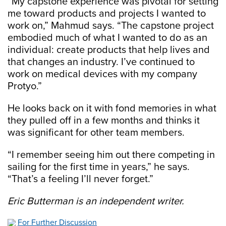
“My capstone experience was pivotal for setting
me toward products and projects I wanted to
work on,” Mahmud says. “The capstone project
embodied much of what I wanted to do as an
individual: create products that help lives and
that changes an industry. I’ve continued to
work on medical devices with my company
Protyo.”
He looks back on it with fond memories in what
they pulled off in a few months and thinks it
was significant for other team members.
“I remember seeing him out there competing in
sailing for the first time in years,” he says.
“That’s a feeling I’ll never forget.”
Eric Butterman is an independent writer.
For Further Discussion