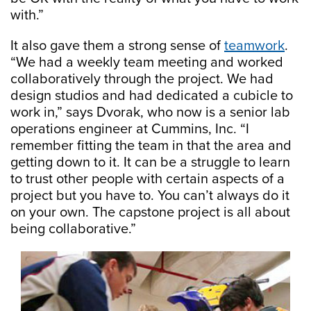
with.”
It also gave them a strong sense of
teamwork
.
“We had a weekly team meeting and worked
collaboratively through the project. We had
design studios and had dedicated a cubicle to
work in,” says Dvorak, who now is a senior lab
operations engineer at Cummins, Inc. “I
remember fitting the team in that the area and
getting down to it. It can be a struggle to learn
to trust other people with certain aspects of a
project but you have to. You can’t always do it
on your own. The capstone project is all about
being collaborative.”