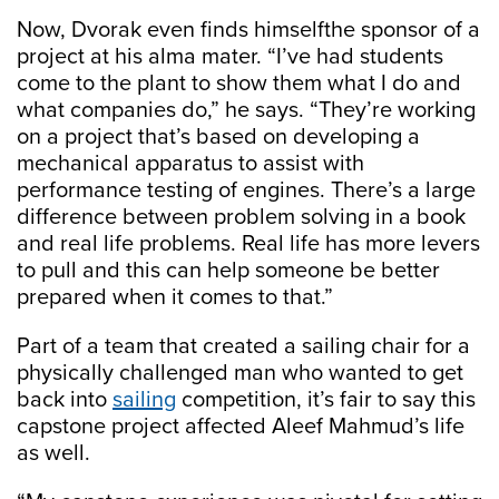
Now, Dvorak even finds himselfthe sponsor of a
project at his alma mater. “I’ve had students
come to the plant to show them what I do and
what companies do,” he says. “They’re working
on a project that’s based on developing a
mechanical apparatus to assist with
performance testing of engines. There’s a large
difference between problem solving in a book
and real life problems. Real life has more levers
to pull and this can help someone be better
prepared when it comes to that.”
Part of a team that created a sailing chair for a
physically challenged man who wanted to get
back into
sailing
competition, it’s fair to say this
capstone project affected Aleef Mahmud’s life
as well.