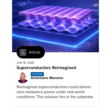
Article
JUN 18, 2026
Superconductors Reimagined
AUTHOR
Annemarie Mannion
Reimagined superconductors could deliver
zero-resistance power under real-world
conditions. The solution lies in the substrate.