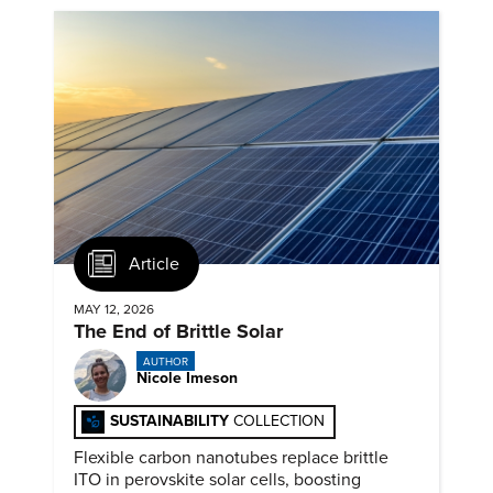
Article
MAY 12, 2026
The End of Brittle Solar
AUTHOR
Nicole Imeson
SUSTAINABILITY
COLLECTION
Flexible carbon nanotubes replace brittle
ITO in perovskite solar cells, boosting