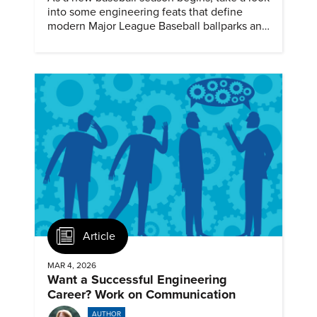
into some engineering feats that define
modern Major League Baseball ballparks and
America’s favorite pastime.
Article
MAR 4, 2026
Want a Successful Engineering
Career? Work on Communication
AUTHOR