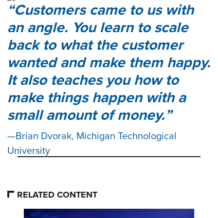
Customers came to us with
an angle. You learn to scale
back to what the customer
wanted and make them happy.
It also teaches you how to
make things happen with a
small amount of money.
Brian Dvorak, Michigan Technological
University
RELATED CONTENT