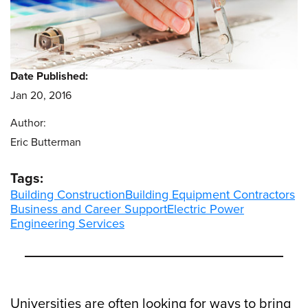
Date Published:
Jan 20, 2016
Author:
Eric Butterman
Tags:
Building Construction
Building Equipment Contractors
Business and Career Support
Electric Power
Engineering Services
Universities are often looking for ways to bring