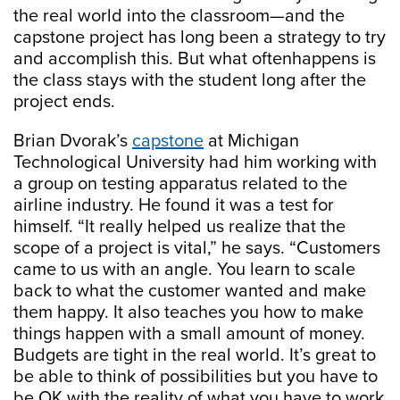
the real world into the classroom—and the
capstone project has long been a strategy to try
and accomplish this. But what oftenhappens is
the class stays with the student long after the
project ends.
Brian Dvorak’s
capstone
at Michigan
Technological University had him working with
a group on testing apparatus related to the
airline industry. He found it was a test for
himself. “It really helped us realize that the
scope of a project is vital,” he says. “Customers
came to us with an angle. You learn to scale
back to what the customer wanted and make
them happy. It also teaches you how to make
things happen with a small amount of money.
Budgets are tight in the real world. It’s great to
be able to think of possibilities but you have to
be OK with the reality of what you have to work