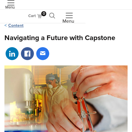
Menu
ASME
0
Cart
Menu
Content
Navigating a Future with Capstone
Share on LinkedIn
Share on Facebook
Share via email