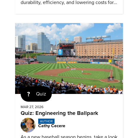
durability, efficiency, and lowering costs for
next generation renewables.
Quiz
MAR 27, 2026
Quiz: Engineering the Ballpark
AUTHOR
Cathy Cecere
As a new baseball season begins, take a look