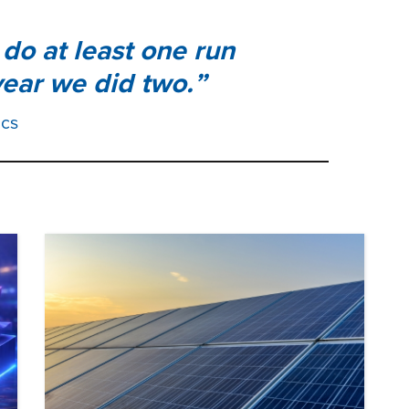
do at least one run
ear we did two.
ics