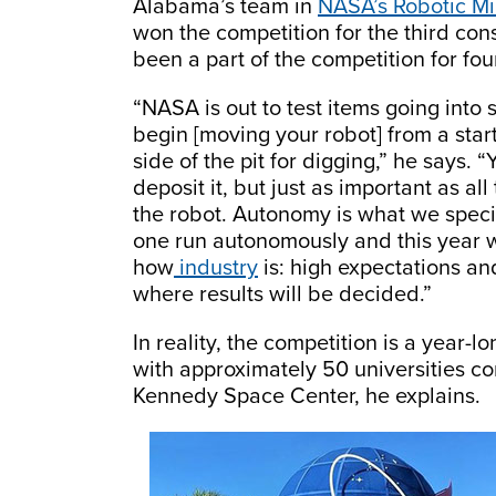
Alabama’s team in
NASA’s Robotic Mi
won the competition for the third con
been a part of the competition for fou
“NASA is out to test items going into 
begin [moving your robot] from a star
side of the pit for digging,” he says
deposit it, but just as important as a
the robot. Autonomy is what we specia
one run autonomously and this year we
how
industry
is: high expectations and
where results will be decided.”
In reality, the competition is a year-l
with approximately 50 universities 
Kennedy Space Center, he explains.