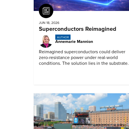
Article
JUN 18, 2026
Superconductors Reimagined
AUTHOR
Annemarie Mannion
Reimagined superconductors could deliver
zero-resistance power under real-world
conditions. The solution lies in the substrate.