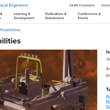
ical Engineers
ASME Foundation
Sectio
 &
Learning &
Publications &
Conferences &
n
Development
Submissions
Events
ossibilities
lities
Da
Ju
Au
Er
T
Bu
B
B