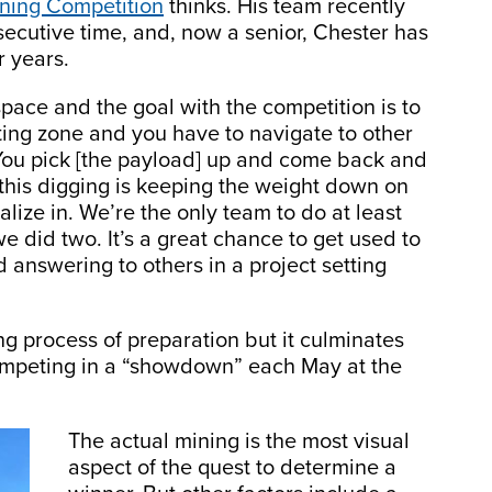
ning Competition
thinks. His team recently
secutive time, and, now a senior, Chester has
r years.
space and the goal with the competition is to
ting zone and you have to navigate to other
. “You pick [the payload] up and come back and
ll this digging is keeping the weight down on
lize in. We’re the only team to do at least
 did two. It’s a great chance to get used to
 answering to others in a project setting
ong process of preparation but it culminates
competing in a “showdown” each May at the
The actual mining is the most visual
aspect of the quest to determine a