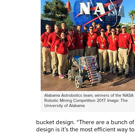
Alabama Astrobotics team, winners of the NASA
Robotic Mining Competition 2017. Image: The
University of Alabama
bucket design. “There are a bunch of 
design is it’s the most efficient way 