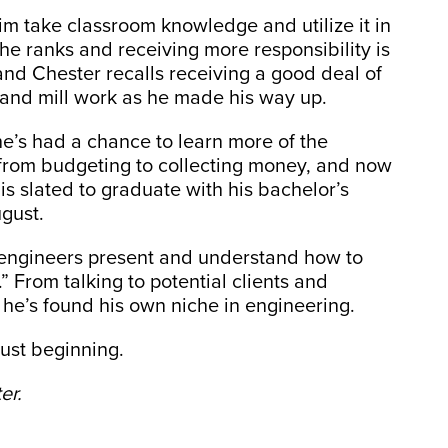
im take classroom knowledge and utilize it in
he ranks and receiving more responsibility is
 and Chester recalls receiving a good deal of
 and mill work as he made his way up.
 he’s had a chance to learn more of the
, from budgeting to collecting money, and now
is slated to graduate with his bachelor’s
ugust.
t engineers present and understand how to
” From talking to potential clients and
 he’s found his own niche in engineering.
just beginning.
er.