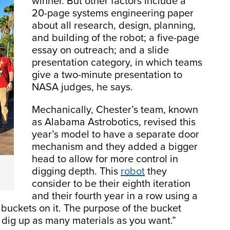
winner. But other factors include a
20-page systems engineering paper
about all research, design, planning,
and building of the robot; a five-page
essay on outreach; and a slide
presentation category, in which teams
give a two-minute presentation to
NASA judges, he says.
Mechanically, Chester’s team, known
as Alabama Astrobotics, revised this
year’s model to have a separate door
mechanism and they added a bigger
head to allow for more control in
digging depth. This
robot
they
consider to be their eighth iteration
and their fourth year in a row using a
buckets on it. The purpose of the bucket
to dig up as many materials as you want.”