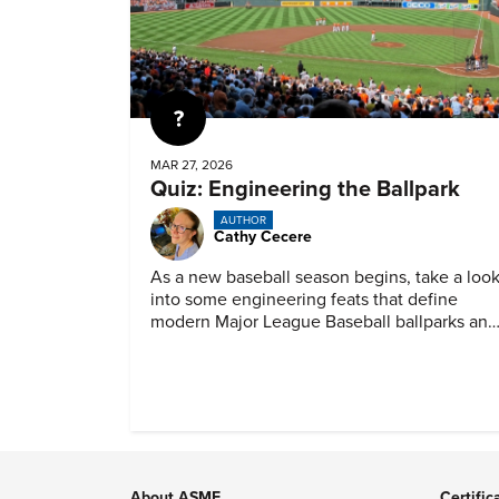
Quiz
MAR 27, 2026
Quiz: Engineering the Ballpark
AUTHOR
Cathy Cecere
As a new baseball season begins, take a loo
into some engineering feats that define
modern Major League Baseball ballparks and
America’s favorite pastime.
About ASME
Certific