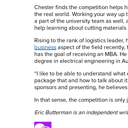
Chester finds the competition helps h
the real world. Working your way up t
a part of the university team as well,
help learning about cutting materials
Rising to the rank of logistics leader,
business
aspect of the field recently
has the goal of receiving an MBA. He 
degree in electrical engineering in A
“I like to be able to understand wha
package that and how to talk about it.
sponsors and presenting, he believes
In that sense, the competition is only 
Eric Butterman is an independent writ