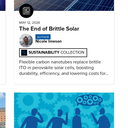
Article
MAY 12, 2026
The End of Brittle Solar
AUTHOR
Nicole Imeson
SUSTAINABILITY
COLLECTION
Flexible carbon nanotubes replace brittle
ITO in perovskite solar cells, boosting
durability, efficiency, and lowering costs for
next generation renewables.