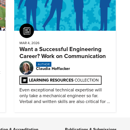
Article
MAR 4, 2026
Want a Successful Engineering
Career? Work on Communication
AUTHOR
Claudia Hoffacker
k
LEARNING RESOURCES
COLLECTION
Even exceptional technical expertise will
only take a mechanical engineer so far.
Verbal and written skills are also critical for a
successful career.
ation & Accreditation
Publications & Submissions