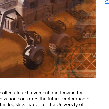
Oi
collegiate achievement and looking for
ization considers the future exploration of
er, logistics leader for the University of