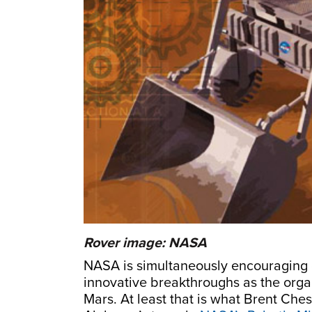
Rover image: NASA
NASA is simultaneously encouraging 
innovative breakthroughs as the organ
Mars. At least that is what Brent Chest