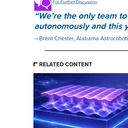
For Further Discussion
We’re the only team to 
autonomously and this y
Brent Chester, Alabama Astrorobot
RELATED CONTENT