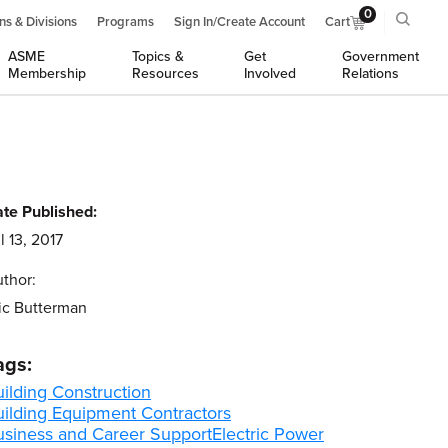
0
ns & Divisions
Programs
Sign In/Create Account
Cart
ASME
Topics &
Get
Government
Membership
Resources
Involved
Relations
te Published:
l 13, 2017
thor:
ic Butterman
ags:
ilding Construction
uilding Equipment Contractors
usiness and Career Support
Electric Power