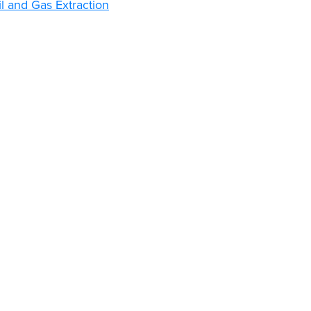
l and Gas Extraction