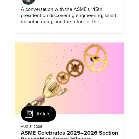
A conversation with the ASME's 145th
president on discovering engineering, smart
manufacturing, and the future of the
profession.
Article
AUG 3, 2026
ASME Celebrates 2025–2026 Section