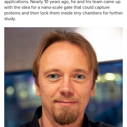
applications. Nearly 10 years ago, he and his team came up
with the idea for a nano-scale gate that could capture
proteins and then lock them inside tiny chambers for further
study.