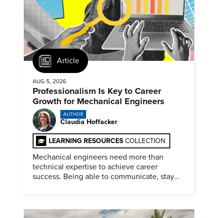
Article
AUG 5, 2026
Professionalism Is Key to Career
Growth for Mechanical Engineers
AUTHOR
Claudia Hoffacker
LEARNING RESOURCES
COLLECTION
Mechanical engineers need more than
technical expertise to achieve career
success. Being able to communicate, stay
dependable, and adapt also matter.