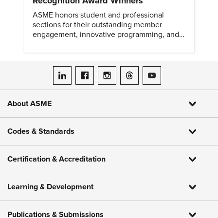
Recognition Award Winners
ASME honors student and professional
sections for their outstanding member
engagement, innovative programming, and
meaningful community outreach.
ASME on LinkedIn
ASME on Facebook
ASME on Instagram
ASME on Threads
ASME on YouTube
About ASME
Codes & Standards
Certification & Accreditation
Learning & Development
Publications & Submissions