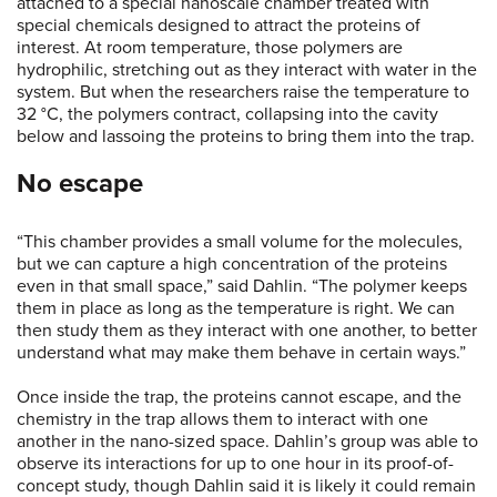
attached to a special nanoscale chamber treated with
special chemicals designed to attract the proteins of
interest. At room temperature, those polymers are
hydrophilic, stretching out as they interact with water in the
system. But when the researchers raise the temperature to
32 °C, the polymers contract, collapsing into the cavity
below and lassoing the proteins to bring them into the trap.
No escape
“This chamber provides a small volume for the molecules,
but we can capture a high concentration of the proteins
even in that small space,” said Dahlin. “The polymer keeps
them in place as long as the temperature is right. We can
then study them as they interact with one another, to better
understand what may make them behave in certain ways.”
Once inside the trap, the proteins cannot escape, and the
chemistry in the trap allows them to interact with one
another in the nano-sized space. Dahlin’s group was able to
observe its interactions for up to one hour in its proof-of-
concept study, though Dahlin said it is likely it could remain