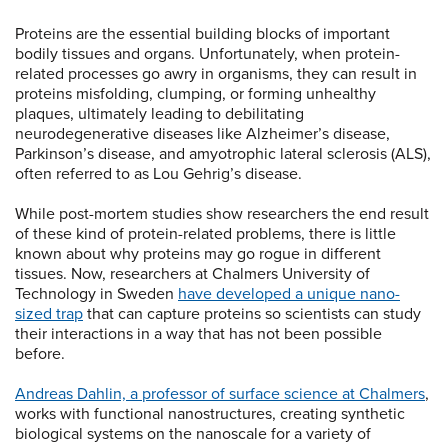
Proteins are the essential building blocks of important
bodily tissues and organs. Unfortunately, when protein-
related processes go awry in organisms, they can result in
proteins misfolding, clumping, or forming unhealthy
plaques, ultimately leading to debilitating
neurodegenerative diseases like Alzheimer’s disease,
Parkinson’s disease, and amyotrophic lateral sclerosis (ALS),
often referred to as Lou Gehrig’s disease.
While post-mortem studies show researchers the end result
of these kind of protein-related problems, there is little
known about why proteins may go rogue in different
tissues. Now, researchers at Chalmers University of
Technology in Sweden
have developed a unique nano-
sized trap
that can capture proteins so scientists can study
their interactions in a way that has not been possible
before.
Andreas Dahlin, a professor of surface science at Chalmers
,
works with functional nanostructures, creating synthetic
biological systems on the nanoscale for a variety of