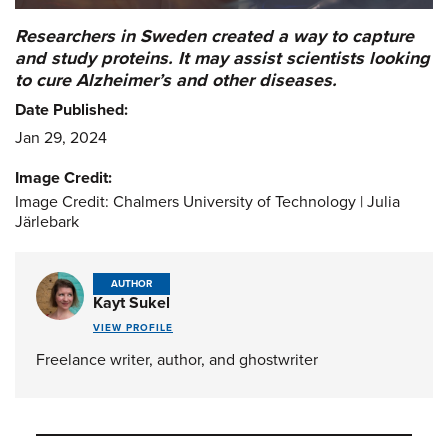
Researchers in Sweden created a way to capture
and study proteins. It may assist scientists looking
to cure Alzheimer’s and other diseases.
Date Published:
Jan 29, 2024
Image Credit:
Image Credit: Chalmers University of Technology | Julia
Järlebark
AUTHOR
Kayt Sukel
VIEW PROFILE
Freelance writer, author, and ghostwriter