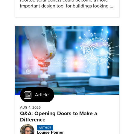
rooftop solar panels could become a more
important design tool for buildings looking to
cut heat gain and fossil fuel use.
Article
AUG 4, 2026
Q&A: Opening Doors to Make a
Difference
AUTHOR
Louise Poirier