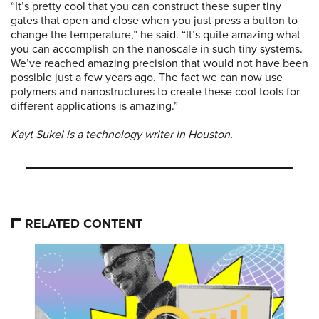
“It’s pretty cool that you can construct these super tiny
gates that open and close when you just press a button to
change the temperature,” he said. “It’s quite amazing what
you can accomplish on the nanoscale in such tiny systems.
We’ve reached amazing precision that would not have been
possible just a few years ago. The fact we can now use
polymers and nanostructures to create these cool tools for
different applications is amazing.”
Kayt Sukel is a technology writer in Houston.
RELATED CONTENT