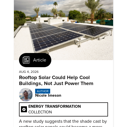
Article
AUG 4, 2026
Rooftop Solar Could Help Cool
Buildings, Not Just Power Them
AUTHOR
Nicole Imeson
ENERGY TRANSFORMATION
COLLECTION
A new study suggests that the shade cast by