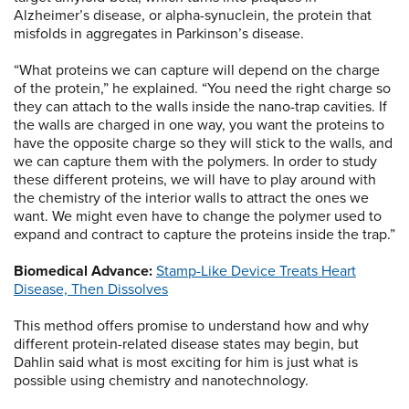
Alzheimer’s disease, or alpha-synuclein, the protein that
misfolds in aggregates in Parkinson’s disease.
“What proteins we can capture will depend on the charge
of the protein,” he explained. “You need the right charge so
they can attach to the walls inside the nano-trap cavities. If
the walls are charged in one way, you want the proteins to
have the opposite charge so they will stick to the walls, and
we can capture them with the polymers. In order to study
these different proteins, we will have to play around with
the chemistry of the interior walls to attract the ones we
want. We might even have to change the polymer used to
expand and contract to capture the proteins inside the trap.”
Biomedical Advance:
Stamp-Like Device Treats Heart
Disease, Then Dissolves
This method offers promise to understand how and why
different protein-related disease states may begin, but
Dahlin said what is most exciting for him is just what is
possible using chemistry and nanotechnology.