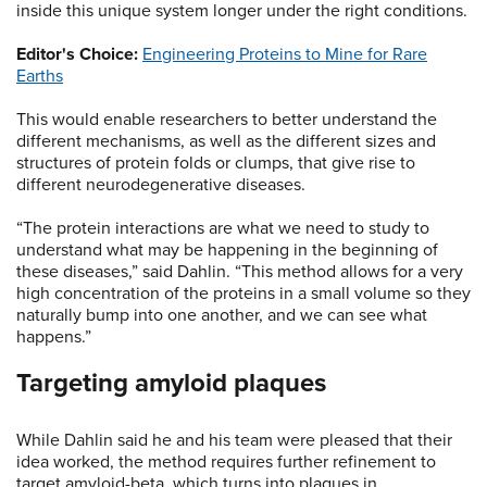
inside this unique system longer under the right conditions.
Editor's Choice:
Engineering Proteins to Mine for Rare
Earths
This would enable researchers to better understand the
different mechanisms, as well as the different sizes and
structures of protein folds or clumps, that give rise to
different neurodegenerative diseases.
“The protein interactions are what we need to study to
understand what may be happening in the beginning of
these diseases,” said Dahlin. “This method allows for a very
high concentration of the proteins in a small volume so they
naturally bump into one another, and we can see what
happens.”
Targeting amyloid plaques
While Dahlin said he and his team were pleased that their
idea worked, the method requires further refinement to
target amyloid-beta, which turns into plaques in