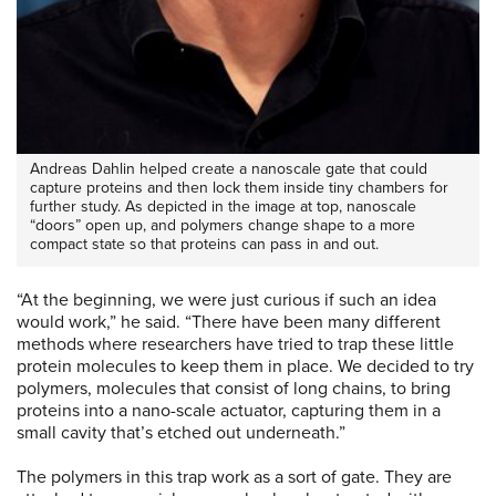
Andreas Dahlin helped create a nanoscale gate that could
capture proteins and then lock them inside tiny chambers for
further study. As depicted in the image at top, nanoscale
“doors” open up, and polymers change shape to a more
compact state so that proteins can pass in and out.
“At the beginning, we were just curious if such an idea
would work,” he said. “There have been many different
methods where researchers have tried to trap these little
protein molecules to keep them in place. We decided to try
polymers, molecules that consist of long chains, to bring
proteins into a nano-scale actuator, capturing them in a
small cavity that’s etched out underneath.”
The polymers in this trap work as a sort of gate. They are