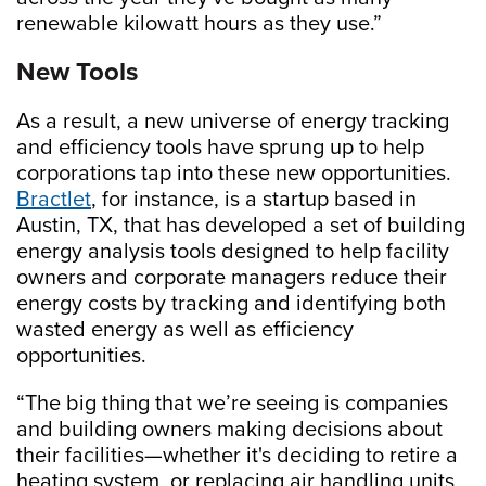
renewable kilowatt hours as they use.”
New Tools
As a result, a new universe of energy tracking
and efficiency tools have sprung up to help
corporations tap into these new opportunities.
Bractlet
, for instance, is a startup based in
Austin, TX, that has developed a set of building
energy analysis tools designed to help facility
owners and corporate managers reduce their
energy costs by tracking and identifying both
wasted energy as well as efficiency
opportunities.
“The big thing that we’re seeing is companies
and building owners making decisions about
their facilities—whether it's deciding to retire a
heating system, or replacing air handling units,