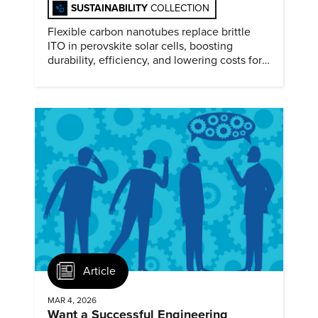
SUSTAINABILITY
COLLECTION
Flexible carbon nanotubes replace brittle
ITO in perovskite solar cells, boosting
durability, efficiency, and lowering costs for
next generation renewables.
Article
MAR 4, 2026
Want a Successful Engineering