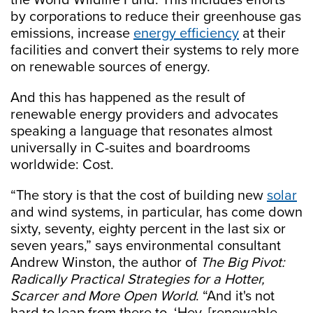
the World Wildlife Fund. This includes efforts
by corporations to reduce their greenhouse gas
emissions, increase
energy efficiency
at their
facilities and convert their systems to rely more
on renewable sources of energy.
And this has happened as the result of
renewable energy providers and advocates
speaking a language that resonates almost
universally in C-suites and boardrooms
worldwide: Cost.
“The story is that the cost of building new
solar
and wind systems, in particular, has come down
sixty, seventy, eighty percent in the last six or
seven years,” says environmental consultant
Andrew Winston, the author of
The Big Pivot:
Radically Practical Strategies for a Hotter,
Scarcer and More Open World
. “And it's not