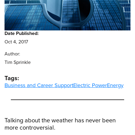
Date Published:
Oct 4, 2017
Author:
Tim Sprinkle
Tags:
Business and Career Support
Electric Power
Energy
Talking about the weather has never been
more controversial.