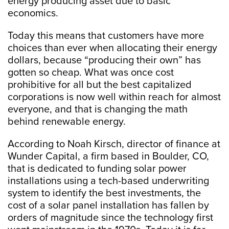
energy producing asset due to basic
economics.
Today this means that customers have more
choices than ever when allocating their energy
dollars, because “producing their own” has
gotten so cheap. What was once cost
prohibitive for all but the best capitalized
corporations is now well within reach for almost
everyone, and that is changing the math
behind renewable energy.
According to Noah Kirsch, director of finance at
Wunder Capital, a firm based in Boulder, CO,
that is dedicated to funding solar power
installations using a tech-based underwriting
system to identify the best investments, the
cost of a solar panel installation has fallen by
orders of magnitude since the technology first