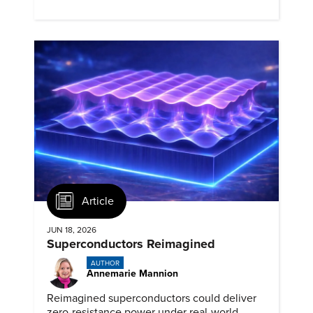
materials for advanced nuclear reactors.
Article
JUN 18, 2026
Superconductors Reimagined
AUTHOR
Annemarie Mannion
Reimagined superconductors could deliver
zero-resistance power under real-world