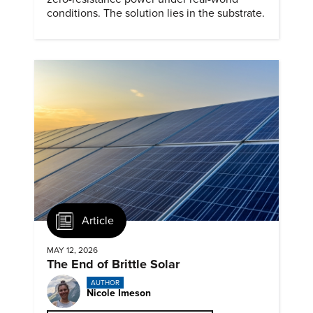
conditions. The solution lies in the substrate.
Article
MAY 12, 2026
The End of Brittle Solar
AUTHOR
Nicole Imeson