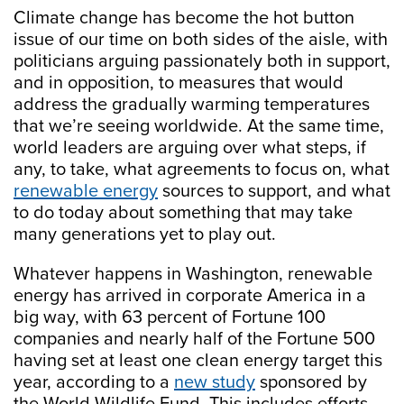
Climate change has become the hot button
issue of our time on both sides of the aisle, with
politicians arguing passionately both in support,
and in opposition, to measures that would
address the gradually warming temperatures
that we’re seeing worldwide. At the same time,
world leaders are arguing over what steps, if
any, to take, what agreements to focus on, what
renewable energy
sources to support, and what
to do today about something that may take
many generations yet to play out.
Whatever happens in Washington, renewable
energy has arrived in corporate America in a
big way, with 63 percent of Fortune 100
companies and nearly half of the Fortune 500
having set at least one clean energy target this
year, according to a
new study
sponsored by