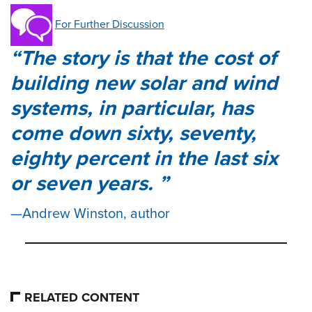
For Further Discussion
The story is that the cost of
building new solar and wind
systems, in particular, has
come down sixty, seventy,
eighty percent in the last six
or seven years.
Andrew Winston, author
RELATED CONTENT