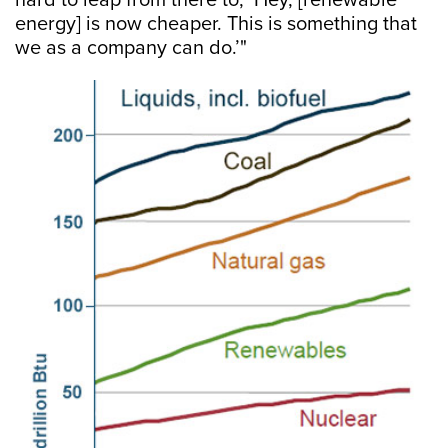
hard to leap from there to, ‘Hey, [renewable
energy] is now cheaper. This is something that
we as a company can do.’"