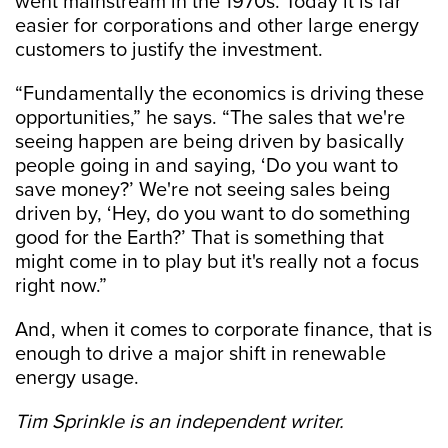
went mainstream in the 1970s. Today it is far
easier for corporations and other large energy
customers to justify the investment.
“Fundamentally the economics is driving these
opportunities,” he says. “The sales that we're
seeing happen are being driven by basically
people going in and saying, ‘Do you want to
save money?’ We're not seeing sales being
driven by, ‘Hey, do you want to do something
good for the Earth?’ That is something that
might come in to play but it's really not a focus
right now.”
And, when it comes to corporate finance, that is
enough to drive a major shift in renewable
energy usage.
Tim Sprinkle is an independent writer.