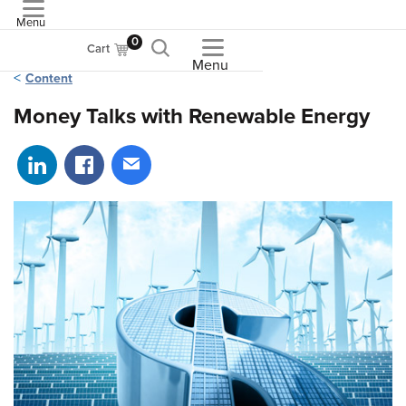
Menu
ASME
0
Cart
Menu
Content
Money Talks with Renewable Energy
Share on LinkedIn
Share on Facebook
Share via email