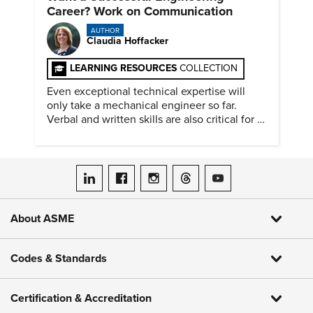
Career? Work on Communication
AUTHOR
Claudia Hoffacker
LEARNING RESOURCES
COLLECTION
Even exceptional technical expertise will
only take a mechanical engineer so far.
Verbal and written skills are also critical for a
successful career.
ASME on LinkedIn
ASME on Facebook
ASME on Instagram
ASME on Threads
ASME on YouTube
About ASME
Codes & Standards
Certification & Accreditation