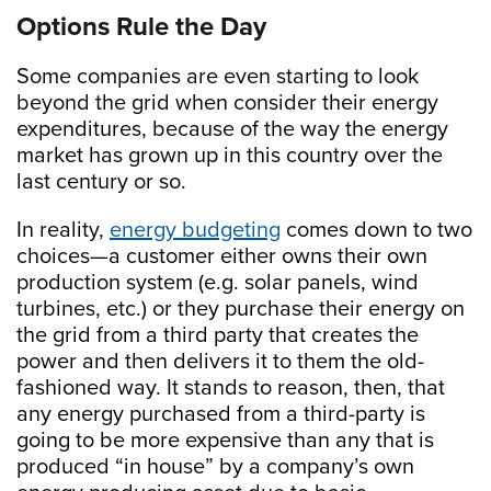
Options Rule the Day
Some companies are even starting to look
beyond the grid when consider their energy
expenditures, because of the way the energy
market has grown up in this country over the
last century or so.
In reality,
energy budgeting
comes down to two
choices—a customer either owns their own
production system (e.g. solar panels, wind
turbines, etc.) or they purchase their energy on
the grid from a third party that creates the
power and then delivers it to them the old-
fashioned way. It stands to reason, then, that
any energy purchased from a third-party is
going to be more expensive than any that is
produced “in house” by a company’s own