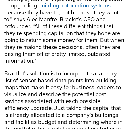
or upgrading
building automation systems
—
because they have to, not because they want
to,” says Alec Manfre, Braclet’s CEO and
cofounder. “All of these different things that
they’re spending capital on that they hope are
going to return some money for them. But when
they’re making these decisions, often they are
basing them off of pretty limited, outdated
information.”
Bractlet’s solution is to incorporate a laundry
list of sensor-based data points into building
maps that make it easy for business leaders to
visualize and describe the potential cost
savings associated with each possible
efficiency upgrade. Just taking the capital that
is already allocated to a company’s buildings
and facilities budget and determining where in