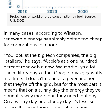
Projections of world energy consumption by fuel. Source:
U.S. DOE
In many cases, according to Winston,
renewable energy has simply gotten too cheap
for corporations to ignore.
“You look at the big tech companies, the big
retailers,” he says. “Apple's at a one hundred
percent renewable now. Walmart buys a lot.
The military buys a ton. Google buys gigawatts
at a time. It doesn't mean at a given moment
that they're off the grid, but for the most part it
means that on a sunny day the energy they've
bought is way more than they need that day.
On a wintry day or a cloudy day it's less, so
across the year they've bought as many