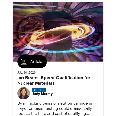
Article
JUL 30, 2026
Ion Beams Speed Qualification for
Nuclear Materials
AUTHOR
Judy Murray
By mimicking years of neutron damage in
days, ion beam testing could dramatically
reduce the time and cost of qualifying