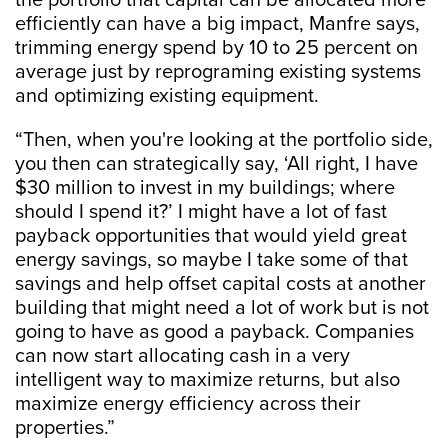
the portfolio that capital can be allocated more
efficiently can have a big impact, Manfre says,
trimming energy spend by 10 to 25 percent on
average just by reprograming existing systems
and optimizing existing equipment.
“Then, when you're looking at the portfolio side,
you then can strategically say, ‘All right, I have
$30 million to invest in my buildings; where
should I spend it?’ I might have a lot of fast
payback opportunities that would yield great
energy savings, so maybe I take some of that
savings and help offset capital costs at another
building that might need a lot of work but is not
going to have as good a payback. Companies
can now start allocating cash in a very
intelligent way to maximize returns, but also
maximize energy efficiency across their
properties.”