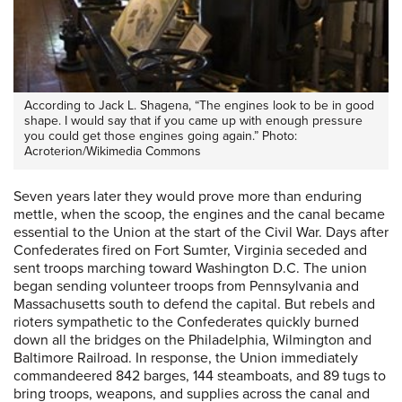
According to Jack L. Shagena, “The engines look to be in good
shape. I would say that if you came up with enough pressure
you could get those engines going again.” Photo:
Acroterion/Wikimedia Commons
Seven years later they would prove more than enduring
mettle, when the scoop, the engines and the canal became
essential to the Union at the start of the Civil War. Days after
Confederates fired on Fort Sumter, Virginia seceded and
sent troops marching toward Washington D.C. The union
began sending volunteer troops from Pennsylvania and
Massachusetts south to defend the capital. But rebels and
rioters sympathetic to the Confederates quickly burned
down all the bridges on the Philadelphia, Wilmington and
Baltimore Railroad. In response, the Union immediately
commandeered 842 barges, 144 steamboats, and 89 tugs to
bring troops, weapons, and supplies across the canal and