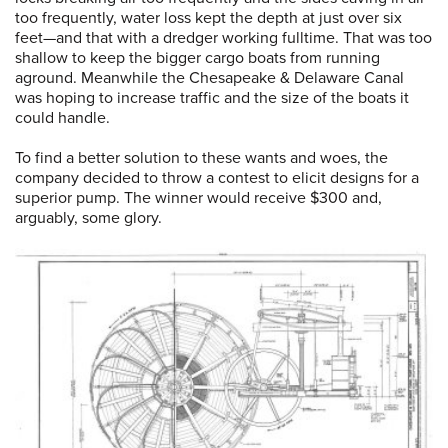
too frequently, water loss kept the depth at just over six
feet—and that with a dredger working fulltime. That was too
shallow to keep the bigger cargo boats from running
aground. Meanwhile the Chesapeake & Delaware Canal
was hoping to increase traffic and the size of the boats it
could handle.
To find a better solution to these wants and woes, the
company decided to throw a contest to elicit designs for a
superior pump. The winner would receive $300 and,
arguably, some glory.