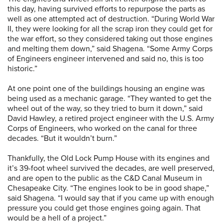
this day, having survived efforts to repurpose the parts as
well as one attempted act of destruction. “During World War
II, they were looking for all the scrap iron they could get for
the war effort, so they considered taking out those engines
and melting them down,” said Shagena. “Some Army Corps
of Engineers engineer intervened and said no, this is too
historic.”
At one point one of the buildings housing an engine was
being used as a mechanic garage. “They wanted to get the
wheel out of the way, so they tried to burn it down,” said
David Hawley, a retired project engineer with the U.S. Army
Corps of Engineers, who worked on the canal for three
decades. “But it wouldn’t burn.”
Thankfully, the Old Lock Pump House with its engines and
it’s 39-foot wheel survived the decades, are well preserved,
and are open to the public as the C&D Canal Museum in
Chesapeake City. “The engines look to be in good shape,”
said Shagena. “I would say that if you came up with enough
pressure you could get those engines going again. That
would be a hell of a project.”