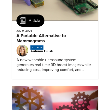
Article
JUL 9, 2026
A Portable Alternative to
Mammograms
AUTHOR
Autumn Giusti
A new wearable ultrasound system
generates real-time 3D breast images while
reducing cost, improving comfort, and
expanding access to screening.