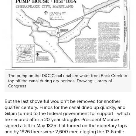
The pump on the D&C Canal enabled water from Back Creek to
top off the canal during dry periods. Drawing: Library of
Congress
But the last shovelful wouldn’t be removed for another
quarter-century. Funds for the canal dried up quickly, and
Gilpin turned to the federal government for support—which
he secured after a 20-year struggle. President Monroe
signed a bill in May 1825 that turned on the monetary taps
and by 1826 there were 2,600 men digging the 13.6-mile