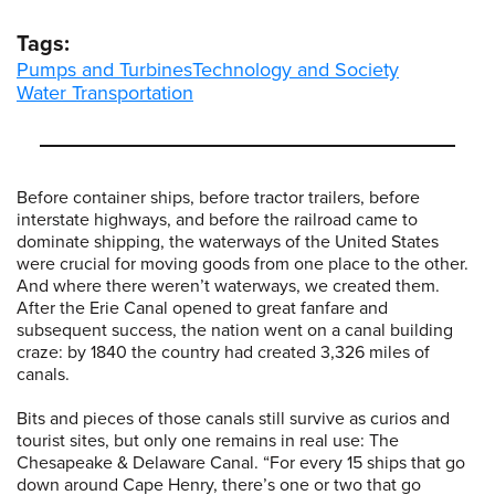
Tags:
Pumps and Turbines
Technology and Society
Water Transportation
Before container ships, before tractor trailers, before
interstate highways, and before the railroad came to
dominate shipping, the waterways of the United States
were crucial for moving goods from one place to the other.
And where there weren’t waterways, we created them.
After the Erie Canal opened to great fanfare and
subsequent success, the nation went on a canal building
craze: by 1840 the country had created 3,326 miles of
canals.
Bits and pieces of those canals still survive as curios and
tourist sites, but only one remains in real use: The
Chesapeake & Delaware Canal. “For every 15 ships that go
down around Cape Henry, there’s one or two that go