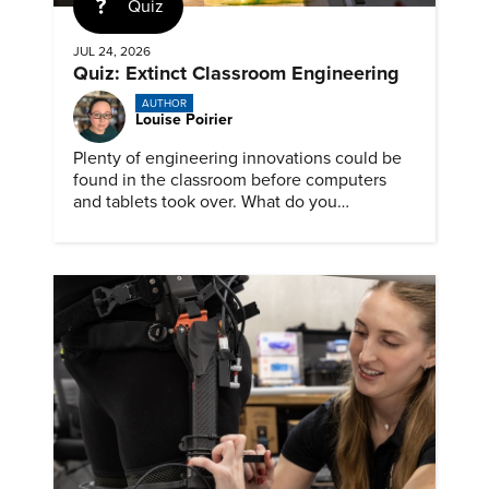
Quiz
JUL 24, 2026
Quiz: Extinct Classroom Engineering
AUTHOR
Louise Poirier
Plenty of engineering innovations could be
found in the classroom before computers
and tablets took over. What do you
remember about them?