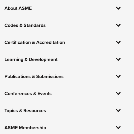
About ASME
Codes & Standards
Certification & Accreditation
Learning & Development
Publications & Submissions
Conferences & Events
Topics & Resources
ASME Membership