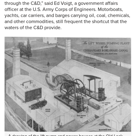
through the C&D,” said Ed Voigt, a government affairs
officer at the U.S. Army Corps of Engineers. Motorboats,
yachts, car carriers, and barges carrying oil, coal, chemicals,
and other commodities, still frequent the shortcut that the
waters of the C&D provide.