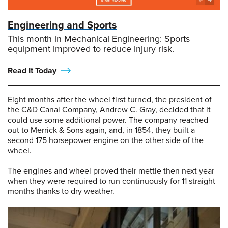
Engineering and Sports
This month in Mechanical Engineering: Sports
equipment improved to reduce injury risk.
Read It Today
Eight months after the wheel first turned, the president of
the C&D Canal Company, Andrew C. Gray, decided that it
could use some additional power. The company reached
out to Merrick & Sons again, and, in 1854, they built a
second 175 horsepower engine on the other side of the
wheel.
The engines and wheel proved their mettle then next year
when they were required to run continuously for 11 straight
months thanks to dry weather.