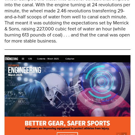
into the canal. With the engine turning at 24 revolutions per
minute, the wheel made 2.46 revolutions transferring 29-
and-a-half scoops of water from well to canal each minute.
That meant it was outdoing the expectations set by Merrick
& Sons, raising 227,000 cubic feet of water an hour (while
burning 613 pounds of coal) . . . and that the canal was open
for more stable business.