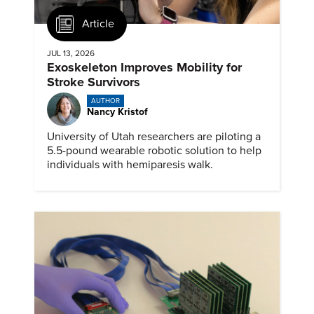
Article
JUL 13, 2026
Exoskeleton Improves Mobility for
Stroke Survivors
AUTHOR
Nancy Kristof
University of Utah researchers are piloting a
5.5-pound wearable robotic solution to help
individuals with hemiparesis walk.