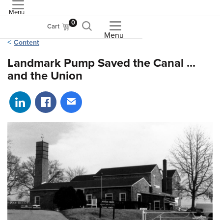
Menu
ASME
0
Cart
Menu
Content
Landmark Pump Saved the Canal ...
and the Union
Share on LinkedIn
Share on Facebook
Share via email