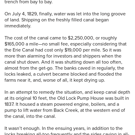
trench from bay to bay.
On July 4, 1829, finally, water was let into the long groove
of land. Shipping on the freshly filled canal began
immediately.
The cost of the canal came to $2,250,000, or roughly
$165,000 a mile—no small fee, especially considering that
the Erie Canal had cost only $19,000 per mile. So it was
more than alarming for investors and shippers when the
canal shut down. And it was shutting down all too often,
almost from the get-go. The banks caved in regularly, the
locks leaked, a culvert became blocked and flooded the
farms near it, and, worse of all, it kept drying up.
In an attempt to remedy the situation, and keep canal depth
at its original 10 feet, the Old Lock Pump House was built in
1837. It housed a steam powered engine, boilers, and a
pump to lift water from Back Creek, at the western end of
the canal, into the canal.
It wasn’t enough. In the ensuing years, in addition to the
locks breaking all-too frequently and the sides caving in all-