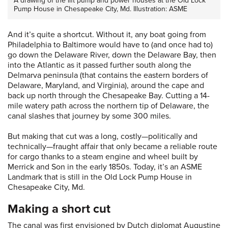
A drawing of the lift pump and power houses at the Old Lock
Pump House in Chesapeake City, Md. Illustration: ASME
And it’s quite a shortcut. Without it, any boat going from
Philadelphia to Baltimore would have to (and once had to)
go down the Delaware River, down the Delaware Bay, then
into the Atlantic as it passed further south along the
Delmarva peninsula (that contains the eastern borders of
Delaware, Maryland, and Virginia), around the cape and
back up north through the Chesapeake Bay. Cutting a 14-
mile watery path across the northern tip of Delaware, the
canal slashes that journey by some 300 miles.
But making that cut was a long, costly—politically and
technically—fraught affair that only became a reliable route
for cargo thanks to a steam engine and wheel built by
Merrick and Son in the early 1850s. Today, it’s an ASME
Landmark that is still in the Old Lock Pump House in
Chesapeake City, Md.
Making a short cut
The canal was first envisioned by Dutch diplomat Augustine