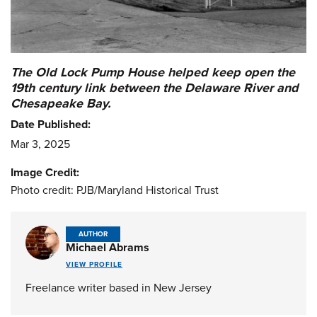
The Old Lock Pump House helped keep open the
19th century link between the Delaware River and
Chesapeake Bay.
Date Published:
Mar 3, 2025
Image Credit:
Photo credit: PJB/Maryland Historical Trust
AUTHOR
Michael Abrams
VIEW PROFILE
Freelance writer based in New Jersey