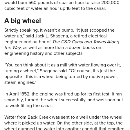
would burn 560 pounds of coal an hour to raise 200,000
cubic feet of water an hour up 16 feet to the canal.
A big wheel
Strictly speaking, it wasn’t a pump. “It just scooped the
water up,” said Jack L. Shagena, a retired electrical
engineer and author of
The C&D Canal and Towns Along
the Way
, as well as more than a dozen books on
engineering history and other subjects.
“You can think about it as a mill with water flowing over it,
turning a wheel,” Shagena said. “Of course, it’s just the
opposite—this is a wheel being turned by motive power,
steam engines.”
In April 1852, the engine was fired up for its first test. It ran
smoothly, turned the wheel successfully, and was soon put
to work filling the canal.
Water from Back Creek was sent to a well under the wheel
where it picked up water. On the other side, at the top, the
wheel dumped the water into another conduit that emptied