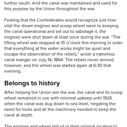
further south. And the canal was maintained and used for
this purpose by the Union throughout the war.
Fearing that the Confederates would recognize just how
vital the steam engines and scoop wheel were to keeping
the canal operational and set out to sabotage it, the
engines were shut down at least once during the war. “The
lifting wheel was stopped at 10 o’clock this morning in order
that everything at the water works might be quiet and
escape the observation of the rebels,” wrote a nameless
canal manger on July 14, 1864. The rebels never arrived,
however, and the wheel was started again at 6:30 that
evening.
Belongs to history
After helping the Union win the war, the canal and its scoop
wheel remained in use with minimal upkeep until 1926
when the canal was dug down to sea level, negating the
need for locks and all the machinery needed to keep the
canal at depth.
The engines and wheel still sit in their original location to