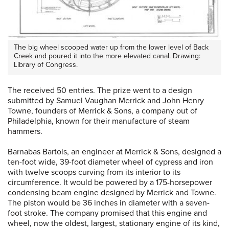
The big wheel scooped water up from the lower level of Back
Creek and poured it into the more elevated canal. Drawing:
Library of Congress.
The received 50 entries. The prize went to a design
submitted by Samuel Vaughan Merrick and John Henry
Towne, founders of Merrick & Sons, a company out of
Philadelphia, known for their manufacture of steam
hammers.
Barnabas Bartols, an engineer at Merrick & Sons, designed a
ten-foot wide, 39-foot diameter wheel of cypress and iron
with twelve scoops curving from its interior to its
circumference. It would be powered by a 175-horsepower
condensing beam engine designed by Merrick and Towne.
The piston would be 36 inches in diameter with a seven-
foot stroke. The company promised that this engine and
wheel, now the oldest, largest, stationary engine of its kind,