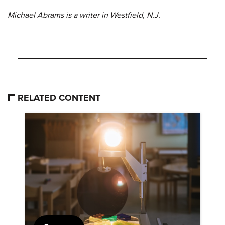
Michael Abrams is a writer in Westfield, N.J.
RELATED CONTENT