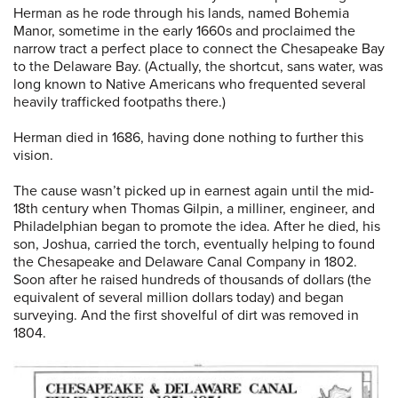
Herman as he rode through his lands, named Bohemia
Manor, sometime in the early 1660s and proclaimed the
narrow tract a perfect place to connect the Chesapeake Bay
to the Delaware Bay. (Actually, the shortcut, sans water, was
long known to Native Americans who frequented several
heavily trafficked footpaths there.)
Herman died in 1686, having done nothing to further this
vision.
The cause wasn’t picked up in earnest again until the mid-
18th century when Thomas Gilpin, a milliner, engineer, and
Philadelphian began to promote the idea. After he died, his
son, Joshua, carried the torch, eventually helping to found
the Chesapeake and Delaware Canal Company in 1802.
Soon after he raised hundreds of thousands of dollars (the
equivalent of several million dollars today) and began
surveying. And the first shovelful of dirt was removed in
1804.