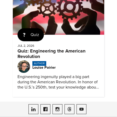
Quiz
JUL 2, 2026
Quiz: Engineering the American
Revolution
AUTHOR
Louise Poirier
Engineering ingenuity played a big part
during the American Revolution. In honor of
the U.S.’s 250th, test your knowledge about
such solutions with this ASME quiz.
ASME on LinkedIn
ASME on Facebook
ASME on Instagram
ASME on Threads
ASME on YouTube