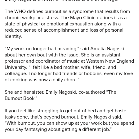
The WHO defines burnout as a syndrome that results from
chronic workplace stress. The Mayo Clinic defines it as a
state of physical or emotional exhaustion along with a
reduced sense of accomplishment and loss of personal
identity.
“My work no longer had meaning,” said Amelia Nagoski
about her own bout with the issue. She is an assistant
professor and coordinator of music at Western New England
University. “I felt like a bad mother, wife, friend, and
colleague. I no longer had friends or hobbies, even my love
of cooking was now a daily chore.”
She and her sister, Emily Nagoski, co-authored “The
Burnout Book.”
If you feel like struggling to get out of bed and get basic
tasks done, that’s beyond burnout, Emily Nagoski said.
“With burnout, you can show up at your work but you spend
your day fantasying about getting a different job.”