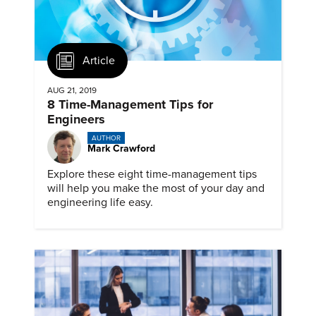
Article
AUG 21, 2019
8 Time-Management Tips for
Engineers
AUTHOR
Mark Crawford
Explore these eight time-management tips
will help you make the most of your day and
engineering life easy.