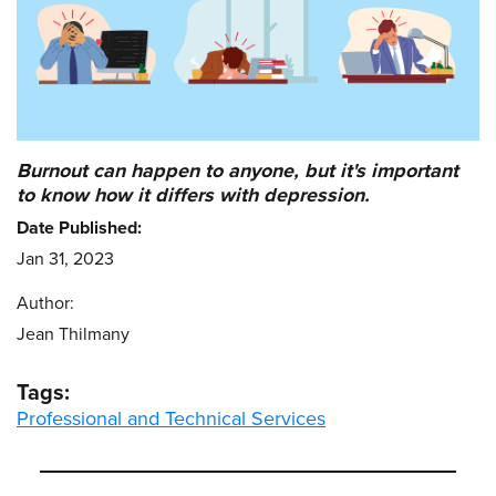
Burnout can happen to anyone, but it's important
to know how it differs with depression.
Date Published:
Jan 31, 2023
Author:
Jean Thilmany
Tags:
Professional and Technical Services