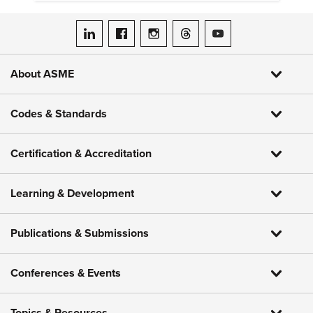
gather critical data.
ASME on LinkedIn
ASME on Facebook
ASME on Instagram
ASME on Threads
ASME on YouTube
About ASME
Codes & Standards
Certification & Accreditation
Learning & Development
Publications & Submissions
Conferences & Events