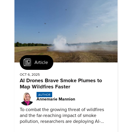
Article
OCT 6, 2025
AI Drones Brave Smoke Plumes to
Map Wildfires Faster
AUTHOR
Annemarie Mannion
To combat the growing threat of wildfires
and the far-reaching impact of smoke
pollution, researchers are deploying AI-
powered drones into smoke plumes to