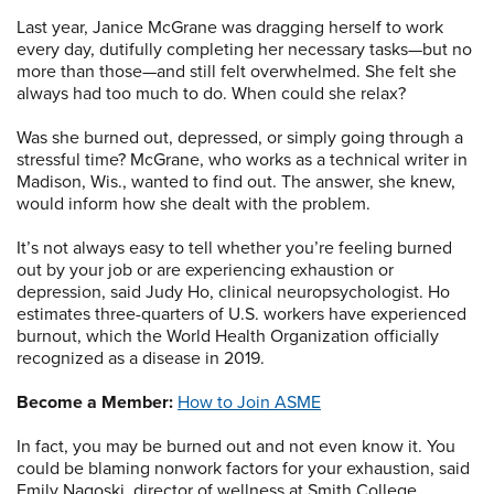
Last year, Janice McGrane was dragging herself to work
every day, dutifully completing her necessary tasks—but no
more than those—and still felt overwhelmed. She felt she
always had too much to do. When could she relax?
Was she burned out, depressed, or simply going through a
stressful time? McGrane, who works as a technical writer in
Madison, Wis., wanted to find out. The answer, she knew,
would inform how she dealt with the problem.
It’s not always easy to tell whether you’re feeling burned
out by your job or are experiencing exhaustion or
depression, said Judy Ho, clinical neuropsychologist. Ho
estimates three-quarters of U.S. workers have experienced
burnout, which the World Health Organization officially
recognized as a disease in 2019.
Become a Member:
How to Join ASME
In fact, you may be burned out and not even know it. You
could be blaming nonwork factors for your exhaustion, said
Emily Nagoski, director of wellness at Smith College.