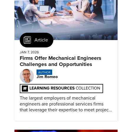
Article
JAN 7, 2026
Firms Offer Mechanical Engineers
Challenges and Opportunities
AUTHOR
Jim Romeo
LEARNING RESOURCES
COLLECTION
The largest employers of mechanical
engineers are professional services firms
that leverage their expertise to meet project
timelines and client mandates.