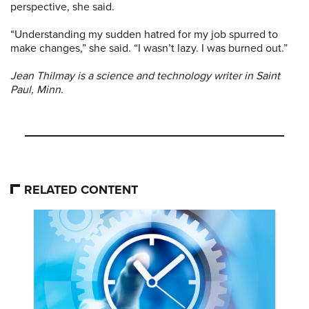
perspective, she said.
“Understanding my sudden hatred for my job spurred to
make changes,” she said. “I wasn’t lazy. I was burned out.”
Jean Thilmay is a science and technology writer in Saint
Paul, Minn.
RELATED CONTENT