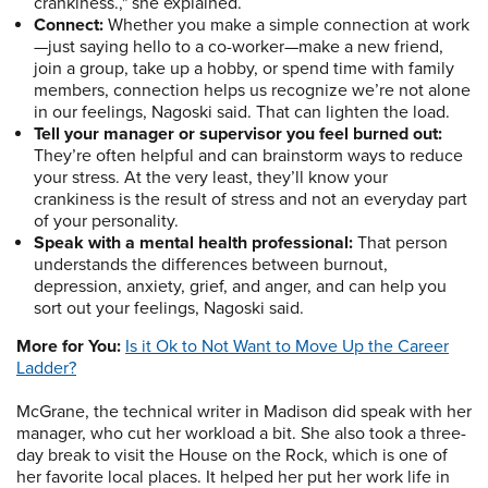
crankiness.," she explained.
Connect:
Whether you make a simple connection at work
—just saying hello to a co-worker—make a new friend,
join a group, take up a hobby, or spend time with family
members, connection helps us recognize we’re not alone
in our feelings, Nagoski said. That can lighten the load.
Tell your manager or supervisor you feel burned out:
They’re often helpful and can brainstorm ways to reduce
your stress. At the very least, they’ll know your
crankiness is the result of stress and not an everyday part
of your personality.
Speak with a mental health professional:
That person
understands the differences between burnout,
depression, anxiety, grief, and anger, and can help you
sort out your feelings, Nagoski said.
More for You:
Is it Ok to Not Want to Move Up the Career
Ladder?
McGrane, the technical writer in Madison did speak with her
manager, who cut her workload a bit. She also took a three-
day break to visit the House on the Rock, which is one of
her favorite local places. It helped her put her work life in