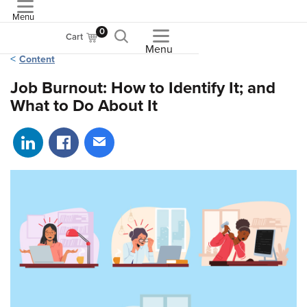
Menu
ASME
0
Cart
Menu
Content
Job Burnout: How to Identify It; and
What to Do About It
Share on LinkedIn
Share on Facebook
Share via email