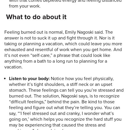
With that comes depleted energy and feeling distanced
from your work.
What to do about it
Feeling burned out is normal, Emily Nagoski said. The
answer is not to suck it up and fight through it. Nor is it
taking or planning a vacation, which could leave you more
exhausted and resentful of work when you get home. And
it’s not even “self-care,” a phrase that could look like
anything from a bath to a long run to planning for a
vacation.
Listen to your body:
Notice how you feel physically,
whether it’s tight shoulders, a stiff neck or an upset
stomach. These feelings can tell you you’re stressed and
burned out. The solution, Nagoski says, is to recognize
“difficult feelings,” behind the pain. Be kind to those
feeling and figure out what they’re telling you. You can
say, “‘I feel stressed out and cranky, I wonder what’s
going on,’ which helps you recognize the hard stuff you
may be experiencing that caused the stress and