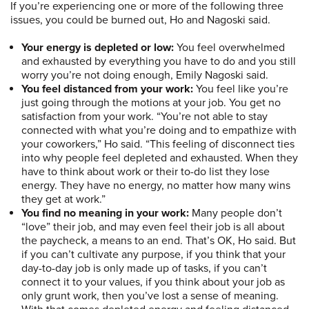
If you’re experiencing one or more of the following three
issues, you could be burned out, Ho and Nagoski said.
Your energy is depleted or low:
You feel overwhelmed
and exhausted by everything you have to do and you still
worry you’re not doing enough, Emily Nagoski said.
You feel distanced from your work:
You feel like you’re
just going through the motions at your job. You get no
satisfaction from your work. “You’re not able to stay
connected with what you’re doing and to empathize with
your coworkers,” Ho said. “This feeling of disconnect ties
into why people feel depleted and exhausted. When they
have to think about work or their to-do list they lose
energy. They have no energy, no matter how many wins
they get at work.”
You find no meaning in your work:
Many people don’t
“love” their job, and may even feel their job is all about
the paycheck, a means to an end. That’s OK, Ho said. But
if you can’t cultivate any purpose, if you think that your
day-to-day job is only made up of tasks, if you can’t
connect it to your values, if you think about your job as
only grunt work, then you’ve lost a sense of meaning.