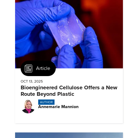
Article
OCT 13, 2025
Bioengineered Cellulose Offers a New
Route Beyond Plastic
AUTHOR
Annemarie Mannion