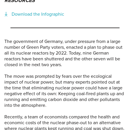
RESOURCES
Download the Infographic
The government of Germany, under pressure from a large
number of Green Party voters, enacted a plan to phase out
all its nuclear reactors by 2022. Today, nine German
reactors have been shuttered and the other seven will be
closed in the next two years.
The move was prompted by fears over the ecological
impact of nuclear power, but many experts pointed out at
the time that eliminating nuclear power could have a large
negative effect of its own: Keeping coal-fired plants up and
running and emitting carbon dioxide and other pollutants
into the atmosphere.
Recently, a team of economists compared the health and
economic costs of the nuclear phase-out to an alternative
where nuclear plants kept running and coal was shut down.