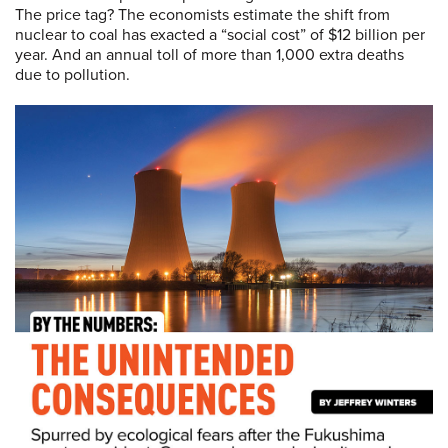
The price tag? The economists estimate the shift from
nuclear to coal has exacted a “social cost” of $12 billion per
year. And an annual toll of more than 1,000 extra deaths
due to pollution.