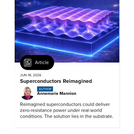
Article
JUN 18, 2026
Superconductors Reimagined
AUTHOR
Annemarie Mannion
Reimagined superconductors could deliver
zero-resistance power under real-world
conditions. The solution lies in the substrate.