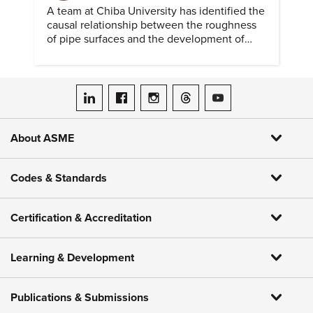
A team at Chiba University has identified the
causal relationship between the roughness
of pipe surfaces and the development of
hydrogen embrittlement.
ASME on LinkedIn
ASME on Facebook
ASME on Instagram
ASME on Threads
ASME on YouTube
About ASME
Codes & Standards
Certification & Accreditation
Learning & Development
Publications & Submissions