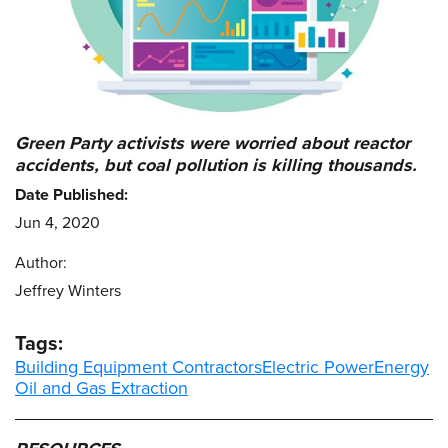
Green Party activists were worried about reactor
accidents, but coal pollution is killing thousands.
Date Published:
Jun 4, 2020
Author:
Jeffrey Winters
Tags:
Building Equipment Contractors
Electric Power
Energy
Oil and Gas Extraction