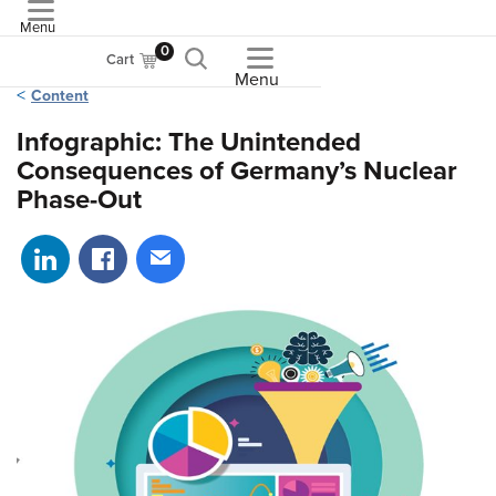
Menu
ASME
0
Cart
Menu
Content
Infographic: The Unintended
Consequences of Germany’s Nuclear
Phase-Out
Share on LinkedIn
Share on Facebook
Share via email