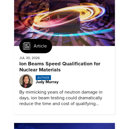
Article
JUL 30, 2026
Ion Beams Speed Qualification for
Nuclear Materials
AUTHOR
Judy Murray
By mimicking years of neutron damage in
days, ion beam testing could dramatically
reduce the time and cost of qualifying
materials for advanced nuclear reactors.