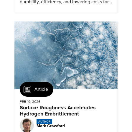
durability, efficiency, and lowering costs for
next generation renewables.
Article
FEB 19, 2026
Surface Roughness Accelerates
Hydrogen Embrittlement
AUTHOR
Mark Crawford