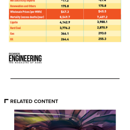
RELATED CONTENT