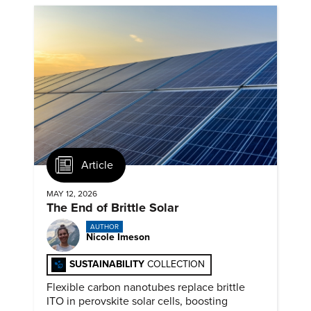
Article
MAY 12, 2026
The End of Brittle Solar
AUTHOR
Nicole Imeson
SUSTAINABILITY
COLLECTION
Flexible carbon nanotubes replace brittle
ITO in perovskite solar cells, boosting