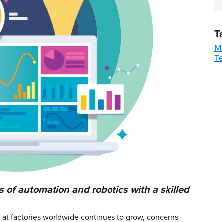
T
M
T
 of automation and robotics with a skilled
ns at factories worldwide continues to grow, concerns