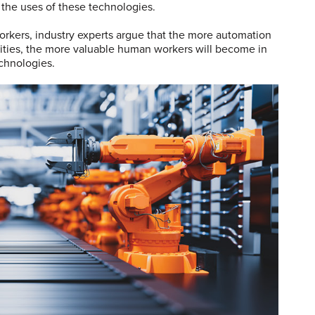
the uses of these technologies.
orkers, industry experts argue that the more automation
ilities, the more valuable human workers will become in
echnologies.