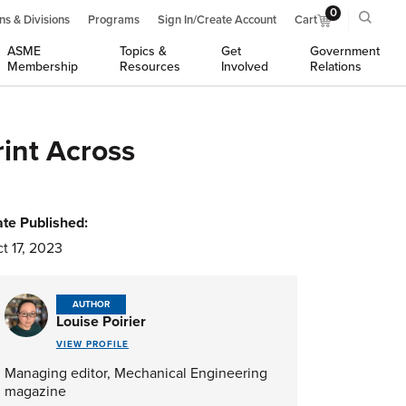
0
ns & Divisions
Programs
Sign In/Create Account
Cart
ASME
Topics &
Get
Government
Membership
Resources
Involved
Relations
int Across
te Published:
t 17, 2023
AUTHOR
Louise Poirier
VIEW PROFILE
Managing editor, Mechanical Engineering
magazine