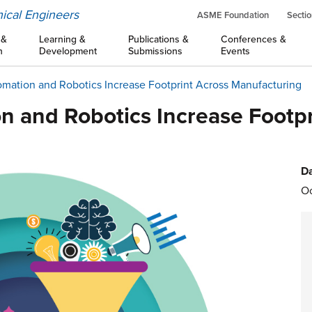
ical Engineers
ASME Foundation
Sectio
 &
Learning &
Publications &
Conferences &
n
Development
Submissions
Events
omation and Robotics Increase Footprint Across Manufacturing
n and Robotics Increase Footpr
Da
Oc