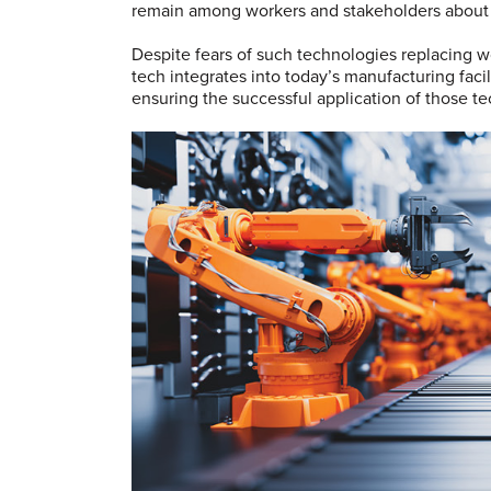
remain among workers and stakeholders about 
Despite fears of such technologies replacing w
tech integrates into today’s manufacturing fac
ensuring the successful application of those t