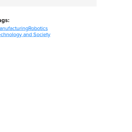
ags:
anufacturing
Robotics
echnology and Society