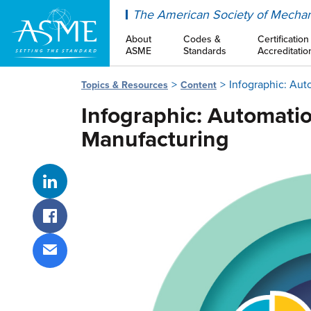
ASME
The American Society of Mechan
About
Codes &
Certification
ASME
Standards
Accreditatio
Infographic: Aut
Topics & Resources
Content
Infographic: Automatio
Manufacturing
Share on LinkedIn
Share on Facebook
Share via email