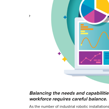
Balancing the needs and capabilities
workforce requires careful balance.
As the number of industrial robotic installatio