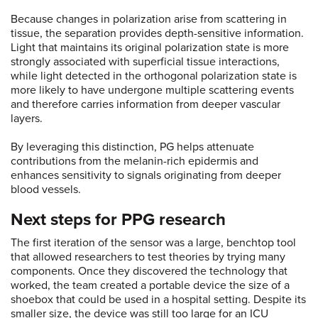
Because changes in polarization arise from scattering in
tissue, the separation provides depth-sensitive information.
Light that maintains its original polarization state is more
strongly associated with superficial tissue interactions,
while light detected in the orthogonal polarization state is
more likely to have undergone multiple scattering events
and therefore carries information from deeper vascular
layers.
By leveraging this distinction, PG helps attenuate
contributions from the melanin-rich epidermis and
enhances sensitivity to signals originating from deeper
blood vessels.
Next steps for PPG research
The first iteration of the sensor was a large, benchtop tool
that allowed researchers to test theories by trying many
components. Once they discovered the technology that
worked, the team created a portable device the size of a
shoebox that could be used in a hospital setting. Despite its
smaller size, the device was still too large for an ICU