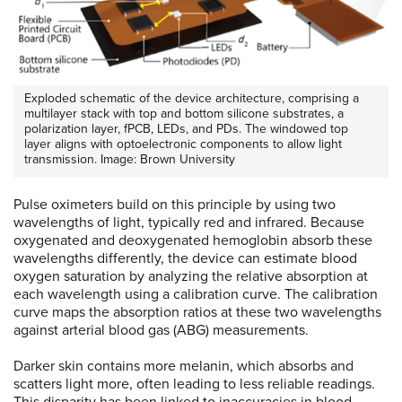
Exploded schematic of the device architecture, comprising a
multilayer stack with top and bottom silicone substrates, a
polarization layer, fPCB, LEDs, and PDs. The windowed top
layer aligns with optoelectronic components to allow light
transmission. Image: Brown University
Pulse oximeters build on this principle by using two
wavelengths of light, typically red and infrared. Because
oxygenated and deoxygenated hemoglobin absorb these
wavelengths differently, the device can estimate blood
oxygen saturation by analyzing the relative absorption at
each wavelength using a calibration curve. The calibration
curve maps the absorption ratios at these two wavelengths
against arterial blood gas (ABG) measurements.
Darker skin contains more melanin, which absorbs and
scatters light more, often leading to less reliable readings.