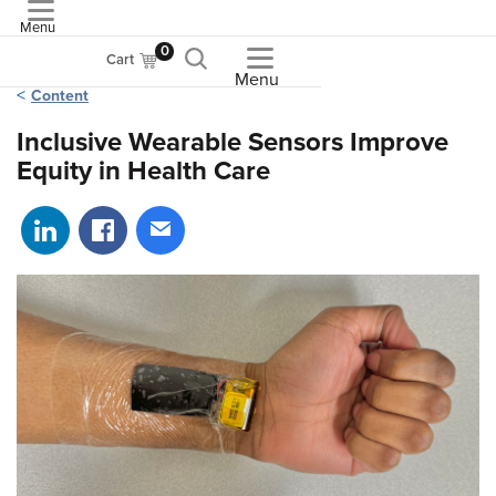
Menu
ASME
0
Cart
Menu
Content
Inclusive Wearable Sensors Improve
Equity in Health Care
Share on LinkedIn
Share on Facebook
Share via email