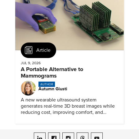
Article
JUL 9, 2026
A Portable Alternative to
Mammograms
AUTHOR
Autumn Giusti
A new wearable ultrasound system
generates real-time 3D breast images while
reducing cost, improving comfort, and
expanding access to screening.