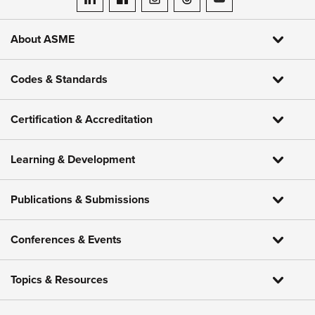
ASME on LinkedIn
ASME on Facebook
ASME on Instagram
ASME on Threads
ASME on YouTube
About ASME
Codes & Standards
Certification & Accreditation
Learning & Development
Publications & Submissions
Conferences & Events
Topics & Resources