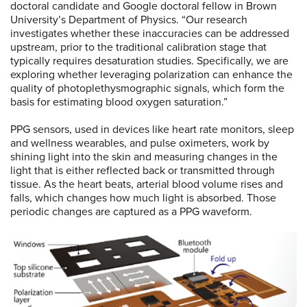
doctoral candidate and Google doctoral fellow in Brown
University’s Department of Physics. “Our research
investigates whether these inaccuracies can be addressed
upstream, prior to the traditional calibration stage that
typically requires desaturation studies. Specifically, we are
exploring whether leveraging polarization can enhance the
quality of photoplethysmographic signals, which form the
basis for estimating blood oxygen saturation.”
PPG sensors, used in devices like heart rate monitors, sleep
and wellness wearables, and pulse oximeters, work by
shining light into the skin and measuring changes in the
light that is either reflected back or transmitted through
tissue. As the heart beats, arterial blood volume rises and
falls, which changes how much light is absorbed. Those
periodic changes are captured as a PPG waveform.