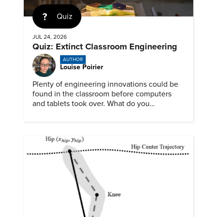
Quiz
JUL 24, 2026
Quiz: Extinct Classroom Engineering
AUTHOR
Louise Poirier
Plenty of engineering innovations could be
found in the classroom before computers
and tablets took over. What do you
remember about them?