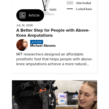
Article
JUL 14, 2026
A Better Step for People with Above-
Knee Amputations
AUTHOR
Michael Abrams
MIT researchers designed an affordable
prosthetic foot that helps people with above-
knee amputations achieve a more natural
stride.