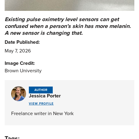
Existing pulse oximetry level sensors can get
confused when a person’s skin has more melanin.
A new sensor is changing that.
Date Published:
May 7, 2026
Image Credit:
Brown University
AUTHOR
Jessica Porter
VIEW PROFILE
Freelance writer in New York
Tags: