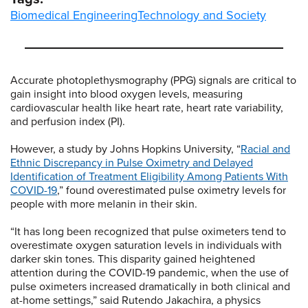
Biomedical Engineering
Technology and Society
Accurate photoplethysmography (PPG) signals are critical to
gain insight into blood oxygen levels, measuring
cardiovascular health like heart rate, heart rate variability,
and perfusion index (PI).
However, a study by Johns Hopkins University, “
Racial and
Ethnic Discrepancy in Pulse Oximetry and Delayed
Identification of Treatment Eligibility Among Patients With
COVID-19
,” found overestimated pulse oximetry levels for
people with more melanin in their skin.
“It has long been recognized that pulse oximeters tend to
overestimate oxygen saturation levels in individuals with
darker skin tones. This disparity gained heightened
attention during the COVID-19 pandemic, when the use of
pulse oximeters increased dramatically in both clinical and
at-home settings,” said Rutendo Jakachira, a physics