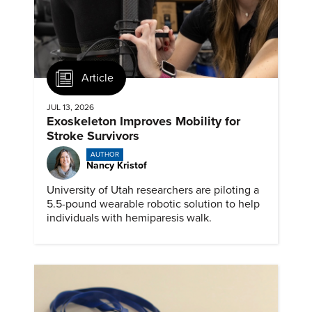
Article
JUL 13, 2026
Exoskeleton Improves Mobility for
Stroke Survivors
AUTHOR
Nancy Kristof
University of Utah researchers are piloting a
5.5-pound wearable robotic solution to help
individuals with hemiparesis walk.