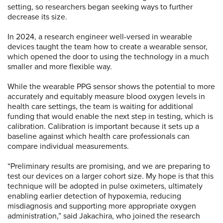
setting, so researchers began seeking ways to further
decrease its size.
In 2024, a research engineer well-versed in wearable
devices taught the team how to create a wearable sensor,
which opened the door to using the technology in a much
smaller and more flexible way.
While the wearable PPG sensor shows the potential to more
accurately and equitably measure blood oxygen levels in
health care settings, the team is waiting for additional
funding that would enable the next step in testing, which is
calibration. Calibration is important because it sets up a
baseline against which health care professionals can
compare individual measurements.
“Preliminary results are promising, and we are preparing to
test our devices on a larger cohort size. My hope is that this
technique will be adopted in pulse oximeters, ultimately
enabling earlier detection of hypoxemia, reducing
misdiagnosis and supporting more appropriate oxygen
administration,” said Jakachira, who joined the research