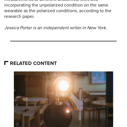
incorporating the unpolarized condition on the same
wearable as the polarized conditions, according to the
research paper.
Jessica Porter is an independent writer in New York.
RELATED CONTENT