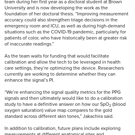
team during her first year as a doctoral student at Brown
University and is now developing the work as the
foundation of her doctoral thesis. “Improving measurement
accuracy could also strengthen triage decisions in the
emergency room and ICU, as well as during high-demand
situations such as the COVID-19 pandemic, particularly for
patients of color, who have historically been at greater risk
of inaccurate readings.”
As the team waits for funding that would facilitate
calibration and allow the tech to be leveraged in health
care settings, they’re optimizing the device. Researchers
currently are working to determine whether they can
enhance the signal’s PI.
“We’re enhancing the signal quality metrics for the PPG
signals and then ultimately would like to do a calibration
study to have a definitive answer on how our SpO
(blood
2
oxygen saturation) value map compares to the gold
standard across different skin tones,” Jakachira said.
In addition to calibration, future plans include exploring
measurements at different anatomical sites and