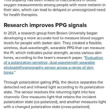
This disparity has been linked to inaccuracies in blood
oxygen measurements among people with more melanin in
their skin, which can lead to delayed or unrecognized need
for health therapies.
Research improves PPG signals
In 2021, a research group from Brown University began
developing a more accurate tool to measure blood oxygen
levels for people with darker skin. They created a flexible,
wireless, dual-wavelength, wearable PPG that can measure
the PI, which indicates pulse strength, across various skin
tones, according to the team’s research paper, “
Evaluation
of a polarization-sensitive, dual-wavelength wearable
photoplethysmography sensor across a range of skin
tones
.”
Through polarization gating (PG), the device separates the
detected red and infrared light according to its polarization
state. The sensor resolves the returning light into two
channels: One measures light that retains the incident
polarization state (co-polarized), and another measures light
with a changed polarization state (cross-polarized).