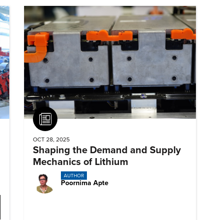
Article
OCT 28, 2025
Shaping the Demand and Supply
Mechanics of Lithium
AUTHOR
Poornima Apte