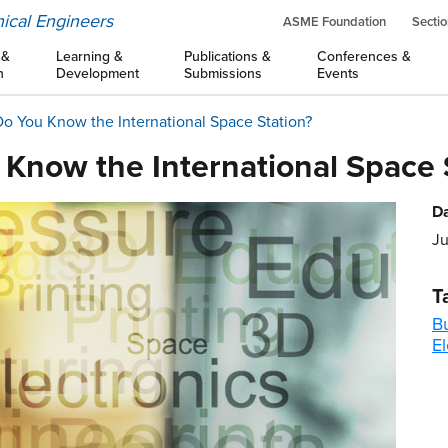
ical Engineers
ASME Foundation
Sectio
 &
Learning &
Publications &
Conferences &
n
Development
Submissions
Events
o You Know the International Space Station?
 Know the International Space 
Da
Ju
T
B
El