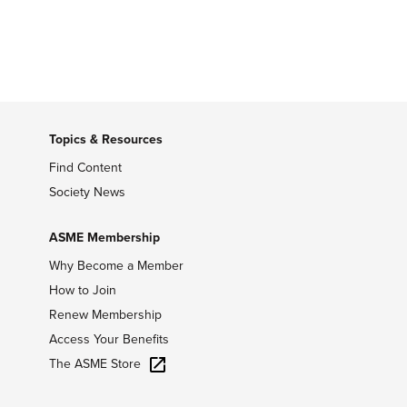
Topics & Resources
Find Content
Society News
ASME Membership
Why Become a Member
How to Join
Renew Membership
Access Your Benefits
The ASME Store