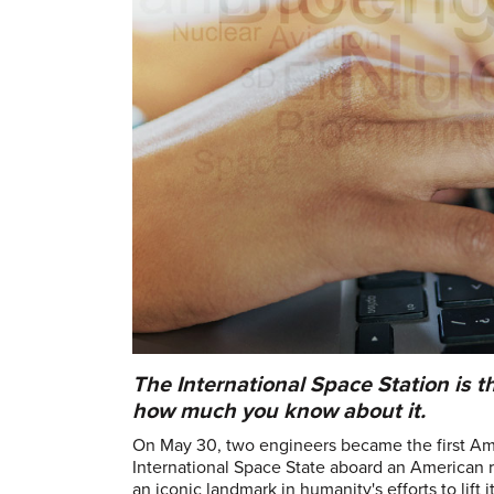
The International Space Station is t
how much you know about it.
On May 30, two engineers became the first Amer
International Space State aboard an American r
an iconic landmark in humanity's efforts to lif