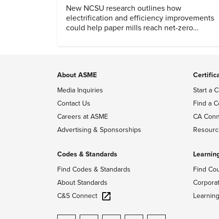
New NCSU research outlines how
electrification and efficiency improvements
could help paper mills reach net-zero
emissions.
About ASME
Certific
Media Inquiries
Start a C
Contact Us
Find a C
Careers at ASME
CA Conn
Advertising & Sponsorships
Resourc
Codes & Standards
Learnin
Find Codes & Standards
Find Co
About Standards
Corpora
C&S Connect
Learnin