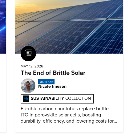
Article
MAY 12, 2026
The End of Brittle Solar
AUTHOR
Nicole Imeson
SUSTAINABILITY
COLLECTION
Flexible carbon nanotubes replace brittle
ITO in perovskite solar cells, boosting
durability, efficiency, and lowering costs for
next generation renewables.