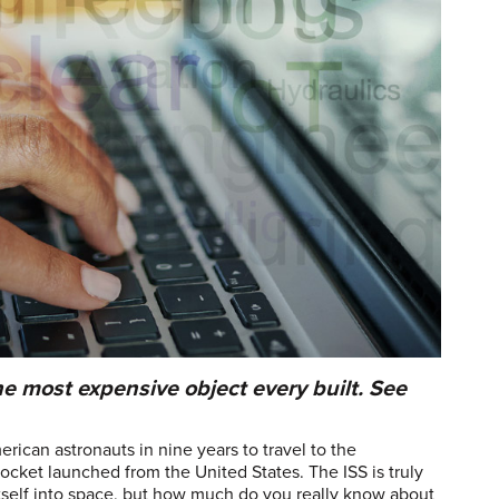
he most expensive object every built. See
ican astronauts in nine years to travel to the
ocket launched from the United States. The ISS is truly
t itself into space, but how much do you really know about