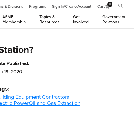
0
ns & Divisions
Programs
Sign In/Create Account
Cart
ASME
Topics &
Get
Government
Membership
Resources
Involved
Relations
Station?
te Published:
n 19, 2020
ags:
uilding Equipment Contractors
ectric Power
Oil and Gas Extraction