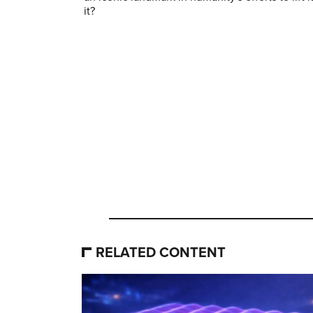
it?
RELATED CONTENT