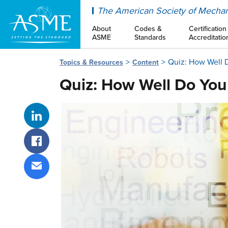
ASME
The American Society of Mechan
About
Codes &
Certification
ASME
Standards
Accreditatio
Quiz: How Well D
Topics & Resources
Content
Quiz: How Well Do You
Share on LinkedIn
Share on Facebook
Share via email