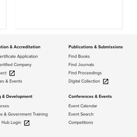
ation & Accreditation
Publications & Submissions
ertificate Application
Find Books
ertified Company
Find Journals
ect
Find Proceedings
Digital Collection
es & Events
g & Development
Conferences & Events
urses
Event Calendar
te & Government Training
Event Search
g Hub Login
Competitions