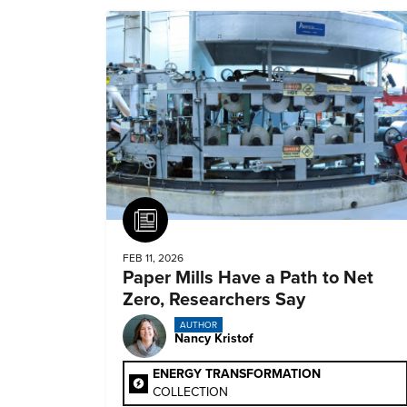
Article
FEB 11, 2026
Paper Mills Have a Path to Net
Zero, Researchers Say
AUTHOR
Nancy Kristof
ENERGY TRANSFORMATION
COLLECTION