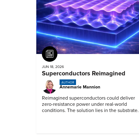
Article
JUN 18, 2026
Superconductors Reimagined
AUTHOR
Annemarie Mannion
Reimagined superconductors could deliver
zero-resistance power under real-world
conditions. The solution lies in the substrate.