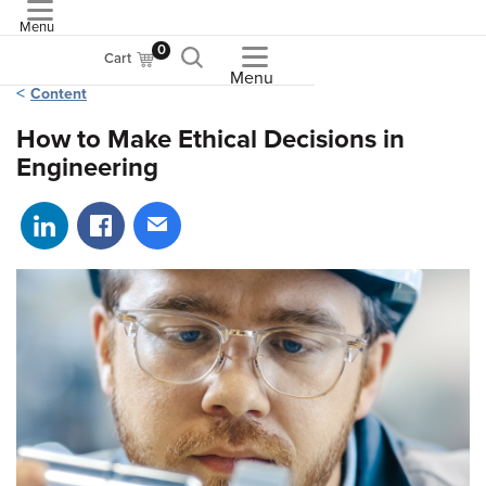
Menu
ASME
0
Cart
Menu
Content
How to Make Ethical Decisions in
Engineering
Share on LinkedIn
Share on Facebook
Share via email