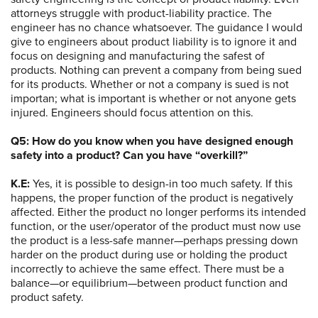
attorneys struggle with product-liability practice. The
engineer has no chance whatsoever. The guidance I would
give to engineers about product liability is to ignore it and
focus on designing and manufacturing the safest of
products. Nothing can prevent a company from being sued
for its products. Whether or not a company is sued is not
importan; what is important is whether or not anyone gets
injured. Engineers should focus attention on this.
Q5: How do you know when you have designed enough
safety into a product? Can you have “overkill?”
K.E:
Yes, it is possible to design-in too much safety. If this
happens, the proper function of the product is negatively
affected. Either the product no longer performs its intended
function, or the user/operator of the product must now use
the product is a less-safe manner—perhaps pressing down
harder on the product during use or holding the product
incorrectly to achieve the same effect. There must be a
balance—or equilibrium—between product function and
product safety.