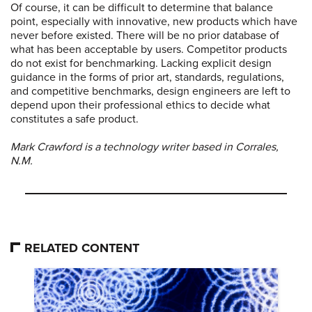
Of course, it can be difficult to determine that balance
point, especially with innovative, new products which have
never before existed. There will be no prior database of
what has been acceptable by users. Competitor products
do not exist for benchmarking. Lacking explicit design
guidance in the forms of prior art, standards, regulations,
and competitive benchmarks, design engineers are left to
depend upon their professional ethics to decide what
constitutes a safe product.
Mark Crawford is a technology writer based in Corrales,
N.M.
RELATED CONTENT