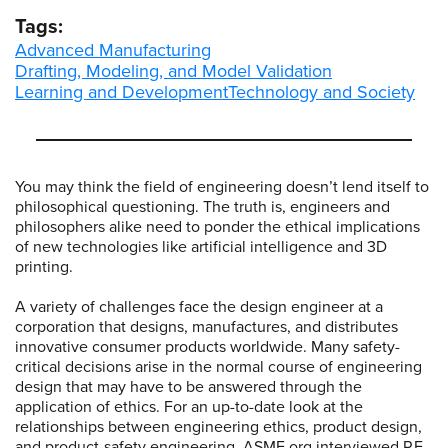
Tags:
Advanced Manufacturing
Drafting, Modeling, and Model Validation
Learning and Development
Technology and Society
You may think the field of engineering doesn’t lend itself to
philosophical questioning. The truth is, engineers and
philosophers alike need to ponder the ethical implications
of new technologies like artificial intelligence and 3D
printing.
A variety of challenges face the design engineer at a
corporation that designs, manufactures, and distributes
innovative consumer products worldwide. Many safety-
critical decisions arise in the normal course of engineering
design that may have to be answered through the
application of ethics. For an up-to-date look at the
relationships between engineering ethics, product design,
and product-safety engineering, ASME.org interviewed P.E.