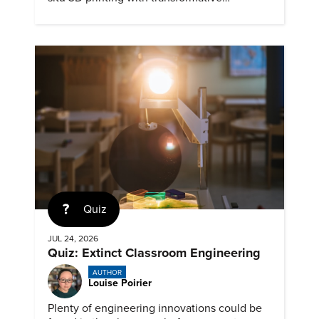
biomedical potential.
Quiz
JUL 24, 2026
Quiz: Extinct Classroom Engineering
AUTHOR
Louise Poirier
Plenty of engineering innovations could be