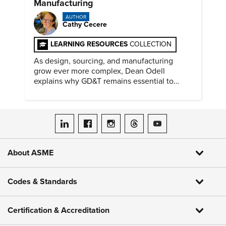
Manufacturing
AUTHOR
Cathy Cecere
LEARNING RESOURCES
COLLECTION
As design, sourcing, and manufacturing
grow ever more complex, Dean Odell
explains why GD&T remains essential to
clear engineering communication.
ASME on LinkedIn
ASME on Facebook
ASME on Instagram
ASME on Threads
ASME on YouTube
About ASME
Codes & Standards
Certification & Accreditation