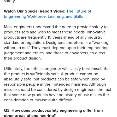
safety.
Watch Our Special Report Video:
The Future of
Engineering Workforce, Learning, and Skills
Most engineers understand the need to provide safety to
product users and wish to meet those needs. Innovative
products are frequently 10 years ahead of any industry
standard or regulation. Designers, therefore, are “working
without a net.” They must depend upon their engineering
judgement and ethics, and those of coworkers, to direct
their product design.
Ultimately, the ethical engineer will satisfy her/himself that
the product is sufficiently safe. A product cannot be
absolutely safe, but products can be safe when used by
responsible people in their intended manners. Although
misuse should be considered by design engineers, the fact
that some new products have no history of use makes the
consideration of misuse quite difficult.
Q3: How does product-safety engineering differ from
other areas of engineering?