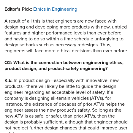
Editor’s Pick:
Ethics in Engineering
A result of all this is that engineers are now faced with
designing and developing more products with new, untried
features and higher performance levels than ever before
and having to do so within a time schedule unforgiving to
design setbacks such as necessary redesigns. Thus,
engineers will face more ethical decisions than ever before.
Q2: What is the connection between engineering ethics,
product design, and product-safety engineering?
K.E:
In product design—especially with innovative, new
products—there will likely be little to guide the design
engineer regarding an acceptable level of safety. If a
company is designing all-terrain vehicles (ATVs), for
instance, the existence of decades of prior ATVs helps the
engineer assess the new product’s safety. So long as the
new ATV is as safe, or safer, than prior ATVs, then the
design is probably sufficient, although that engineer should
not neglect further design changes that could improve user