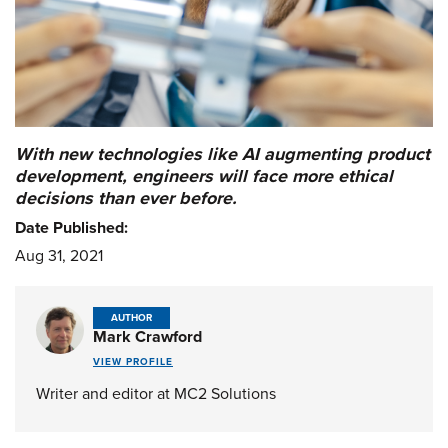
With new technologies like AI augmenting product
development, engineers will face more ethical
decisions than ever before.
Date Published:
Aug 31, 2021
AUTHOR
Mark Crawford
VIEW PROFILE
Writer and editor at MC2 Solutions