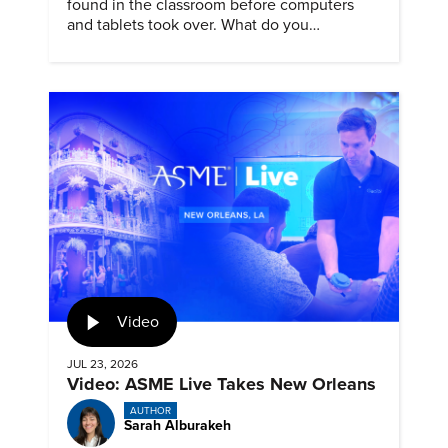
found in the classroom before computers
and tablets took over. What do you
remember about them?
Video
JUL 23, 2026
Video: ASME Live Takes New Orleans
AUTHOR
Sarah Alburakeh