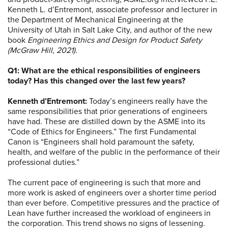
Kenneth L. d’Entremont, associate professor and lecturer in
the Department of Mechanical Engineering at the
University of Utah in Salt Lake City, and author of the new
book
Engineering Ethics and Design for Product Safety
(McGraw Hill, 2021).
Q1: What are the ethical responsibilities of engineers
today? Has this changed over the last few years?
Kenneth d’Entremont:
Today’s engineers really have the
same responsibilities that prior generations of engineers
have had. These are distilled down by the ASME into its
“Code of Ethics for Engineers.” The first Fundamental
Canon is “Engineers shall hold paramount the safety,
health, and welfare of the public in the performance of their
professional duties.”
The current pace of engineering is such that more and
more work is asked of engineers over a shorter time period
than ever before. Competitive pressures and the practice of
Lean have further increased the workload of engineers in
the corporation. This trend shows no signs of lessening.