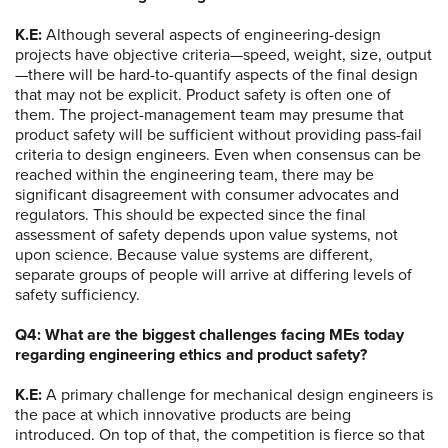
K.E:
Although several aspects of engineering-design
projects have objective criteria—speed, weight, size, output
—there will be hard-to-quantify aspects of the final design
that may not be explicit. Product safety is often one of
them. The project-management team may presume that
product safety will be sufficient without providing pass-fail
criteria to design engineers. Even when consensus can be
reached within the engineering team, there may be
significant disagreement with consumer advocates and
regulators. This should be expected since the final
assessment of safety depends upon value systems, not
upon science. Because value systems are different,
separate groups of people will arrive at differing levels of
safety sufficiency.
Q4: What are the biggest challenges facing MEs today
regarding engineering ethics and product safety?
K.E:
A primary challenge for mechanical design engineers is
the pace at which innovative products are being
introduced. On top of that, the competition is fierce so that