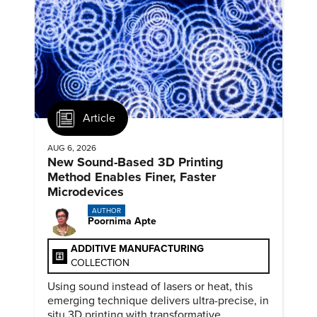
Article
AUG 6, 2026
New Sound-Based 3D Printing
Method Enables Finer, Faster
Microdevices
AUTHOR
Poornima Apte
ADDITIVE MANUFACTURING
COLLECTION
Using sound instead of lasers or heat, this
emerging technique delivers ultra-precise, in
situ 3D printing with transformative