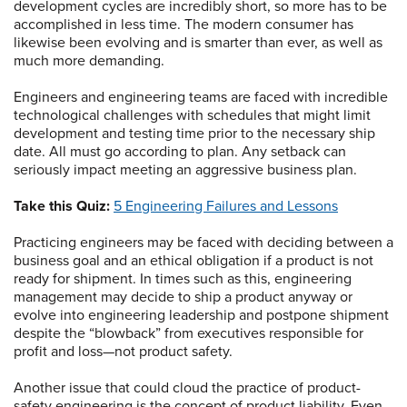
development cycles are incredibly short, so more has to be
accomplished in less time. The modern consumer has
likewise been evolving and is smarter than ever, as well as
much more demanding.
Engineers and engineering teams are faced with incredible
technological challenges with schedules that might limit
development and testing time prior to the necessary ship
date. All must go according to plan. Any setback can
seriously impact meeting an aggressive business plan.
Take this Quiz:
5 Engineering Failures and Lessons
Practicing engineers may be faced with deciding between a
business goal and an ethical obligation if a product is not
ready for shipment. In times such as this, engineering
management may decide to ship a product anyway or
evolve into engineering leadership and postpone shipment
despite the “blowback” from executives responsible for
profit and loss—not product safety.
Another issue that could cloud the practice of product-
safety engineering is the concept of product liability. Even