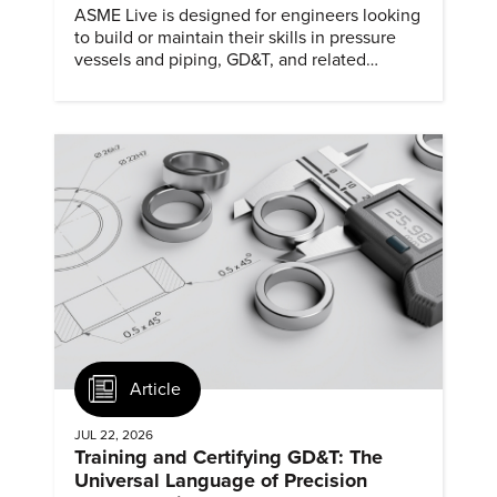
ASME Live is designed for engineers looking
to build or maintain their skills in pressure
vessels and piping, GD&T, and related
specialties while connecting with peers and
educators.
Article
JUL 22, 2026
Training and Certifying GD&T: The
Universal Language of Precision