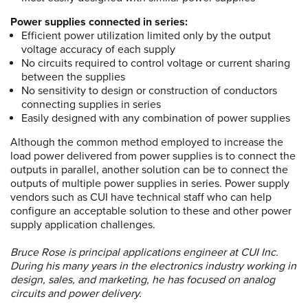
Power supplies connected in series:
Efficient power utilization limited only by the output
voltage accuracy of each supply
No circuits required to control voltage or current sharing
between the supplies
No sensitivity to design or construction of conductors
connecting supplies in series
Easily designed with any combination of power supplies
Although the common method employed to increase the
load power delivered from power supplies is to connect the
outputs in parallel, another solution can be to connect the
outputs of multiple power supplies in series. Power supply
vendors such as CUI have technical staff who can help
configure an acceptable solution to these and other power
supply application challenges.
Bruce Rose is principal applications engineer at CUI Inc.
During his many years in the electronics industry working in
design, sales, and marketing, he has focused on analog
circuits and power delivery.