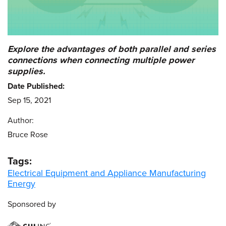
Explore the advantages of both parallel and series
connections when connecting multiple power
supplies.
Date Published:
Sep 15, 2021
Author:
Bruce Rose
Tags:
Electrical Equipment and Appliance Manufacturing
Energy
Sponsored by