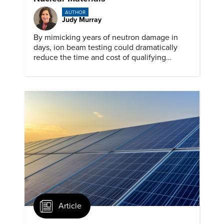
AUTHOR
Judy Murray
By mimicking years of neutron damage in
days, ion beam testing could dramatically
reduce the time and cost of qualifying
materials for advanced nuclear reactors.
Article