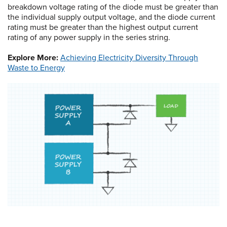
breakdown voltage rating of the diode must be greater than
the individual supply output voltage, and the diode current
rating must be greater than the highest output current
rating of any power supply in the series string.
Explore More:
Achieving Electricity Diversity Through
Waste to Energy