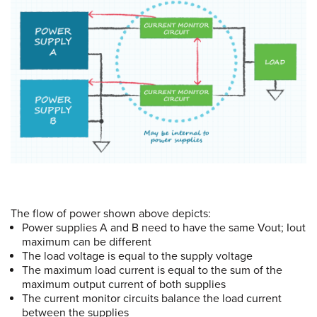
The flow of power shown above depicts:
Power supplies A and B need to have the same Vout; Iout
maximum can be different
The load voltage is equal to the supply voltage
The maximum load current is equal to the sum of the
maximum output current of both supplies
The current monitor circuits balance the load current
between the supplies