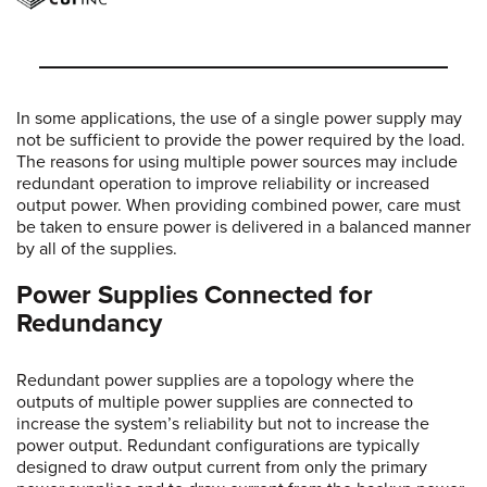
In some applications, the use of a single power supply may
not be sufficient to provide the power required by the load.
The reasons for using multiple power sources may include
redundant operation to improve reliability or increased
output power. When providing combined power, care must
be taken to ensure power is delivered in a balanced manner
by all of the supplies.
Power Supplies Connected for
Redundancy
Redundant power supplies are a topology where the
outputs of multiple power supplies are connected to
increase the system’s reliability but not to increase the
power output. Redundant configurations are typically
designed to draw output current from only the primary