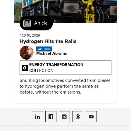
Article
FEB 10, 2026
Hydrogen Hits the Rails
AUTHOR
Michael Abrams
ENERGY TRANSFORMATION
COLLECTION
Shunting locomotives converted from diesel
to hydrogen drive perform the same as
before, without the emissions.
ASME on LinkedIn
ASME on Facebook
ASME on Instagram
ASME on Threads
ASME on YouTube