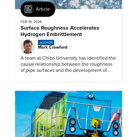
Article
FEB 19, 2026
Surface Roughness Accelerates
Hydrogen Embrittlement
AUTHOR
Mark Crawford
A team at Chiba University has identified the
causal relationship between the roughness
of pipe surfaces and the development of
hydrogen embrittlement.