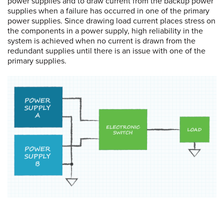
power supplies and to draw current from the backup power
supplies when a failure has occurred in one of the primary
power supplies. Since drawing load current places stress on
the components in a power supply, high reliability in the
system is achieved when no current is drawn from the
redundant supplies until there is an issue with one of the
primary supplies.