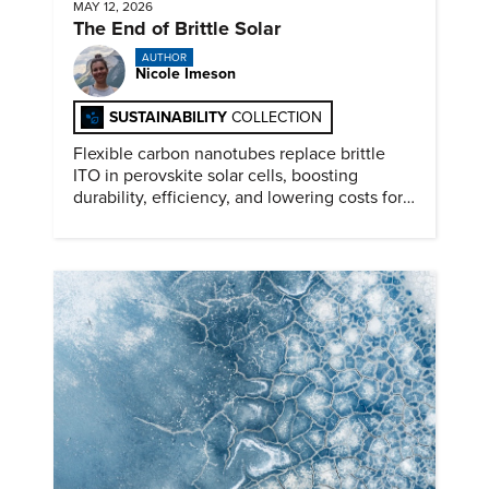
MAY 12, 2026
The End of Brittle Solar
AUTHOR
Nicole Imeson
SUSTAINABILITY
COLLECTION
Flexible carbon nanotubes replace brittle
ITO in perovskite solar cells, boosting
durability, efficiency, and lowering costs for
next generation renewables.