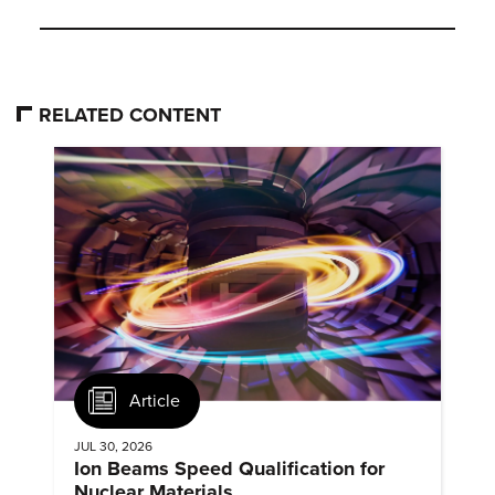
RELATED CONTENT
Article
JUL 30, 2026
Ion Beams Speed Qualification for
Nuclear Materials