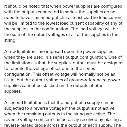
It should be noted that when power supplies are configured
with the outputs connected in series, the supplies do not
need to have similar output characteristics. The load current
will be limited to the lowest load current capability of any of
the supplies in the configuration. The load voltage will be
the sum of the output voltages of all of the supplies in the
string.
A few limitations are imposed upon the power supplies
when they are used in a series output configuration. One of
the limitations is that the supplies’ output must be designed
to tolerate the voltage offset due to the series
configuration. This offset voltage will normally not be an
issue, but the output voltages of ground-referenced power
supplies cannot be stacked on the outputs of other
supplies.
A second limitation is that the output of a supply can be
subjected to a reverse voltage if the output is not active
when the remaining outputs in the string are active. The
reverse voltage concern can be easily resolved by placing a
reverse-biased diode across the output of each supply. The