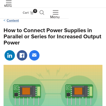
Menu
ASME
0
Cart
Menu
Content
How to Connect Power Supplies in
Parallel or Series for Increased Output
Power
Share on LinkedIn
Share on Facebook
Share via email