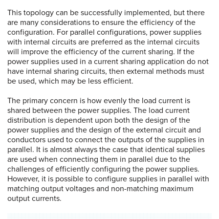
This topology can be successfully implemented, but there
are many considerations to ensure the efficiency of the
configuration. For parallel configurations, power supplies
with internal circuits are preferred as the internal circuits
will improve the efficiency of the current sharing. If the
power supplies used in a current sharing application do not
have internal sharing circuits, then external methods must
be used, which may be less efficient.
The primary concern is how evenly the load current is
shared between the power supplies. The load current
distribution is dependent upon both the design of the
power supplies and the design of the external circuit and
conductors used to connect the outputs of the supplies in
parallel. It is almost always the case that identical supplies
are used when connecting them in parallel due to the
challenges of efficiently configuring the power supplies.
However, it is possible to configure supplies in parallel with
matching output voltages and non-matching maximum
output currents.