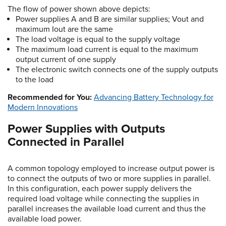
The flow of power shown above depicts:
Power supplies A and B are similar supplies; Vout and
maximum Iout are the same
The load voltage is equal to the supply voltage
The maximum load current is equal to the maximum
output current of one supply
The electronic switch connects one of the supply outputs
to the load
Recommended for You:
Advancing Battery Technology for
Modern Innovations
Power Supplies with Outputs
Connected in Parallel
A common topology employed to increase output power is
to connect the outputs of two or more supplies in parallel.
In this configuration, each power supply delivers the
required load voltage while connecting the supplies in
parallel increases the available load current and thus the
available load power.