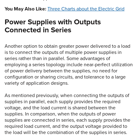
You May Also Like:
Three Charts about the Electric Grid
Power Supplies with Outputs
Connected in Series
Another option to obtain greater power delivered to a load
is to connect the outputs of multiple power supplies in
series rather than in parallel. Some advantages of
employing a series topology include near-perfect utilization
of power delivery between the supplies, no need for
configuration or sharing circuits, and tolerance to a large
variety of application designs.
As mentioned previously, when connecting the outputs of
supplies in parallel, each supply provides the required
voltage, and the load current is shared between the
supplies. In comparison, when the outputs of power
supplies are connected in series, each supply provides the
required load current, and the output voltage provided to
the load will be the combination of the supplies in series.