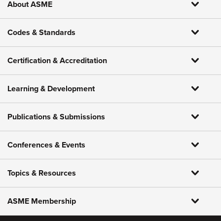
About ASME
Codes & Standards
Certification & Accreditation
Learning & Development
Publications & Submissions
Conferences & Events
Topics & Resources
ASME Membership