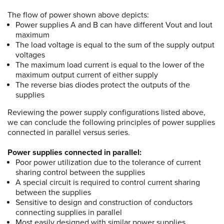
The flow of power shown above depicts:
Power supplies A and B can have different Vout and Iout
maximum
The load voltage is equal to the sum of the supply output
voltages
The maximum load current is equal to the lower of the
maximum output current of either supply
The reverse bias diodes protect the outputs of the
supplies
Reviewing the power supply configurations listed above,
we can conclude the following principles of power supplies
connected in parallel versus series.
Power supplies connected in parallel:
Poor power utilization due to the tolerance of current
sharing control between the supplies
A special circuit is required to control current sharing
between the supplies
Sensitive to design and construction of conductors
connecting supplies in parallel
Most easily designed with similar power supplies