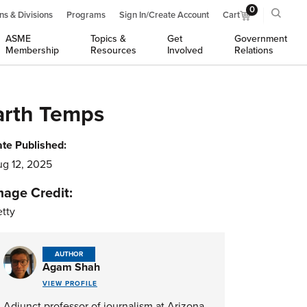
0
ns & Divisions
Programs
Sign In/Create Account
Cart
ASME
Topics &
Get
Government
Membership
Resources
Involved
Relations
arth Temps
te Published:
g 12, 2025
mage Credit:
tty
AUTHOR
Agam Shah
VIEW PROFILE
Adjunct professor of journalism at Arizona