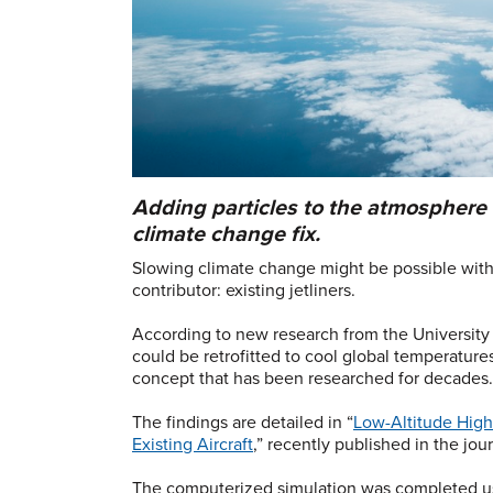
Adding particles to the atmosphere 
climate change fix.
Slowing climate change might be possible with
contributor: existing jetliners.
According to new research from the University C
could be retrofitted to cool global temperatur
concept that has been researched for decades
The findings are detailed in “
Low-Altitude High-
Existing Aircraft
,” recently published in the jou
The computerized simulation was completed us