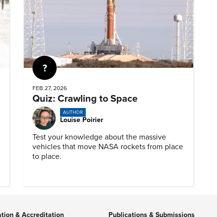
Quiz
FEB 27, 2026
Quiz: Crawling to Space
AUTHOR
Louise Poirier
Test your knowledge about the massive
vehicles that move NASA rockets from place
to place.
ation & Accreditation
Publications & Submissions