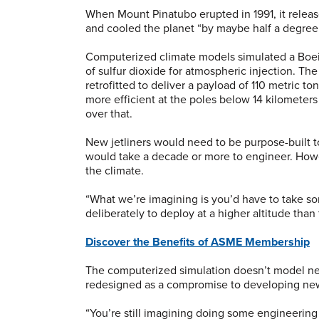
When Mount Pinatubo erupted in 1991, it releas
and cooled the planet “by maybe half a degree 
Computerized climate models simulated a Boein
of sulfur dioxide for atmospheric injection. Th
retrofitted to deliver a payload of 110 metric ton
more efficient at the poles below 14 kilometers 
over that.
New jetliners would need to be purpose-built to
would take a decade or more to engineer. Howev
the climate.
“What we’re imagining is you’d have to take some
deliberately to deploy at a higher altitude than t
Discover the Benefits of ASME Membership
The computerized simulation doesn’t model new
redesigned as a compromise to developing new 
“You’re still imagining doing some engineering