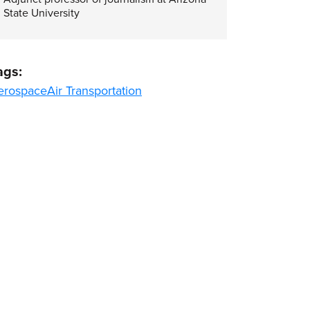
State University
ags:
erospace
Air Transportation