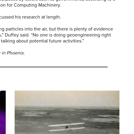
tion for Computing Machinery.
cussed his research at length.
ng particles into the air, but there is plenty of evidence
s,” Duffey said. “No one is doing geoengineering right
talking about potential future activities.”
 in Phoenix.