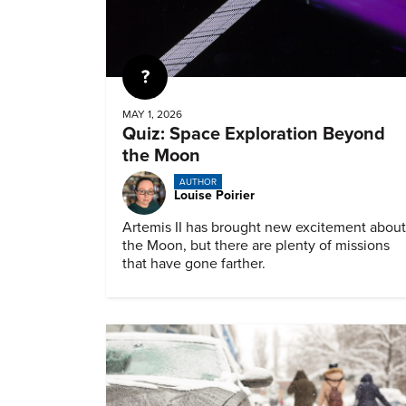
Quiz
MAY 1, 2026
Quiz: Space Exploration Beyond
the Moon
AUTHOR
Louise Poirier
Artemis II has brought new excitement about
the Moon, but there are plenty of missions
that have gone farther.