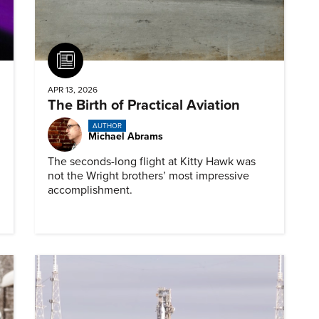
Article
APR 13, 2026
The Birth of Practical Aviation
AUTHOR
Michael Abrams
The seconds-long flight at Kitty Hawk was
not the Wright brothers’ most impressive
accomplishment.