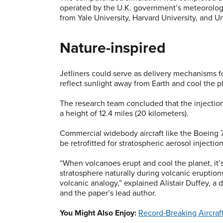
operated by the U.K. government’s meteorologi
from Yale University, Harvard University, and Un
Nature-inspired
Jetliners could serve as delivery mechanisms fo
reflect sunlight away from Earth and cool the p
The research team concluded that the injection
a height of 12.4 miles (20 kilometers).
Commercial widebody aircraft like the Boeing 777
be retrofitted for stratospheric aerosol injection
“When volcanoes erupt and cool the planet, it’s
stratosphere naturally during volcanic eruptio
volcanic analogy,” explained Alistair Duffey, a
and the paper’s lead author.
You Might Also Enjoy:
Record-Breaking Aircraft