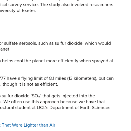
cal survey service. The study also involved researchers
iversity of Exeter.
r sulfate aerosols, such as sulfur dioxide, which would
lanet.
 helps cool the planet more efficiently when sprayed at
 have a flying limit of 8.1 miles (13 kilometers), but can
, though it is not as efficient.
 sulfur dioxide [SO
] that gets injected into the
2
ns. We often use this approach because we have that
 doctoral student at UCL’s Department of Earth Sciences
 That Were Lighter than Air