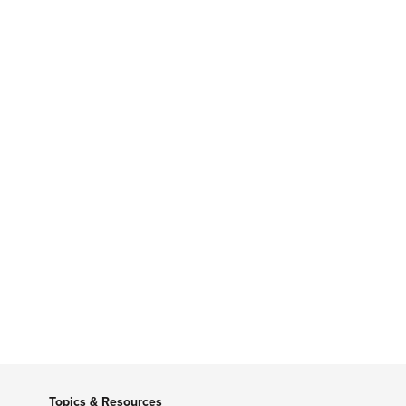
Topics & Resources