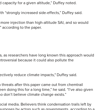
capacity for a given altitude,” Duffey noted.
h “strongly increased side-effects,” Duffey said.
s more injection than high-altitude SAI, and so would
n,” according to the paper.
dea, as researchers have long known this approach would
troversial because it could also pollute the
fectively reduce climate impacts," Duffey said.
 threats after this paper came out from chemtrail
n doing this for a long time,” he said. “I’ve also given
o don’t believe climate change exists.”
cial media. Believers think condensation trails left by
s purposes by actors such as governments, according to a