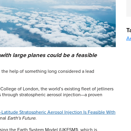
T
A
with large planes could be a feasible
 the help of something long considered a lead
ollege of London, the world’s existing fleet of jetliners
es through stratospheric aerosol injection—a proven
.
Latitude Stratospheric Aerosol Injection Is Feasible With
rnal
Earth's Future
.
ing the Earth System Model (UKESM1), which is