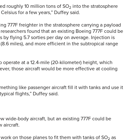
ed roughly 10 million tons of SO
into the stratosphere
2
Celsius for a few years,” Duffey said.
g 777F freighter in the stratosphere carrying a payload
e researchers found that an existing Boeing 777F could be
s by flying 5.7 sorties per day on average. Injection is
(8.6 miles), and more efficient in the subtropical range
 operate at a 12.4-mile (20-kilometer) height, which
er, those aircraft would be more effective at cooling
thing like passenger aircraft fill it with tanks and use it
ypical flights,” Duffey said.
 wide-body aircraft, but an existing 777F could be
aircraft.
 work on those planes to fit them with tanks of SO
as
2