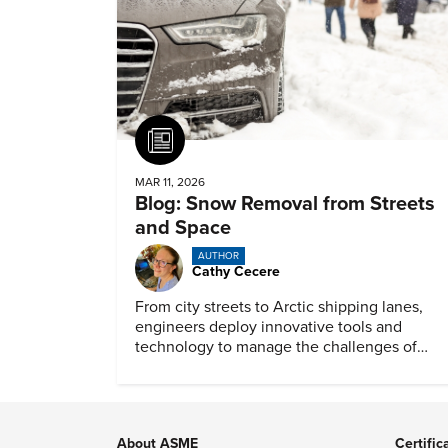
Article
MAR 11, 2026
Blog: Snow Removal from Streets
and Space
AUTHOR
Cathy Cecere
From city streets to Arctic shipping lanes,
engineers deploy innovative tools and
technology to manage the challenges of
snow and ice.
About ASME
Certific