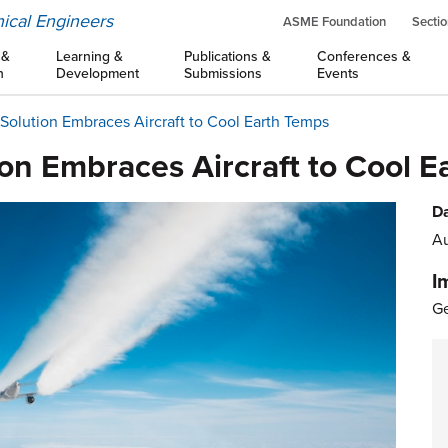
ical Engineers
ASME Foundation
Sectio
 &
Learning &
Publications &
Conferences &
n
Development
Submissions
Events
olution Embraces Aircraft to Cool Earth Temps
on Embraces Aircraft to Cool E
Da
Au
I
Ge