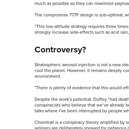
much as possible so they can maximize payload 
The compromise 777F design is sub-optimal, wit
“This low-altitude strategy requires three time
strongly increase side-effects such as acid rai
Controversy?
Stratospheric aerosol injection is not a new i
cool the planet. However, it remains deeply con
environment.
"There is plenty of evidence that this would ef
Despite the work’s potential, Duffey “had death
conspiracists who believe that we’ve already bee
talks where I’ve been interrupted by people wh
Chemtrail is a conspiracy theory amplified by so
airliners are deliberately sprayed for nefariou