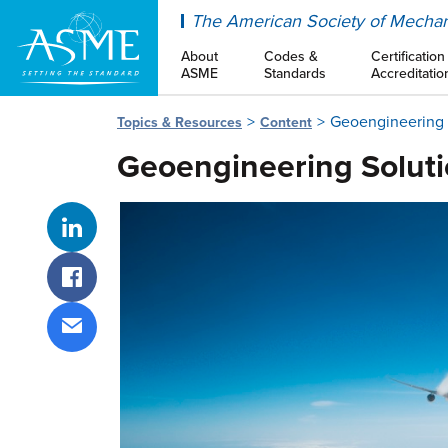
ASME
The American Society of Mechan
About
Codes &
Certification
ASME
Standards
Accreditatio
Geoengineering S
Topics & Resources
Content
Geoengineering Soluti
Share on LinkedIn
Share on Facebook
Share via email