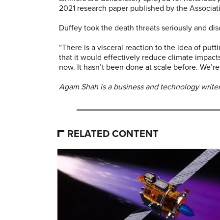
2021 research paper published by the Associa
Duffey took the death threats seriously and dis
“There is a visceral reaction to the idea of putti
that it would effectively reduce climate impact
now. It hasn’t been done at scale before. We’re 
Agam Shah is a business and technology writer
RELATED CONTENT