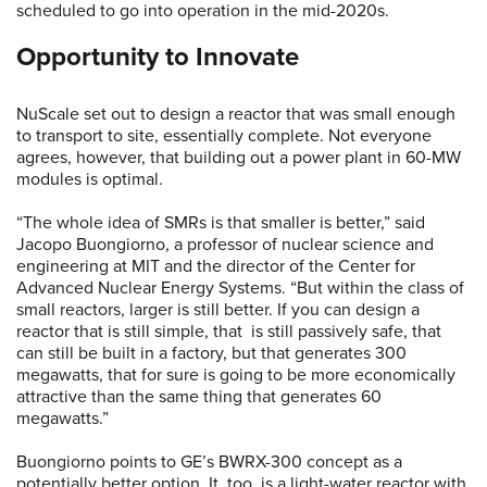
scheduled to go into operation in the mid-2020s.
Opportunity to Innovate
NuScale set out to design a reactor that was small enough
to transport to site, essentially complete. Not everyone
agrees, however, that building out a power plant in 60-MW
modules is optimal.
“The whole idea of SMRs is that smaller is better,” said
Jacopo Buongiorno, a professor of nuclear science and
engineering at MIT and the director of the Center for
Advanced Nuclear Energy Systems. “But within the class of
small reactors, larger is still better. If you can design a
reactor that is still simple, that is still passively safe, that
can still be built in a factory, but that generates 300
megawatts, that for sure is going to be more economically
attractive than the same thing that generates 60
megawatts.”
Buongiorno points to GE’s BWRX-300 concept as a
potentially better option. It, too, is a light-water reactor with