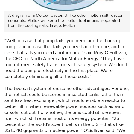
A diagram of a Moltex reactor. Unlike other molten-salt reactor
concepts, Moltex will keep the molten fuel in pins, separated
from the cooling salts. Image: Moltex
“Well, in case that pump fails, you need another back up
pump, and in case that fails you need another one, and in
case that fails you need another one,” said Rory O’Sullivan,
the CEO for North America for Moltex Energy. “They have
four different safety trains for each safety system. We don’t
need the pump or electricity in the first place. We’re
completely eliminating all of those costs.”
The two-salt system offers some other advantages. For one,
the hot salt could be stored in insulated tanks rather than
sent to a heat exchanger, which would enable a reactor to
better fill in when renewable power sources such as wind
or solar cut out. For another, the pins could utilize spent
fuel, which still retains most of its energy potential. “25
percent of the world’s spent fuel is in the U.S.—that’s like
25 to 40 gigawatts of nuclear power,” O’Sullivan said. “We