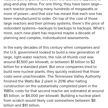
plug-and-play ethos. For one thing, they have been large—
each reactor producing many hundreds of megawatts or
more of power—and that size has meant that each one has
been manufactured to order. On top of the cost of those
large reactors and their primary systems, there’s the price of
redundant systems—backups to backups to backups. What’s
more, each new plant has required maybe a decade of
planning and complex, individualized assessments.
In the early decades of this century when companies and
the U.S. government looked to build a new generation of
large, light-water reactors, the rule-of-thumb cost was
around $1,500 per kilowatt, or between $1 billion to $2
billion for a standard plant. But once companies tried to
build new nuclear plants, they quickly realized that those
costs were unachievable. The Tennessee Valley Authority
finished the Watts Bar 2 plant in 2016 after halting
construction on the substantially completed plant in the
1980s; costs for that second reactor are estimated at around
$5 billion, or $4,000 per kilowatt. Building a nuclear plant
from scratch would likely cost somewhere between $8
billion and $10 billion.