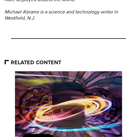
Michael Abrams is a science and technology writer in
Westfield, N.J.
RELATED CONTENT