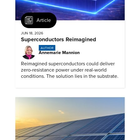
Article
JUN 18, 2026
Superconductors Reimagined
AUTHOR
Annemarie Mannion
Reimagined superconductors could deliver
zero-resistance power under real-world
conditions. The solution lies in the substrate.