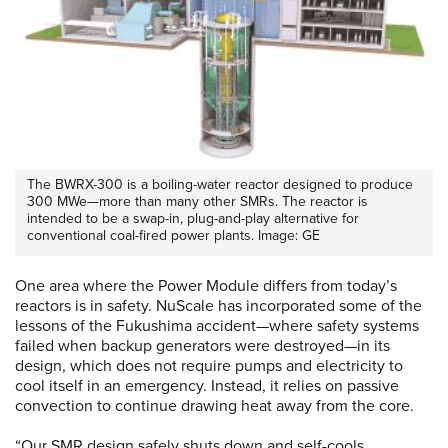
The BWRX-300 is a boiling-water reactor designed to produce
300 MWe—more than many other SMRs. The reactor is
intended to be a swap-in, plug-and-play alternative for
conventional coal-fired power plants. Image: GE
One area where the Power Module differs from today’s
reactors is in safety. NuScale has incorporated some of the
lessons of the Fukushima accident—where safety systems
failed when backup generators were destroyed—in its
design, which does not require pumps and electricity to
cool itself in an emergency. Instead, it relies on passive
convection to continue drawing heat away from the core.
“Our SMR design safely shuts down and self-cools,