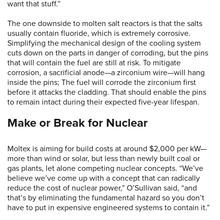
want that stuff.”
The one downside to molten salt reactors is that the salts
usually contain fluoride, which is extremely corrosive.
Simplifying the mechanical design of the cooling system
cuts down on the parts in danger of corroding, but the pins
that will contain the fuel are still at risk. To mitigate
corrosion, a sacrificial anode—a zirconium wire—will hang
inside the pins; The fuel will corrode the zirconium first
before it attacks the cladding. That should enable the pins
to remain intact during their expected five-year lifespan.
Make or Break for Nuclear
Moltex is aiming for build costs at around $2,000 per kW—
more than wind or solar, but less than newly built coal or
gas plants, let alone competing nuclear concepts. “We’ve
believe we’ve come up with a concept that can radically
reduce the cost of nuclear power,” O’Sullivan said, “and
that’s by eliminating the fundamental hazard so you don’t
have to put in expensive engineered systems to contain it.”