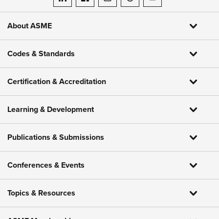
ASME on LinkedIn
ASME on Facebook
ASME on Instagram
ASME on Threads
ASME on YouTube
About ASME
Codes & Standards
Certification & Accreditation
Learning & Development
Publications & Submissions
Conferences & Events
Topics & Resources