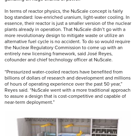
In terms of reactor physics, the NuScale concept is fairly
bog standard: low-enriched uranium, light-water cooling. In
essence, their reactor is just a smaller version of the nuclear
plants already in operation. That NuScale didn’t go with a
more revolutionary design to mitigate waste or utilize an
alternative fuel cycle is no accident. To do so would require
the Nuclear Regulatory Commission to come up with an
entirely new licensing framework, said José Reyes,
cofounder and chief technology officer at NuScale.
“Pressurized water-cooled reactors have benefited from
billions of dollars of research and development and millions
of hours of operating experience over the past 50 year,”
Reyes said. “NuScale went with a more traditional approach
to assure a design that is cost-competitive and capable of
near-term deployment.”