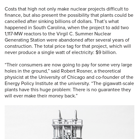
Costs that high not only make nuclear projects difficult to
finance, but also present the possibility that plants could be
cancelled after sinking billions of dollars. That’s what
happened in South Carolina, when the project to add two
1,117‑MW reactors to the Virgil C. Summer Nuclear
Generating Station were abandoned after several years of
construction. The total price tag for that project, which will
never produce a single watt of electricity: $9 billion.
“Their consumers are now going to pay for some very large
holes in the ground,” said Robert Rosner, a theoretical
physicist at the University of Chicago and co-founder of the
Energy Policy Institute at the university. “The gigawatt-scale
plants have this huge problem: There is no guarantee they
will ever make their money back.”