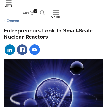
Menu
ASME
0
Cart
Menu
Content
Entrepreneurs Look to Small-Scale
Nuclear Reactors
Share on LinkedIn
Share on Facebook
Share via email