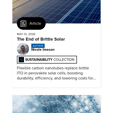
Article
MAY 12, 2026
The End of Brittle Solar
AUTHOR
Nicole Imeson
SUSTAINABILITY
COLLECTION
Flexible carbon nanotubes replace brittle
ITO in perovskite solar cells, boosting
durability, efficiency, and lowering costs for
next generation renewables.