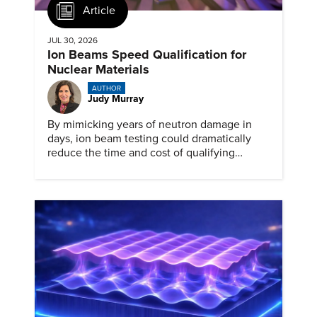
Article
JUL 30, 2026
Ion Beams Speed Qualification for
Nuclear Materials
AUTHOR
Judy Murray
By mimicking years of neutron damage in
days, ion beam testing could dramatically
reduce the time and cost of qualifying
materials for advanced nuclear reactors.