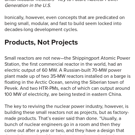
Generation in the U.S.
Ironically, however, even concepts that are predicated on
being small, modular, and fast to build seem locked into
decades-long development cycles.
Products, Not Projects
Small reactors are not new—the Shippingport Atomic Power
Station, the first commercial reactor in the world, had an
electric output of 60 MW. A Russian-built 70‑MW power
plant made up of two 35‑MW reactors installed on a barge is
floating in the Arctic Ocean, serving the Siberian town of
Pevek. And two HTR-PMs, each of which can output around
100 MW of electricity, are being tested in eastern China.
The key to reviving the nuclear power industry, however, is
building these small reactors not as projects, but as factory-
made products. That’s easier said than done. “Usually, a
bunch of nuclear engineers go in a room and then they
come out after a year or two, and they have a design that