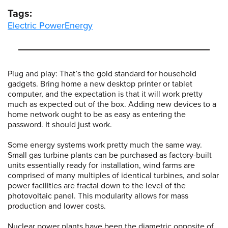
Tags:
Electric Power
Energy
Plug and play: That’s the gold standard for household
gadgets. Bring home a new desktop printer or tablet
computer, and the expectation is that it will work pretty
much as expected out of the box. Adding new devices to a
home network ought to be as easy as entering the
password. It should just work.
Some energy systems work pretty much the same way.
Small gas turbine plants can be purchased as factory-built
units essentially ready for installation, wind farms are
comprised of many multiples of identical turbines, and solar
power facilities are fractal down to the level of the
photovoltaic panel. This modularity allows for mass
production and lower costs.
Nuclear power plants have been the diametric opposite of