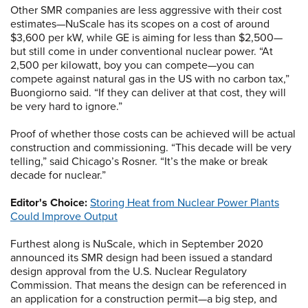
Other SMR companies are less aggressive with their cost
estimates—NuScale has its scopes on a cost of around
$3,600 per kW, while GE is aiming for less than $2,500—
but still come in under conventional nuclear power. “At
2,500 per kilowatt, boy you can compete—you can
compete against natural gas in the US with no carbon tax,”
Buongiorno said. “If they can deliver at that cost, they will
be very hard to ignore.”
Proof of whether those costs can be achieved will be actual
construction and commissioning. “This decade will be very
telling,” said Chicago’s Rosner. “It’s the make or break
decade for nuclear.”
Editor's Choice:
Storing Heat from Nuclear Power Plants
Could Improve Output
Furthest along is NuScale, which in September 2020
announced its SMR design had been issued a standard
design approval from the U.S. Nuclear Regulatory
Commission. That means the design can be referenced in
an application for a construction permit—a big step, and