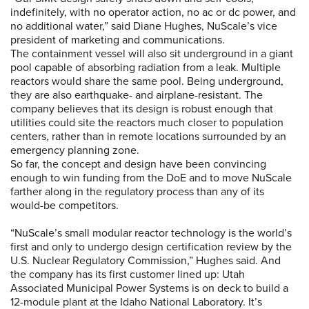
indefinitely, with no operator action, no ac or dc power, and
no additional water,” said Diane Hughes, NuScale’s vice
president of marketing and communications.
The containment vessel will also sit underground in a giant
pool capable of absorbing radiation from a leak. Multiple
reactors would share the same pool. Being underground,
they are also earthquake- and airplane-resistant. The
company believes that its design is robust enough that
utilities could site the reactors much closer to population
centers, rather than in remote locations surrounded by an
emergency planning zone.
So far, the concept and design have been convincing
enough to win funding from the DoE and to move NuScale
farther along in the regulatory process than any of its
would-be competitors.
“NuScale’s small modular reactor technology is the world’s
first and only to undergo design certification review by the
U.S. Nuclear Regulatory Commission,” Hughes said. And
the company has its first customer lined up: Utah
Associated Municipal Power Systems is on deck to build a
12-module plant at the Idaho National Laboratory. It’s