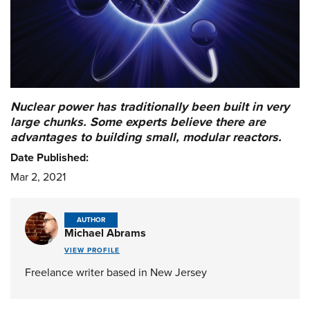
Nuclear power has traditionally been built in very
large chunks. Some experts believe there are
advantages to building small, modular reactors.
Date Published:
Mar 2, 2021
AUTHOR
Michael Abrams
VIEW PROFILE
Freelance writer based in New Jersey