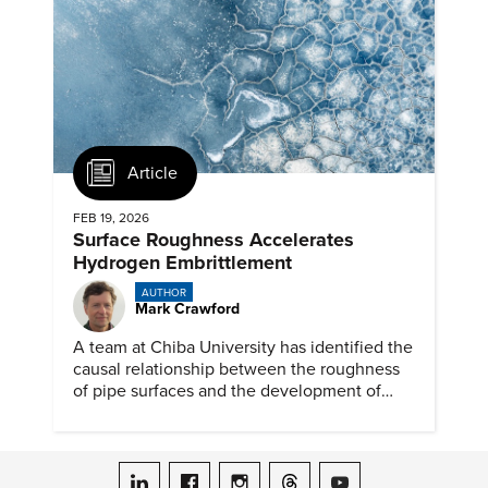
Article
FEB 19, 2026
Surface Roughness Accelerates
Hydrogen Embrittlement
AUTHOR
Mark Crawford
A team at Chiba University has identified the
causal relationship between the roughness
of pipe surfaces and the development of
hydrogen embrittlement.