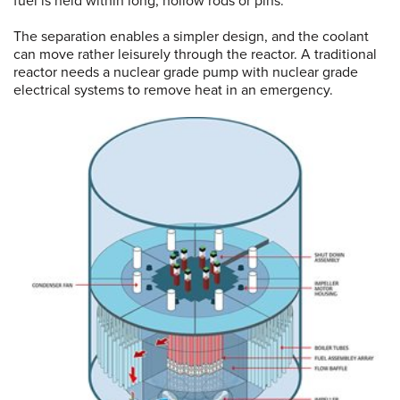
fuel is held within long, hollow rods or pins.
The separation enables a simpler design, and the coolant
can move rather leisurely through the reactor. A traditional
reactor needs a nuclear grade pump with nuclear grade
electrical systems to remove heat in an emergency.