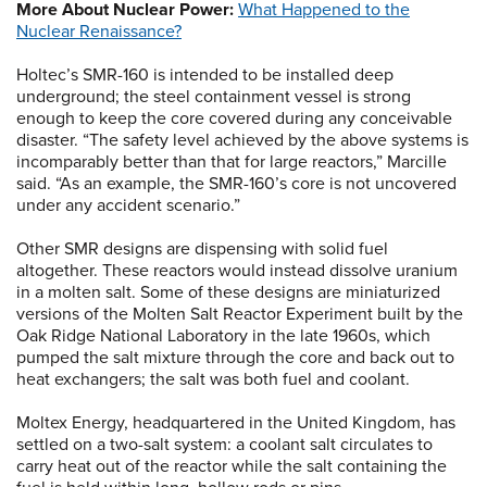
More About Nuclear Power:
What Happened to the
Nuclear Renaissance?
Holtec’s SMR-160 is intended to be installed deep
underground; the steel containment vessel is strong
enough to keep the core covered during any conceivable
disaster. “The safety level achieved by the above systems is
incomparably better than that for large reactors,” Marcille
said. “As an example, the SMR-160’s core is not uncovered
under any accident scenario.”
Other SMR designs are dispensing with solid fuel
altogether. These reactors would instead dissolve uranium
in a molten salt. Some of these designs are miniaturized
versions of the Molten Salt Reactor Experiment built by the
Oak Ridge National Laboratory in the late 1960s, which
pumped the salt mixture through the core and back out to
heat exchangers; the salt was both fuel and coolant.
Moltex Energy, headquartered in the United Kingdom, has
settled on a two-salt system: a coolant salt circulates to
carry heat out of the reactor while the salt containing the