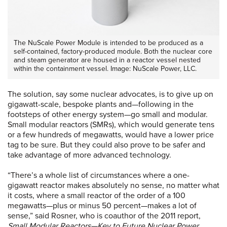
The NuScale Power Module is intended to be produced as a
self-contained, factory-produced module. Both the nuclear core
and steam generator are housed in a reactor vessel nested
within the containment vessel. Image: NuScale Power, LLC.
The solution, say some nuclear advocates, is to give up on
gigawatt-scale, bespoke plants and—following in the
footsteps of other energy system—go small and modular.
Small modular reactors (SMRs), which would generate tens
or a few hundreds of megawatts, would have a lower price
tag to be sure. But they could also prove to be safer and
take advantage of more advanced technology.
“There’s a whole list of circumstances where a one-
gigawatt reactor makes absolutely no sense, no matter what
it costs, where a small reactor of the order of a 100
megawatts—plus or minus 50 percent—makes a lot of
sense,” said Rosner, who is coauthor of the 2011 report,
Small Modular Reactors—Key to Future Nuclear Power