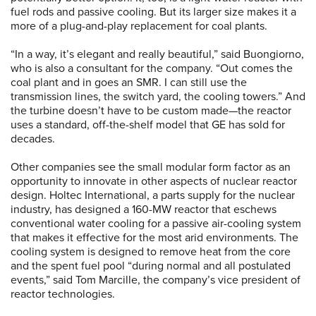
fuel rods and passive cooling. But its larger size makes it a
more of a plug-and-play replacement for coal plants.
“In a way, it’s elegant and really beautiful,” said Buongiorno,
who is also a consultant for the company. “Out comes the
coal plant and in goes an SMR. I can still use the
transmission lines, the switch yard, the cooling towers.” And
the turbine doesn’t have to be custom made—the reactor
uses a standard, off-the-shelf model that GE has sold for
decades.
Other companies see the small modular form factor as an
opportunity to innovate in other aspects of nuclear reactor
design. Holtec International, a parts supply for the nuclear
industry, has designed a 160-MW reactor that eschews
conventional water cooling for a passive air-cooling system
that makes it effective for the most arid environments. The
cooling system is designed to remove heat from the core
and the spent fuel pool “during normal and all postulated
events,” said Tom Marcille, the company’s vice president of
reactor technologies.