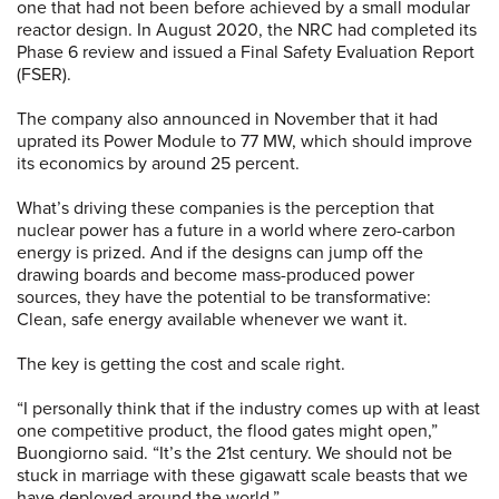
one that had not been before achieved by a small modular
reactor design. In August 2020, the NRC had completed its
Phase 6 review and issued a Final Safety Evaluation Report
(FSER).
The company also announced in November that it had
uprated its Power Module to 77 MW, which should improve
its economics by around 25 percent.
What’s driving these companies is the perception that
nuclear power has a future in a world where zero-carbon
energy is prized. And if the designs can jump off the
drawing boards and become mass-produced power
sources, they have the potential to be transformative:
Clean, safe energy available whenever we want it.
The key is getting the cost and scale right.
“I personally think that if the industry comes up with at least
one competitive product, the flood gates might open,”
Buongiorno said. “It’s the 21st century. We should not be
stuck in marriage with these gigawatt scale beasts that we
have deployed around the world.”