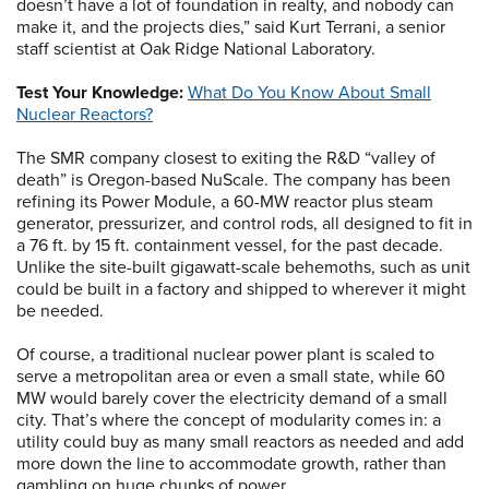
doesn’t have a lot of foundation in realty, and nobody can
make it, and the projects dies,” said Kurt Terrani, a senior
staff scientist at Oak Ridge National Laboratory.
Test Your Knowledge:
What Do You Know About Small
Nuclear Reactors?
The SMR company closest to exiting the R&D “valley of
death” is Oregon-based NuScale. The company has been
refining its Power Module, a 60-MW reactor plus steam
generator, pressurizer, and control rods, all designed to fit in
a 76 ft. by 15 ft. containment vessel, for the past decade.
Unlike the site-built gigawatt-scale behemoths, such as unit
could be built in a factory and shipped to wherever it might
be needed.
Of course, a traditional nuclear power plant is scaled to
serve a metropolitan area or even a small state, while 60
MW would barely cover the electricity demand of a small
city. That’s where the concept of modularity comes in: a
utility could buy as many small reactors as needed and add
more down the line to accommodate growth, rather than
gambling on huge chunks of power.