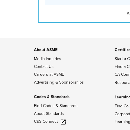
A
About ASME
Certific
Media Inquiries
Start a C
Contact Us
Find a C
Careers at ASME
CA Conn
Advertising & Sponsorships
Resourc
Codes & Standards
Learnin
Find Codes & Standards
Find Co
About Standards
Corpora
C&S Connect
Learnin