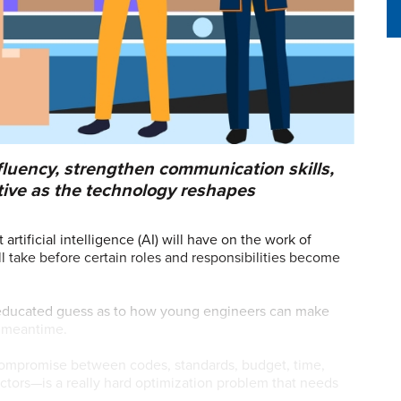
luency, strengthen communication skills,
tive as the technology reshapes
tificial intelligence (AI) will have on the work of
 take before certain roles and responsibilities become
an educated guess as to how young engineers can make
e meantime.
 compromise between codes, standards, budget, time,
actors—is a really hard optimization problem that needs
glot, professor of mechanical engineering at Stevens