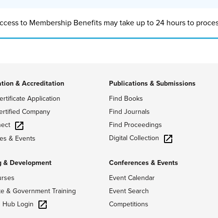
ccess to Membership Benefits may take up to 24 hours to proces
ation & Accreditation
Publications & Submissions
ertificate Application
Find Books
ertified Company
Find Journals
ect
Find Proceedings
Digital Collection
es & Events
g & Development
Conferences & Events
urses
Event Calendar
te & Government Training
Event Search
g Hub Login
Competitions