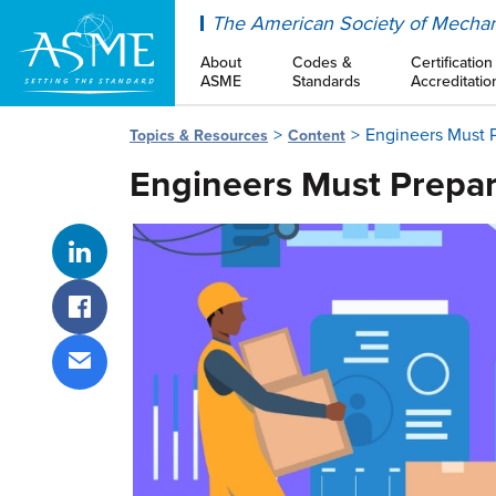
ASME
The American Society of Mechan
About
Codes &
Certification
ASME
Standards
Accreditatio
Engineers Must P
Topics & Resources
Content
Engineers Must Prepar
Share on LinkedIn
Share on Facebook
Share via email