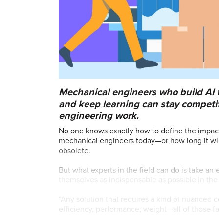
Mechanical engineers who build AI f
and keep learning can stay competi
engineering work.
No one knows exactly how to define the impact ar
mechanical engineers today—or how long it will
obsolete.
But what experts in the field can do is take 
themselves as indispensable as possible in th
“Any solution that requires a kind of nuanced
efficiency, performance, weight—all of those f
guidance in decision-making,” said Brendan En