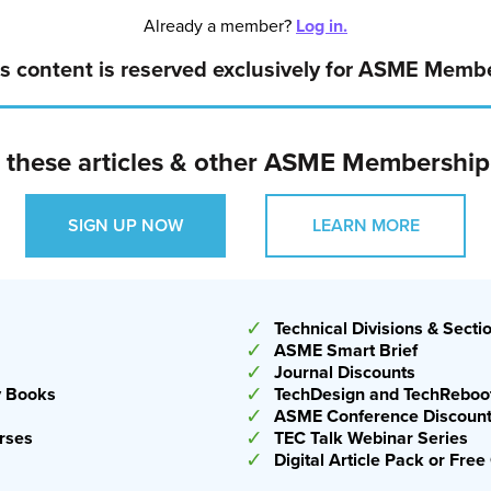
 still help us by churning out designs, but doing that at a
Already a member?
Log in.
ing to require human expertise and judgment for a long
s content is reserved exclusively for ASME Memb
l
o these articles & other ASME Membership
 will become even more prevalent in the coming months,
ng, simulation, or design, according to Englot. He
SIGN UP NOW
LEARN MORE
about and evaluate the outputs AI provides, but that
o generate code for desired outcomes.
✓
Technical Divisions & Secti
✓
ASME Smart Brief
✓
Journal Discounts
✓
y Books
TechDesign and TechReboot
✓
ASME Conference Discoun
✓
rses
TEC Talk Webinar Series
✓
Digital Article Pack or Fr