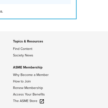
s.
Topics & Resources
Find Content
Society News
ASME Membership
Why Become a Member
How to Join
Renew Membership
Access Your Benefits
The ASME Store