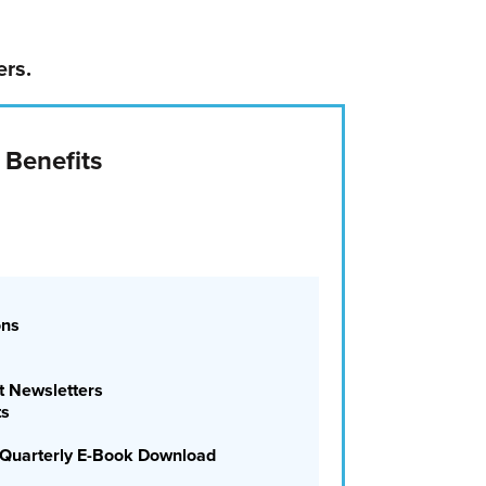
ers.
 Benefits
ons
 Newsletters
ts
ee Quarterly E-Book Download