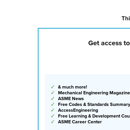
Institute of Technology in Hoboken, N.J. “AI can
level of complexity in a new application is go
time ahead.”
Thi
AI fluency is a core skil
Get access t
That said, what’s already happening now, and
is AI-aided code generation to help with modeli
believes MEs will still need to critically think 
attention will shift to focus on prompting AI t
✓
& much more!
✓
Mechanical Engineering Magazine
✓
ASME News
✓
Free Codes & Standards Summar
✓
AccessEngineering
✓
Free Learning & Development Cou
✓
ASME Career Center