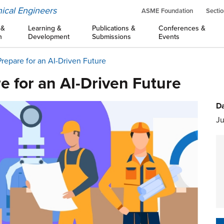
ical Engineers
ASME Foundation
Sectio
 &
Learning &
Publications &
Conferences &
n
Development
Submissions
Events
repare for an AI-Driven Future
e for an AI-Driven Future
Da
Ju