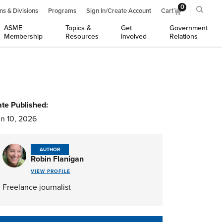
0
ns & Divisions
Programs
Sign In/Create Account
Cart
ASME
Topics &
Get
Government
Membership
Resources
Involved
Relations
te Published:
n 10, 2026
AUTHOR
Robin Flanigan
VIEW PROFILE
Freelance journalist