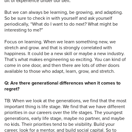
bit of experience under our belt.
But we can always be learning, be growing, and adapting.
So be sure to check in with yourself and ask yourself
periodically, “What do I want to do next? What might be
interesting to me?”
Focus on learning. When we learn something new, we
stretch and grow. and that is strongly correlated with
happiness. It could be a new skill or maybe a new industry.
That’s what makes engineering so exciting. You can kind of
come in one door, and then there are lots of other doors
available to those who adapt, learn, grow, and stretch.
Q: Are there generational differences when it comes to
regret?
TB: When we look at the generations, we find that the most
important thing is life stage. We find that we have different
priorities in our careers over the life stages. The youngest
generations, early life stage, maybe no partner, and maybe
no kids. Their priorities tend to be visibility. Build your
career, look for a mentor, and build social capital. So to