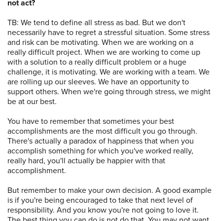
not act?
TB: We tend to define all stress as bad. But we don't
necessarily have to regret a stressful situation. Some stress
and risk can be motivating. When we are working on a
really difficult project. When we are working to come up
with a solution to a really difficult problem or a huge
challenge, it is motivating. We are working with a team. We
are rolling up our sleeves. We have an opportunity to
support others. When we're going through stress, we might
be at our best.
You have to remember that sometimes your best
accomplishments are the most difficult you go through.
There's actually a paradox of happiness that when you
accomplish something for which you've worked really,
really hard, you'll actually be happier with that
accomplishment.
But remember to make your own decision. A good example
is if you're being encouraged to take that next level of
responsibility. And you know you're not going to love it.
The best thing you can do is not do that. You may not want