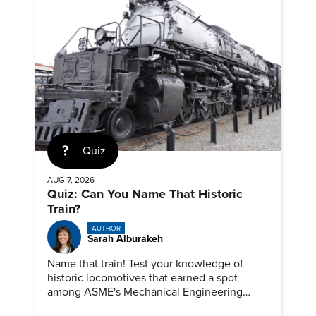
Quiz
AUG 7, 2026
Quiz: Can You Name That Historic
Train?
AUTHOR
Sarah Alburakeh
Name that train! Test your knowledge of
historic locomotives that earned a spot
among ASME's Mechanical Engineering
Landmarks.