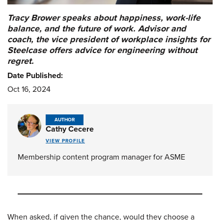
Tracy Brower speaks about happiness, work-life
balance, and the future of work. Advisor and
coach, the vice president of workplace insights for
Steelcase offers advice for engineering without
regret.
Date Published:
Oct 16, 2024
AUTHOR
Cathy Cecere
VIEW PROFILE
Membership content program manager for ASME
When asked, if given the chance, would they choose a