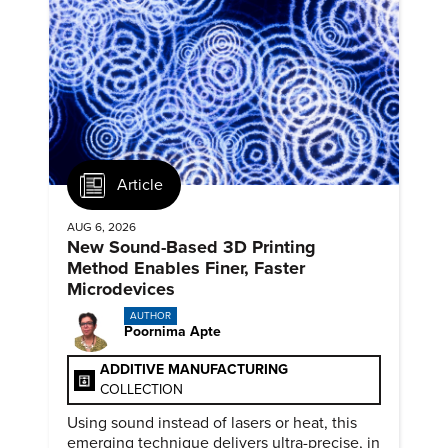
Article
AUG 6, 2026
New Sound-Based 3D Printing
Method Enables Finer, Faster
Microdevices
AUTHOR
Poornima Apte
ADDITIVE MANUFACTURING
COLLECTION
Using sound instead of lasers or heat, this
emerging technique delivers ultra-precise, in