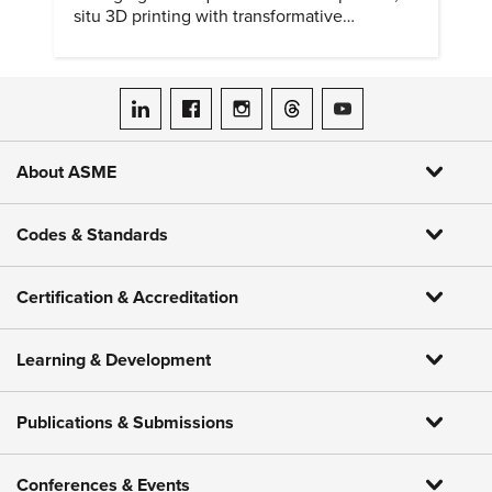
situ 3D printing with transformative
biomedical potential.
ASME on LinkedIn
ASME on Facebook
ASME on Instagram
ASME on Threads
ASME on YouTube
About ASME
Codes & Standards
Certification & Accreditation
Learning & Development
Publications & Submissions
Conferences & Events