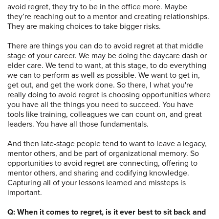
avoid regret, they try to be in the office more. Maybe
they’re reaching out to a mentor and creating relationships.
They are making choices to take bigger risks.
There are things you can do to avoid regret at that middle
stage of your career. We may be doing the daycare dash or
elder care. We tend to want, at this stage, to do everything
we can to perform as well as possible. We want to get in,
get out, and get the work done. So there, I what you're
really doing to avoid regret is choosing opportunities where
you have all the things you need to succeed. You have
tools like training, colleagues we can count on, and great
leaders. You have all those fundamentals.
And then late-stage people tend to want to leave a legacy,
mentor others, and be part of organizational memory. So
opportunities to avoid regret are connecting, offering to
mentor others, and sharing and codifying knowledge.
Capturing all of your lessons learned and missteps is
important.
Q: When it comes to regret, is it ever best to sit back and