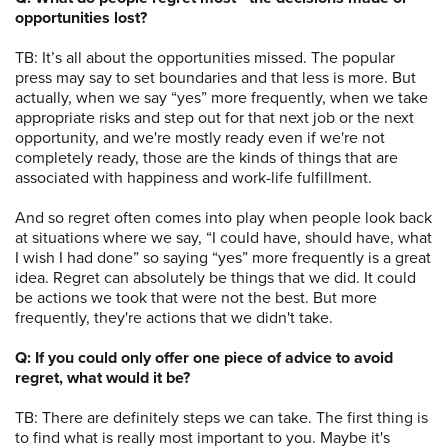
opportunities lost?
TB: It’s all about the opportunities missed. The popular
press may say to set boundaries and that less is more. But
actually, when we say “yes” more frequently, when we take
appropriate risks and step out for that next job or the next
opportunity, and we're mostly ready even if we're not
completely ready, those are the kinds of things that are
associated with happiness and work-life fulfillment.
And so regret often comes into play when people look back
at situations where we say, “I could have, should have, what
I wish I had done” so saying “yes” more frequently is a great
idea. Regret can absolutely be things that we did. It could
be actions we took that were not the best. But more
frequently, they're actions that we didn't take.
Q: If you could only offer one piece of advice to avoid
regret, what would it be?
TB: There are definitely steps we can take. The first thing is
to find what is really most important to you. Maybe it's