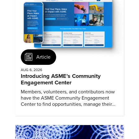
Article
AUG 6, 2026
Introducing ASME’s Community
Engagement Center
Members, volunteers, and contributors now
have the ASME Community Engagement
Center to find opportunities, manage their
profiles, and track their engagement.