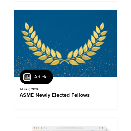
Article
AUG 7, 2026
ASME Newly Elected Fellows