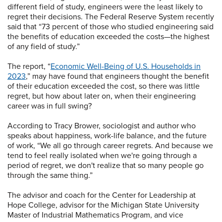
different field of study, engineers were the least likely to
regret their decisions. The Federal Reserve System recently
said that “73 percent of those who studied engineering said
the benefits of education exceeded the costs—the highest
of any field of study.”
The report, “
Economic Well-Being of U.S. Households in
2023
,” may have found that engineers thought the benefit
of their education exceeded the cost, so there was little
regret, but how about later on, when their engineering
career was in full swing?
According to Tracy Brower, sociologist and author who
speaks about happiness, work-life balance, and the future
of work, “We all go through career regrets. And because we
tend to feel really isolated when we're going through a
period of regret, we don't realize that so many people go
through the same thing.”
The advisor and coach for the Center for Leadership at
Hope College, advisor for the Michigan State University
Master of Industrial Mathematics Program, and vice