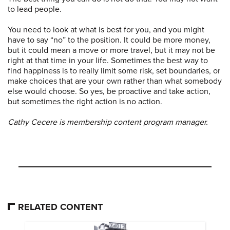
to lead people.
You need to look at what is best for you, and you might
have to say “no” to the position. It could be more money,
but it could mean a move or more travel, but it may not be
right at that time in your life. Sometimes the best way to
find happiness is to really limit some risk, set boundaries, or
make choices that are your own rather than what somebody
else would choose. So yes, be proactive and take action,
but sometimes the right action is no action.
Cathy Cecere is membership content program manager.
RELATED CONTENT