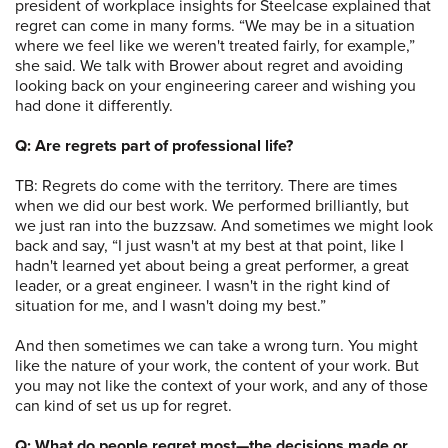
president of workplace insights for Steelcase explained that
regret can come in many forms. “We may be in a situation
where we feel like we weren't treated fairly, for example,”
she said. We talk with Brower about regret and avoiding
looking back on your engineering career and wishing you
had done it differently.
Q: Are regrets part of professional life?
TB: Regrets do come with the territory. There are times
when we did our best work. We performed brilliantly, but
we just ran into the buzzsaw. And sometimes we might look
back and say, “I just wasn't at my best at that point, like I
hadn't learned yet about being a great performer, a great
leader, or a great engineer. I wasn't in the right kind of
situation for me, and I wasn't doing my best.”
And then sometimes we can take a wrong turn. You might
like the nature of your work, the content of your work. But
you may not like the context of your work, and any of those
can kind of set us up for regret.
Q: What do people regret most—the decisions made or