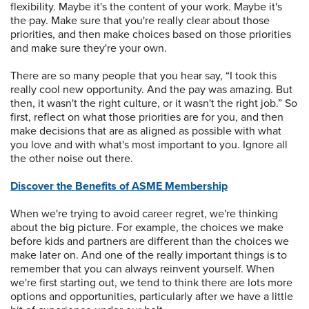
flexibility. Maybe it's the content of your work. Maybe it's
the pay. Make sure that you're really clear about those
priorities, and then make choices based on those priorities
and make sure they're your own.
There are so many people that you hear say, “I took this
really cool new opportunity. And the pay was amazing. But
then, it wasn't the right culture, or it wasn't the right job.” So
first, reflect on what those priorities are for you, and then
make decisions that are as aligned as possible with what
you love and with what's most important to you. Ignore all
the other noise out there.
Discover the Benefits of ASME Membership
When we're trying to avoid career regret, we're thinking
about the big picture. For example, the choices we make
before kids and partners are different than the choices we
make later on. And one of the really important things is to
remember that you can always reinvent yourself. When
we're first starting out, we tend to think there are lots more
options and opportunities, particularly after we have a little