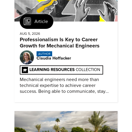
Article
AUG 5, 2026
Professionalism Is Key to Career
Growth for Mechanical Engineers
AUTHOR
Claudia Hoffacker
LEARNING RESOURCES
COLLECTION
Mechanical engineers need more than
technical expertise to achieve career
success. Being able to communicate, stay
dependable, and adapt also matter.