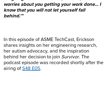
worries about you getting your work done... I
know that you will not let yourself fall
behind.’”
In this episode of ASME TechCast, Erickson
shares insights on her engineering research,
her autism advocacy, and the inspiration
behind her decision to join
Survivor
. The
podcast episode was recorded shortly after the
airing of
⁠S48 E05⁠
.