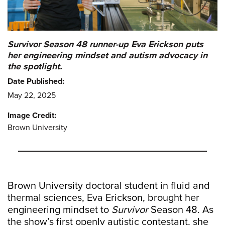
Survivor Season 48 runner-up Eva Erickson puts
her engineering mindset and autism advocacy in
the spotlight.
Date Published:
May 22, 2025
Image Credit:
Brown University
Brown University doctoral student in fluid and
thermal sciences, Eva Erickson, brought her
engineering mindset to
Survivor
Season 48. As
the show’s first openly autistic contestant, she