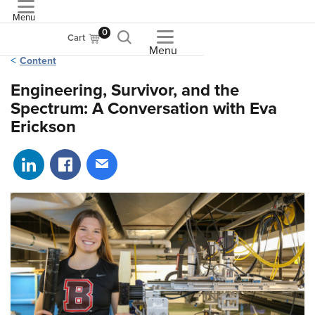
Menu
ASME
0
Cart
Menu
Content
Engineering, Survivor, and the
Spectrum: A Conversation with Eva
Erickson
Share on LinkedIn
Share on Facebook
Share via email