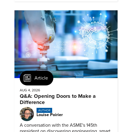
Article
AUG 4, 2026
Q&A: Opening Doors to Make a
Difference
AUTHOR
Louise Poirier
A conversation with the ASME's 145th
president on discovering engineering, smart