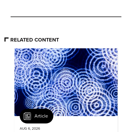
RELATED CONTENT
Article
AUG 6, 2026