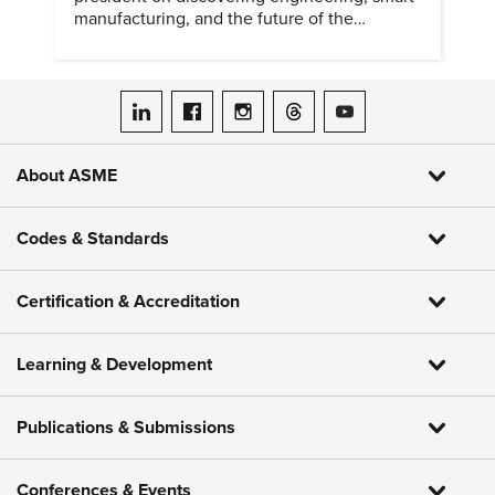
manufacturing, and the future of the
profession.
ASME on LinkedIn
ASME on Facebook
ASME on Instagram
ASME on Threads
ASME on YouTube
About ASME
Codes & Standards
Certification & Accreditation
Learning & Development
Publications & Submissions
Conferences & Events