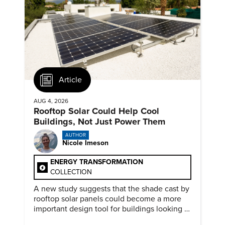
Article
AUG 4, 2026
Rooftop Solar Could Help Cool
Buildings, Not Just Power Them
AUTHOR
Nicole Imeson
ENERGY TRANSFORMATION
COLLECTION
A new study suggests that the shade cast by
rooftop solar panels could become a more
important design tool for buildings looking to
cut heat gain and fossil fuel use.