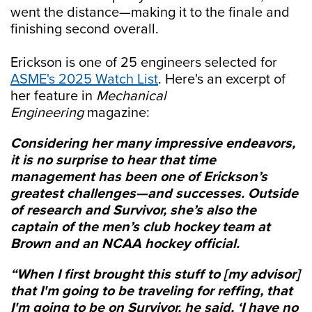
went the distance—making it to the finale and
finishing second overall.
Erickson is one of 25 engineers selected for
ASME's 2025 Watch List
. Here's an excerpt of
her feature in
Mechanical
Engineering
magazine:
Considering her many impressive endeavors,
it is no surprise to hear that time
management has been one of Erickson’s
greatest challenges—and successes. Outside
of research and Survivor, she’s also the
captain of the men’s club hockey team at
Brown and an NCAA hockey official.
“When I first brought this stuff to [my advisor]
that I'm going to be traveling for reffing, that
I'm going to be on
Survivor
, he said, ‘I have no