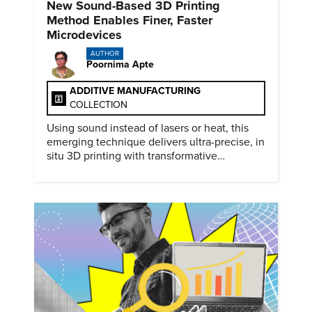
New Sound-Based 3D Printing
Method Enables Finer, Faster
Microdevices
AUTHOR
Poornima Apte
ADDITIVE MANUFACTURING
COLLECTION
Using sound instead of lasers or heat, this
emerging technique delivers ultra-precise, in
situ 3D printing with transformative
biomedical potential.