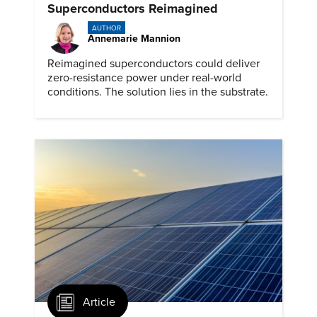
Superconductors Reimagined
AUTHOR
Annemarie Mannion
Reimagined superconductors could deliver
zero-resistance power under real-world
conditions. The solution lies in the substrate.
Article