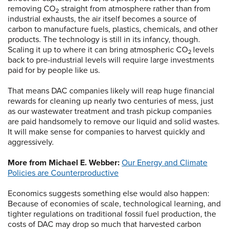
removing CO
straight from atmosphere rather than from
2
industrial exhausts, the air itself becomes a source of
carbon to manufacture fuels, plastics, chemicals, and other
products. The technology is still in its infancy, though.
Scaling it up to where it can bring atmospheric CO
levels
2
back to pre-industrial levels will require large investments
paid for by people like us.
That means DAC companies likely will reap huge financial
rewards for cleaning up nearly two centuries of mess, just
as our wastewater treatment and trash pickup companies
are paid handsomely to remove our liquid and solid wastes.
It will make sense for companies to harvest quickly and
aggressively.
More from Michael E. Webber:
Our Energy and Climate
Policies are Counterproductive
Economics suggests something else would also happen:
Because of economies of scale, technological learning, and
tighter regulations on traditional fossil fuel production, the
costs of DAC may drop so much that harvested carbon