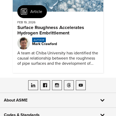
Article
FEB 19, 2026
Surface Roughness Accelerates
Hydrogen Embrittlement
AUTHOR
Mark Crawford
A team at Chiba University has identified the
causal relationship between the roughness
of pipe surfaces and the development of
hydrogen embrittlement.
ASME on LinkedIn
ASME on Facebook
ASME on Instagram
ASME on Threads
ASME on YouTube
About ASME
Codes & Standards