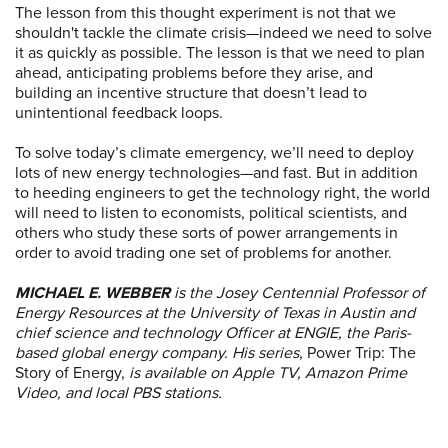
The lesson from this thought experiment is not that we
shouldn't tackle the climate crisis—indeed we need to solve
it as quickly as possible. The lesson is that we need to plan
ahead, anticipating problems before they arise, and
building an incentive structure that doesn’t lead to
unintentional feedback loops.
To solve today’s climate emergency, we’ll need to deploy
lots of new energy technologies—and fast. But in addition
to heeding engineers to get the technology right, the world
will need to listen to economists, political scientists, and
others who study these sorts of power arrangements in
order to avoid trading one set of problems for another.
MICHAEL E. WEBBER
is the Josey Centennial Professor of
Energy Resources at the University of Texas in Austin and
chief science and technology Officer at ENGIE, the Paris-
based global energy company. His series
, Power Trip: The
Story of Energy,
is available on Apple TV, Amazon Prime
Video, and local PBS stations.