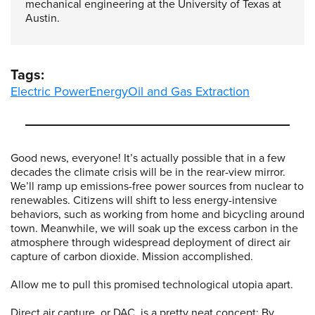
mechanical engineering at the University of Texas at
Austin.
Tags:
Electric Power
Energy
Oil and Gas Extraction
Good news, everyone! It’s actually possible that in a few
decades the climate crisis will be in the rear-view mirror.
We’ll ramp up emissions-free power sources from nuclear to
renewables. Citizens will shift to less energy-intensive
behaviors, such as working from home and bicycling around
town. Meanwhile, we will soak up the excess carbon in the
atmosphere through widespread deployment of direct air
capture of carbon dioxide. Mission accomplished.
Allow me to pull this promised technological utopia apart.
Direct air capture, or DAC, is a pretty neat concept: By