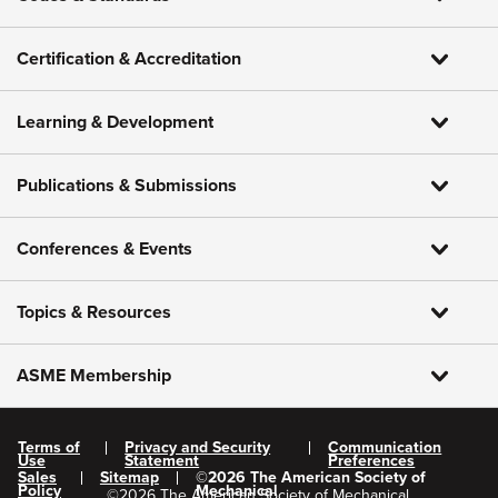
Certification & Accreditation
Learning & Development
Publications & Submissions
Conferences & Events
Topics & Resources
ASME Membership
Terms of
Privacy and Security
Communication
Use
Statement
Preferences
Sales
Sitemap
©
2026
The American Society of
Policy
Mechanical
©
2026
The American Society of Mechanical