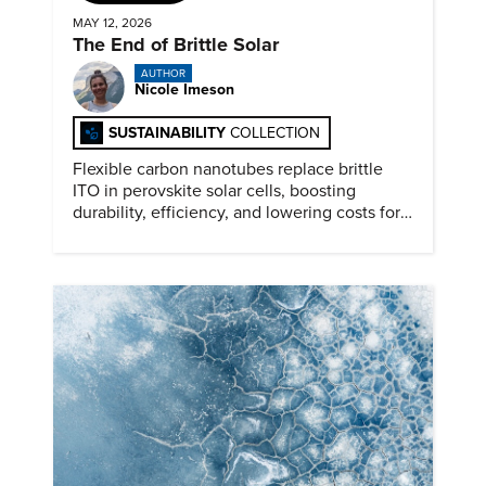
MAY 12, 2026
The End of Brittle Solar
AUTHOR
Nicole Imeson
SUSTAINABILITY
COLLECTION
Flexible carbon nanotubes replace brittle
ITO in perovskite solar cells, boosting
durability, efficiency, and lowering costs for
next generation renewables.