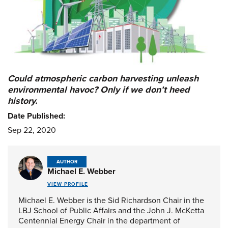
Could atmospheric carbon harvesting unleash
environmental havoc? Only if we don’t heed
history.
Date Published:
Sep 22, 2020
AUTHOR
Michael E. Webber
VIEW PROFILE
Michael E. Webber is the Sid Richardson Chair in the
LBJ School of Public Affairs and the John J. McKetta
Centennial Energy Chair in the department of