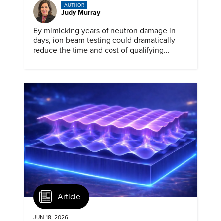
AUTHOR
Judy Murray
By mimicking years of neutron damage in
days, ion beam testing could dramatically
reduce the time and cost of qualifying
materials for advanced nuclear reactors.
Article
JUN 18, 2026