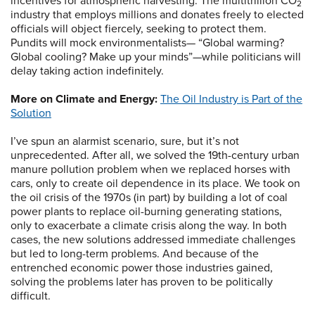
incentives for atmospheric harvesting: The multitrillion CO
2
industry that employs millions and donates freely to elected
officials will object fiercely, seeking to protect them.
Pundits will mock environmentalists— “Global warming?
Global cooling? Make up your minds”—while politicians will
delay taking action indefinitely.
More on Climate and Energy:
The Oil Industry is Part of the
Solution
I’ve spun an alarmist scenario, sure, but it’s not
unprecedented. After all, we solved the 19th-century urban
manure pollution problem when we replaced horses with
cars, only to create oil dependence in its place. We took on
the oil crisis of the 1970s (in part) by building a lot of coal
power plants to replace oil-burning generating stations,
only to exacerbate a climate crisis along the way. In both
cases, the new solutions addressed immediate challenges
but led to long-term problems. And because of the
entrenched economic power those industries gained,
solving the problems later has proven to be politically
difficult.