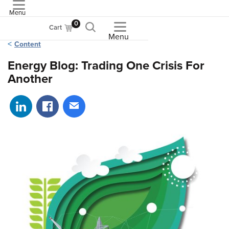
Menu
ASME
0
Cart
Menu
Content
Energy Blog: Trading One Crisis For
Another
Share on LinkedIn
Share on Facebook
Share via email