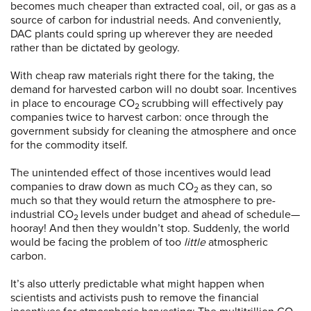
becomes much cheaper than extracted coal, oil, or gas as a
source of carbon for industrial needs. And conveniently,
DAC plants could spring up wherever they are needed
rather than be dictated by geology.
With cheap raw materials right there for the taking, the
demand for harvested carbon will no doubt soar. Incentives
in place to encourage CO
scrubbing will effectively pay
2
companies twice to harvest carbon: once through the
government subsidy for cleaning the atmosphere and once
for the commodity itself.
The unintended effect of those incentives would lead
companies to draw down as much CO
as they can, so
2
much so that they would return the atmosphere to pre-
industrial CO
levels under budget and ahead of schedule—
2
hooray! And then they wouldn’t stop. Suddenly, the world
would be facing the problem of too
little
atmospheric
carbon.
It’s also utterly predictable what might happen when
scientists and activists push to remove the financial