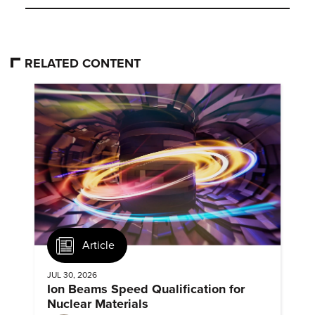
RELATED CONTENT
Article
JUL 30, 2026
Ion Beams Speed Qualification for
Nuclear Materials